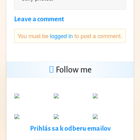
Leave a comment
You must be
logged in
to post a comment.
Follow me
Prihlás sa k odberu emailov