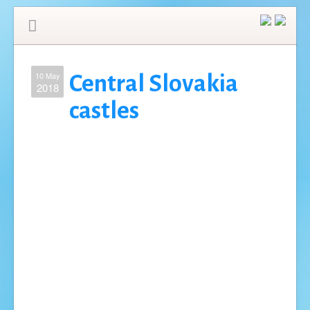
10 May
Central Slovakia
2018
castles