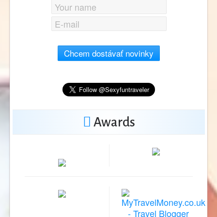
Chcem dostávať novinky
Awards