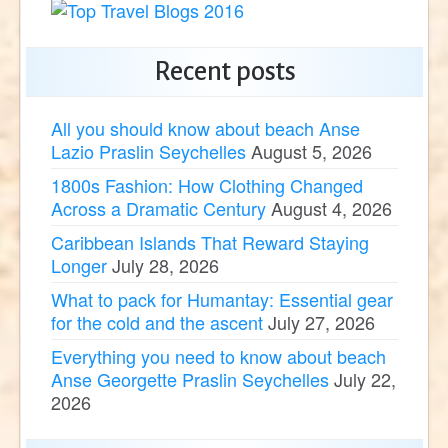
Recent posts
All you should know about beach Anse
Lazio Praslin Seychelles
August 5, 2026
1800s Fashion: How Clothing Changed
Across a Dramatic Century
August 4, 2026
Caribbean Islands That Reward Staying
Longer
July 28, 2026
What to pack for Humantay: Essential gear
for the cold and the ascent
July 27, 2026
Everything you need to know about beach
Anse Georgette Praslin Seychelles
July 22,
2026