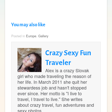
You may also like
Posted in
Europe
,
Gallery
Crazy Sexy Fun
Traveler
Alex is a crazy Slovak
girl who made traveling the reason of
her life. In March 2011 she quit her
stewardess job and hasn't stopped
ever since. Her motto is ''I live to
travel, I travel to live.'' She writes
about crazy travel, fun adventures and
sexy photos.