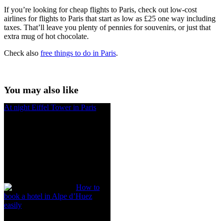
If you’re looking for cheap flights to Paris, check out low-cost
airlines
for flights to Paris
that start as low as £25 one way including
taxes. That’ll leave you plenty of pennies for souvenirs, or just that
extra mug of hot chocolate.
Check also
free things to do in Paris
.
You may also like
At night Eiffel Tower in Paris
How to
book a hotel in Alpe d’Huez
easily