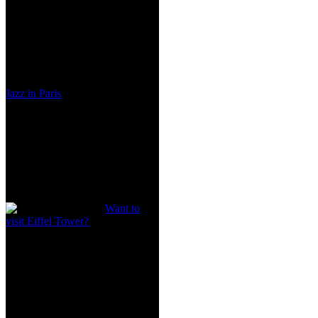
Jazz in Paris
Want to
visit Eiffel Tower?