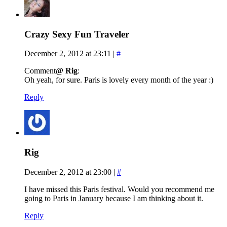
Crazy Sexy Fun Traveler
December 2, 2012 at 23:11
|
#
Comment
@ Rig
:
Oh yeah, for sure. Paris is lovely every month of the year :)
Reply
Rig
December 2, 2012 at 23:00
|
#
I have missed this Paris festival. Would you recommend me
going to Paris in January because I am thinking about it.
Reply