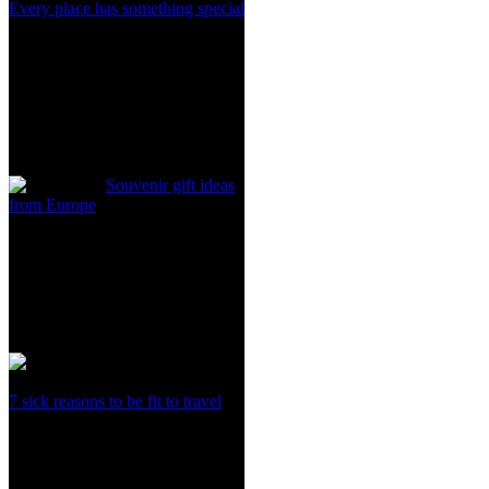
Every place has something special
Souvenir gift ideas
from Europe
7 sick reasons to be fit to travel