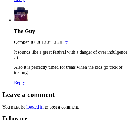
The Guy
October 30, 2012 at 13:28
|
#
It sounds like a great festival with a danger of over indulgence
:-)
Also it is perfectly timed for treats when the kids go trick or
treating.
Reply
Leave a comment
You must be
logged in
to post a comment.
Follow me