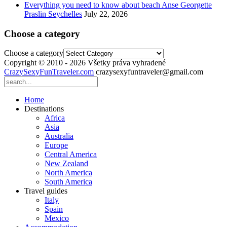
Everything you need to know about beach Anse Georgette
Praslin Seychelles
July 22, 2026
Choose a category
Choose a category
Copyright © 2010 - 2026 Všetky práva vyhradené
CrazySexyFunTraveler.com
crazysexyfuntraveler@gmail.com
Home
Destinations
Africa
Asia
Australia
Europe
Central America
New Zealand
North America
South America
Travel guides
Italy
Spain
Mexico