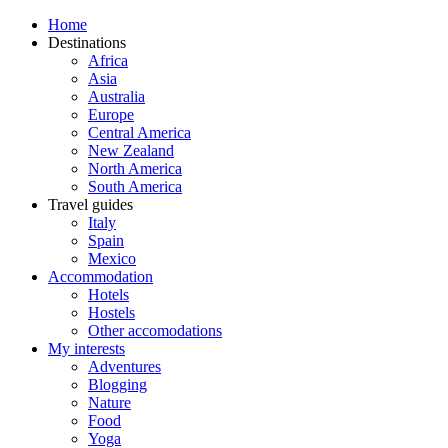
Home
Destinations
Africa
Asia
Australia
Europe
Central America
New Zealand
North America
South America
Travel guides
Italy
Spain
Mexico
Accommodation
Hotels
Hostels
Other accomodations
My interests
Adventures
Blogging
Nature
Food
Yoga