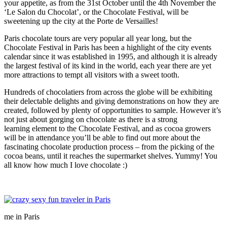
your appetite, as from the 31st October until the 4th November the
‘Le Salon du Chocolat’, or the Chocolate Festival, will be
sweetening up the city at the Porte de Versailles!
Paris chocolate tours
are very popular all year long, but the
Chocolate Festival in Paris has been a highlight of the city events
calendar since it was established in 1995, and although it is already
the largest festival of its kind in the world, each year there are yet
more attractions to tempt all visitors with a sweet tooth.
Hundreds of chocolatiers from across the globe will be exhibiting
their delectable delights and giving demonstrations on how they are
created, followed by plenty of opportunities to sample. However it’s
not just about gorging on chocolate as there is a strong
learning element to the Chocolate Festival, and as cocoa growers
will be in attendance you’ll be able to find out more about the
fascinating chocolate production process – from the picking of the
cocoa beans, until it reaches the supermarket shelves. Yummy! You
all know how much I love chocolate :)
me in Paris