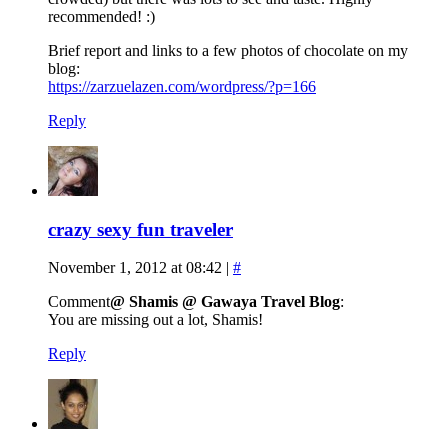
recommended! :)
Brief report and links to a few photos of chocolate on my
blog:
https://zarzuelazen.com/wordpress/?p=166
Reply
crazy sexy fun traveler
November 1, 2012 at 08:42
|
#
Comment
@ Shamis @ Gawaya Travel Blog
:
You are missing out a lot, Shamis!
Reply