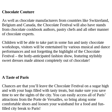
Chocolate Couture
As well as chocolate manufacturers from countries like Switzerland,
Belgium and Canada, the Chocolate Festival will also have stands
from chocolate cookbook authors, pastry chefs and all other manner
of chocolate experts.
Children will be able to take part in some fun and tasty chocolate
workshops, visitors will be entertained by various musical and dance
performances and not forgetting the highlight of the Chocolate
Festival – the hotly-anticipated fashion show, featuring stylishly
sweet dresses made almost completely out of chocolate!
A Taste of Paris
Chances are that you’ll leave the Chocolate Festival on a sugar high
and with your bags filled with tasty treats, but make sure you save
time to see the sights of the city. You can easily access all of Paris’
attractions from the Porte de Versailles, so bring along some
comfortable shoes and loosen your waistband for a food and fun-
filled city break to Paris!