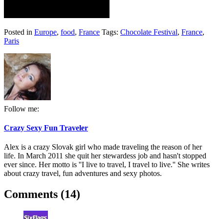
Posted in
Europe
,
food
,
France
Tags:
Chocolate Festival
,
France
,
Paris
Follow me:
Crazy Sexy Fun Traveler
Alex is a crazy Slovak girl who made traveling the reason of her
life. In March 2011 she quit her stewardess job and hasn't stopped
ever since. Her motto is ''I live to travel, I travel to live.'' She writes
about crazy travel, fun adventures and sexy photos.
Comments (14)