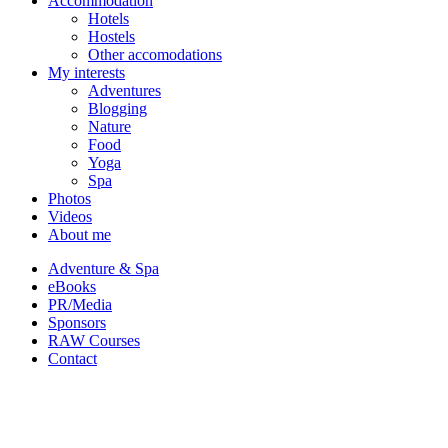
Accommodation
Hotels
Hostels
Other accomodations
My interests
Adventures
Blogging
Nature
Food
Yoga
Spa
Photos
Videos
About me
Adventure & Spa
eBooks
PR/Media
Sponsors
RAW Courses
Contact