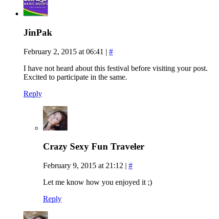
JinPak
February 2, 2015 at 06:41
|
#
I have not heard about this festival before visiting your post.
Excited to participate in the same.
Reply
Crazy Sexy Fun Traveler
February 9, 2015 at 21:12
|
#
Let me know how you enjoyed it ;)
Reply