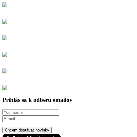
Prihlás sa k odberu emailov
Chcem dostávať novinky