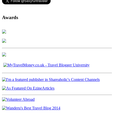
Awards