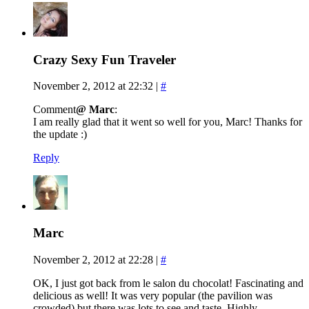
Crazy Sexy Fun Traveler
November 2, 2012 at 22:32
|
#
Comment
@ Marc
:
I am really glad that it went so well for you, Marc! Thanks for
the update :)
Reply
Marc
November 2, 2012 at 22:28
|
#
OK, I just got back from le salon du chocolat! Fascinating and
delicious as well! It was very popular (the pavilion was
crowded) but there was lots to see and taste. Highly