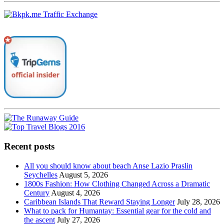
Recent posts
All you should know about beach Anse Lazio Praslin
Seychelles
August 5, 2026
1800s Fashion: How Clothing Changed Across a Dramatic
Century
August 4, 2026
Caribbean Islands That Reward Staying Longer
July 28, 2026
What to pack for Humantay: Essential gear for the cold and
the ascent
July 27, 2026