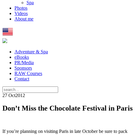
Spa
Photos
Videos
About me
Adventure & Spa
eBooks
PR/Media
Sponsors
RAW Courses
Contact
27 Oct
2012
Don’t Miss the Chocolate Festival in Paris
If you’re planning on visiting Paris in late October be sure to pack