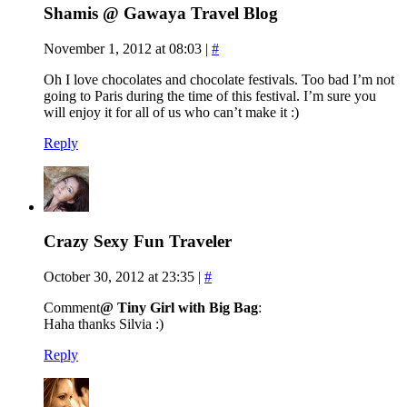
Shamis @ Gawaya Travel Blog
November 1, 2012 at 08:03
|
#
Oh I love chocolates and chocolate festivals. Too bad I’m not
going to Paris during the time of this festival. I’m sure you
will enjoy it for all of us who can’t make it :)
Reply
Crazy Sexy Fun Traveler
October 30, 2012 at 23:35
|
#
Comment
@ Tiny Girl with Big Bag
:
Haha thanks Silvia :)
Reply