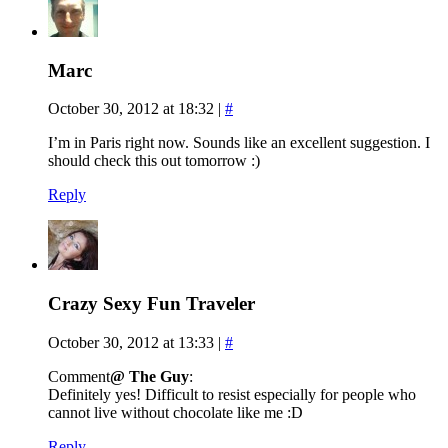
Marc
October 30, 2012 at 18:32
|
#
I’m in Paris right now. Sounds like an excellent suggestion. I
should check this out tomorrow :)
Reply
Crazy Sexy Fun Traveler
October 30, 2012 at 13:33
|
#
Comment
@ The Guy
:
Definitely yes! Difficult to resist especially for people who
cannot live without chocolate like me :D
Reply