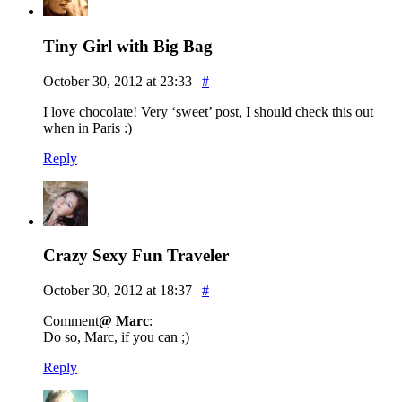
Tiny Girl with Big Bag
October 30, 2012 at 23:33
|
#
I love chocolate! Very ‘sweet’ post, I should check this out
when in Paris :)
Reply
Crazy Sexy Fun Traveler
October 30, 2012 at 18:37
|
#
Comment
@ Marc
:
Do so, Marc, if you can ;)
Reply