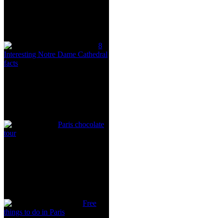
8
Interesting Notre Dame Cathedral
facts
Paris chocolate
tour
Free
things to do in Paris