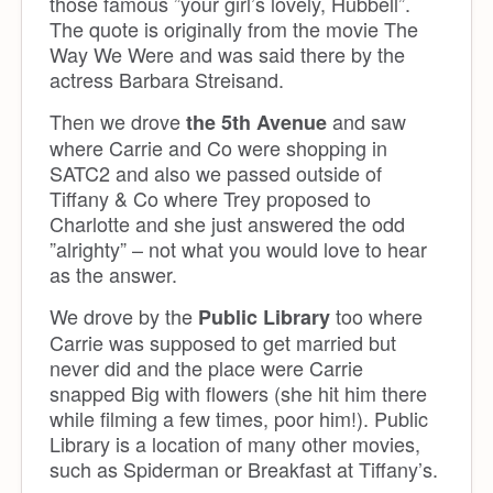
those famous ”your girl’s lovely, Hubbell”.
The quote is originally from the movie The
Way We Were and was said there by the
actress Barbara Streisand.
Then we drove
and saw
the 5th Avenue
where Carrie and Co were shopping in
SATC2 and also we passed outside of
Tiffany & Co where Trey proposed to
Charlotte and she just answered the odd
”alrighty” – not what you would love to hear
as the answer.
We drove by the
too where
Public Library
Carrie was supposed to get married but
never did and the place were Carrie
snapped Big with flowers (she hit him there
while filming a few times, poor him!). Public
Library is a location of many other movies,
such as Spiderman or Breakfast at Tiffany’s.