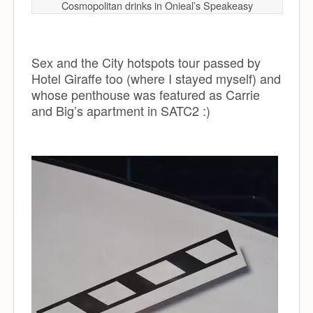
Cosmopolitan drinks in Onieal’s Speakeasy
Sex and the City hotspots tour passed by
Hotel Giraffe too (where I stayed myself) and
whose penthouse was featured as Carrie
and Big’s apartment in SATC2 :)