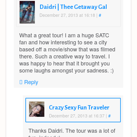
Daidri | Thee Getaway Gal
December 27, 2013 at 16:18
|
#
What a great tour! I am a huge SATC
fan and how interesting to see a city
based off a movie/show that was filmed
there. Such a creative way to travel. I
was happy to hear that it brought you
some laughs amongst your sadness. :)
Reply
Crazy Sexy Fun Traveler
December 27, 2013 at 16:37
|
#
Thanks Daidri. The tour was a lot of