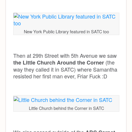
New York Public Library featured in SATC too
Then at 29th Street with 5th Avenue we saw
(the
the Little Church Around the Corner
way they called it in SATC) where Samantha
resisted her first man ever, Friar Fuck :D
Little Church behind the Corner in SATC
We also passed outside of the