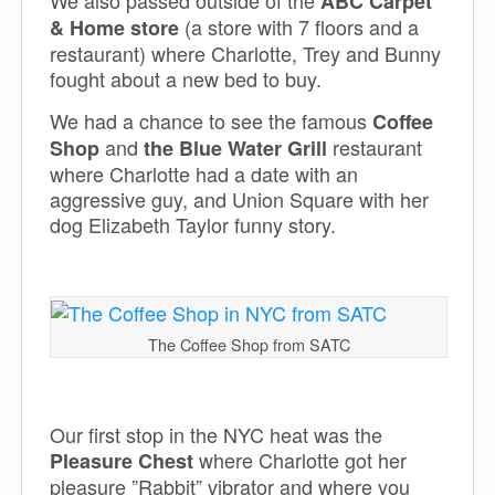
ABC Carpet
(a store with 7 floors and a
& Home store
restaurant) where Charlotte, Trey and Bunny
fought about a new bed to buy.
We had a chance to see the famous
Coffee
and
restaurant
Shop
the Blue Water Grill
where Charlotte had a date with an
aggressive guy, and Union Square with her
dog Elizabeth Taylor funny story.
The Coffee Shop from SATC
Our first stop in the NYC heat was the
where Charlotte got her
Pleasure Chest
pleasure ”Rabbit” vibrator and where you