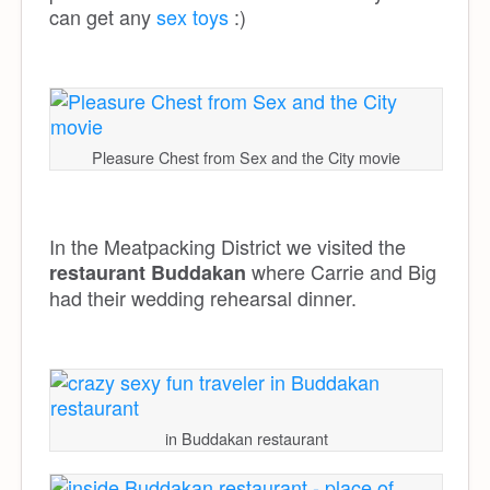
can get any
sex toys
:)
Pleasure Chest from Sex and the City movie
In the Meatpacking District we visited the
where Carrie and Big
restaurant Buddakan
had their wedding rehearsal dinner.
in Buddakan restaurant