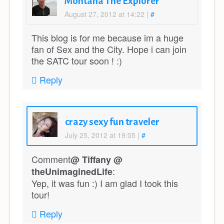
Montana The Explorer
August 27, 2012 at 14:22
|
#
This blog is for me because im a huge
fan of Sex and the City. Hope i can join
the SATC tour soon ! :)
Reply
crazy sexy fun traveler
July 25, 2012 at 19:05
|
#
Comment
@ Tiffany @
:
theUnimaginedLife
Yep, it was fun :) I am glad I took this
tour!
Reply