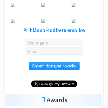
Prihlás sa k odberu emailov
Chcem dostávať novinky
Awards