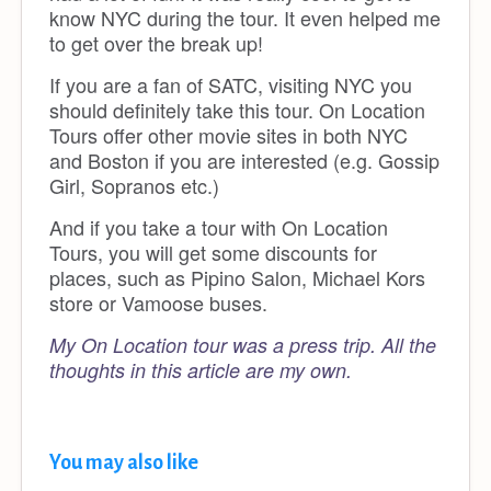
know NYC during the tour. It even helped me
to get over the break up!
If you are a fan of SATC, visiting NYC you
should definitely take this tour. On Location
Tours offer other movie sites in both NYC
and Boston if you are interested (e.g. Gossip
Girl, Sopranos etc.)
And if you take a tour with On Location
Tours, you will get some discounts for
places, such as Pipino Salon, Michael Kors
store or Vamoose buses.
My On Location tour was a press trip.
All the
thoughts in this article are my own.
You may also like