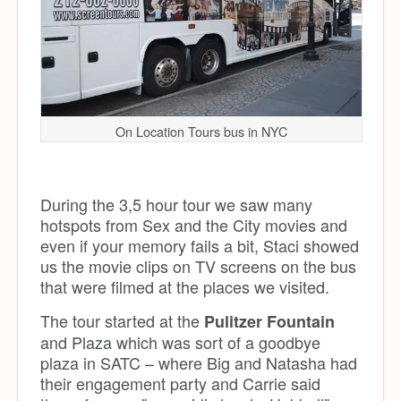
On Location Tours bus in NYC
During the 3,5 hour tour we saw many
hotspots from Sex and the City movies and
even if your memory fails a bit, Staci showed
us the movie clips on TV screens on the bus
that were filmed at the places we visited.
The tour started at the
Pulitzer Fountain
and Plaza which was sort of a goodbye
plaza in SATC – where Big and Natasha had
their engagement party and Carrie said