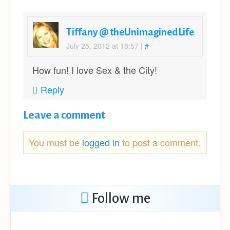
Tiffany @ theUnimaginedLife
July 25, 2012 at 18:57
|
#
How fun! I love Sex & the City!
Reply
Leave a comment
You must be
logged in
to post a comment.
Follow me