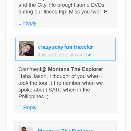
and the City. He brought some DVDs
during our Ilocos trip! Miss you two! :P
Reply
crazy sexy fun traveler
August 27, 2012 at 14:41
|
#
Comment
:
@ Montana The Explorer
Haha Jason, I thought of you when I
took the tour :) I remember when we
spoke about SATC when in the
Philippines :)
Reply