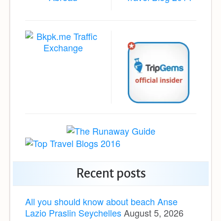
Recent posts
All you should know about beach Anse
Lazio Praslin Seychelles
August 5, 2026