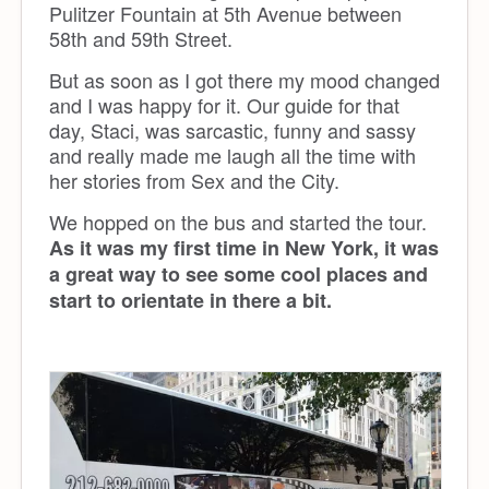
Pulitzer Fountain at 5th Avenue between
58th and 59th Street.
But as soon as I got there my mood changed
and I was happy for it. Our guide for that
day, Staci, was sarcastic, funny and sassy
and really made me laugh all the time with
her stories from Sex and the City.
We hopped on the bus and started the tour.
As it was my first time in New York, it was
a great way to see some cool places and
start to orientate in there a bit.