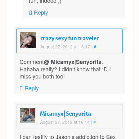
fun, indeed ;)
Reply
crazy sexy fun traveler
August 27, 2012 at 16:17
|
#
Comment
:
@ Micamyx|Senyorita
Hahaha really? I didn’t know that :D I
miss you both too!
Reply
Micamyx|Senyorita
August 27, 2012 at 16:14
|
#
I can testify to Jason’s addiction to Sex