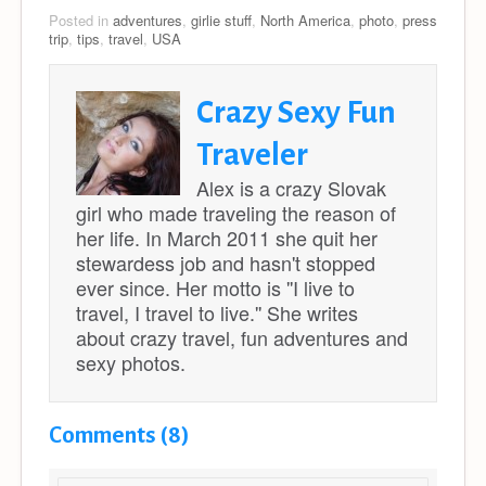
Posted in
adventures
,
girlie stuff
,
North America
,
photo
,
press
trip
,
tips
,
travel
,
USA
Crazy Sexy Fun
Traveler
Alex is a crazy Slovak
girl who made traveling the reason of
her life. In March 2011 she quit her
stewardess job and hasn't stopped
ever since. Her motto is ''I live to
travel, I travel to live.'' She writes
about crazy travel, fun adventures and
sexy photos.
Comments (8)