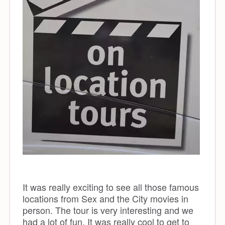
It was really exciting to see all those famous
locations from Sex and the City movies in
person. The tour is very interesting and we
had a lot of fun. It was really cool to get to