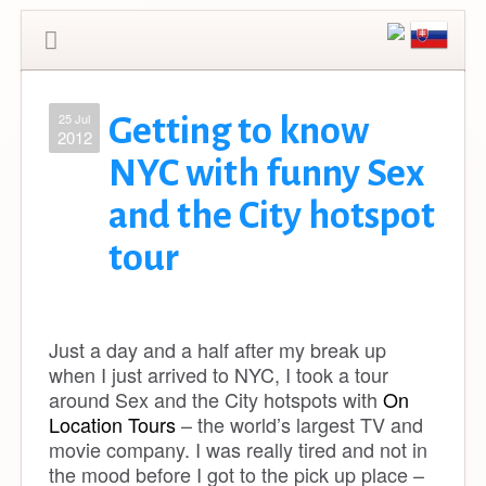
25 Jul
Getting to know
2012
NYC with funny Sex
and the City hotspot
tour
Just a day and a half after my break up
when I just arrived to NYC, I took a tour
around Sex and the City hotspots with
On
Location Tours
– the world’s largest TV and
movie company. I was really tired and not in
the mood before I got to the pick up place –