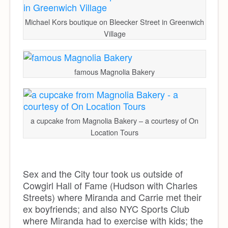
Michael Kors boutique on Bleecker Street in Greenwich
Village
famous Magnolia Bakery
a cupcake from Magnolia Bakery – a courtesy of On
Location Tours
Sex and the City tour took us outside of
Cowgirl Hall of Fame (Hudson with Charles
Streets) where Miranda and Carrie met their
ex boyfriends; and also NYC Sports Club
where Miranda had to exercise with kids; the