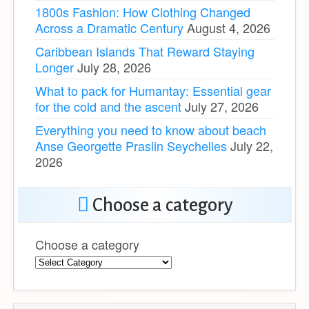
1800s Fashion: How Clothing Changed
Across a Dramatic Century
August 4, 2026
Caribbean Islands That Reward Staying
Longer
July 28, 2026
What to pack for Humantay: Essential gear
for the cold and the ascent
July 27, 2026
Everything you need to know about beach
Anse Georgette Praslin Seychelles
July 22,
2026
Choose a category
Choose a category