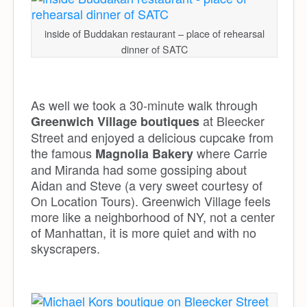
inside of Buddakan restaurant – place of rehearsal
dinner of SATC
As well we took a 30-minute walk through
at Bleecker
Greenwich Village boutiques
Street and enjoyed a delicious cupcake from
the famous
where Carrie
Magnolia Bakery
and Miranda had some gossiping about
Aidan and Steve (a very sweet courtesy of
On Location Tours). Greenwich Village feels
more like a neighborhood of NY, not a center
of Manhattan, it is more quiet and with no
skyscrapers.