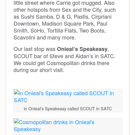
little street where Carrie got mugged. Also
other hotspots from Sex and the City, such
as Sushi Samba, D & G, Pastis, Cirpriani
Downtown, Madison Square Park, Paul
Smith, SoHo, Tortilla Flats, Two Boots,
Scavolini and many more.
Our last stop was
,
Onieal’s Speakeasy
SCOUT bar of Steve and Aidan’s in SATC.
We could get Cosmopolitan drinks there
during our short visit.
in Onieal’s Speakeasy called SCOUT in SATC