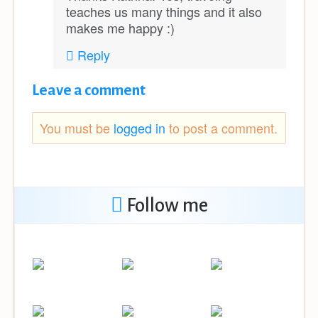
teaches us many things and it also
makes me happy :)
Reply
Leave a comment
You must be
logged in
to post a comment.
Follow me