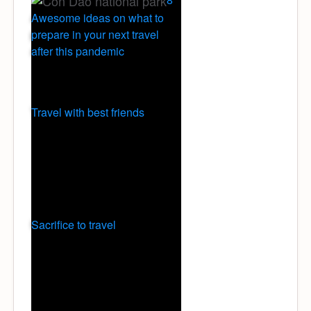
Awesome ideas on what to
prepare in your next travel
after this pandemic
Travel with best friends
Sacrifice to travel