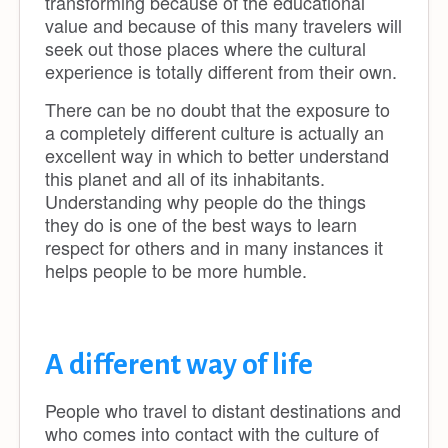
transforming because of the educational
value and because of this many travelers will
seek out those places where the cultural
experience is totally different from their own.
There can be no doubt that the exposure to
a completely different culture is actually an
excellent way in which to better understand
this planet and all of its inhabitants.
Understanding why people do the things
they do is one of the best ways to learn
respect for others and in many instances it
helps people to be more humble.
A different way of life
People who travel to distant destinations and
who comes into contact with the culture of