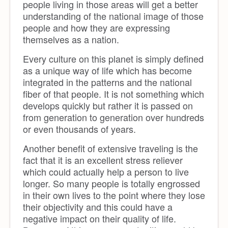
people living in those areas will get a better
understanding of the national image of those
people and how they are expressing
themselves as a nation.
Every culture on this planet is simply defined
as a unique way of life which has become
integrated in the patterns and the national
fiber of that people. It is not something which
develops quickly but rather it is passed on
from generation to generation over hundreds
or even thousands of years.
Another benefit of extensive traveling is the
fact that it is an excellent stress reliever
which could actually help a person to live
longer. So many people is totally engrossed
in their own lives to the point where they lose
their objectivity and this could have a
negative impact on their quality of life.