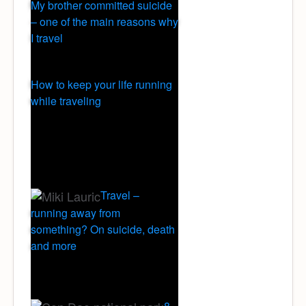
My brother committed suicide
– one of the main reasons why
I travel
How to keep your life running
while traveling
Travel –
running away from
something? On suicide, death
and more
8