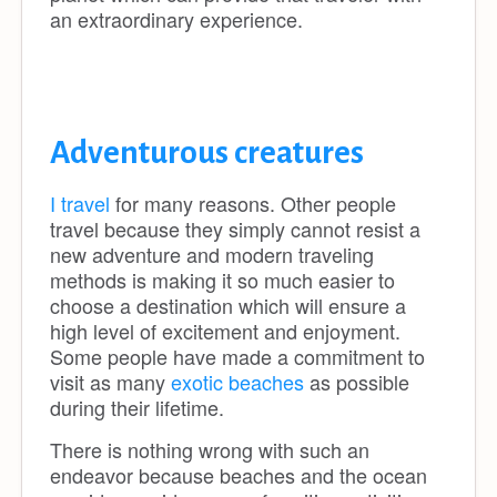
an extraordinary experience.
Adventurous creatures
I travel
for many reasons. Other people
travel because they simply cannot resist a
new adventure and modern traveling
methods is making it so much easier to
choose a destination which will ensure a
high level of excitement and enjoyment.
Some people have made a commitment to
visit as many
exotic beaches
as possible
during their lifetime.
There is nothing wrong with such an
endeavor because beaches and the ocean