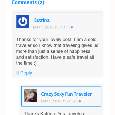
Comments (2)
Katrina
May 1, 2018 at 04:14
|
#
Thanks for your lovely post. I am a solo
traveler so I know that traveling gives us
more than just a sense of happiness
and satisfaction. Have a safe travel all
the time :)
Reply
Crazy Sexy Fun Traveler
May 1, 2018 at 21:32
|
#
Thanks Katrina. Yes, travelng