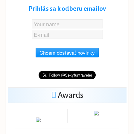
Prihlás sa k odberu emailov
Chcem dostávať novinky
Awards