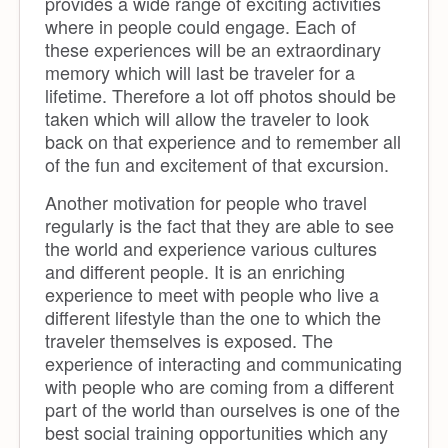
provides a wide range of exciting activities
where in people could engage. Each of
these experiences will be an extraordinary
memory which will last be traveler for a
lifetime. Therefore a lot off photos should be
taken which will allow the traveler to look
back on that experience and to remember all
of the fun and excitement of that excursion.
Another motivation for people who travel
regularly is the fact that they are able to see
the world and experience various cultures
and different people. It is an enriching
experience to meet with people who live a
different lifestyle than the one to which the
traveler themselves is exposed. The
experience of interacting and communicating
with people who are coming from a different
part of the world than ourselves is one of the
best social training opportunities which any