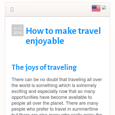
22 Jul
How to make travel
2016
enjoyable
The joys of traveling
There can be no doubt that traveling all over
the world is something which is extremely
exciting and especially now that so many
opportunities have become available to
people all over the planet. There are many
people who prefer to travel in summertime
but there are also many who really enjoy the