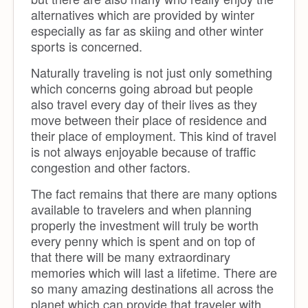
alternatives which are provided by winter
especially as far as skiing and other winter
sports is concerned.
Naturally traveling is not just only something
which concerns going abroad but people
also travel every day of their lives as they
move between their place of residence and
their place of employment. This kind of travel
is not always enjoyable because of traffic
congestion and other factors.
The fact remains that there are many options
available to travelers and when planning
properly the investment will truly be worth
every penny which is spent and on top of
that there will be many extraordinary
memories which will last a lifetime. There are
so many amazing destinations all across the
planet which can provide that traveler with