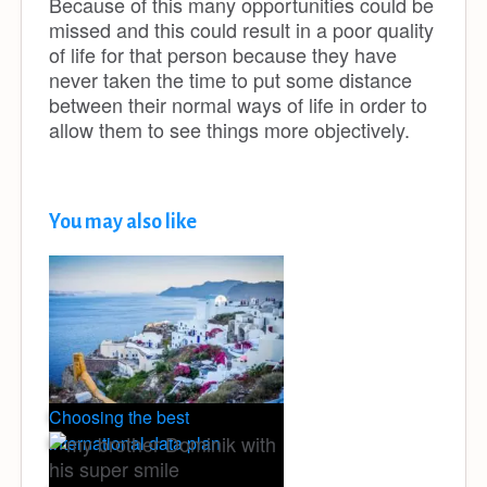
Because of this many opportunities could be
missed and this could result in a poor quality
of life for that person because they have
never taken the time to put some distance
between their normal ways of life in order to
allow them to see things more objectively.
You may also like
Choosing the best
international data plan