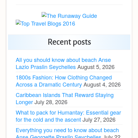
Recent posts
All you should know about beach Anse
Lazio Praslin Seychelles
August 5, 2026
1800s Fashion: How Clothing Changed
Across a Dramatic Century
August 4, 2026
Caribbean Islands That Reward Staying
Longer
July 28, 2026
What to pack for Humantay: Essential gear
for the cold and the ascent
July 27, 2026
Everything you need to know about beach
Anse Georgette Praslin Seychelles
July 22,