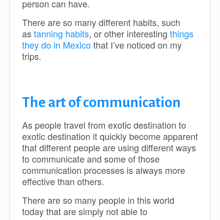
person can have.
There are so many different habits, such
as
tanning habits
, or other interesting
things
they do in Mexico
that I’ve noticed on my
trips.
The art of communication
As people travel from exotic destination to
exotic destination it quickly become apparent
that different people are using different ways
to communicate and some of those
communication processes is always more
effective than others.
There are so many people in this world
today that are simply not able to