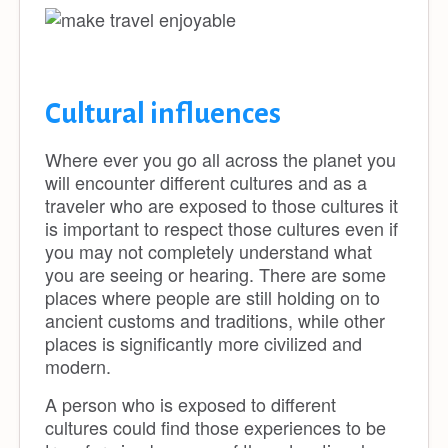
Cultural influences
Where ever you go all across the planet you
will encounter different cultures and as a
traveler who are exposed to those cultures it
is important to respect those cultures even if
you may not completely understand what
you are seeing or hearing. There are some
places where people are still holding on to
ancient customs and traditions, while other
places is significantly more civilized and
modern.
A person who is exposed to different
cultures could find those experiences to be