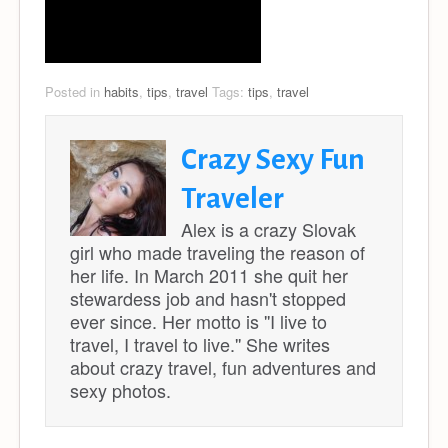
Posted in
habits
,
tips
,
travel
Tags:
tips
,
travel
Crazy Sexy Fun
Traveler
Alex is a crazy Slovak
girl who made traveling the reason of
her life. In March 2011 she quit her
stewardess job and hasn't stopped
ever since. Her motto is ''I live to
travel, I travel to live.'' She writes
about crazy travel, fun adventures and
sexy photos.