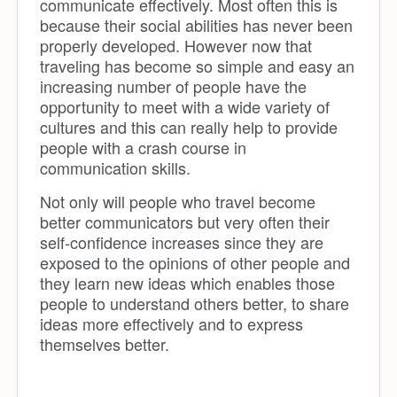
communicate effectively. Most often this is
because their social abilities has never been
properly developed. However now that
traveling has become so simple and easy an
increasing number of people have the
opportunity to meet with a wide variety of
cultures and this can really help to provide
people with a crash course in
communication skills.
Not only will people who travel become
better communicators but very often their
self-confidence increases since they are
exposed to the opinions of other people and
they learn new ideas which enables those
people to understand others better, to share
ideas more effectively and to express
themselves better.