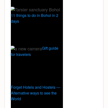
11 things to do in Bohol in 2
days
Gift guide
for travelers
Forget Hotels and Hostels —
Alternative ways to see the
World