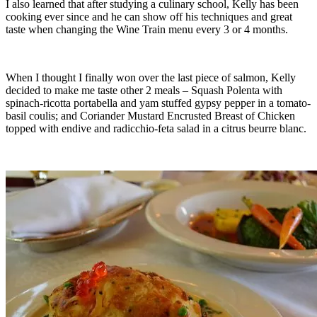
I also learned that after studying a culinary school, Kelly has been
cooking ever since and he can show off his techniques and great
taste when changing the Wine Train menu every 3 or 4 months.
When I thought I finally won over the last piece of salmon, Kelly
decided to make me taste other 2 meals – Squash Polenta with
spinach-ricotta portabella and yam stuffed gypsy pepper in a tomato-
basil coulis; and Coriander Mustard Encrusted Breast of Chicken
topped with endive and radicchio-feta salad in a citrus beurre blanc.