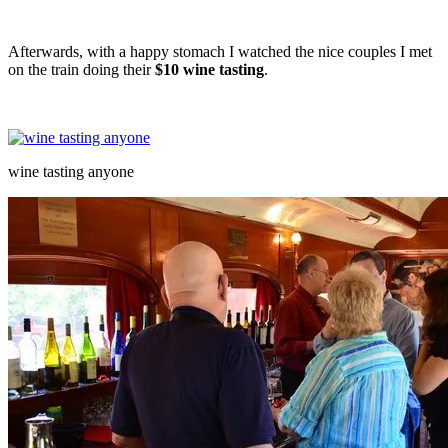
Afterwards, with a happy stomach I watched the nice couples I met
on the train doing their
$10
wine tasting
.
wine tasting anyone