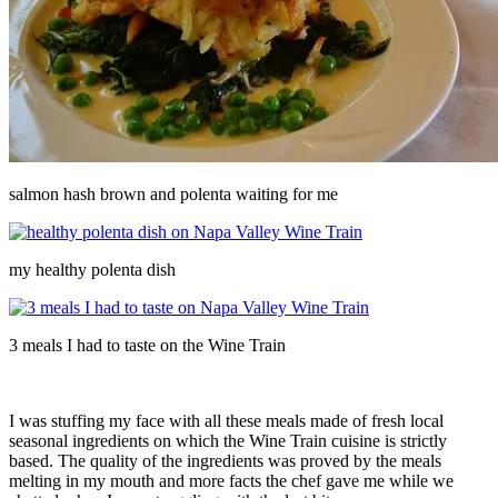
salmon hash brown and polenta waiting for me
my healthy polenta dish
3 meals I had to taste on the Wine Train
I was stuffing my face with all these meals made of fresh local
seasonal ingredients on which the Wine Train cuisine is strictly
based. The quality of the ingredients was proved by the meals
melting in my mouth and more facts the chef gave me while we