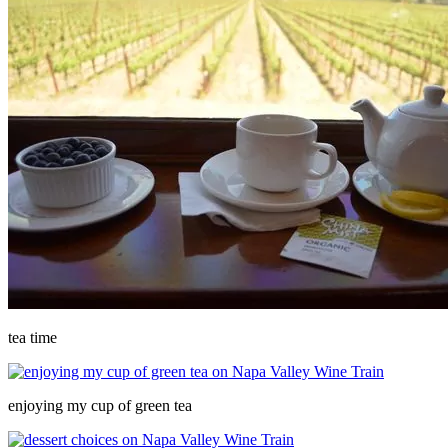
tea time
enjoying my cup of green tea