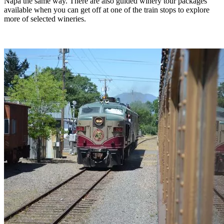
Napa the same way. There are also guided winery tour packages
available when you can get off at one of the train stops to explore
more of selected wineries.