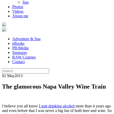
Spa
Photos
Videos
About me
Adventure & Spa
eBooks
PR/Media
Sponsors
RAW Courses
Contact
02 May
2013
The glamorous Napa Valley Wine Train
I believe you all know
I quit drinking alcohol
more than 4 years ago
and even before that I was never a big fan of both beer and wine. So