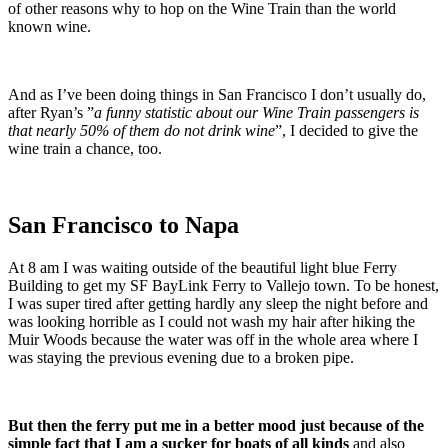
of other reasons why to hop on the Wine Train than the world
known wine.
And as I’ve been doing things in San Francisco I don’t usually do,
after Ryan’s ”
a funny statistic about our Wine Train passengers is
that nearly 50% of them do not drink wine
”, I decided to give the
wine train a chance, too.
San Francisco to Napa
At 8 am I was waiting outside of the beautiful light blue Ferry
Building to get my SF BayLink Ferry to Vallejo town. To be honest,
I was super tired after getting hardly any sleep the night before and
was looking horrible as I could not wash my hair after hiking the
Muir Woods because the water was off in the whole area where I
was staying the previous evening due to a broken pipe.
But then the ferry put me in a better mood just because of the
simple fact that I am a sucker for boats of all kinds
and also