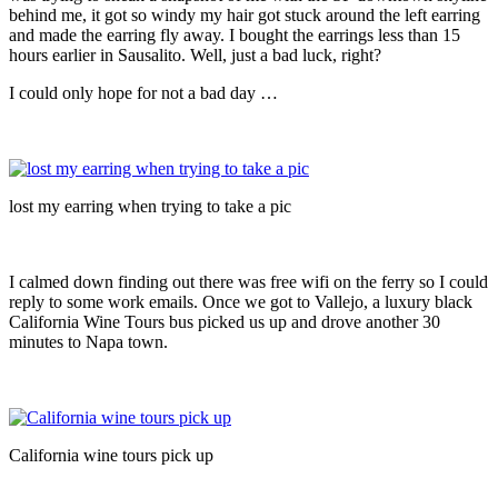
behind me, it got so windy my hair got stuck around the left earring
and made the earring fly away. I bought the earrings less than 15
hours earlier in Sausalito. Well, just a bad luck, right?
I could only hope for not a bad day …
lost my earring when trying to take a pic
I calmed down finding out there was free wifi on the ferry so I could
reply to some work emails. Once we got to Vallejo, a luxury black
California Wine Tours bus picked us up and drove another 30
minutes to Napa town.
California wine tours pick up