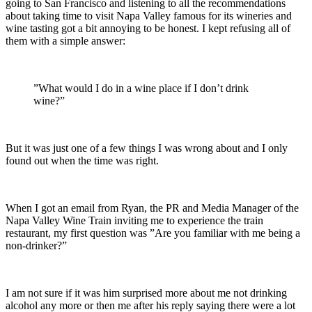
going to San Francisco and listening to all the recommendations
about taking time to visit Napa Valley famous for its wineries and
wine tasting got a bit annoying to be honest. I kept refusing all of
them with a simple answer:
”What would I do in a wine place if I don’t drink
wine?”
But it was just one of a few things I was wrong about and I only
found out when the time was right.
When I got an email from Ryan, the PR and Media Manager of the
Napa Valley Wine Train inviting me to experience the train
restaurant, my first question was ”Are you familiar with me being a
non-drinker?”
I am not sure if it was him surprised more about me not drinking
alcohol any more or then me after his reply saying there were a lot