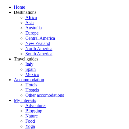
Home
Destinations
Africa
Asia
Australia
Europe
Central America
New Zealand
North America
South America
Travel guides
Italy
Spain
Mexico
Accommodation
Hotels
Hostels
Other accomodations
My interests
Adventures
Blogging
Nature
Food
Yoga