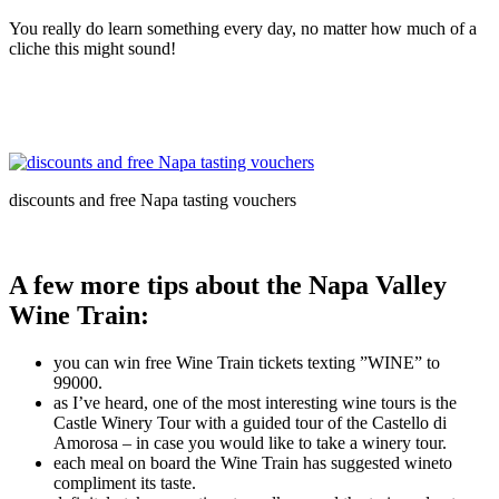
You really do learn something every day, no matter how much of a
cliche this might sound!
discounts and free Napa tasting vouchers
A few more tips about the Napa Valley
Wine Train:
you can win free Wine Train tickets texting ”WINE” to
99000.
as I’ve heard, one of the most interesting wine tours is the
Castle Winery Tour with a guided tour of the Castello di
Amorosa – in case you would like to take a winery tour.
each meal on board the Wine Train has suggested wineto
compliment its taste.