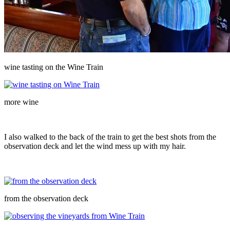
wine tasting on the Wine Train
more wine
I also walked to the back of the train to get the best shots from the
observation deck and let the wind mess up with my hair.
from the observation deck