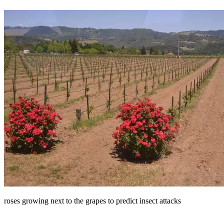
roses growing next to the grapes to predict insect attacks