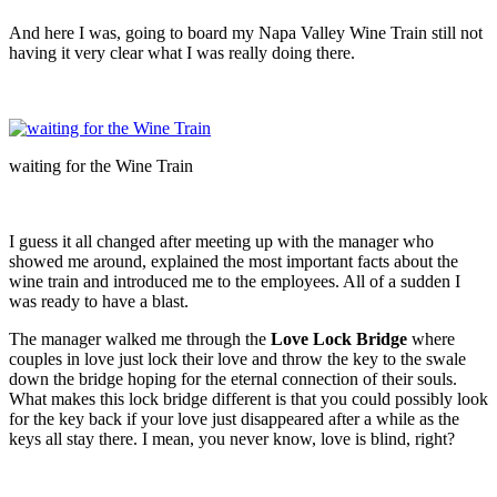
And here I was, going to board my Napa Valley Wine Train still not
having it very clear what I was really doing there.
waiting for the Wine Train
I guess it all changed after meeting up with the manager who
showed me around, explained the most important facts about the
wine train and introduced me to the employees. All of a sudden I
was ready to have a blast.
The manager walked me through the
Love Lock Bridge
where
couples in love just lock their love and throw the key to the swale
down the bridge hoping for the eternal connection of their souls.
What makes this lock bridge different is that you could possibly look
for the key back if your love just disappeared after a while as the
keys all stay there. I mean, you never know, love is blind, right?