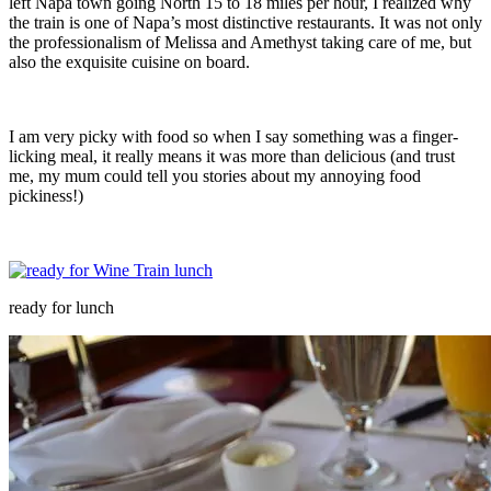
left Napa town going North 15 to 18 miles per hour, I realized why
the train is one of Napa’s most distinctive restaurants. It was not only
the professionalism of Melissa and Amethyst taking care of me, but
also the exquisite cuisine on board.
I am very picky with food so when I say something was a finger-
licking meal, it really means it was more than delicious (and trust
me, my mum could tell you stories about my annoying food
pickiness!)
ready for lunch