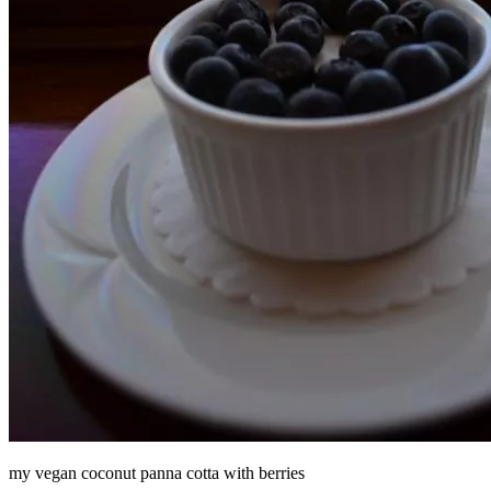
my vegan coconut panna cotta with berries