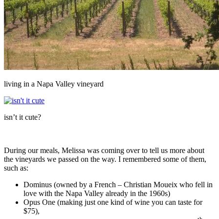
living in a Napa Valley vineyard
isn’t it cute?
During our meals, Melissa was coming over to tell us more about
the vineyards we passed on the way. I remembered some of them,
such as:
Dominus (owned by a French – Christian Moueix who fell in
love with the Napa Valley already in the 1960s)
Opus One (making just one kind of wine you can taste for
$75),