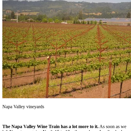
Napa Valley vineyards
The Napa Valley Wine Train has a lot more to it.
As soon as we