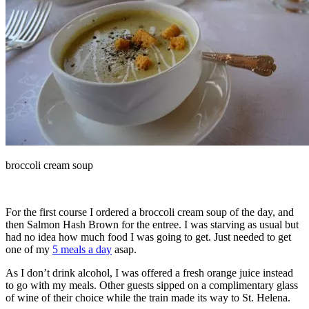
broccoli cream soup
For the first course I ordered a broccoli cream soup of the day, and
then Salmon Hash Brown for the entree. I was starving as usual but
had no idea how much food I was going to get. Just needed to get
one of my
5 meals a day
asap.
As I don’t drink alcohol, I was offered a fresh orange juice instead
to go with my meals. Other guests sipped on a complimentary glass
of wine of their choice while the train made its way to St. Helena.