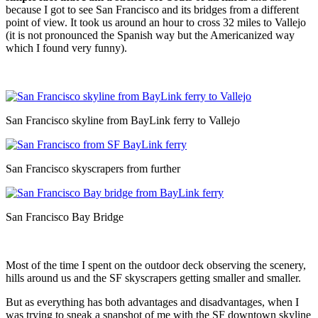
because I got to see San Francisco and its bridges from a different
point of view. It took us around an hour to cross 32 miles to Vallejo
(it is not pronounced the Spanish way but the Americanized way
which I found very funny).
San Francisco skyline from BayLink ferry to Vallejo
San Francisco skyscrapers from further
San Francisco Bay Bridge
Most of the time I spent on the outdoor deck observing the scenery,
hills around us and the SF skyscrapers getting smaller and smaller.
But as everything has both advantages and disadvantages, when I
was trying to sneak a snapshot of me with the SF downtown skyline