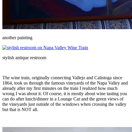
another painting
stylish antique restroom
The wine train, originally connecting Vallejo and Calistoga since
1864, took us through the famous vineyards of the Napa Valley and
already after my first minutes on the train I realized how much
wrong I was about it. Of course, it is mostly about wine tasting you
can do after lunch/dinner in a Lounge Car and the green views of
the vineyards just outside of the windows when crossing the valley
but that is NOT all.