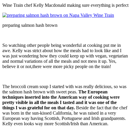
Wine Train chef Kelly Macdonald making sure everything is perfect
preparing salmon hash brown
So watching other people being wonderful at cooking put me in
awe. Kelly was strict about how the meals had to look like and I
was just wondering how they could keep up with vegan, vegetarian
and normal variations of all the meals and not mess it up. Yes,
believe it or not,there were more picky people on the train!
The broccoli cream soup I started with was really delicious, so was
the salmon hash brown with sweet peas.
The European
techniques inserted into the American way of cooking were
pretty visible in all the meals I tasted and it was one of the
things I was grateful for on that day.
Beside the fact that the chef
was born in the sun-kissed California, he was raised in a very
European way having Scottish, Portuguese and Irish grandparents.
Kelly even looks way more Scottish/Irish than American.