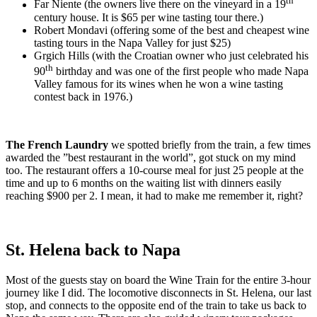
th
Far Niente (the owners live there on the vineyard in a 19
century house. It is $65 per wine tasting tour there.)
Robert Mondavi (offering some of the best and cheapest wine
tasting tours in the Napa Valley for just $25)
Grgich Hills (with the Croatian owner who just celebrated his
th
90
birthday and was one of the first people who made Napa
Valley famous for its wines when he won a wine tasting
contest back in 1976.)
The French Laundry
we spotted briefly from the train, a few times
awarded the ”best restaurant in the world”, got stuck on my mind
too. The restaurant offers a 10-course meal for just 25 people at the
time and up to 6 months on the waiting list with dinners easily
reaching $900 per 2. I mean, it had to make me remember it, right?
St. Helena back to Napa
Most of the guests stay on board the Wine Train for the entire 3-hour
journey like I did. The locomotive disconnects in St. Helena, our last
stop, and connects to the opposite end of the train to take us back to