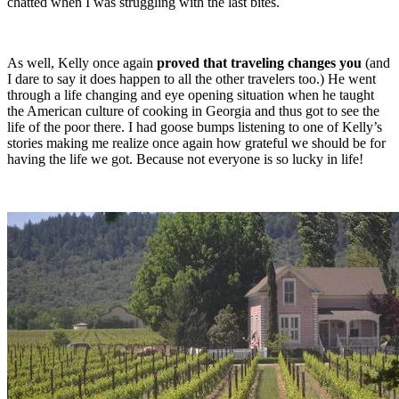
chatted when I was struggling with the last bites.
As well, Kelly once again
proved that traveling changes you
(and
I dare to say it does happen to all the other travelers too.) He went
through a life changing and eye opening situation when he taught
the American culture of cooking in Georgia and thus got to see the
life of the poor there. I had goose bumps listening to one of Kelly’s
stories making me realize once again how grateful we should be for
having the life we got. Because not everyone is so lucky in life!