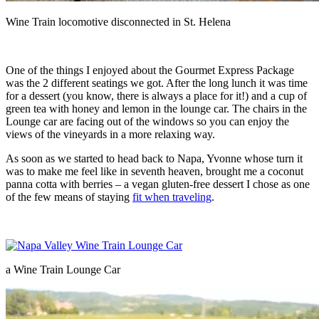
Wine Train locomotive disconnected in St. Helena
One of the things I enjoyed about the Gourmet Express Package
was the 2 different seatings we got. After the long lunch it was time
for a dessert (you know, there is always a place for it!) and a cup of
green tea with honey and lemon in the lounge car. The chairs in the
Lounge car are facing out of the windows so you can enjoy the
views of the vineyards in a more relaxing way.
As soon as we started to head back to Napa, Yvonne whose turn it
was to make me feel like in seventh heaven, brought me a coconut
panna cotta with berries – a vegan gluten-free dessert I chose as one
of the few means of staying
fit when traveling
.
a Wine Train Lounge Car