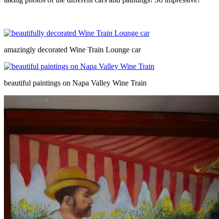
amazingly decorated Wine Train Lounge car
beautiful paintings on Napa Valley Wine Train