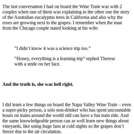
The last conversation I had on board the Wine Train was with 2
couples when one of them was explaining to the other one the story
of the Australian eucalyptus trees in California and also why the
roses are growing next to the grapes. I remember when the man
from the Chicago couple stated looking at his wife:
”I didn’t know it was a science trip too.”
”Honey, everything is a learning trip” replied Therese
with a smile on her face.
And the truth is, she was hell right.
I did learn a few things on board the Napa Valley Wine Train – even
a super-picky person, a solo non-drinker who has spent uncountable
hours on trains around the world still can have a fun train ride. And
the same knowledgeable person can as well learn new things about
vineyards, like using huge fans at cold nights so the grapes don’t
freeze due to the air circulation.