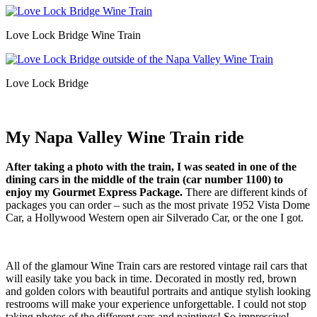
Love Lock Bridge Wine Train
Love Lock Bridge
My Napa Valley Wine Train ride
After taking a photo with the train, I was seated in one of the
dining cars in the middle of the train (car number 1100) to
enjoy my Gourmet Express Package.
There are different kinds of
packages you can order – such as the most private 1952 Vista Dome
Car, a Hollywood Western open air Silverado Car, or the one I got.
All of the glamour Wine Train cars are restored vintage rail cars that
will easily take you back in time. Decorated in mostly red, brown
and golden colors with beautiful portraits and antique stylish looking
restrooms will make your experience unforgettable. I could not stop
taking photos of the different cars and paintings! So impressive!