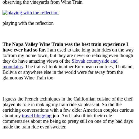
observing the vineyards from Wine Train
playing with the reflection
The Napa Valley Wine Train was the best train experience I
have ever had so far.
I am used to take long train rides on the way
to/from my home town, but they are never so relaxing even though
they do have amazing views of the
Slovak countryside and
mountains
. The trains I took in other European countries, Thailand,
Bolivia or anywhere else in the world were far away from the
glamorous Wine Train too.
I guess the French techniques in the Californian cuisine of the chef
played its role in making my train ride so pleasant. So did the
enriching conversations with a few older American couples curious
about my
travel blogging
job. And I also think their cute
commentaries about me being so pretty still on one of my bad days
made the train ride even sweeter.