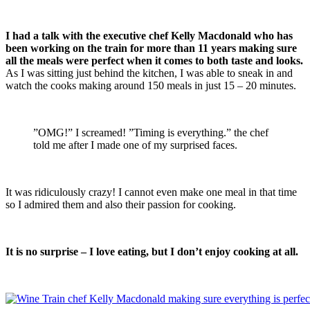
I had a talk with the executive chef Kelly Macdonald who has
been working on the train for more than 11 years making sure
all the meals were perfect when it comes to both taste and looks.
As I was sitting just behind the kitchen, I was able to sneak in and
watch the cooks making around 150 meals in just 15 – 20 minutes.
”OMG!” I screamed! ”Timing is everything.” the chef
told me after I made one of my surprised faces.
It was ridiculously crazy! I cannot even make one meal in that time
so I admired them and also their passion for cooking.
It is no surprise – I love eating, but I don’t enjoy cooking at all.