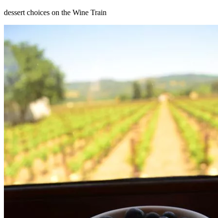
dessert choices on the Wine Train