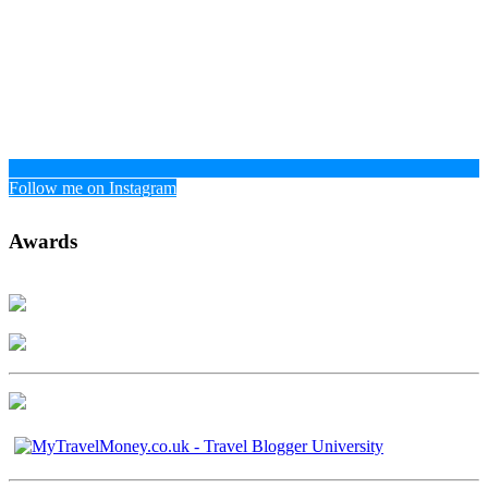
Follow me on Instagram
Awards