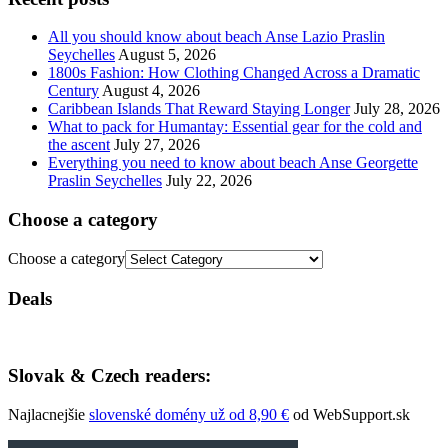
All you should know about beach Anse Lazio Praslin
Seychelles
August 5, 2026
1800s Fashion: How Clothing Changed Across a Dramatic
Century
August 4, 2026
Caribbean Islands That Reward Staying Longer
July 28, 2026
What to pack for Humantay: Essential gear for the cold and
the ascent
July 27, 2026
Everything you need to know about beach Anse Georgette
Praslin Seychelles
July 22, 2026
Choose a category
Choose a category
Deals
Slovak & Czech readers:
Najlacnejšie
slovenské domény už od 8,90 €
od WebSupport.sk