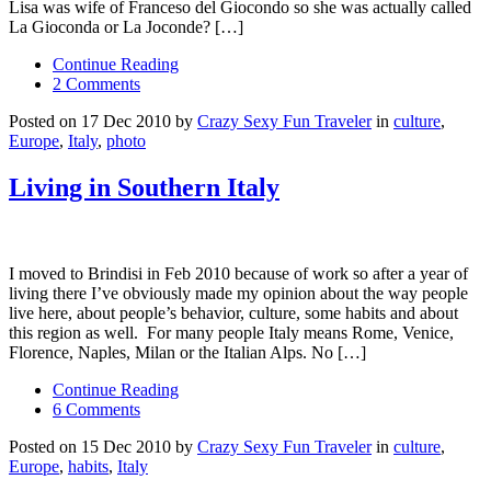
Lisa was wife of Franceso del Giocondo so she was actually called
La Gioconda or La Joconde? […]
Continue Reading
2 Comments
Posted on 17 Dec 2010 by
Crazy Sexy Fun Traveler
in
culture
,
Europe
,
Italy
,
photo
Living in Southern Italy
I moved to Brindisi in Feb 2010 because of work so after a year of
living there I’ve obviously made my opinion about the way people
live here, about people’s behavior, culture, some habits and about
this region as well. For many people Italy means Rome, Venice,
Florence, Naples, Milan or the Italian Alps. No […]
Continue Reading
6 Comments
Posted on 15 Dec 2010 by
Crazy Sexy Fun Traveler
in
culture
,
Europe
,
habits
,
Italy