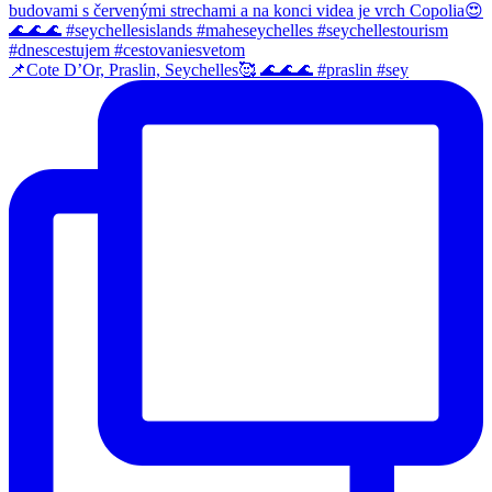
📌Cote D’Or, Praslin, Seychelles🥰 🌊🌊🌊 #praslin #sey