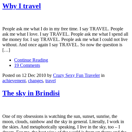
Why I travel
People ask me what I do in my free time. I say TRAVEL. People
ask me what I love. I say TRAVEL. People ask me what I spend all
the money for. I say TRAVEL. People ask me what I could not live
without. And once again I say TRAVEL. So now the question is
[…]
Continue Reading
19 Comments
Posted on 12 Dec 2010 by
Crazy Sexy Fun Traveler
in
achievement
,
changes
,
travel
The sky in Brindisi
One of my obsessions is watching the sun, sunset, sunrise, the
moon, clouds, rainbow and the sky in general. Literally, I work in
the skies. And metaphorically speaking, I live in the sky, too – I