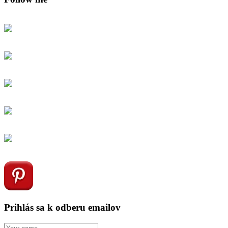
Prihlás sa k odberu emailov