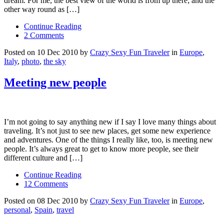
dream. For me, the best view of the world is from up there; and the
other way round as […]
Continue Reading
2 Comments
Posted on 10 Dec 2010 by
Crazy Sexy Fun Traveler
in
Europe
,
Italy
,
photo
,
the sky
Meeting new people
I’m not going to say anything new if I say I love many things about
traveling. It’s not just to see new places, get some new experience
and adventures. One of the things I really like, too, is meeting new
people. It’s always great to get to know more people, see their
different culture and […]
Continue Reading
12 Comments
Posted on 08 Dec 2010 by
Crazy Sexy Fun Traveler
in
Europe
,
personal
,
Spain
,
travel