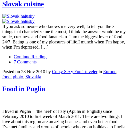
Slovak cuisine
If you ask someone who knows me very well, to tell you the 3
things that characterize me the most, I think the answer would be my
smile, craziness and food fanaticism. I am the biggest lover of food
24/7. Eating is one of my pleasures of life.I munch when I’m happy,
when I’m depressed, […]
Continue Reading
7 Comments
Posted on 28 Nov 2010 by
Crazy Sexy Fun Traveler
in
Europe
,
food
,
photo
,
Slovakia
Food in Puglia
I lived in Puglia – ‘the heel’ of Italy (Apulia in English) since
February 2010 to first week of March 2011. There are two things I
love about this region are amazing beaches and even better food.
I’ve met families and groups of people who go on holidays to Puglia