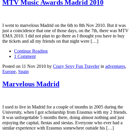
MTV Music Awards Madrid 2010
I went to marvelous Madrid on the 6th to 8th Nov 2010. But it was
just a coincidence that one of those days, on the 7th, there was MTV
EMA 2010. I did not plan to go there as I thought you have to buy
the tickets and all my friends on that night were […]
Continue Reading
1 Comment
Posted on 11 Nov 2010 by
Crazy Sexy Fun Traveler
in
adventures
,
Europe
,
Spain
Marvelous Madrid
I used to live in Madrid for a couple of months in 2005 during the
University, when I got scholarship from Erasmus with my 2 friends.
It was unforgettable 5 months there, doing almost nothing and just
enjoying the capital, fiestas and siestas. Everyone who ever had a
similar experience with Erasmus somewhere outside his […]