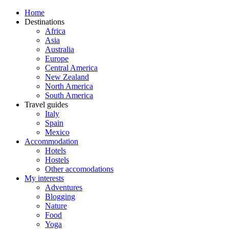
Home
Destinations
Africa
Asia
Australia
Europe
Central America
New Zealand
North America
South America
Travel guides
Italy
Spain
Mexico
Accommodation
Hotels
Hostels
Other accomodations
My interests
Adventures
Blogging
Nature
Food
Yoga