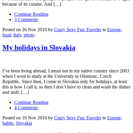
because of its cuisine. And […]
Continue Reading
3 Comments
Posted on 26 Nov 2010 by
Crazy Sexy Fun Traveler
in
Europe
,
food
,
Italy
,
photo
My holidays in Slovakia
I’ve been living abroad, I mean not in my native country since 2003
when I went to study at the University in Olomouc, Czech
Republic. Since then, I come to Slovakia only for holidays, at least
this is how I call it, so then I don’t have to clean and wash the dishes
and stuff, […]
Continue Reading
4 Comments
Posted on 19 Nov 2010 by
Crazy Sexy Fun Traveler
in
Europe
,
habits
,
Slovakia