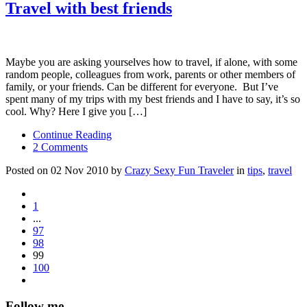
Travel with best friends
Maybe you are asking yourselves how to travel, if alone, with some
random people, colleagues from work, parents or other members of
family, or your friends. Can be different for everyone. But I’ve
spent many of my trips with my best friends and I have to say, it’s so
cool. Why? Here I give you […]
Continue Reading
2 Comments
Posted on 02 Nov 2010 by
Crazy Sexy Fun Traveler
in
tips
,
travel
1
...
97
98
99
100
Follow me