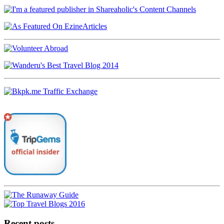
Recent posts