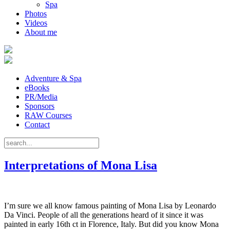
Spa
Photos
Videos
About me
Adventure & Spa
eBooks
PR/Media
Sponsors
RAW Courses
Contact
Interpretations of Mona Lisa
I’m sure we all know famous painting of Mona Lisa by Leonardo
Da Vinci. People of all the generations heard of it since it was
painted in early 16th ct in Florence, Italy. But did you know Mona