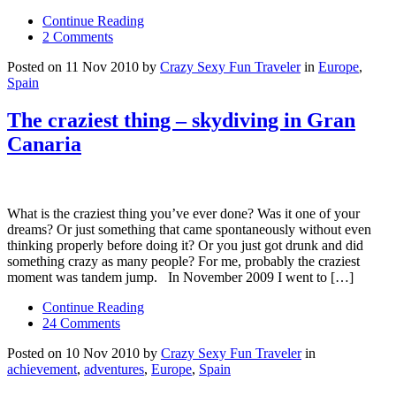
Continue Reading
2 Comments
Posted on 11 Nov 2010 by
Crazy Sexy Fun Traveler
in
Europe
,
Spain
The craziest thing – skydiving in Gran
Canaria
What is the craziest thing you’ve ever done? Was it one of your
dreams? Or just something that came spontaneously without even
thinking properly before doing it? Or you just got drunk and did
something crazy as many people? For me, probably the craziest
moment was tandem jump. In November 2009 I went to […]
Continue Reading
24 Comments
Posted on 10 Nov 2010 by
Crazy Sexy Fun Traveler
in
achievement
,
adventures
,
Europe
,
Spain