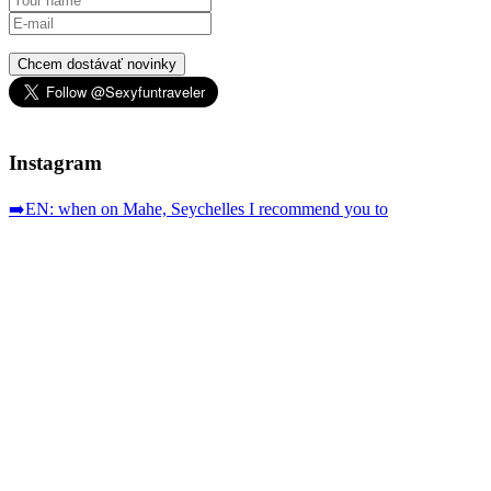
Chcem dostávať novinky
Instagram
➡️EN: when on Mahe, Seychelles I recommend you to