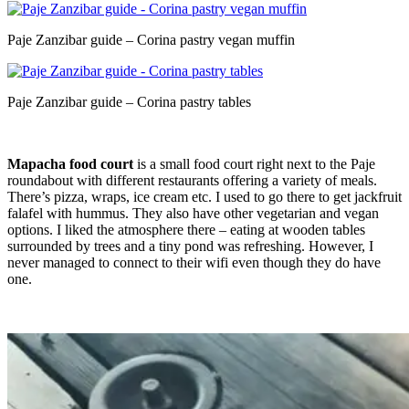
Paje Zanzibar guide – Corina pastry vegan muffin
Paje Zanzibar guide – Corina pastry tables
Mapacha food court
is a small food court right next to the Paje
roundabout with different restaurants offering a variety of meals.
There’s pizza, wraps, ice cream etc. I used to go there to get jackfruit
falafel with hummus. They also have other vegetarian and vegan
options. I liked the atmosphere there – eating at wooden tables
surrounded by trees and a tiny pond was refreshing. However, I
never managed to connect to their wifi even though they do have
one.