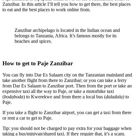
Zanzibar. In this article I’ll tell you how to get there, the best places
to eat and the best places to work online from.
Zanzibar archipelago is located in the Indian ocean and
belongs to Tanzania, Africa. It’s famous mostly for its
beaches and spices.
How to get to Paje Zanzibar
You can fly into Dar Es Salaam city on the Tanzanian mainland and
take another flight from there to Zanzibar; or you can take a ferry
from Dar Es Salaam to Zanzibar port. Then from the port or take an
expensive taxi all the way to Paje, or take a motorbike taxi
(
bodaboda
) to Kwerekwe and from there a local bus (
daladala)
to
Paje.
If you take a flight to Zanzibar airport, you can get a taxi from there
or rent a car to get to Paje.
Tip: you should not be charged to pay extra for your baggage when
taking a bus/minivan/shared taxi. If they require that, it’s a scam.