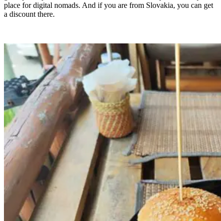
place for digital nomads. And if you are from Slovakia, you can get
a discount there.