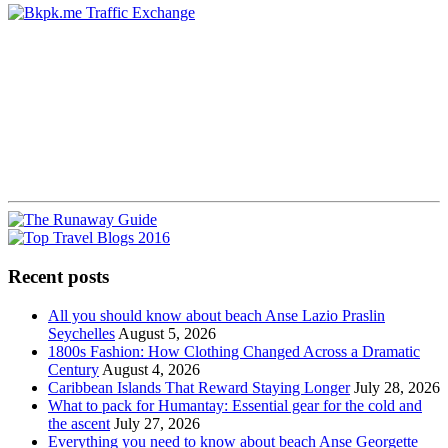
Recent posts
All you should know about beach Anse Lazio Praslin
Seychelles
August 5, 2026
1800s Fashion: How Clothing Changed Across a Dramatic
Century
August 4, 2026
Caribbean Islands That Reward Staying Longer
July 28, 2026
What to pack for Humantay: Essential gear for the cold and
the ascent
July 27, 2026
Everything you need to know about beach Anse Georgette