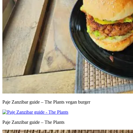
Paje Zanzibar guide – The Plants vegan burger
Paje Zanzibar guide – The Plants