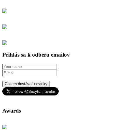
Prihlás sa k odberu emailov
Chcem dostávať novinky
Awards