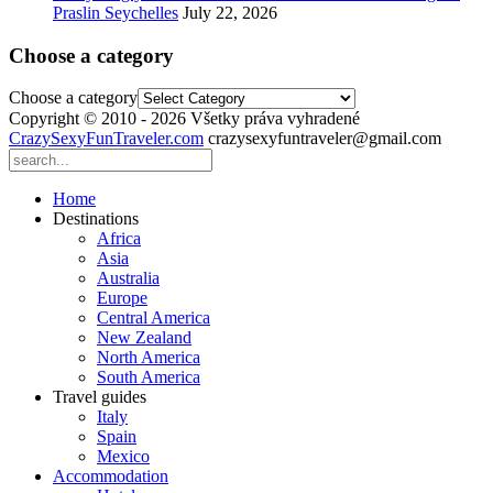
Praslin Seychelles
July 22, 2026
Choose a category
Choose a category
Copyright © 2010 - 2026 Všetky práva vyhradené
CrazySexyFunTraveler.com
crazysexyfuntraveler@gmail.com
Home
Destinations
Africa
Asia
Australia
Europe
Central America
New Zealand
North America
South America
Travel guides
Italy
Spain
Mexico
Accommodation