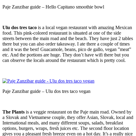
Paje Zanzibar guide – Hello Capitano smoothie bowl
Ulu dos tres taco
is a local vegan restaurant with amazing Mexican
food. This pink-colored restaurant is situated at one of the side
streets between the main road and the beach. They have just 2 tables
there but you can also order takeaway. I ate there a couple of times
and it was the best! Guacamole, beans, pico de gallo, vegan ”meat”
etc. And the portions are huge. They don’t have wifi there but you
can observe the locals around the restaurant which is pretty cool.
Paje Zanzibar guide – Ulu dos tres taco vegan
The Plants
is a veggie restaurant on the Paje main road. Owned by
a Slovak and Vietnamese couple, they offer Asian, Slovak, local and
International meals, and many different soups, salads, breakfast
options, burgers, wraps, fresh juices etc. The second floor location
gives you a pleasant fresh breeze even on a hot day. It’s a really nice