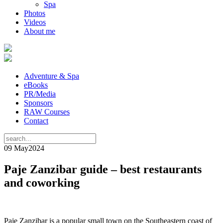
Spa
Photos
Videos
About me
Adventure & Spa
eBooks
PR/Media
Sponsors
RAW Courses
Contact
09 May
2024
Paje Zanzibar guide – best restaurants
and coworking
Paje Zanzibar is a popular small town on the Southeastern coast of