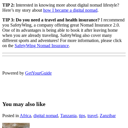
TIP 2:
Interested in knowing more about digital nomad lifestyle?
Here’s my story about
how I became a digital nomad
.
TIP 3: Do you need a
travel and health insurance?
I recommend
you SafetyWing, a company offering great Nomad Insurance 2.0.
One of its advantages is being able to book it after leaving home
when you are already traveling. SafetyWing also cover many
different sports and adventures! For more information, please click
on the
SafetyWing Nomad Insurance
.
Powered by
GetYourGuide
You may also like
Posted in
Africa
,
digital nomad
,
Tanzania
,
tips
,
travel
,
Zanzibar