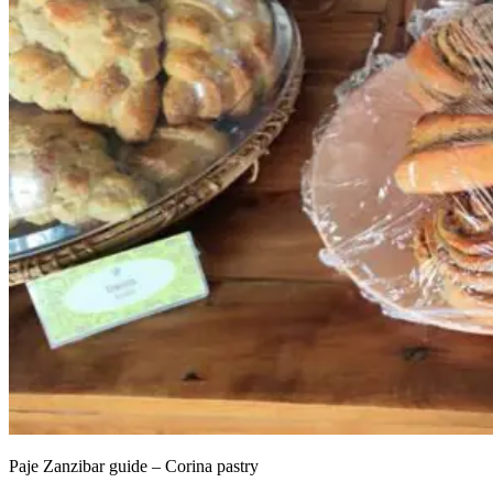
Paje Zanzibar guide – Corina pastry