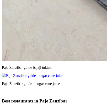
Paje Zanzibar guide bajaji tuktuk
Paje Zanzibar guide – sugar cane juice
Best restaurants in Paje Zanzibar