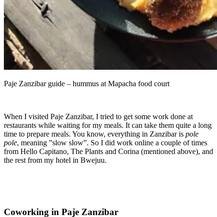
Paje Zanzibar guide – hummus at Mapacha food court
When I visited Paje Zanzibar, I tried to get some work done at
restaurants while waiting for my meals. It can take them quite a long
time to prepare meals. You know, everything in Zanzibar is
pole
pole
, meaning ”slow slow”. So I did work online a couple of times
from Hello Capitano, The Plants and Corina (mentioned above), and
the rest from my hotel in Bwejuu.
Coworking in Paje Zanzibar