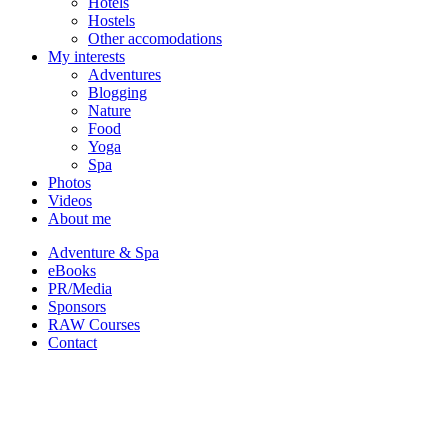
Hotels
Hostels
Other accomodations
My interests
Adventures
Blogging
Nature
Food
Yoga
Spa
Photos
Videos
About me
Adventure & Spa
eBooks
PR/Media
Sponsors
RAW Courses
Contact