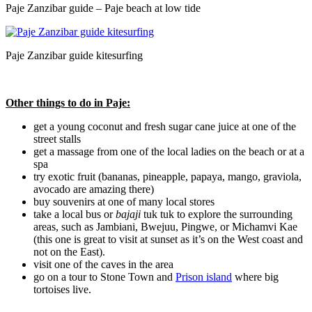
Paje Zanzibar guide – Paje beach at low tide
Paje Zanzibar guide kitesurfing
Other things to do in Paje:
get a young coconut and fresh sugar cane juice at one of the
street stalls
get a massage from one of the local ladies on the beach or at a
spa
try exotic fruit (bananas, pineapple, papaya, mango, graviola,
avocado are amazing there)
buy souvenirs at one of many local stores
take a local bus or
bajaji
tuk tuk to explore the surrounding
areas, such as Jambiani, Bwejuu, Pingwe, or Michamvi Kae
(this one is great to visit at sunset as it’s on the West coast and
not on the East).
visit one of the caves in the area
go on a tour to Stone Town and
Prison island
where big
tortoises live.