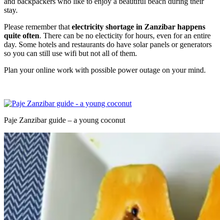
and backpackers who like to enjoy a beautiful beach during their
stay.
Please remember that
electricity shortage in Zanzibar happens
quite often
. There can be no electicity for hours, even for an entire
day. Some hotels and restaurants do have solar panels or generators
so you can still use wifi but not all of them.
Plan your online work with possible power outage on your mind.
Paje Zanzibar guide – a young coconut