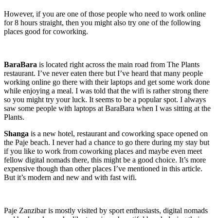
However, if you are one of those people who need to work online
for 8 hours straight, then you might also try one of the following
places good for coworking.
BaraBara
is located right across the main road from The Plants
restaurant. I’ve never eaten there but I’ve heard that many people
working online go there with their laptops and get some work done
while enjoying a meal. I was told that the wifi is rather strong there
so you might try your luck. It seems to be a popular spot. I always
saw some people with laptops at BaraBara when I was sitting at the
Plants.
Shanga
is a new hotel, restaurant and coworking space opened on
the Paje beach. I never had a chance to go there during my stay but
if you like to work from coworking places and maybe even meet
fellow digital nomads there, this might be a good choice. It’s more
expensive though than other places I’ve mentioned in this article.
But it’s modern and new and with fast wifi.
Paje Zanzibar is mostly visited by sport enthusiasts, digital nomads