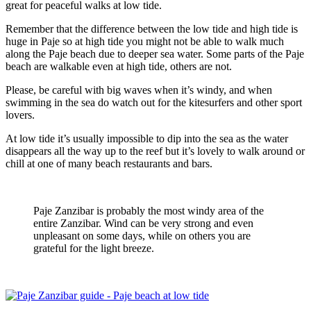
great for peaceful walks at low tide.
Remember that the difference between the low tide and high tide is
huge in Paje so at high tide you might not be able to walk much
along the Paje beach due to deeper sea water. Some parts of the Paje
beach are walkable even at high tide, others are not.
Please, be careful with big waves when it’s windy, and when
swimming in the sea do watch out for the kitesurfers and other sport
lovers.
At low tide it’s usually impossible to dip into the sea as the water
disappears all the way up to the reef but it’s lovely to walk around or
chill at one of many beach restaurants and bars.
Paje Zanzibar is probably the most windy area of the
entire Zanzibar. Wind can be very strong and even
unpleasant on some days, while on others you are
grateful for the light breeze.