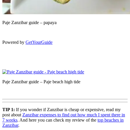
Paje Zanzibar guide – papaya
Powered by
GetYourGuide
Paje Zanzibar guide – Paje beach high tide
TIP 1:
If you wonder if Zanzibar is cheap or expensive, read my
post about
Zanzibar expenses to find out how much I spent there in
7 weeks
. And here you can check my review of the
top beaches in
Zanzibar
.