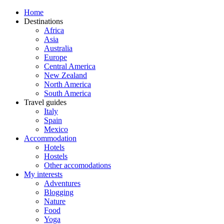
Home
Destinations
Africa
Asia
Australia
Europe
Central America
New Zealand
North America
South America
Travel guides
Italy
Spain
Mexico
Accommodation
Hotels
Hostels
Other accomodations
My interests
Adventures
Blogging
Nature
Food
Yoga