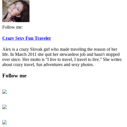
Follow me:
Crazy Sexy Fun Traveler
Alex is a crazy Slovak girl who made traveling the reason of her
life. In March 2011 she quit her stewardess job and hasn't stopped
ever since. Her motto is ''I live to travel, I travel to live.'' She writes
about crazy travel, fun adventures and sexy photos.
Follow me