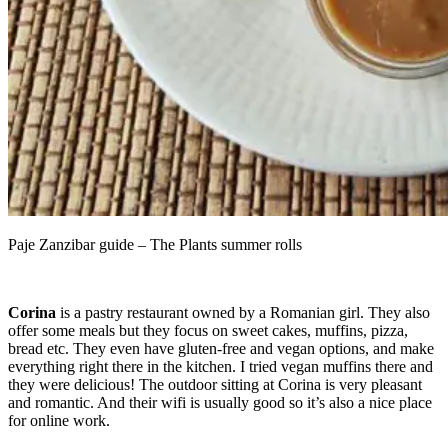
Paje Zanzibar guide – The Plants summer rolls
Corina
is a pastry restaurant owned by a Romanian girl. They also
offer some meals but they focus on sweet cakes, muffins, pizza,
bread etc. They even have gluten-free and vegan options, and make
everything right there in the kitchen. I tried vegan muffins there and
they were delicious! The outdoor sitting at Corina is very pleasant
and romantic. And their wifi is usually good so it’s also a nice place
for online work.