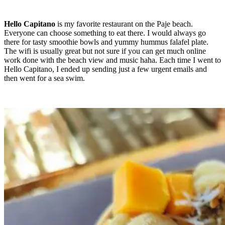
Hello Capitano
is my favorite restaurant on the Paje beach.
Everyone can choose something to eat there. I would always go
there for tasty smoothie bowls and yummy hummus falafel plate.
The wifi is usually great but not sure if you can get much online
work done with the beach view and music haha. Each time I went to
Hello Capitano, I ended up sending just a few urgent emails and
then went for a sea swim.