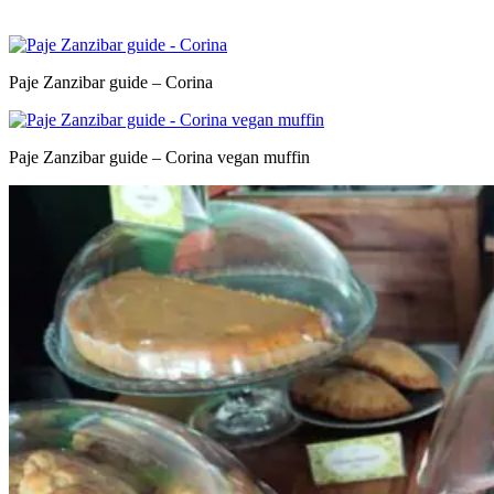
Paje Zanzibar guide – Corina
Paje Zanzibar guide – Corina vegan muffin