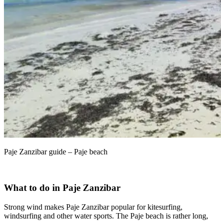
Paje Zanzibar guide – Paje beach
What to do in Paje Zanzibar
Strong wind makes Paje Zanzibar popular for kitesurfing,
windsurfing and other water sports. The Paje beach is rather long,