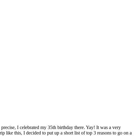
recise, I celebrated my 35th birthday there. Yay! It was a very
p like this, I decided to put up a short list of top 3 reasons to go on a