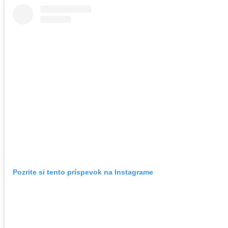
Pozrite si tento príspevok na Instagrame