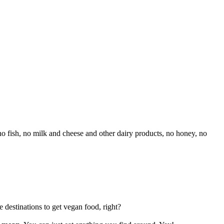
o fish, no milk and cheese and other dairy products, no honey, no
 destinations to get vegan food, right?