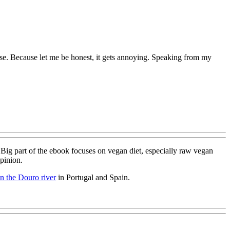
ise. Because let me be honest, it gets annoying. Speaking from my
 Big part of the ebook focuses on vegan diet, especially raw vegan
opinion.
on the Douro river
in Portugal and Spain.