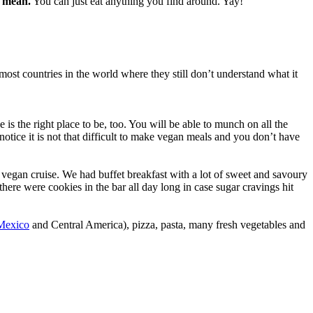
s mean.
You can just eat anything you find around. Yay!
 most countries in the world where they still don’t understand what it
 is the right place to be, too. You will be able to munch on all the
otice it is not that difficult to make vegan meals and you don’t have
 vegan cruise. We had buffet breakfast with a lot of sweet and savoury
there were cookies in the bar all day long in case sugar cravings hit
Mexico
and Central America), pizza, pasta, many fresh vegetables and