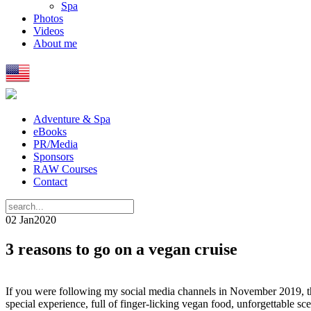
Spa
Photos
Videos
About me
Adventure & Spa
eBooks
PR/Media
Sponsors
RAW Courses
Contact
02 Jan
2020
3 reasons to go on a vegan cruise
If you were following my social media channels in November 2019, the
special experience, full of finger-licking vegan food, unforgettable scen