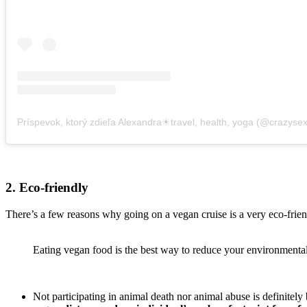
2. Eco-friendly
There’s a few reasons why going on a vegan cruise is a very eco-friend
Eating vegan food is the best way to reduce your environmental 
Not participating in animal death nor animal abuse is definitely