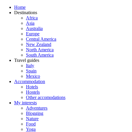
Home
Destinations
Africa
Asia
Australia
Europe
Central America
New Zealand
North America
South America
Travel guides
Italy
Spain
Mexico
Accommodation
Hotels
Hostels
Other accomodations
My interests
Adventures
Blogging
Nature
Food
Yoga