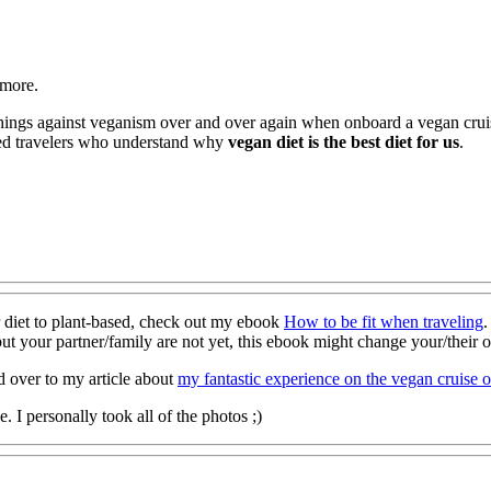
 more.
 things against veganism over and over again when onboard a vegan cru
nded travelers who understand why
vegan diet is the best diet for us
.
r diet to plant-based, check out my ebook
How to be fit when traveling
.
ut your partner/family are not yet, this ebook might change your/their 
d over to my article about
my fantastic experience on the vegan cruise 
 I personally took all of the photos ;)