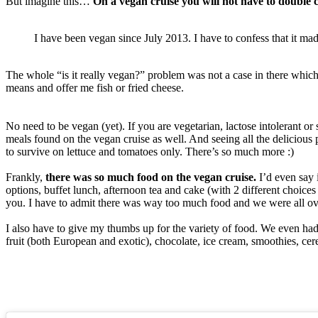
But imagine this…
On a vegan cruise you will not have to double 
I have been vegan since July 2013. I have to confess that it mad
The whole “is it really vegan?” problem was not a case in there which f
means and offer me fish or fried cheese.
No need to be vegan (yet). If you are vegetarian, lactose intolerant or
meals found on the vegan cruise as well. And seeing all the delicious 
to survive on lettuce and tomatoes only. There’s so much more :)
Frankly,
there was so much food on the vegan cruise.
I’d even say 
options, buffet lunch, afternoon tea and cake (with 2 different choices
you. I have to admit there was way too much food and we were all over
I also have to give my thumbs up for the variety of food. We even 
fruit (both European and exotic), chocolate, ice cream, smoothies, cer