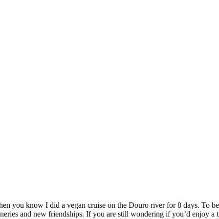
n you know I did a vegan cruise on the Douro river for 8 days. To be p
eries and new friendships. If you are still wondering if you’d enjoy a tri