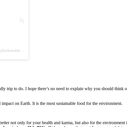
Príspevok, ktorý zdieľa Alexandra☀travel, health, yoga (@crazysexyfuntraveler)
,
11 Nov 2019 o 9:28 PST
ly trip to do. I hope there’s no need to explain why you should think o
impact on Earth. It is the most sustainable food for the environment.
 better not only for your health and karma, but also for the environment 