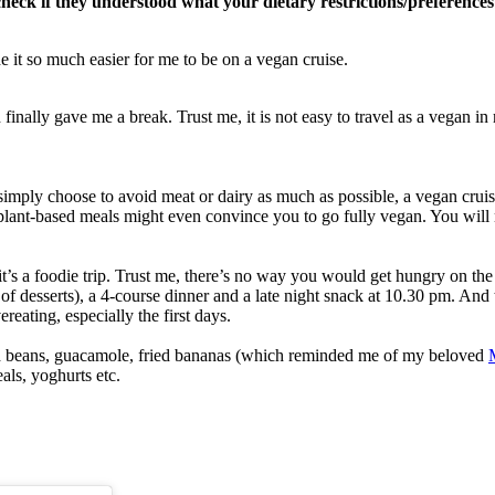
check if they understood what your dietary restrictions/preference
e it so much easier for me to be on a vegan cruise.
inally gave me a break. Trust me, it is not easy to travel as a vegan in
 simply choose to avoid meat or dairy as much as possible, a vegan cruise
plant-based meals might even convince you to go fully vegan. You will n
it’s a foodie trip. Trust me, there’s no way you would get hungry on the
 of desserts), a 4-course dinner and a late night snack at 10.30 pm. And 
eating, especially the first days.
had beans, guacamole, fried bananas (which reminded me of my beloved
eals, yoghurts etc.