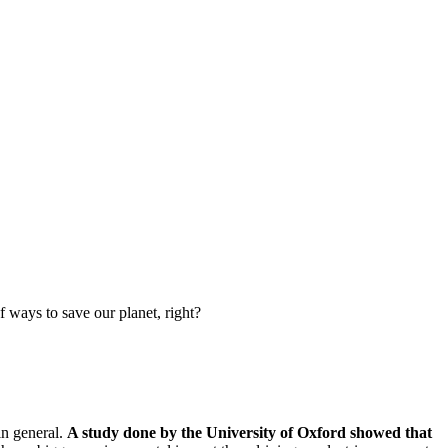
f ways to save our planet, right?
in general.
A study done by the University of Oxford showed that