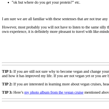
”ok but where do you get your protein?” etc.
I am sure we are all familiar with these sentenses that are not true any
However, most probably you will not have to listen to the same silly
own experience, it is definitely more pleasant to travel with like-mi
TIP 1:
If you are still not sure why to become vegan and change you
and how it has improved my life. If you are not vegan yet or you are b
TIP 2:
If you are interested in learning more about vegan cruises, hea
TIP 3:
Here’s
my photo album from the vegan cruise
mentioned above.