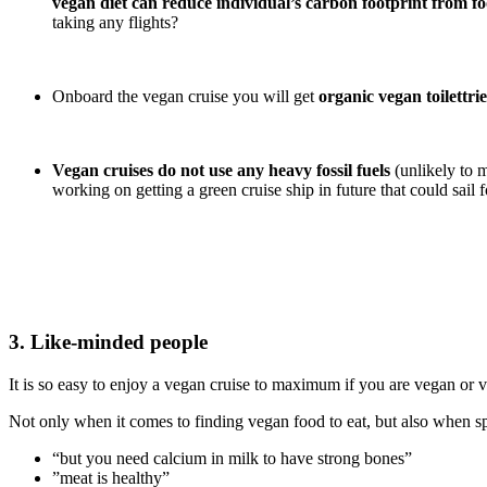
vegan diet can reduce individual’s carbon footprint from f
taking any flights?
Onboard the vegan cruise you will get
organic vegan toilettrie
Vegan cruises do not use any heavy fossil fuels
(unlikely to 
working on getting a green cruise ship in future that could sail
3. Like-minded people
It is so easy to enjoy a vegan cruise to maximum if you are vegan or v
Not only when it comes to finding vegan food to eat, but also when sp
“but you need calcium in milk to have strong bones”
”meat is healthy”