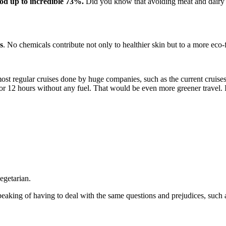
ood up to incredible 73%.
Did you know that avoiding meat and dairy ha
s
. No chemicals contribute not only to healthier skin but to a more eco-fr
most regular cruises done by huge companies, such as the current cruis
 for 12 hours without any fuel. That would be even more greener travel. I
egetarian.
eaking of having to deal with the same questions and prejudices, such 