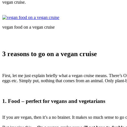
vegan cruise.
vegan food on a vegan cruise
3 reasons to go on a vegan cruise
First, let me just explain briefly what a vegan cruise means. There’
eggs etc. Simply put, nothing that comes from an animal. Only plant-
1. Food – perfect for vegans and vegetarians
If you are vegan, then it’s a no brainer. It makes so much sense to go