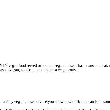
s ONLY vegan food served onboard a vegan cruise. That means no meat, n
based (vegan) food can be found on a vegan cruise.
 on a fully vegan cruise because you know how difficult it can be in some