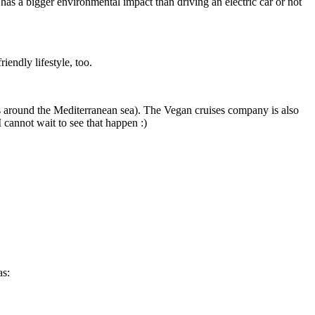
s a bigger environmental impact than driving an electric car or not
iendly lifestyle, too.
es around the Mediterranean sea). The Vegan cruises company is also
 cannot wait to see that happen :)
as: