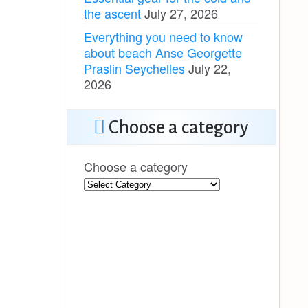
the ascent
July 27, 2026
Everything you need to know
about beach Anse Georgette
Praslin Seychelles
July 22,
2026
Choose a category
Choose a category