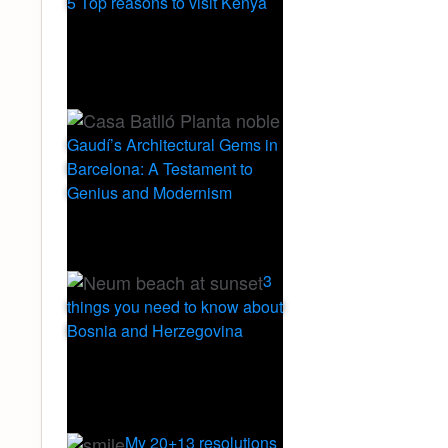
5 Top reasons to visit Kenya
Gaudí’s Architectural Gems in
Barcelona: A Testament to
Genius and Modernism
3
things you need to know about
Bosnia and Herzegovina
My 20+13 resolutions