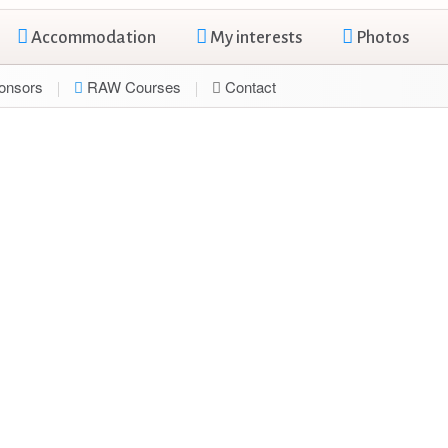
Accommodation
My interests
Photos
onsors
RAW Courses
Contact