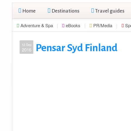
Home
Destinations
Travel guides
Adventure & Spa
eBooks
PR/Media
Sp
12 Sep
Pensar Syd Finland
2016