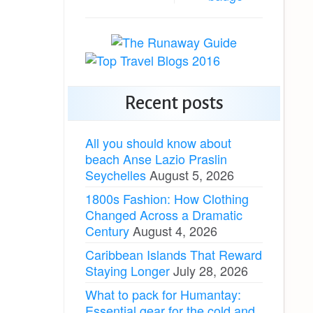
Recent posts
All you should know about
beach Anse Lazio Praslin
Seychelles
August 5, 2026
1800s Fashion: How Clothing
Changed Across a Dramatic
Century
August 4, 2026
Caribbean Islands That Reward
Staying Longer
July 28, 2026
What to pack for Humantay:
Essential gear for the cold and