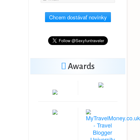
Chcem dostávať novinky
Awards