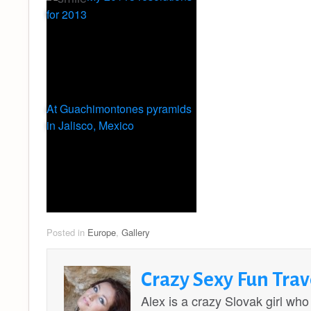
for 2013
At Guachimontones pyramids
in Jalisco, Mexico
Posted in
Europe
,
Gallery
Crazy Sexy Fun Trav
Alex is a crazy Slovak girl who