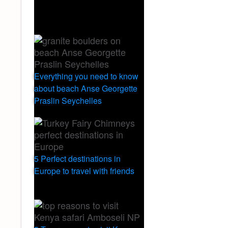
Everything you need to know
about beach Anse Georgette
Praslin Seychelles
5 Perfect destinations in
Europe to travel with friends