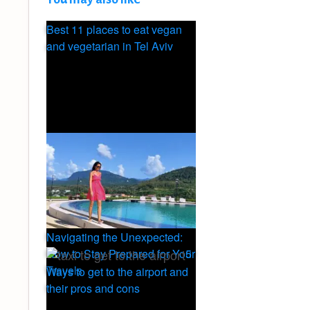
Best 11 places to eat vegan
and vegetarian in Tel Aviv
Navigating the Unexpected:
5
How to Stay Prepared for Your
Travels
Ways to get to the airport and
their pros and cons