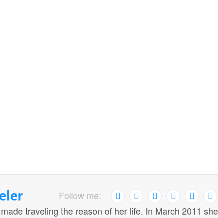
eler
Follow me:
 made traveling the reason of her life. In March 2011 she