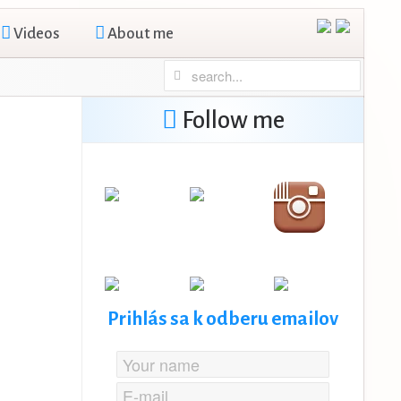
Videos
About me
Follow me
Prihlás sa k odberu emailov