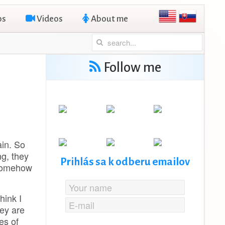
os
Videos
About me
Follow me
ain. So
ng, they
Prihlás sa k odberu emailov
 somehow
hink I
ey are
es of