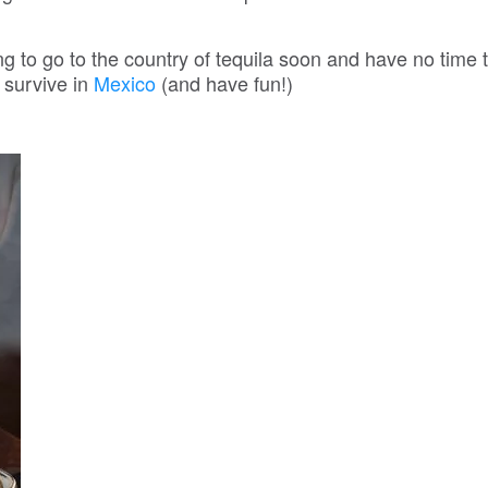
 to go to the country of tequila soon and have no time t
 survive in
Mexico
(and have fun!)