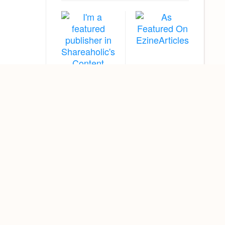
d this
rainy
ie to
what you
r
d for
when