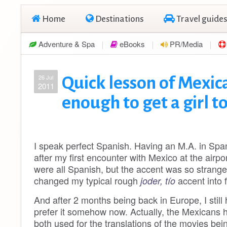
Home
Destinations
Travel guides
Adventure & Spa
eBooks
PR/Media
26 Jul
Quick lesson of Mexic
2011
enough to get a girl t
I speak perfect Spanish. Having an M.A. in Span
after my first encounter with Mexico at the airp
were all Spanish, but the accent was so strang
changed my typical rough
accent into 
joder, tío
And after 2 months being back in Europe, I still
prefer it somehow now. Actually, the Mexicans 
both used for the translations of the movies being