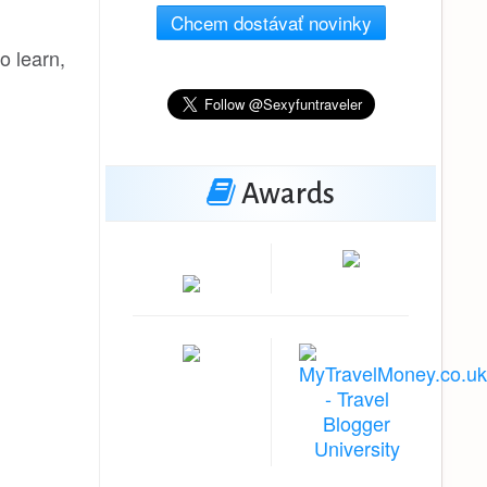
Chcem dostávať novinky
o learn,
Awards