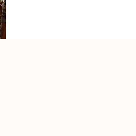
for most of you, the most important word, too. You will nee
o do if you are stupid enough to visit Mexico during the 
 to use tequila anyway to get that tall sexy Swedish blond
to drink with the Mexicans and it’s usually good to know 
n how your favorite alcohol is made!
u probably got it, toilets/bathroom/restroom/washroom o
ting up your blood inside your body, the most useful wor
o take a pee, then hold a friend’s head above the toilet 
h that hot blondie as there are no beds any place close!