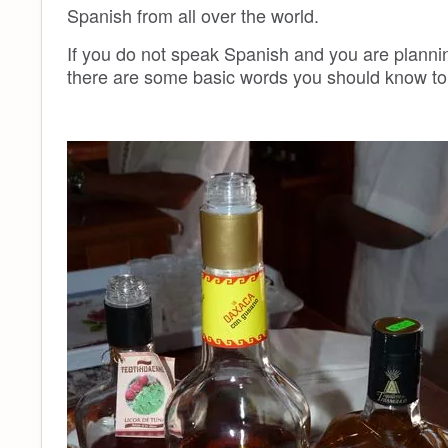
Spanish from all over the world.
If you do not speak Spanish and you are planning
there are some basic words you should know to