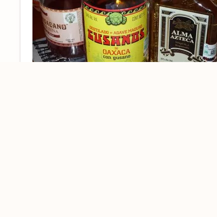
– of course this is the first and, 
TEQUILA
word to get drunk as there will be not much t
season June – October. If not, you will need
bed. Or there just will be no way to refuse 
drink. Plus, you can finally go, see and lear
–
in Spain, yes, now yo
SANITARIOS
baños
however you call it. Once having tequila bea
you would be sanitarios. Wanna bet? If not t
getting rid of tequila, or maybe just to finis