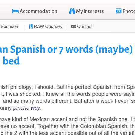
Accommodation
My interests
Phot
Sponsors
RAW Courses
Contact
an Spanish or 7 words (maybe)
o bed
ish philology, I should. But the perfect Spanish from Sp
ort, I was shocked. I knew all the words people were sayi
e and so many words different. But after a week I even
funny
.
pinche wey
 have kind of Mexican accent and not the Spanish one. I t
have no accent. Together with the Colombian Spanish, th
 the 2 with the less accent possible out of all the varieti