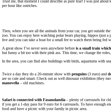
Trust me, that moment I could describe as pure fear! I was just about
per hour like ostriches.
Then, when you see all the animals from your car, you get outside the 
zoo. You can enjoy here watching polar bears playing, hippos (just a 
live and you can take a boat for a small fee to watch them being fed 
A great show I’ve never seen anywhere before
is a small train whic
but funny a bit too with their pink ass. This time, we change the role
In the area, you can find also buildings with birds, aquariums with snakes
Twice a day they do a 20-minute show with
penguins
(3 euro) and
d
are so cute and smart. Check out as well dinosaur exhibition (they mo
manovella
– old machines.
Safari is connected with Fasanolandia
– plenty of carrousels for ch
if you get a 1-day pass for 9 euro for 6 carrousels. To have enough e
food and have a picnic with your family in picnic area.