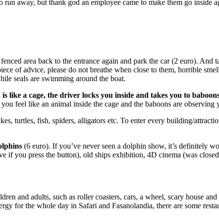
 to run away, but thank god an employee came to make them go inside ag
fenced area back to the entrance again and park the car (2 euro). And t
piece of advice, please do not breathe when close to them, horrible smel
while seals are swimming around the boat.
h is like a cage, the driver locks you inside and takes you to baboon
s, you feel like an animal inside the cage and the baboons are observing
, turtles, fish, spiders, alligators etc. To enter every building/attractio
olphins
(6 euro). If you’ve never seen a dolphin show, it’s definitely w
ve if you press the button), old ships exhibition, 4D cinema (was closed
ildren and adults, such as roller coasters, cars, a wheel, scary house
nergy for the whole day in Safari and Fasanolandia, there are some rest