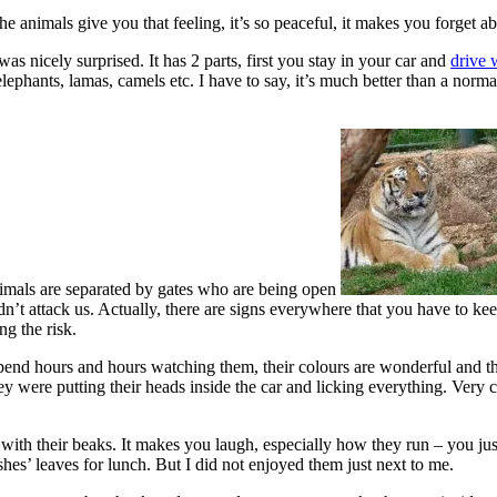
e animals give you that feeling, it’s so peaceful, it makes you forget ab
 was nicely surprised. It has 2 parts, first you stay in your car and
drive 
 elephants, lamas, camels etc. I have to say, it’s much better than a nor
nimals are separated by gates who are being open
’t attack us. Actually, there are signs everywhere that you have to kee
g the risk.
pend hours and hours watching them, their colours are wonderful and they
 were putting their heads inside the car and licking everything. Very cut
with their beaks. It makes you laugh, especially how they run – you jus
hes’ leaves for lunch. But I did not enjoyed them just next to me.