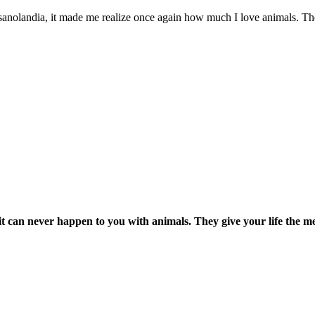
Fasanolandia, it made me realize once again how much I love animals. The
it can never happen to you with animals. They give your life the m