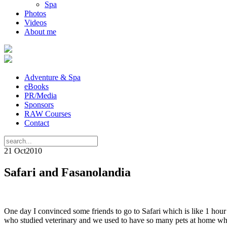
Spa
Photos
Videos
About me
Adventure & Spa
eBooks
PR/Media
Sponsors
RAW Courses
Contact
21 Oct
2010
Safari and Fasanolandia
One day I convinced some friends to go to Safari which is like 1 hou
who studied veterinary and we used to have so many pets at home whe