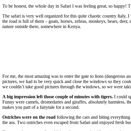
To be honest, the whole day in Safari I was feeling great, so happy! Th
The safari is very well organized for this quite chaotic country Italy, I
the road is full of them – goats, horses, zebras, monkeys, bears, deer,
nature outside there, somewhere in Kenya.
For me, the most amazing was to enter the gate to lions (dangerous a
pictures, we had to be very quick and close the windows so they couldn
we couldn’t take good pictures through the windows, so we were takin
A big impression left those couple of minutes with tigers.
I could s
Funny were camels, dromedaries and giraffes, absolutely harmless, they
makes you part of a fairytale for a second.
Ostriches were on the road
following the cars and biting everything 
the ass. Two ostriches even escaped from Safari and enjoyed fresh bus