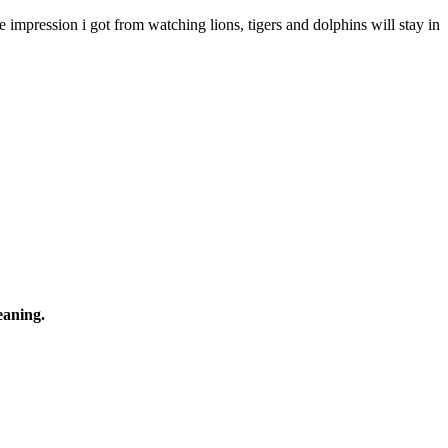
 impression i got from watching lions, tigers and dolphins will stay in
eaning.