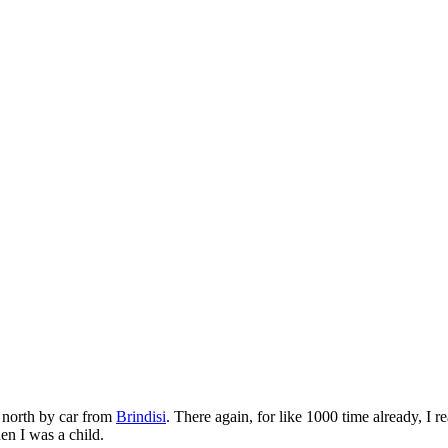
r north by car from
Brindisi
. There again, for like 1000 time already, I 
n I was a child.