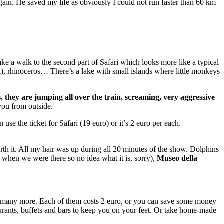
ain. He saved my life as obviously I could not run faster than 60 km
ake a walk to the second part of Safari which looks more like a typical
l), rhinoceros… There’s a lake with small islands where little monkeys
s, they are jumping all over the train, screaming, very aggressive
 you from outside.
n use the ticket for Safari (19 euro) or it’s 2 euro per each.
orth it. All my hair was up during all 20 minutes of the show. Dolphins
 when we were there so no idea what it is, sorry),
Museo della
 and many more. Each of them costs 2 euro, or you can save some money
aurants, buffets and bars to keep you on your feet. Or take home-made