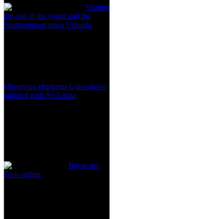
Visiting
the end of the world and the
Southernmost town Ushuaia
Observing elephants Udawalawe
national park Sri Lanka
Bocas del
Toro sailing