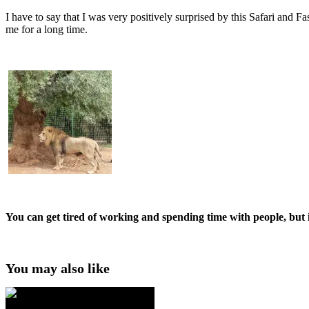
I have to say that I was very positively surprised by this Safari and 
me for a long time.
You can get tired of working and spending time with people, but 
You may also like