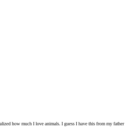
realized how much I love animals. I guess I have this from my father