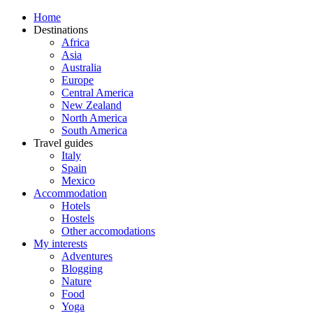
Home
Destinations
Africa
Asia
Australia
Europe
Central America
New Zealand
North America
South America
Travel guides
Italy
Spain
Mexico
Accommodation
Hotels
Hostels
Other accomodations
My interests
Adventures
Blogging
Nature
Food
Yoga