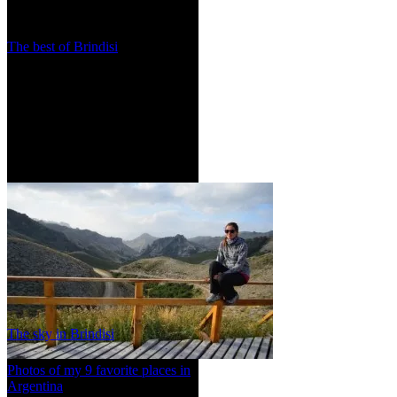
The best of Brindisi
The sky in Brindisi
Photos of my 9 favorite places in
Argentina