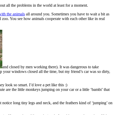
out all the problems in the world at least for a moment.
with the animals
all around you. Sometimes you have to wait a bit as
mal zoo. You see how animals cooperate with each other like in real
and closed by men working there). It was dangerous to take
p your windows closed all the time, but my friend’s car was so dirty,
 look so smart. I’d love a pet like this :)
e are the little monkeys jumping on your car or a little ‘bambi’ that
t notice long tiny legs and neck, and the feathers kind of ‘jumping’ on