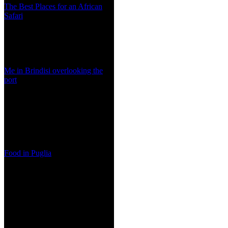
The Best Places for an African
Safari
Me in Brindisi overlooking the
port
Food in Puglia