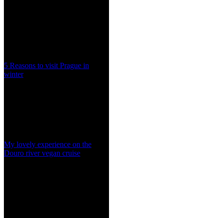
5 Reasons to visit Prague in
winter
My lovely experience on the
Douro river vegan cruise