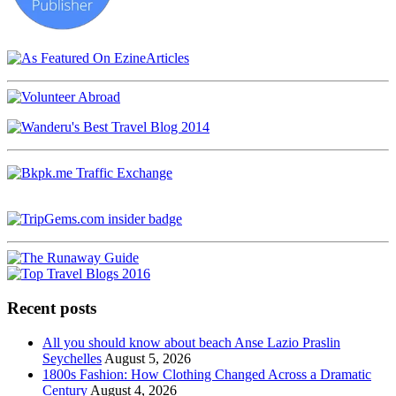
Recent posts
All you should know about beach Anse Lazio Praslin
Seychelles
August 5, 2026
1800s Fashion: How Clothing Changed Across a Dramatic
Century
August 4, 2026