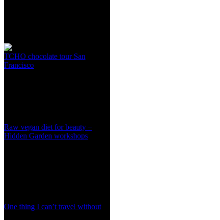
TCHO chocolate tour San
Francisco
Raw vegan diet for beauty –
Hidden Garden workshops
One thing I can’t travel without