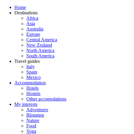
Home
Destinations
Africa
Asia
Australia
Europe
Central America
New Zealand
North America
South America
Travel guides
Italy
Spain
Mexico
Accommodation
Hotels
Hostels
Other accomodations
My interests
Adventures
Blogging
Nature
Food
Yoga