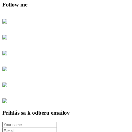
Follow me
Prihlás sa k odberu emailov