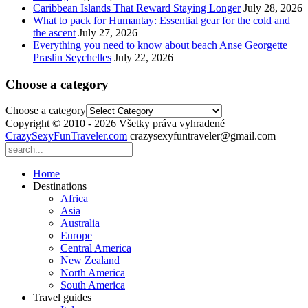
Caribbean Islands That Reward Staying Longer
July 28, 2026
What to pack for Humantay: Essential gear for the cold and
the ascent
July 27, 2026
Everything you need to know about beach Anse Georgette
Praslin Seychelles
July 22, 2026
Choose a category
Choose a category
Copyright © 2010 - 2026 Všetky práva vyhradené
CrazySexyFunTraveler.com
crazysexyfuntraveler@gmail.com
Home
Destinations
Africa
Asia
Australia
Europe
Central America
New Zealand
North America
South America
Travel guides