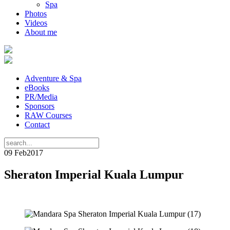
Spa
Photos
Videos
About me
Adventure & Spa
eBooks
PR/Media
Sponsors
RAW Courses
Contact
09 Feb
2017
Sheraton Imperial Kuala Lumpur