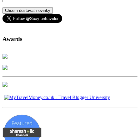
Chcem dostávať novinky
Awards