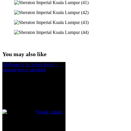
You may also like
20 things to do before travel –
ultimate travel checklist
Slovak cuisine