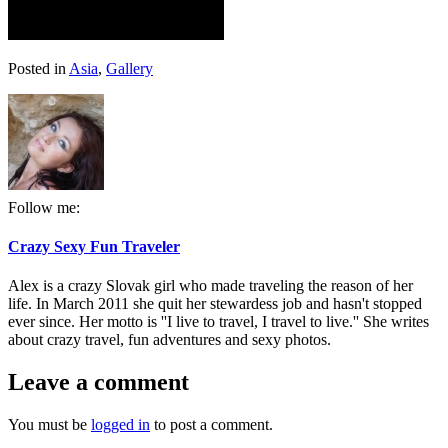
Posted in
Asia
,
Gallery
Follow me:
Crazy Sexy Fun Traveler
Alex is a crazy Slovak girl who made traveling the reason of her
life. In March 2011 she quit her stewardess job and hasn't stopped
ever since. Her motto is ''I live to travel, I travel to live.'' She writes
about crazy travel, fun adventures and sexy photos.
Leave a comment
You must be
logged in
to post a comment.