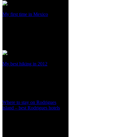
My first time in Mexico
My best hiking in 2012
Where to stay on Rodrigues
island – best Rodrigues hotels