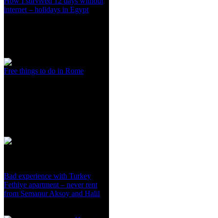
How I survived 12 days without
internet – holidays in Egypt
Free things to do in Rome
Bad experience with Turkey
Fethiye apartment – never rent
from Semanur Aksoy and Halil