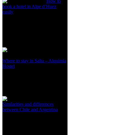
How to
book a hotel in Alpe d’Huez
easily
Where to stay in Salta – Alquimia
Hostel
Similarities and differences
between Chile and Argentina