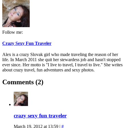
Follow me:
Crazy Sexy Fun Traveler
Alex is a crazy Slovak girl who made traveling the reason of her
life. In March 2011 she quit her stewardess job and hasn't stopped
ever since. Her motto is ''I live to travel, I travel to live.'' She writes
about crazy travel, fun adventures and sexy photos.
Comments (2)
crazy sexy fun traveler
March 19, 2012 at 13:59
|
#