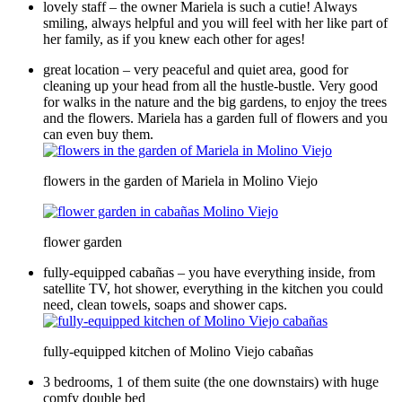
lovely staff – the owner Mariela is such a cutie! Always
smiling, always helpful and you will feel with her like part of
her family, as if you knew each other for ages!
great location – very peaceful and quiet area, good for
cleaning up your head from all the hustle-bustle. Very good
for walks in the nature and the big gardens, to enjoy the trees
and the flowers. Mariela has a garden full of flowers and you
can even buy them.
flowers in the garden of Mariela in Molino Viejo
flower garden
fully-equipped cabañas – you have everything inside, from
satellite TV, hot shower, everything in the kitchen you could
need, clean towels, soaps and shower caps.
fully-equipped kitchen of Molino Viejo cabañas
3 bedrooms, 1 of them suite (the one downstairs) with huge
comfy double bed