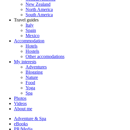
New Zealand
North America
South America
Travel guides
Italy
Spain
Mexico
Accommodation
Hotels
Hostels
Other accomodations
My interests
Adventures
Blogging
Nature
Food
Yoga
Spa
Photos
Videos
About me
Adventure & Spa
eBooks
PR/Media