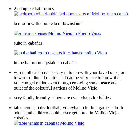
2 complete bathrooms
bedroom with double bed downstairs
suite in cabañas
in the bathroom upstairs in cabañas
wifi in all cabañas – to stay in touch with your loved ones, or
to work online like I do … It can be very nice to know that
you can get online even though enjoying some peace and
quiet of the colourful gardens of Molino Viejo
very family friendly – there are even chairs for babies
table tennis, baby football, volleyball, children games – both
adults and children could never get bored in Molino Viejo
cabañas