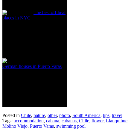
The best off-beat
places in NYC
German houses in Puerto Varas
Posted in
Chile
,
nature
,
other
,
photo
,
South America
,
tips
,
travel
Tags:
accommodation
,
cabana
,
cabanas
,
Chile
,
flower
,
Llanquihue
,
Molino Viejo
,
Puerto Varas
,
swimming pool