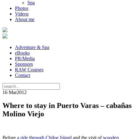
Spa
Photos
Videos
About me
Adventure & Spa
eBooks
PR/Media
Sponsors
RAW Courses
Contact
16 Mar
2012
Where to stay in Puerto Varas – cabañas
Molino Viejo
Before
a ride through Chiloe Island
and the visit of
wooden