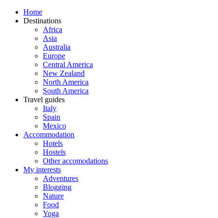
Home
Destinations
Africa
Asia
Australia
Europe
Central America
New Zealand
North America
South America
Travel guides
Italy
Spain
Mexico
Accommodation
Hotels
Hostels
Other accomodations
My interests
Adventures
Blogging
Nature
Food
Yoga