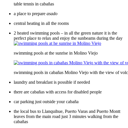
table tennis in cabañas
a place to prepare
asado
central heating in all the rooms
2 heated swimming pools – in all the green nature it is the
perfect place to relax and enjoy the sunbeams during the day
swimming pools at the sunrise in Molino Viejo
swimming pools in cabañas Molino Viejo with the view of vol
laundry and breakfast is possible if needed
there are cabañas with access for disabled people
car parking just outside your cabaña
the local bus to Llanquihue, Puerto Varas and Puerto Montt
leaves from the main road just 3 minutes walking from the
cabañas