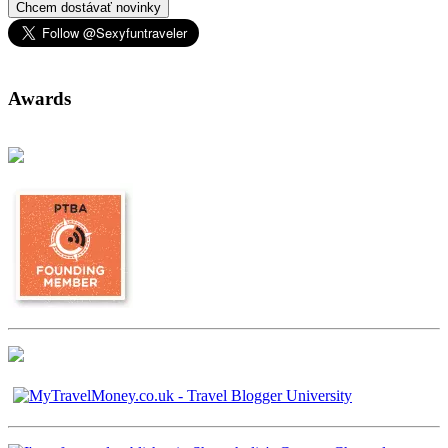
Chcem dostávať novinky
Awards