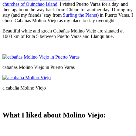
churches of Quinchao Island
, I visited Puerto Varas for a day, and
then again on the way back from Chiloe for another day. During my
stay (and my friends’ stay from
Surfing the Planet
) in Puerto Varas, I
chose Cabañas Molino Viejo as my place to stay overnight.
Beautiful white and green Cabañas Molino Viejo are situated at
1003 km of Ruta 5 between Puerto Varas and Llanquihue.
cabañas Molino Viejo in Puerto Varas
a cabaña Molino Viejo
What I liked about Molino Viejo: