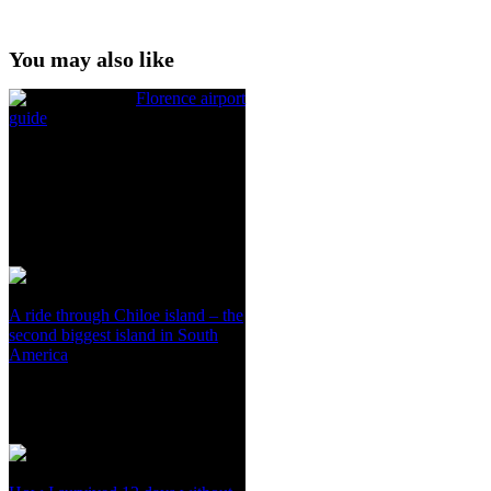
You may also like
Florence airport
guide
A ride through Chiloe island – the
second biggest island in South
America