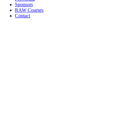
Sponsors
RAW Courses
Contact