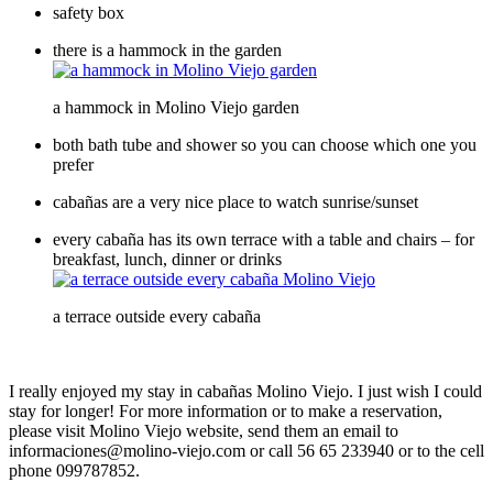
safety box
there is a hammock in the garden
a hammock in Molino Viejo garden
both bath tube and shower so you can choose which one you
prefer
cabañas are a very nice place to watch sunrise/sunset
every cabaña has its own terrace with a table and chairs – for
breakfast, lunch, dinner or drinks
a terrace outside every cabaña
I really enjoyed my stay in cabañas Molino Viejo. I just wish I could
stay for longer! For more information or to make a reservation,
please visit
Molino Viejo website
, send them an email to
informaciones@molino-viejo.com or call 56 65 233940 or to the cell
phone 099787852.