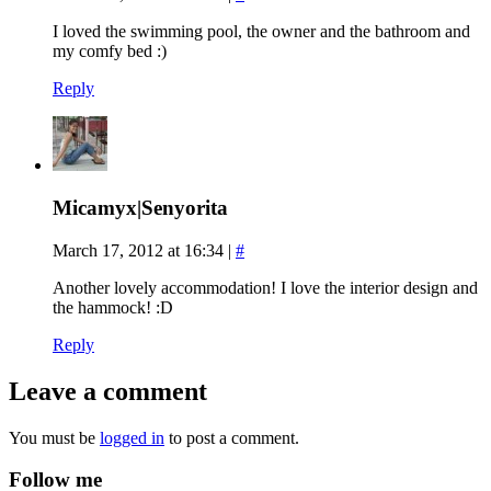
I loved the swimming pool, the owner and the bathroom and
my comfy bed :)
Reply
Micamyx|Senyorita
March 17, 2012 at 16:34
|
#
Another lovely accommodation! I love the interior design and
the hammock! :D
Reply
Leave a comment
You must be
logged in
to post a comment.
Follow me