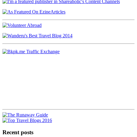
Recent posts