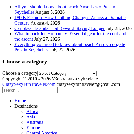
All you should know about beach Anse Lazio Praslin
Seychelles
August 5, 2026
1800s Fashion: How Clothing Changed Across a Dramatic
Century
August 4, 2026
Caribbean Islands That Reward Staying Longer
July 28, 2026
What to pack for Humantay: Essential gear for the cold and
the ascent
July 27, 2026
Everything you need to know about beach Anse Georgette
Praslin Seychelles
July 22, 2026
Choose a category
Choose a category
Copyright © 2010 - 2026 Všetky práva vyhradené
CrazySexyFunTraveler.com
crazysexyfuntraveler@gmail.com
Home
Destinations
Africa
Asia
Australia
Europe
Central America