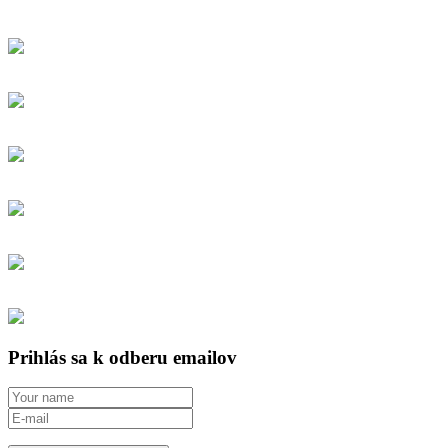
Prihlás sa k odberu emailov