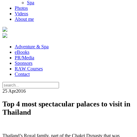
Spa
Photos
Videos
About me
Adventure & Spa
eBooks
PR/Media
Sponsors
RAW Courses
Contact
25 Apr
2016
Top 4 most spectacular palaces to visit in
Thailand
Thailand’s Royal family, part of the Chakri Dynasty that was