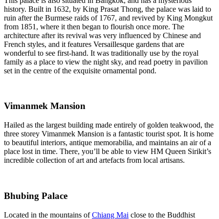
This palace is also situated in Bangkok, and has a mysterious
history. Built in 1632, by King Prasat Thong, the palace was laid to
ruin after the Burmese raids of 1767, and revived by King Mongkut
from 1851, where it then began to flourish once more. The
architecture after its revival was very influenced by Chinese and
French styles, and it features Versaillesque gardens that are
wonderful to see first-hand. It was traditionally use by the royal
family as a place to view the night sky, and read poetry in pavilion
set in the centre of the exquisite ornamental pond.
Vimanmek Mansion
Hailed as the largest building made entirely of golden teakwood, the
three storey Vimanmek Mansion is a fantastic tourist spot. It is home
to beautiful interiors, antique memorabilia, and maintains an air of a
place lost in time. There, you’ll be able to view HM Queen Sirikit’s
incredible collection of art and artefacts from local artisans.
Bhubing Palace
Located in the mountains of
Chiang Mai
close to the Buddhist