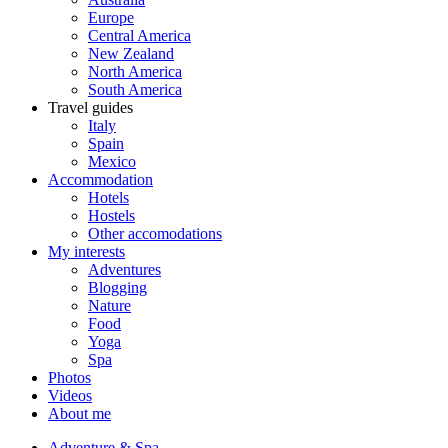
Europe
Central America
New Zealand
North America
South America
Travel guides
Italy
Spain
Mexico
Accommodation
Hotels
Hostels
Other accomodations
My interests
Adventures
Blogging
Nature
Food
Yoga
Spa
Photos
Videos
About me
Adventure & Spa