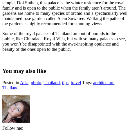
temple, Doi Suthep, this palace is the winter residence for the royal
family and is open to the public when the family aren’t around. The
gardens are home to many species of orchid and a spectacularly well
maintained rose garden called Suan Suwaree. Walking the paths of
the gardens is highly recommended for stunning views.
Some of the royal palaces of Thailand are out of bounds to the
public, like Chitralada Royal Villa, but with so many palaces to see,
you won’t be disappointed with the awe-inspiring opulence and
beauty of the ones open to the public.
You may also like
Posted in
Asia
,
photo
,
Thailand
,
tips
,
travel
Tags:
architecture
,
Thailand
Follow me: