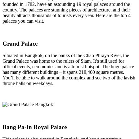
founded in 1782, have an astounding 19 royal palaces around the
country. The palaces are stunning pieces of architecture, and their
beauty attracts thousands of tourists every year. Here are the top 4
palaces you can visit.
Grand Palace
Situated in Bangkok, on the banks of the Chao Phraya River, the
Grand Palace was home to the rulers of Siam. It’s still used for
official events, ceremonies and is a tourist hotspot. The huge palace
has many different buildings – it spans 218,400 square metres.
You’ll be able to walk around the complex and see two of the lavish
throne halls on weekdays.
Bang Pa-In Royal Palace