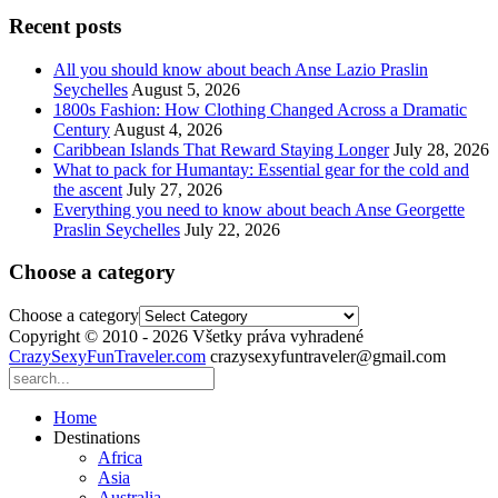
Recent posts
All you should know about beach Anse Lazio Praslin
Seychelles
August 5, 2026
1800s Fashion: How Clothing Changed Across a Dramatic
Century
August 4, 2026
Caribbean Islands That Reward Staying Longer
July 28, 2026
What to pack for Humantay: Essential gear for the cold and
the ascent
July 27, 2026
Everything you need to know about beach Anse Georgette
Praslin Seychelles
July 22, 2026
Choose a category
Choose a category
Copyright © 2010 - 2026 Všetky práva vyhradené
CrazySexyFunTraveler.com
crazysexyfuntraveler@gmail.com
Home
Destinations
Africa
Asia
Australia