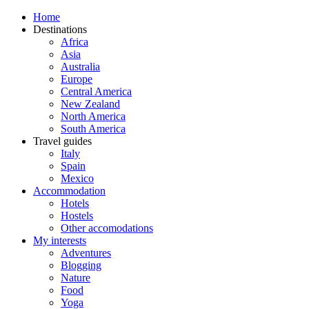
Home
Destinations
Africa
Asia
Australia
Europe
Central America
New Zealand
North America
South America
Travel guides
Italy
Spain
Mexico
Accommodation
Hotels
Hostels
Other accomodations
My interests
Adventures
Blogging
Nature
Food
Yoga