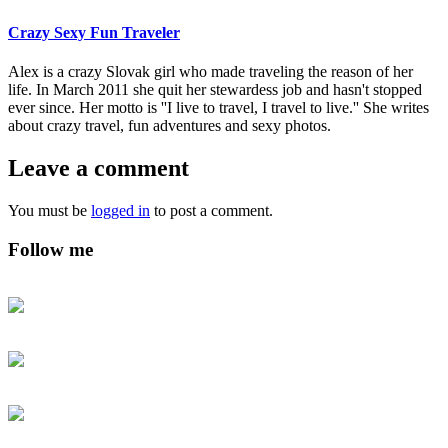
Crazy Sexy Fun Traveler
Alex is a crazy Slovak girl who made traveling the reason of her
life. In March 2011 she quit her stewardess job and hasn't stopped
ever since. Her motto is ''I live to travel, I travel to live.'' She writes
about crazy travel, fun adventures and sexy photos.
Leave a comment
You must be
logged in
to post a comment.
Follow me