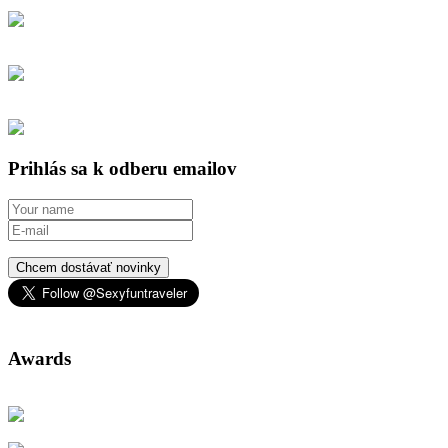
Prihlás sa k odberu emailov
Chcem dostávať novinky
Awards