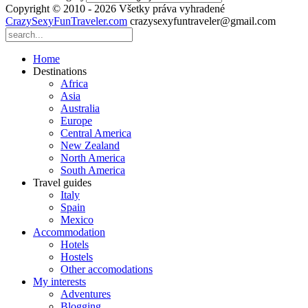
Copyright © 2010 - 2026 Všetky práva vyhradené
CrazySexyFunTraveler.com
crazysexyfuntraveler@gmail.com
Home
Destinations
Africa
Asia
Australia
Europe
Central America
New Zealand
North America
South America
Travel guides
Italy
Spain
Mexico
Accommodation
Hotels
Hostels
Other accomodations
My interests
Adventures
Blogging