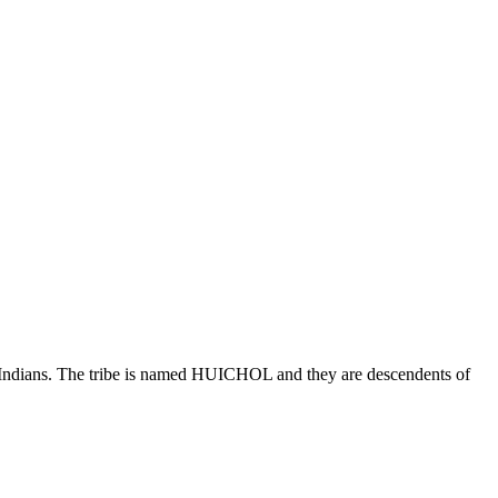
tive Indians. The tribe is named HUICHOL and they are descendents of