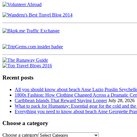
Recent posts
All you should know about beach Anse Lazio Praslin Seychell
1800s Fashion: How Clothing Changed Across a Dramatic Cen
Caribbean Islands That Reward Staying Longer
July 28, 2026
What to pack for Humantay: Essential gear for the cold and the
Everything you need to know about beach Anse Georgette Pras
Choose a category
Choose a category