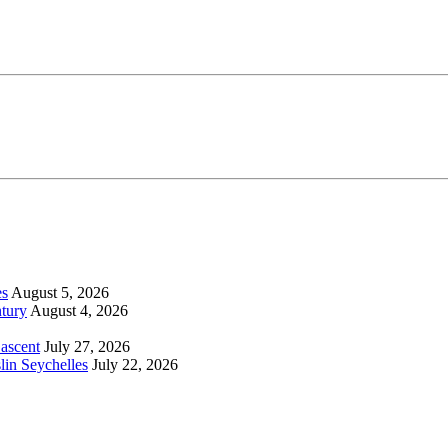
es
August 5, 2026
tury
August 4, 2026
 ascent
July 27, 2026
lin Seychelles
July 22, 2026