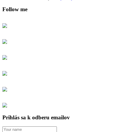
Follow me
Prihlás sa k odberu emailov