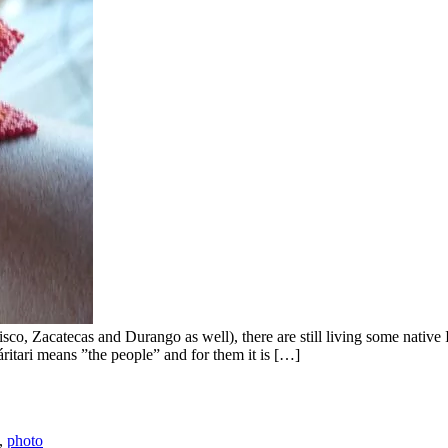
Jalisco, Zacatecas and Durango as well), there are still living some na
itari means ”the people” and for them it is […]
,
photo