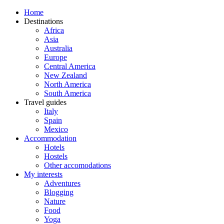
Home
Destinations
Africa
Asia
Australia
Europe
Central America
New Zealand
North America
South America
Travel guides
Italy
Spain
Mexico
Accommodation
Hotels
Hostels
Other accomodations
My interests
Adventures
Blogging
Nature
Food
Yoga