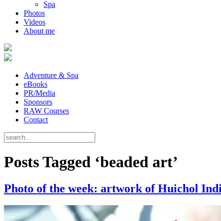
Spa
Photos
Videos
About me
Adventure & Spa
eBooks
PR/Media
Sponsors
RAW Courses
Contact
Posts Tagged ‘beaded art’
Photo of the week: artwork of Huichol Ind