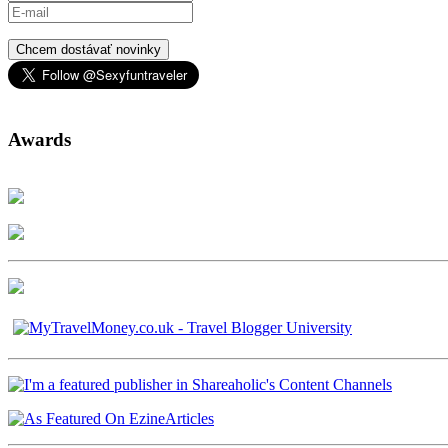
Chcem dostávať novinky
Awards