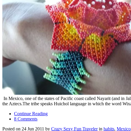
In Mexico, one of the states of Pacific coast called Nayarit (and in 
the Aztecs.The tribe speaks Huichol language in which the word Wixár
Continue Reading
8 Comments
Posted on 24 Jun 2011 by
Crazy Sexy Fun Traveler
in
habits
,
Mexico