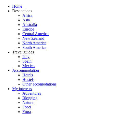
Home
Destinations
Africa
Asia
Australia
Europe
Central America
New Zealand
North America
South America
Travel guides
Italy
Spain
Mexico
Accommodation
Hotels
Hostels
Other accomodations
My interests
Adventures
Blogging
Nature
Food
Yoga