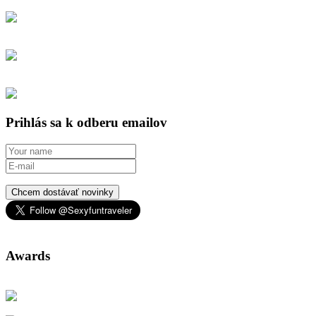
Prihlás sa k odberu emailov
Chcem dostávať novinky
Awards