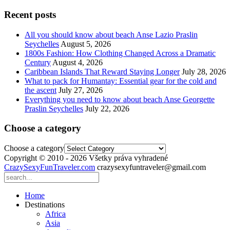
Recent posts
All you should know about beach Anse Lazio Praslin
Seychelles
August 5, 2026
1800s Fashion: How Clothing Changed Across a Dramatic
Century
August 4, 2026
Caribbean Islands That Reward Staying Longer
July 28, 2026
What to pack for Humantay: Essential gear for the cold and
the ascent
July 27, 2026
Everything you need to know about beach Anse Georgette
Praslin Seychelles
July 22, 2026
Choose a category
Choose a category
Copyright © 2010 - 2026 Všetky práva vyhradené
CrazySexyFunTraveler.com
crazysexyfuntraveler@gmail.com
Home
Destinations
Africa
Asia