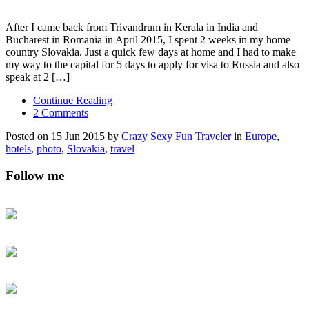
After I came back from Trivandrum in Kerala in India and
Bucharest in Romania in April 2015, I spent 2 weeks in my home
country Slovakia. Just a quick few days at home and I had to make
my way to the capital for 5 days to apply for visa to Russia and also
speak at 2 […]
Continue Reading
2 Comments
Posted on 15 Jun 2015 by
Crazy Sexy Fun Traveler
in
Europe
,
hotels
,
photo
,
Slovakia
,
travel
Follow me