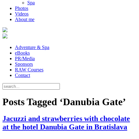
Spa
Photos
Videos
About me
Adventure & Spa
eBooks
PR/Media
Sponsors
RAW Courses
Contact
Posts Tagged ‘Danubia Gate’
Jacuzzi and strawberries with chocolate
at the hotel Danubia Gate in Bratislava