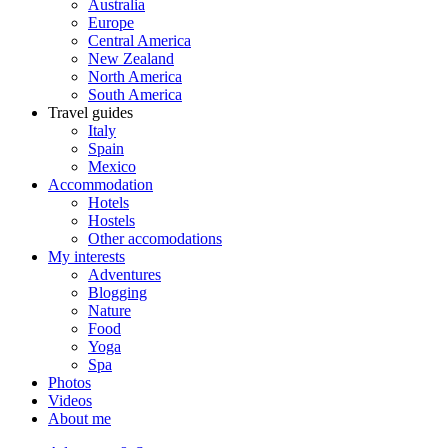
Australia
Europe
Central America
New Zealand
North America
South America
Travel guides
Italy
Spain
Mexico
Accommodation
Hotels
Hostels
Other accomodations
My interests
Adventures
Blogging
Nature
Food
Yoga
Spa
Photos
Videos
About me