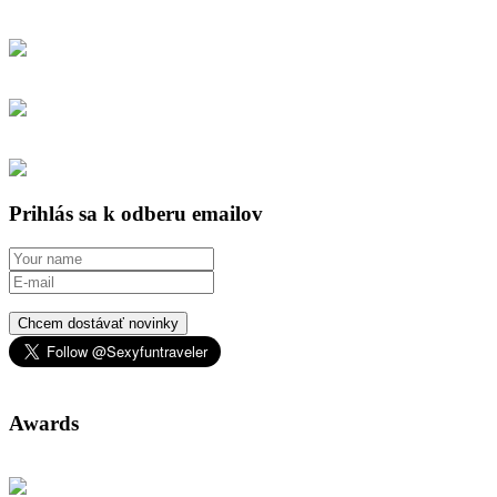
Prihlás sa k odberu emailov
Chcem dostávať novinky
Awards