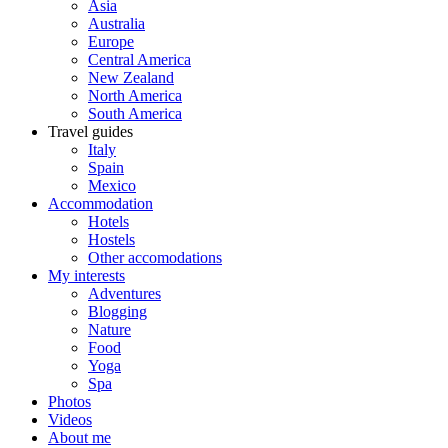
Asia
Australia
Europe
Central America
New Zealand
North America
South America
Travel guides
Italy
Spain
Mexico
Accommodation
Hotels
Hostels
Other accomodations
My interests
Adventures
Blogging
Nature
Food
Yoga
Spa
Photos
Videos
About me