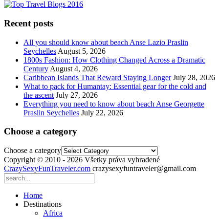
Recent posts
All you should know about beach Anse Lazio Praslin
Seychelles
August 5, 2026
1800s Fashion: How Clothing Changed Across a Dramatic
Century
August 4, 2026
Caribbean Islands That Reward Staying Longer
July 28, 2026
What to pack for Humantay: Essential gear for the cold and
the ascent
July 27, 2026
Everything you need to know about beach Anse Georgette
Praslin Seychelles
July 22, 2026
Choose a category
Choose a category
Copyright © 2010 - 2026 Všetky práva vyhradené
CrazySexyFunTraveler.com
crazysexyfuntraveler@gmail.com
Home
Destinations
Africa