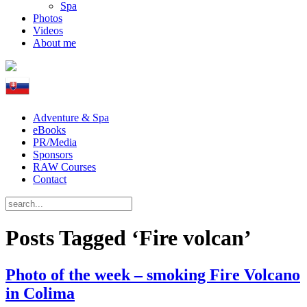
Spa
Photos
Videos
About me
Adventure & Spa
eBooks
PR/Media
Sponsors
RAW Courses
Contact
Posts Tagged ‘Fire volcan’
Photo of the week – smoking Fire Volcano
in Colima