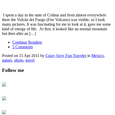
I spent a day in the state of Colima and from almost everywhere
there the Volcán del Fuego (Fire Volcano) was visible, so I took
many pictures. It was fascinating for me to look at it, gave me some
kind of energy of life. At first, it looked like an normal mountain
but then after an […]
Continue Reading
5 Comments
Posted on 15 Apr 2011 by
Crazy Sexy Fun Traveler
in
Mexico
,
nature
,
photo
,
travel
Follow me