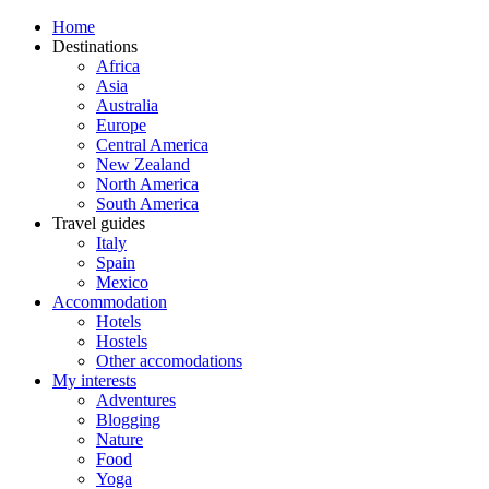
Home
Destinations
Africa
Asia
Australia
Europe
Central America
New Zealand
North America
South America
Travel guides
Italy
Spain
Mexico
Accommodation
Hotels
Hostels
Other accomodations
My interests
Adventures
Blogging
Nature
Food
Yoga