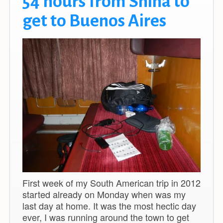
54 hours from Snina to
get to Buenos Aires
First week of my South American trip in 2012
started already on Monday when was my
last day at home. It was the most hectic day
ever, I was running around the town to get