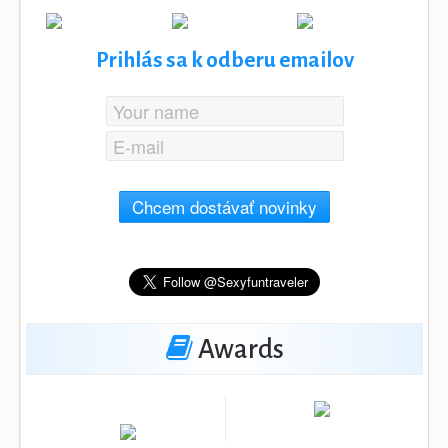
Prihlás sa k odberu emailov
Chcem dostávať novinky
Awards