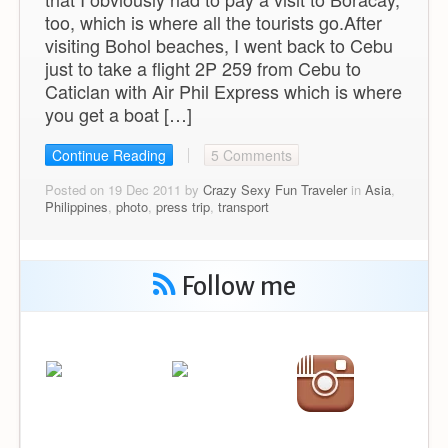
too, which is where all the tourists go.After
visiting Bohol beaches, I went back to Cebu
just to take a flight 2P 259 from Cebu to
Caticlan with Air Phil Express which is where
you get a boat […]
Continue Reading
5 Comments
Posted on 19 Dec 2011 by
Crazy Sexy Fun Traveler
in
Asia
,
Philippines
,
photo
,
press trip
,
transport
Follow me