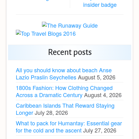
Recent posts
All you should know about beach Anse
Lazio Praslin Seychelles
August 5, 2026
1800s Fashion: How Clothing Changed
Across a Dramatic Century
August 4, 2026
Caribbean Islands That Reward Staying
Longer
July 28, 2026
What to pack for Humantay: Essential gear
for the cold and the ascent
July 27, 2026