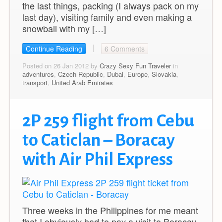
the last things, packing (I always pack on my
last day), visiting family and even making a
snowball with my […]
Continue Reading
6 Comments
Posted on 26 Jan 2012 by
Crazy Sexy Fun Traveler
in
adventures
,
Czech Republic
,
Dubai
,
Europe
,
Slovakia
,
transport
,
United Arab Emirates
2P 259 flight from Cebu
to Caticlan – Boracay
with Air Phil Express
Three weeks in the Philippines for me meant
that I obviously had to pay a visit to Boracay,