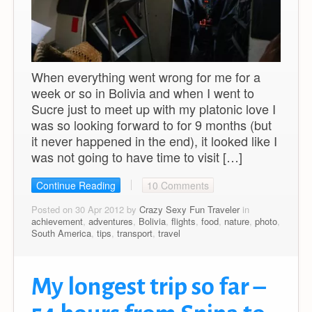
When everything went wrong for me for a
week or so in Bolivia and when I went to
Sucre just to meet up with my platonic love I
was so looking forward to for 9 months (but
it never happened in the end), it looked like I
was not going to have time to visit […]
Continue Reading
10 Comments
Posted on 30 Apr 2012 by
Crazy Sexy Fun Traveler
in
achievement
,
adventures
,
Bolivia
,
flights
,
food
,
nature
,
photo
,
South America
,
tips
,
transport
,
travel
My longest trip so far –