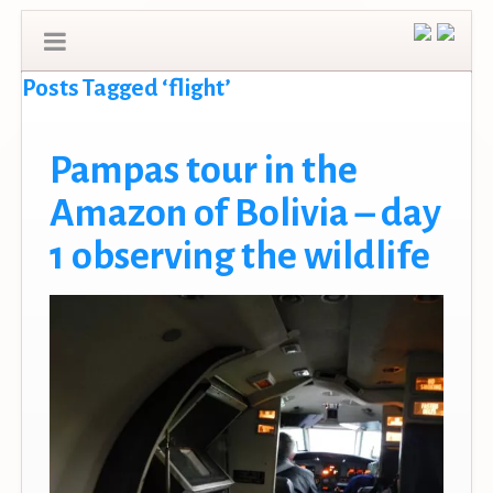
Posts Tagged ‘flight’
Pampas tour in the
Amazon of Bolivia – day
1 observing the wildlife