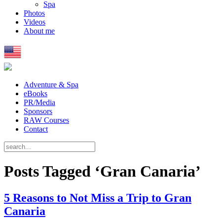
Spa
Photos
Videos
About me
Adventure & Spa
eBooks
PR/Media
Sponsors
RAW Courses
Contact
Posts Tagged ‘Gran Canaria’
5 Reasons to Not Miss a Trip to Gran
Canaria