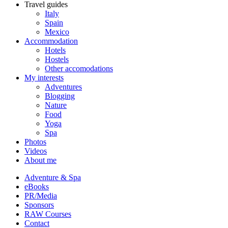
Travel guides
Italy
Spain
Mexico
Accommodation
Hotels
Hostels
Other accomodations
My interests
Adventures
Blogging
Nature
Food
Yoga
Spa
Photos
Videos
About me
Adventure & Spa
eBooks
PR/Media
Sponsors
RAW Courses
Contact