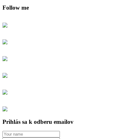
Follow me
Prihlás sa k odberu emailov