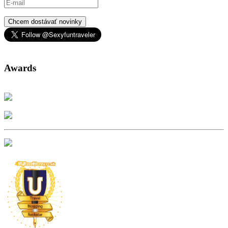
Chcem dostávať novinky
Awards