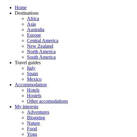
Home
Destinations
Africa
Asia
Australia
Europe
Central America
New Zealand
North America
South America
Travel guides
Italy
Spain
Mexico
Accommodation
Hotels
Hostels
Other accomodations
My interests
Adventures
Blogging
Nature
Food
Yoga