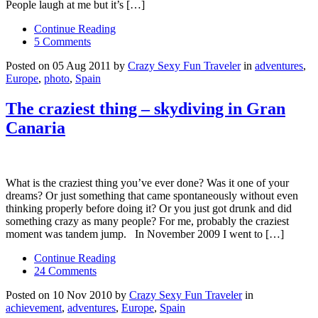
People laugh at me but it’s […]
Continue Reading
5 Comments
Posted on 05 Aug 2011 by
Crazy Sexy Fun Traveler
in
adventures
,
Europe
,
photo
,
Spain
The craziest thing – skydiving in Gran
Canaria
What is the craziest thing you’ve ever done? Was it one of your
dreams? Or just something that came spontaneously without even
thinking properly before doing it? Or you just got drunk and did
something crazy as many people? For me, probably the craziest
moment was tandem jump. In November 2009 I went to […]
Continue Reading
24 Comments
Posted on 10 Nov 2010 by
Crazy Sexy Fun Traveler
in
achievement
,
adventures
,
Europe
,
Spain