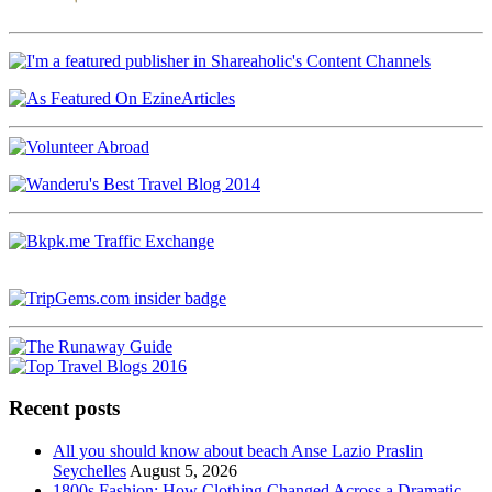
Recent posts
All you should know about beach Anse Lazio Praslin
Seychelles
August 5, 2026
1800s Fashion: How Clothing Changed Across a Dramatic