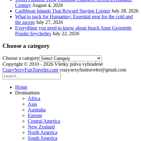
Century
August 4, 2026
Caribbean Islands That Reward Staying Longer
July 28, 2026
What to pack for Humantay: Essential gear for the cold and
the ascent
July 27, 2026
Everything you need to know about beach Anse Georgette
Praslin Seychelles
July 22, 2026
Choose a category
Choose a category
Copyright © 2010 - 2026 Všetky práva vyhradené
CrazySexyFunTraveler.com
crazysexyfuntraveler@gmail.com
Home
Destinations
Africa
Asia
Australia
Europe
Central America
New Zealand
North America
South America