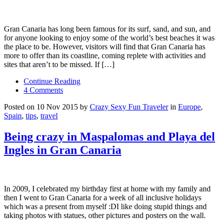
Gran Canaria has long been famous for its surf, sand, and sun, and
for anyone looking to enjoy some of the world’s best beaches it was
the place to be. However, visitors will find that Gran Canaria has
more to offer than its coastline, coming replete with activities and
sites that aren’t to be missed. If […]
Continue Reading
4 Comments
Posted on 10 Nov 2015 by
Crazy Sexy Fun Traveler
in
Europe
,
Spain
,
tips
,
travel
Being crazy in Maspalomas and Playa del
Ingles in Gran Canaria
In 2009, I celebrated my birthday first at home with my family and
then I went to Gran Canaria for a week of all inclusive holidays
which was a present from myself :DI like doing stupid things and
taking photos with statues, other pictures and posters on the wall.