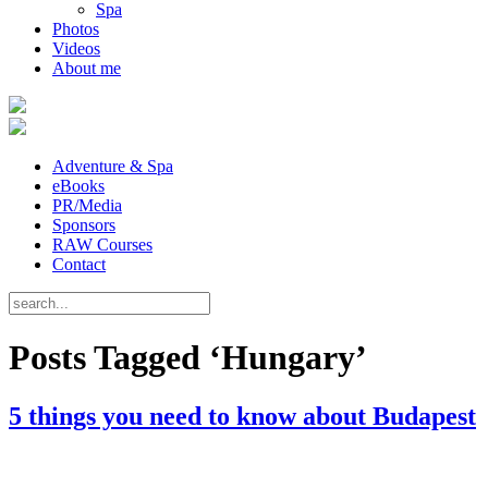
Spa
Photos
Videos
About me
Adventure & Spa
eBooks
PR/Media
Sponsors
RAW Courses
Contact
Posts Tagged ‘Hungary’
5 things you need to know about Budapest