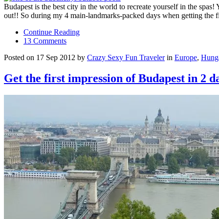
Budapest is the best city in the world to recreate yourself in the spa
out!! So during my 4 main-landmarks-packed days when getting the fi
Continue Reading
13 Comments
Posted on 17 Sep 2012 by
Crazy Sexy Fun Traveler
in
Europe
,
Hung
Get the first impression of Budapest in 2 d