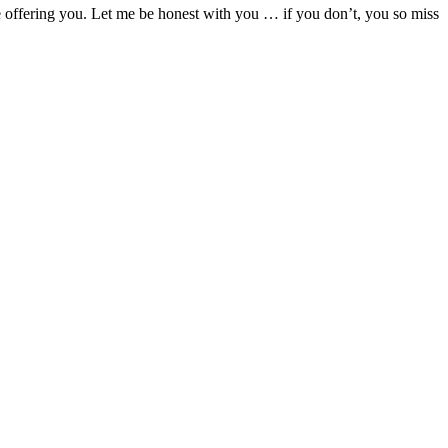
are offering you. Let me be honest with you … if you don’t, you so miss