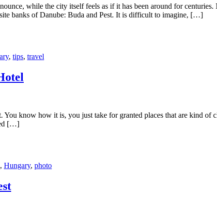
nce, while the city itself feels as if it has been around for centuries
site banks of Danube: Buda and Pest. It is difficult to imagine, […]
ary
,
tips
,
travel
Hotel
 You know how it is, you just take for granted places that are kind of
ted […]
,
Hungary
,
photo
est