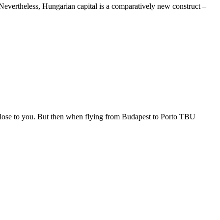
. Nevertheless, Hungarian capital is a comparatively new construct –
 close to you. But then when flying from Budapest to Porto TBU