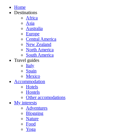
Home
Destinations
Africa
Asia
Australia
Europe
Central America
New Zealand
North America
South America
Travel guides
Italy
Spain
Mexico
Accommodation
Hotels
Hostels
Other accomodations
My interests
Adventures
Blogging
Nature
Food
Yoga