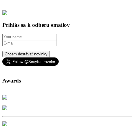
Prihlás sa k odberu emailov
Chcem dostávať novinky
Awards