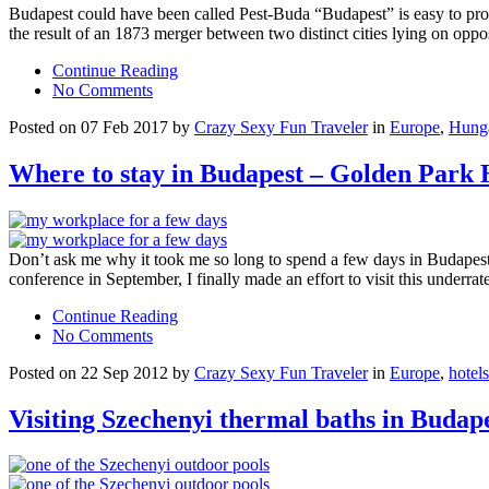
Budapest could have been called Pest-Buda “Budapest” is easy to pronou
the result of an 1873 merger between two distinct cities lying on oppo
Continue Reading
No Comments
Posted on 07 Feb 2017 by
Crazy Sexy Fun Traveler
in
Europe
,
Hung
Where to stay in Budapest – Golden Park 
Don’t ask me why it took me so long to spend a few days in Budapest.
conference in September, I finally made an effort to visit this underra
Continue Reading
No Comments
Posted on 22 Sep 2012 by
Crazy Sexy Fun Traveler
in
Europe
,
hotels
Visiting Szechenyi thermal baths in Budap