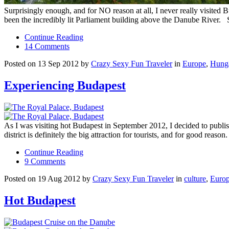
Surprisingly enough, and for NO reason at all, I never really visited
been the incredibly lit Parliament building above the Danube River
Continue Reading
14 Comments
Posted on 13 Sep 2012 by
Crazy Sexy Fun Traveler
in
Europe
,
Hung
Experiencing Budapest
As I was visiting hot Budapest in September 2012, I decided to publish 
district is definitely the big attraction for tourists, and for good reason.
Continue Reading
9 Comments
Posted on 19 Aug 2012 by
Crazy Sexy Fun Traveler
in
culture
,
Euro
Hot Budapest