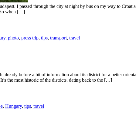
 Budapest. I passed through the city at night by bus on my way to Croat
. So when […]
ary
,
photo
,
press trip
,
tips
,
transport
,
travel
already before a bit of information about its district for a better orien
 It’s the most historic of the districts, dating back to the […]
pe
,
Hungary
,
tips
,
travel