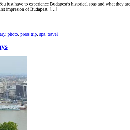
s! You just have to experience Budapest’s historical spas and what they 
rst impresion of Budapest, […]
ary
,
photo
,
press trip
,
spa
,
travel
ays