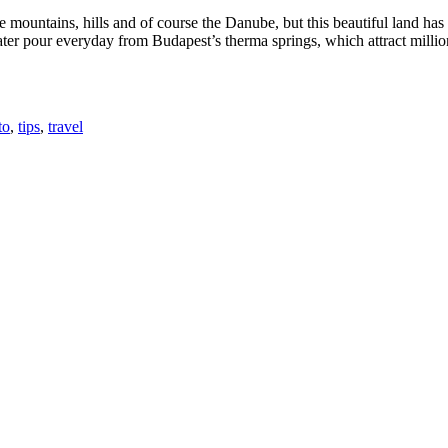
e mountains, hills and of course the Danube, but this beautiful land ha
water pour everyday from Budapest’s therma springs, which attract millio
to
,
tips
,
travel