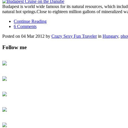
Budapest is world wide famous for its natural resources, which includ
natural hot springs.Close to eighteen million gallons of mineralized 
Continue Reading
6 Comments
Posted on 04 Mar 2012 by
Crazy Sexy Fun Traveler
in
Hungary
,
pho
Follow me