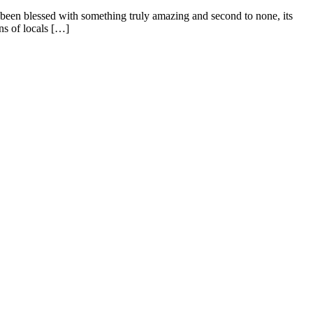
s been blessed with something truly amazing and second to none, its
ns of locals […]