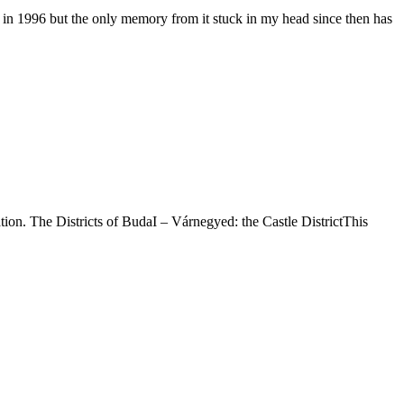
ia in 1996 but the only memory from it stuck in my head since then has
tation. The Districts of BudaI – Várnegyed: the Castle DistrictThis