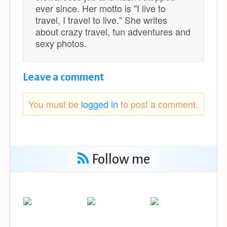
ever since. Her motto is ''I live to
travel, I travel to live.'' She writes
about crazy travel, fun adventures and
sexy photos.
Leave a comment
You must be
logged in
to post a comment.
Follow me