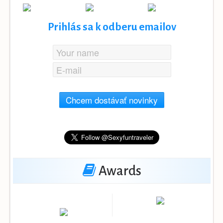
Prihlás sa k odberu emailov
Chcem dostávať novinky
Awards