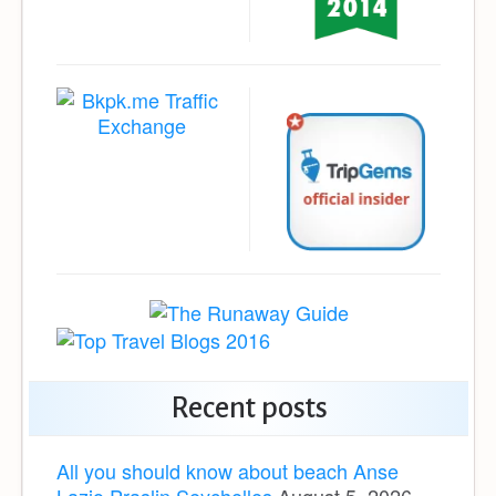
Recent posts
All you should know about beach Anse