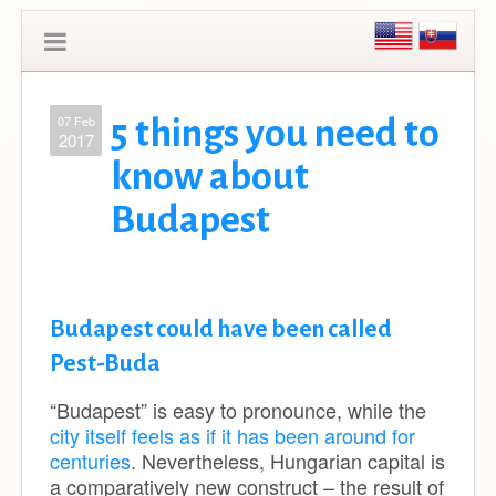
07 Feb
5 things you need to
2017
know about
Budapest
Budapest could have been called
Pest-Buda
“Budapest”
is easy to pronounce, while the
city itself feels as if it has been around for
centuries
. Nevertheless, Hungarian capital
is
a comparatively new construct – t
he result of