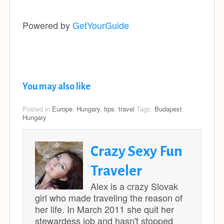
Powered by
GetYourGuide
You may also like
Posted in
Europe
,
Hungary
,
tips
,
travel
Tags:
Budapest
,
Hungary
Crazy Sexy Fun
Traveler
Alex is a crazy Slovak
girl who made traveling the reason of
her life. In March 2011 she quit her
stewardess job and hasn't stopped