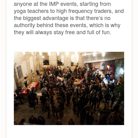
anyone at the IMP events, starting from
yoga teachers to
high frequency traders
, and
the biggest advantage is that there’s no
authority behind these events, which is why
they will always stay free and full of fun.