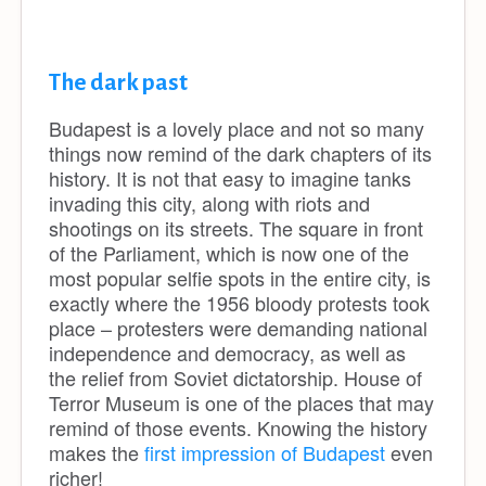
The dark past
Budapest is a lovely place and not so many
things now remind of the dark chapters of its
history. It is not that easy to imagine tanks
invading this city, along with riots and
shootings on its streets. The square in front
of the Parliament, which is now one of the
most popular selfie spots in the entire city, is
exactly where the 1956 bloody protests took
place – protesters were demanding national
independence and democracy, as well as
the relief from Soviet dictatorship. House of
Terror Museum is one of the places that may
remind of those events. Knowing the history
makes the
first impression of Budapest
even
richer!