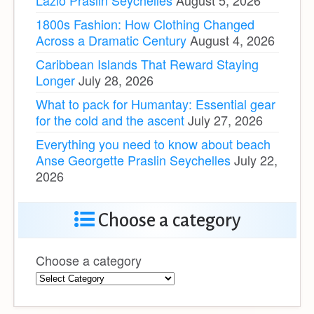
Lazio Praslin Seychelles
August 5, 2026
1800s Fashion: How Clothing Changed
Across a Dramatic Century
August 4, 2026
Caribbean Islands That Reward Staying
Longer
July 28, 2026
What to pack for Humantay: Essential gear
for the cold and the ascent
July 27, 2026
Everything you need to know about beach
Anse Georgette Praslin Seychelles
July 22,
2026
Choose a category
Choose a category