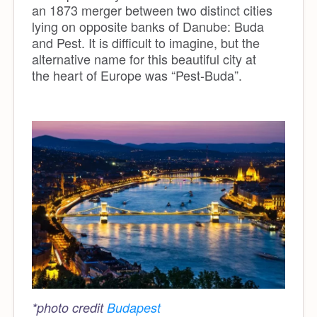
an 1873 merger between two distinct cities
lying on opposite banks of Danube: Buda
and Pest. It is difficult to imagine, but the
alternative name for this beautiful city at
the heart of Europe was “Pest-Buda”.
*photo credit
Budapest