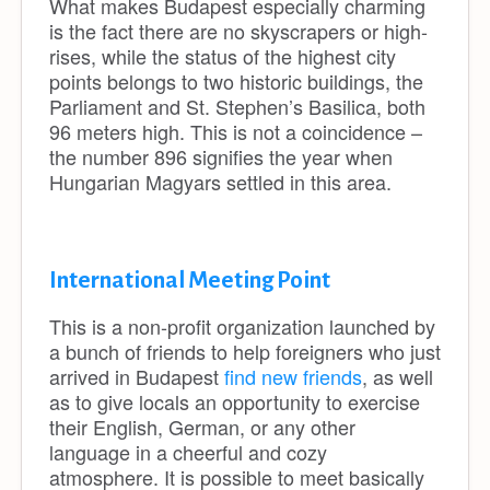
What makes Budapest especially charming
is the fact there are no skyscrapers or high-
rises, while the status of the highest city
points belongs to two historic buildings, the
Parliament and St. Stephen’s Basilica, both
96 meters high. This is not a coincidence –
the number 896 signifies the year when
Hungarian Magyars settled in this area.
International Meeting Point
This is a non-profit organization launched by
a bunch of friends to help foreigners who just
arrived in Budapest
find new friends
, as well
as to give locals an opportunity to exercise
their English, German, or any other
language in a cheerful and cozy
atmosphere. It is possible to meet basically