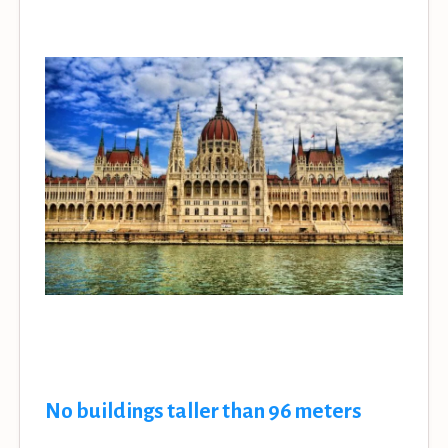
No buildings taller than 96 meters