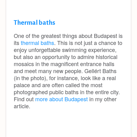
Thermal baths
One of the greatest things about Budapest is
its
thermal baths
. This is not just a chance to
enjoy unforgettable swimming experience,
but also an opportunity to admire historical
mosaics in the magnificent entrance halls
and meet many new people. Gellért Baths
(in the photo), for instance, look like a real
palace and are often called the most
photographed public baths in the entire city.
Find out
more about Budapest
in my other
article.