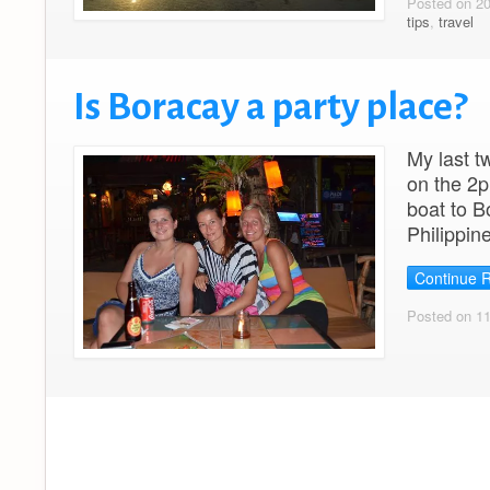
Posted on 2
tips
,
travel
Is Boracay a party place?
My last t
on the 2p
boat to B
Philippin
Continue 
Posted on 1