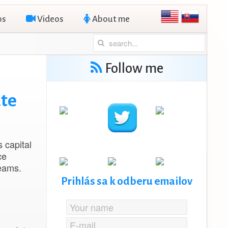
os
Videos
About me
Follow me
ate
s capital
ce
reams.
Prihlás sa k odberu emailov