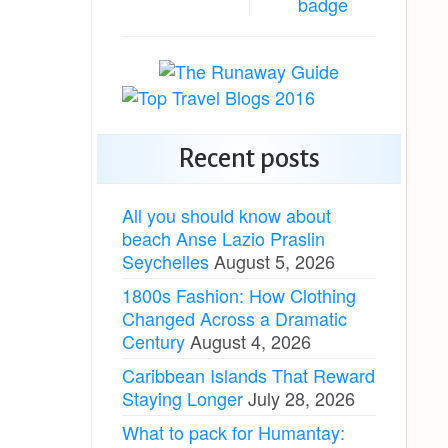
Recent posts
All you should know about
beach Anse Lazio Praslin
Seychelles
August 5, 2026
1800s Fashion: How Clothing
Changed Across a Dramatic
Century
August 4, 2026
Caribbean Islands That Reward
Staying Longer
July 28, 2026
What to pack for Humantay: