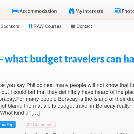
Accommodation
My interests
Phot
Sponsors
RAW Courses
Contact
– what budget travelers can h
ope you say Philippines, many people will not know that it
 but I could bet that they definitely have heard of the pla
acay.For many people Boracay is the island of their d
not blame them at all. Is budget travel in Boracay really
What kind of […]
Reading
29 Comments