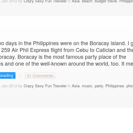
0 Jan 2012 by
Crazy Sexy Fun Traveler
in
Asia
,
beach
,
budget travel
,
Philippi
wo days in the Philippines were on the Boracay island. I 
 259 Air Phil Express flight from Cebu to Caticlan and th
oracay. Boracay is the most famous party place of the
es and one of the well-known around the world, too. It m
Reading
31 Comments
1 Jan 2012 by
Crazy Sexy Fun Traveler
in
Asia
,
music
,
party
,
Philippines
,
pho