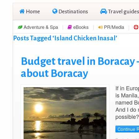
Home
Destinations
Travel guides
Adventure & Spa
eBooks
PR/Media
Posts Tagged ‘Island Chicken Inasal’
Budget travel in Boracay 
about Boracay
If in Eur
is Manila,
named Bor
And I do 
possible?
Continue 