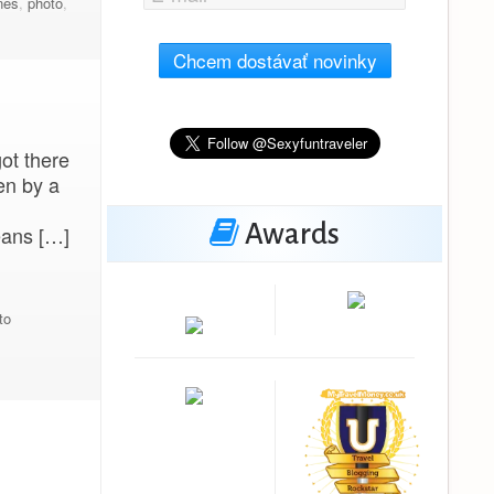
nes
,
photo
,
Chcem dostávať novinky
got there
en by a
Awards
eans […]
to