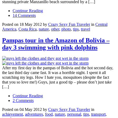
stunning private Manzanillo beach surrounded by a […]
Continue Reading
14 Comments
Posted on 18 May 2012 by
Crazy Sexy Fun Traveler
in
Central
America
,
Costa Rica
,
nature
,
other
,
photo
,
tips
,
travel
Pampas tour in the Amazon of Bolivia –
day 3 swimming with pink dolphins
After my first day in the pampas of Bolivia and the hot second day,
the last third day came fast. It was a horrible night. I spent it all
scratching my legs. How I hate you, mosquitoes (despite the fact
that you so love me!) Guys, just a good tip – please don’t just take
[…]
Continue Reading
2 Comments
Posted on 04 May 2012 by
Crazy Sexy Fun Traveler
in
achievement
,
adventures
,
food
,
nature
,
personal
,
tips
,
transport
,