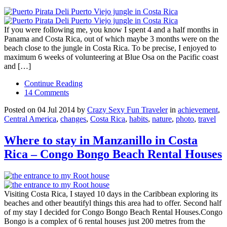
If you were following me, you know I spent 4 and a half months in
Panama and Costa Rica, out of which maybe 3 months were on the
beach close to the jungle in Costa Rica. To be precise, I enjoyed to
maximum 6 weeks of volunteering at Blue Osa on the Pacific coast
and […]
Continue Reading
14 Comments
Posted on 04 Jul 2014 by
Crazy Sexy Fun Traveler
in
achievement
,
Central America
,
changes
,
Costa Rica
,
habits
,
nature
,
photo
,
travel
Where to stay in Manzanillo in Costa
Rica – Congo Bongo Beach Rental Houses
Visiting Costa Rica, I stayed 10 days in the Caribbean exploring its
beaches and other beautifyl things this area had to offer. Second half
of my stay I decided for Congo Bongo Beach Rental Houses.Congo
Bongo is a complex of 6 rental houses just 200 metres from the