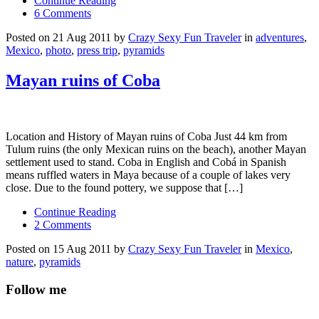
Continue Reading
6 Comments
Posted on 21 Aug 2011 by
Crazy Sexy Fun Traveler
in
adventures
,
Mexico
,
photo
,
press trip
,
pyramids
Mayan ruins of Coba
Location and History of Mayan ruins of Coba Just 44 km from
Tulum ruins (the only Mexican ruins on the beach), another Mayan
settlement used to stand. Coba in English and Cobá in Spanish
means ruffled waters in Maya because of a couple of lakes very
close. Due to the found pottery, we suppose that […]
Continue Reading
2 Comments
Posted on 15 Aug 2011 by
Crazy Sexy Fun Traveler
in
Mexico
,
nature
,
pyramids
Follow me