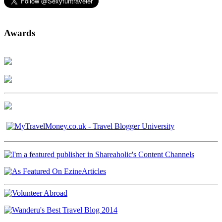
Awards