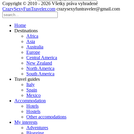
Copyright © 2010 - 2026 Všetky práva vyhradené
CrazySexyFunTraveler.com
crazysexyfuntraveler@gmail.com
Home
Destinations
Africa
Asia
Australia
Europe
Central America
New Zealand
North America
South America
Travel guides
Italy
Spain
Mexico
Accommodation
Hotels
Hostels
Other accomodations
My interests
Adventures
Blogging