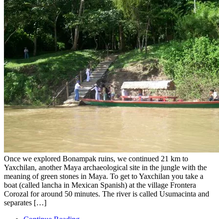
Once we explored Bonampak ruins, we continued 21 km to
Yaxchilan, another Maya archaeological site in the jungle with the
meaning of green stones in Maya. To get to Yaxchilan you take a
boat (called lancha in Mexican Spanish) at the village Frontera
Corozal for around 50 minutes. The river is called Usumacinta and
separates […]