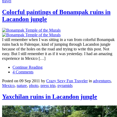
travel
Colorful paintings of Bonampak ruins in
Lacandon jungle
I still remember when I was sitting in a van from colorful Bonampak
ruins back to Palenque, kind of jumping through Lacandon jungle
because of the holes on the road and trying to write this post. Not
easy. But I still remember it as if it was yesterday. I had an amazing
experience in Mexico […]
Continue Reading
4 Comments
Posted on 09 Sep 2011 by
Crazy Sexy Fun Traveler
in
adventures
,
Mexico
,
nature
,
photo
,
press trip
,
pyramids
Yaxchilan ruins in Lacandon jungle