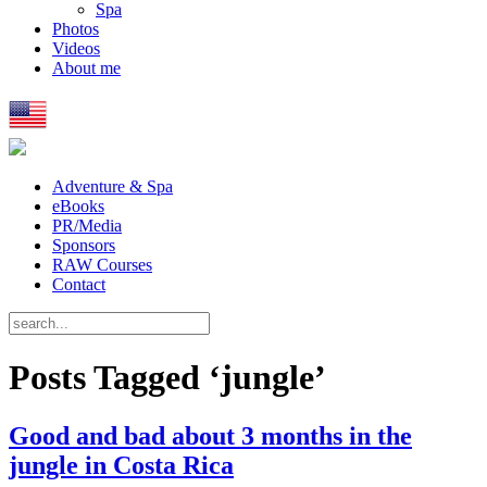
Spa
Photos
Videos
About me
Adventure & Spa
eBooks
PR/Media
Sponsors
RAW Courses
Contact
Posts Tagged ‘jungle’
Good and bad about 3 months in the
jungle in Costa Rica