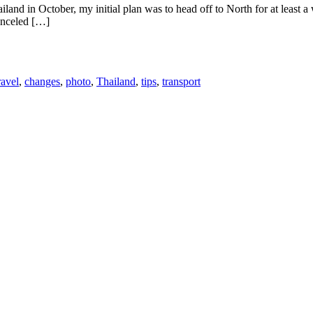
and in October, my initial plan was to head off to North for at least 
canceled […]
ravel
,
changes
,
photo
,
Thailand
,
tips
,
transport