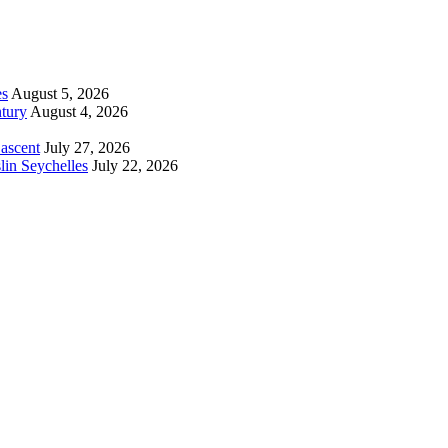
es
August 5, 2026
tury
August 4, 2026
 ascent
July 27, 2026
lin Seychelles
July 22, 2026