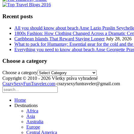
Recent posts
All you should know about beach Anse Lazio Praslin Seychell
1800s Fashion: How Clothing Changed Across a Dramatic Cen
Caribbean Islands That Reward Staying Longer
July 28, 2026
What to pack for Humantay: Essential gear for the cold and the
Everything you need to know about beach Anse Georgette Pras
Choose a category
Choose a category
Copyright © 2010 - 2026 Všetky práva vyhradené
CrazySexyFunTraveler.com
crazysexyfuntraveler@gmail.com
Home
Destinations
Africa
Asia
Australia
Europe
Central America