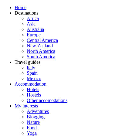
Home
Destinations
Africa
Asia
Australia
Europe
Central America
New Zealand
North America
South America
Travel guides
Italy
Spain
Mexico
Accommodation
Hotels
Hostels
Other accomodations
My interests
Adventures
Blogging
Nature
Food
Yoga