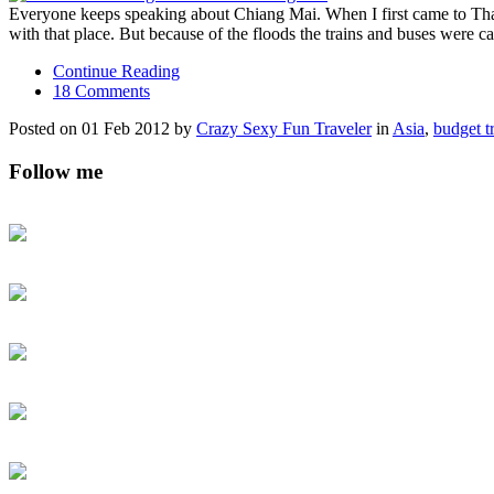
Everyone keeps speaking about Chiang Mai. When I first came to Thail
with that place. But because of the floods the trains and buses were 
Continue Reading
18 Comments
Posted on 01 Feb 2012 by
Crazy Sexy Fun Traveler
in
Asia
,
budget t
Follow me