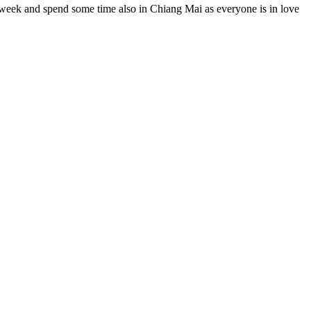
a week and spend some time also in Chiang Mai as everyone is in love