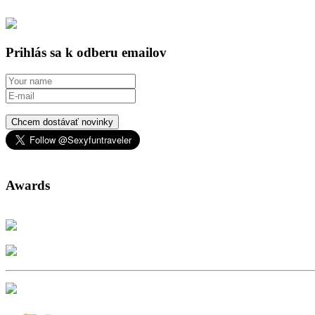
Prihlás sa k odberu emailov
Chcem dostávať novinky
Awards