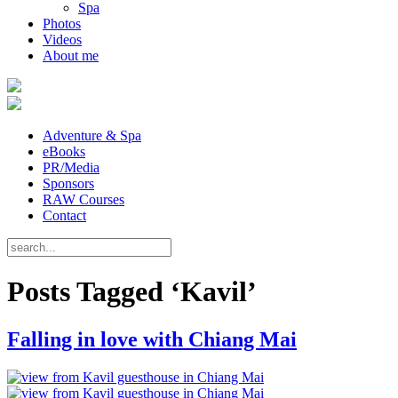
Spa
Photos
Videos
About me
Adventure & Spa
eBooks
PR/Media
Sponsors
RAW Courses
Contact
Posts Tagged ‘Kavil’
Falling in love with Chiang Mai