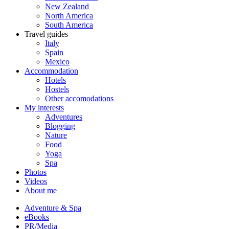
New Zealand
North America
South America
Travel guides
Italy
Spain
Mexico
Accommodation
Hotels
Hostels
Other accomodations
My interests
Adventures
Blogging
Nature
Food
Yoga
Spa
Photos
Videos
About me
Adventure & Spa
eBooks
PR/Media