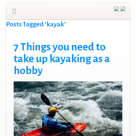
Posts Tagged ‘kayak’
7 Things you need to
take up kayaking as a
hobby