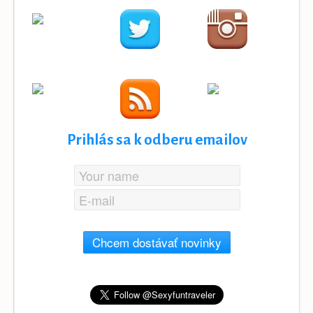
Prihlás sa k odberu emailov
Chcem dostávať novinky