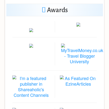
Awards