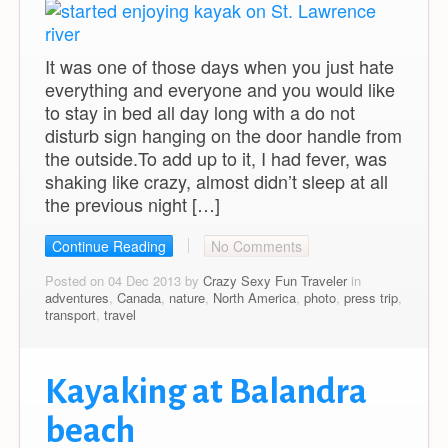
It was one of those days when you just hate
everything and everyone and you would like
to stay in bed all day long with a do not
disturb sign hanging on the door handle from
the outside.To add up to it, I had fever, was
shaking like crazy, almost didn’t sleep at all
the previous night […]
Continue Reading
No Comments
Posted on 04 Dec 2013 by
Crazy Sexy Fun Traveler
in
adventures
,
Canada
,
nature
,
North America
,
photo
,
press trip
,
transport
,
travel
Kayaking at Balandra
beach