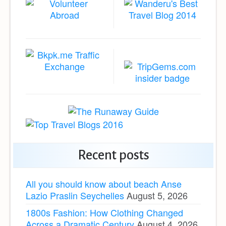
Recent posts
All you should know about beach Anse
Lazio Praslin Seychelles
August 5, 2026
1800s Fashion: How Clothing Changed
Across a Dramatic Century
August 4, 2026