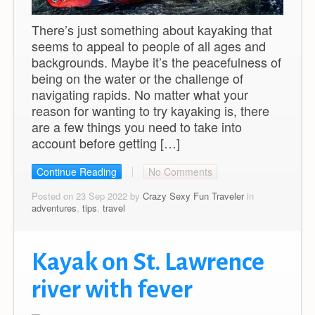
There’s just something about kayaking that
seems to appeal to people of all ages and
backgrounds. Maybe it’s the peacefulness of
being on the water or the challenge of
navigating rapids. No matter what your
reason for wanting to try kayaking is, there
are a few things you need to take into
account before getting […]
Continue Reading
No Comments
Posted on 23 Sep 2022 by
Crazy Sexy Fun Traveler
in
adventures
,
tips
,
travel
Kayak on St. Lawrence
river with fever