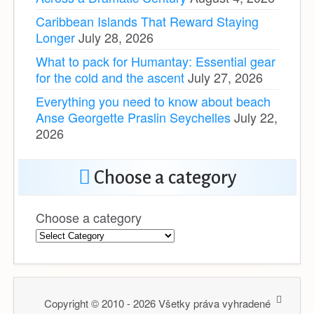
Caribbean Islands That Reward Staying
Longer
July 28, 2026
What to pack for Humantay: Essential gear
for the cold and the ascent
July 27, 2026
Everything you need to know about beach
Anse Georgette Praslin Seychelles
July 22,
2026
Choose a category
Choose a category
Copyright © 2010 - 2026 Všetky práva vyhradené