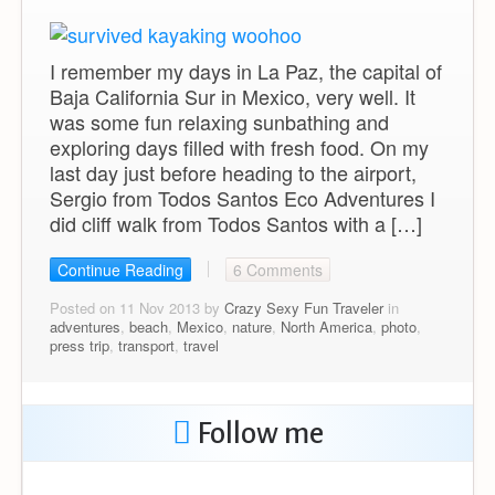
I remember my days in La Paz, the capital of
Baja California Sur in Mexico, very well. It
was some fun relaxing sunbathing and
exploring days filled with fresh food. On my
last day just before heading to the airport,
Sergio from Todos Santos Eco Adventures I
did cliff walk from Todos Santos with a […]
Continue Reading
6 Comments
Posted on 11 Nov 2013 by
Crazy Sexy Fun Traveler
in
adventures
,
beach
,
Mexico
,
nature
,
North America
,
photo
,
press trip
,
transport
,
travel
Follow me