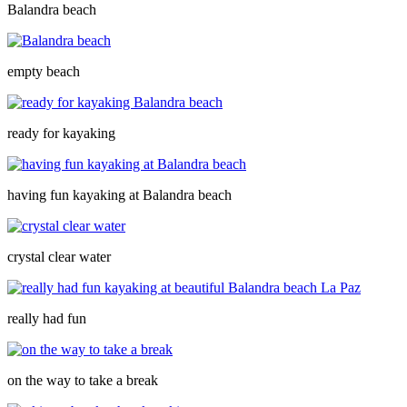
Balandra beach
empty beach
ready for kayaking
having fun kayaking at Balandra beach
crystal clear water
really had fun
on the way to take a break