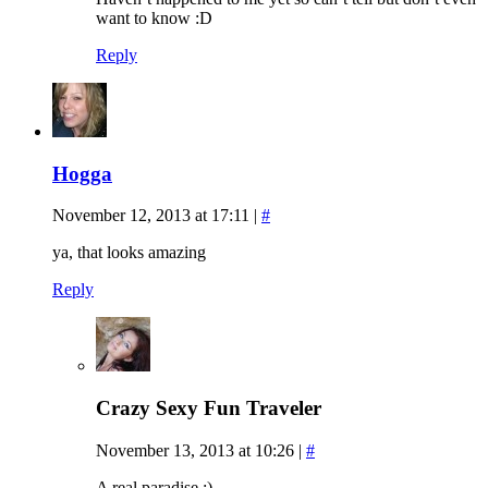
want to know :D
Reply
Hogga
November 12, 2013 at 17:11
|
#
ya, that looks amazing
Reply
Crazy Sexy Fun Traveler
November 13, 2013 at 10:26
|
#
A real paradise :)