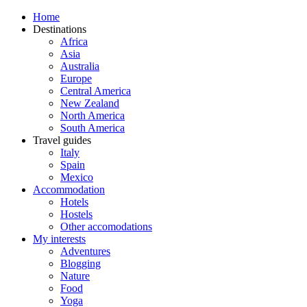
Home
Destinations
Africa
Asia
Australia
Europe
Central America
New Zealand
North America
South America
Travel guides
Italy
Spain
Mexico
Accommodation
Hotels
Hostels
Other accomodations
My interests
Adventures
Blogging
Nature
Food
Yoga