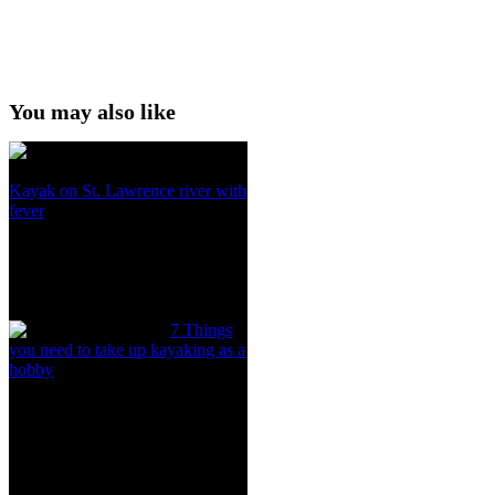
You may also like
Kayak on St. Lawrence river with
fever
7 Things
you need to take up kayaking as a
hobby