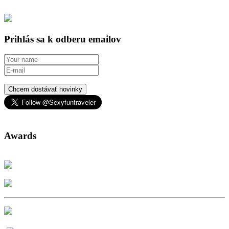
Prihlás sa k odberu emailov
Chcem dostávať novinky
Awards