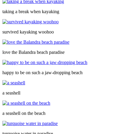
taking a break when kayaking
survived kayaking woohoo
love the Balandra beach paradise
happy to be on such a jaw-dropping beach
a seashell
a seashell on the beach
turquoise water in paradise