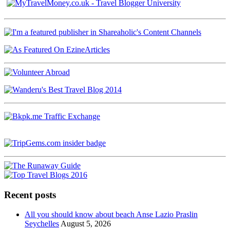
Recent posts
All you should know about beach Anse Lazio Praslin
Seychelles
August 5, 2026