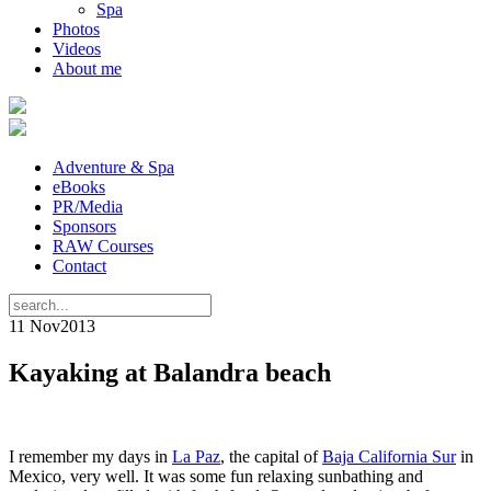
Spa
Photos
Videos
About me
Adventure & Spa
eBooks
PR/Media
Sponsors
RAW Courses
Contact
11 Nov
2013
Kayaking at Balandra beach
I remember my days in
La Paz
, the capital of
Baja California Sur
in
Mexico, very well. It was some fun relaxing sunbathing and