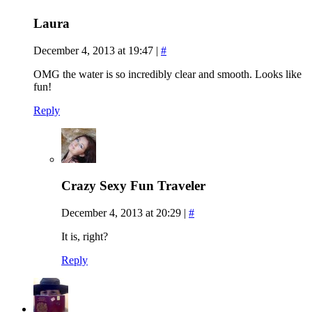
Laura
December 4, 2013 at 19:47
|
#
OMG the water is so incredibly clear and smooth. Looks like
fun!
Reply
Crazy Sexy Fun Traveler
December 4, 2013 at 20:29
|
#
It is, right?
Reply