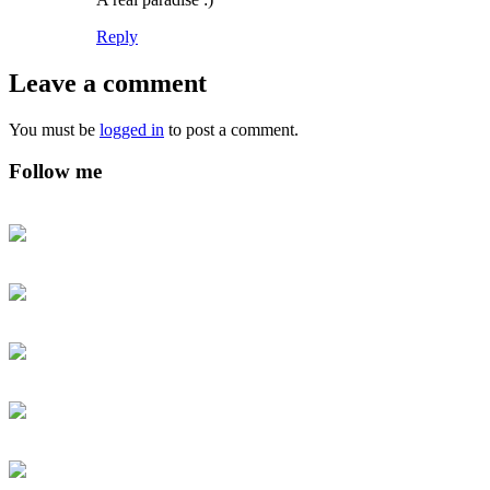
Reply
Leave a comment
You must be
logged in
to post a comment.
Follow me