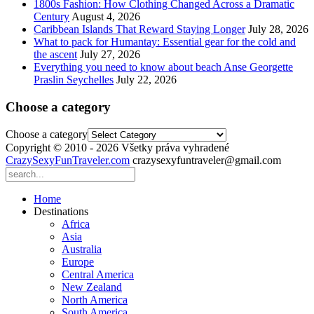
1800s Fashion: How Clothing Changed Across a Dramatic
Century
August 4, 2026
Caribbean Islands That Reward Staying Longer
July 28, 2026
What to pack for Humantay: Essential gear for the cold and
the ascent
July 27, 2026
Everything you need to know about beach Anse Georgette
Praslin Seychelles
July 22, 2026
Choose a category
Choose a category
Copyright © 2010 - 2026 Všetky práva vyhradené
CrazySexyFunTraveler.com
crazysexyfuntraveler@gmail.com
Home
Destinations
Africa
Asia
Australia
Europe
Central America
New Zealand
North America
South America