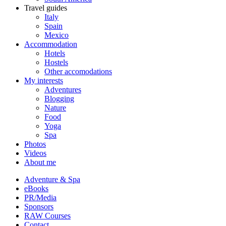
Travel guides
Italy
Spain
Mexico
Accommodation
Hotels
Hostels
Other accomodations
My interests
Adventures
Blogging
Nature
Food
Yoga
Spa
Photos
Videos
About me
Adventure & Spa
eBooks
PR/Media
Sponsors
RAW Courses
Contact