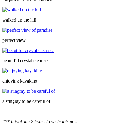
walked up the hill
perfect view
beautiful crystal clear sea
enjoying kayaking
a stingray to be careful of
*** It took me 2 hours to write this post.