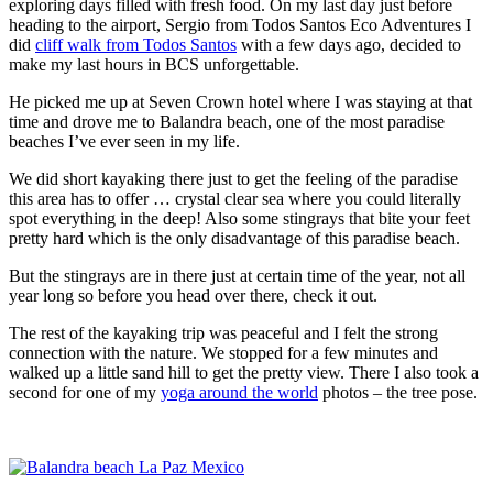
exploring days filled with fresh food. On my last day just before
heading to the airport, Sergio from
Todos Santos Eco Adventures
I
did
cliff walk from Todos Santos
with a few days ago, decided to
make my last hours in BCS unforgettable.
He picked me up at Seven Crown hotel where I was staying at that
time and drove me to Balandra beach, one of the most paradise
beaches I’ve ever seen in my life.
We did short kayaking there just to get the feeling of the paradise
this area has to offer … crystal clear sea where you could literally
spot everything in the deep! Also some stingrays that bite your feet
pretty hard which is the only disadvantage of this paradise beach.
But the stingrays are in there just at certain time of the year, not all
year long so before you head over there, check it out.
The rest of the kayaking trip was peaceful and I felt the strong
connection with the nature. We stopped for a few minutes and
walked up a little sand hill to get the pretty view. There I also took a
second for one of my
yoga around the world
photos – the tree pose.