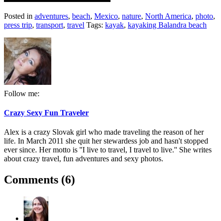
Posted in
adventures
,
beach
,
Mexico
,
nature
,
North America
,
photo
,
press trip
,
transport
,
travel
Tags:
kayak
,
kayaking Balandra beach
Follow me:
Crazy Sexy Fun Traveler
Alex is a crazy Slovak girl who made traveling the reason of her
life. In March 2011 she quit her stewardess job and hasn't stopped
ever since. Her motto is ''I live to travel, I travel to live.'' She writes
about crazy travel, fun adventures and sexy photos.
Comments (6)