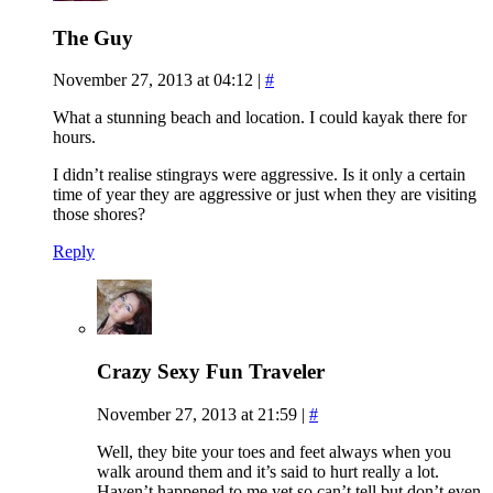
The Guy
November 27, 2013 at 04:12
|
#
What a stunning beach and location. I could kayak there for
hours.
I didn’t realise stingrays were aggressive. Is it only a certain
time of year they are aggressive or just when they are visiting
those shores?
Reply
Crazy Sexy Fun Traveler
November 27, 2013 at 21:59
|
#
Well, they bite your toes and feet always when you
walk around them and it’s said to hurt really a lot.
Haven’t happened to me yet so can’t tell but don’t even