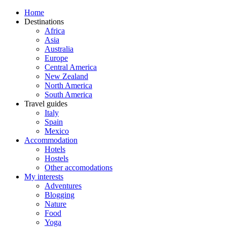
Home
Destinations
Africa
Asia
Australia
Europe
Central America
New Zealand
North America
South America
Travel guides
Italy
Spain
Mexico
Accommodation
Hotels
Hostels
Other accomodations
My interests
Adventures
Blogging
Nature
Food
Yoga