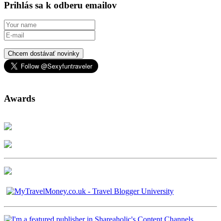
Prihlás sa k odberu emailov
Chcem dostávať novinky
Awards