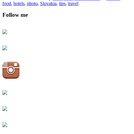
food
,
hotels
,
photo
,
Slovakia
,
tips
,
travel
Follow me