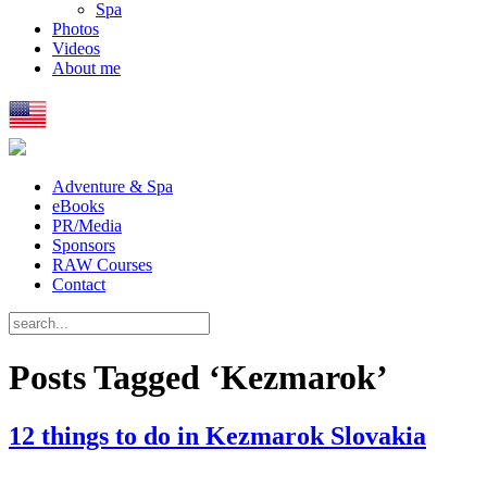
Spa
Photos
Videos
About me
Adventure & Spa
eBooks
PR/Media
Sponsors
RAW Courses
Contact
Posts Tagged ‘Kezmarok’
12 things to do in Kezmarok Slovakia