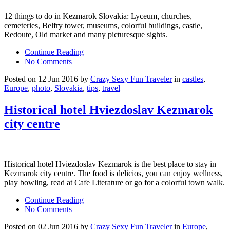
12 things to do in Kezmarok Slovakia: Lyceum, churches,
cemeteries, Belfry tower, museums, colorful buildings, castle,
Redoute, Old market and many picturesque sights.
Continue Reading
No Comments
Posted on 12 Jun 2016 by
Crazy Sexy Fun Traveler
in
castles
,
Europe
,
photo
,
Slovakia
,
tips
,
travel
Historical hotel Hviezdoslav Kezmarok
city centre
Historical hotel Hviezdoslav Kezmarok is the best place to stay in
Kezmarok city centre. The food is delicios, you can enjoy wellness,
play bowling, read at Cafe Literature or go for a colorful town walk.
Continue Reading
No Comments
Posted on 02 Jun 2016 by
Crazy Sexy Fun Traveler
in
Europe
,