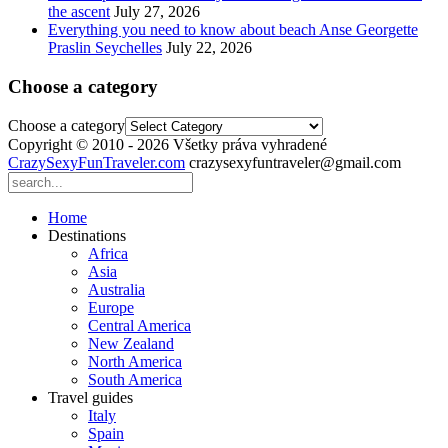
the ascent
July 27, 2026
Everything you need to know about beach Anse Georgette
Praslin Seychelles
July 22, 2026
Choose a category
Choose a category
Copyright © 2010 - 2026 Všetky práva vyhradené
CrazySexyFunTraveler.com
crazysexyfuntraveler@gmail.com
Home
Destinations
Africa
Asia
Australia
Europe
Central America
New Zealand
North America
South America
Travel guides
Italy
Spain