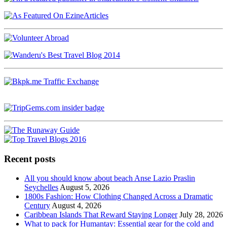
Recent posts
All you should know about beach Anse Lazio Praslin
Seychelles
August 5, 2026
1800s Fashion: How Clothing Changed Across a Dramatic
Century
August 4, 2026
Caribbean Islands That Reward Staying Longer
July 28, 2026
What to pack for Humantay: Essential gear for the cold and