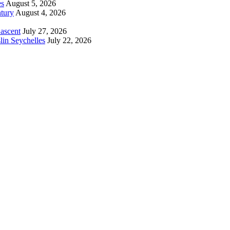
es
August 5, 2026
tury
August 4, 2026
 ascent
July 27, 2026
lin Seychelles
July 22, 2026