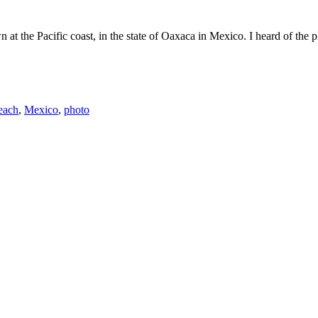
the Pacific coast, in the state of Oaxaca in Mexico. I heard of the plac
each
,
Mexico
,
photo