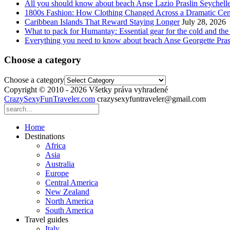
All you should know about beach Anse Lazio Praslin Seychell
1800s Fashion: How Clothing Changed Across a Dramatic Cen
Caribbean Islands That Reward Staying Longer
July 28, 2026
What to pack for Humantay: Essential gear for the cold and the
Everything you need to know about beach Anse Georgette Pras
Choose a category
Choose a category
Copyright © 2010 - 2026 Všetky práva vyhradené
CrazySexyFunTraveler.com
crazysexyfuntraveler@gmail.com
Home
Destinations
Africa
Asia
Australia
Europe
Central America
New Zealand
North America
South America
Travel guides
Italy