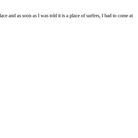
e and as soon as I was told it is a place of surfers, I had to come at