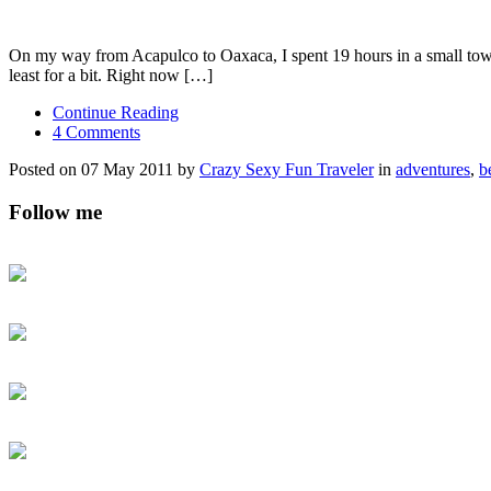
On my way from Acapulco to Oaxaca, I spent 19 hours in a small town at 
least for a bit. Right now […]
Continue Reading
4 Comments
Posted on 07 May 2011 by
Crazy Sexy Fun Traveler
in
adventures
,
b
Follow me