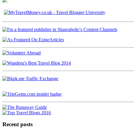
Recent posts