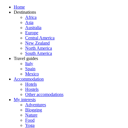
Home
Destinations
Africa
Asia
Australia
Europe
Central America
New Zealand
North America
South America
Travel guides
Italy
Spain
Mexico
Accommodation
Hotels
Hostels
Other accomodations
My interests
Adventures
Blogging
Nature
Food
Yoga