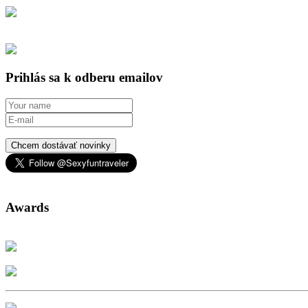
Prihlás sa k odberu emailov
Chcem dostávať novinky
Awards