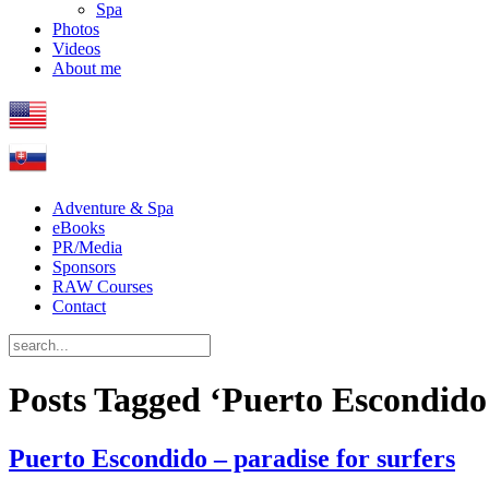
Spa
Photos
Videos
About me
Adventure & Spa
eBooks
PR/Media
Sponsors
RAW Courses
Contact
Posts Tagged ‘Puerto Escondido
Puerto Escondido – paradise for surfers