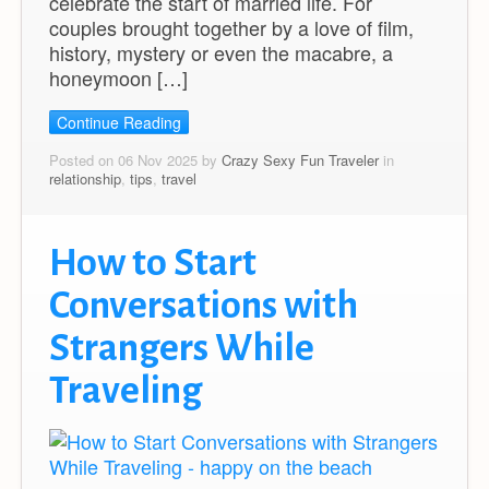
celebrate the start of married life. For
couples brought together by a love of film,
history, mystery or even the macabre, a
honeymoon […]
Continue Reading
Posted on 06 Nov 2025 by
Crazy Sexy Fun Traveler
in
relationship
,
tips
,
travel
How to Start
Conversations with
Strangers While
Traveling