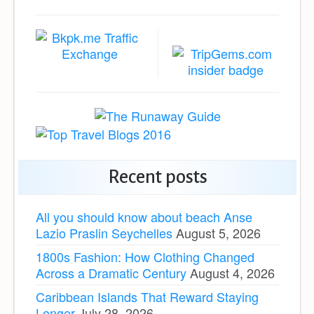
Recent posts
All you should know about beach Anse
Lazio Praslin Seychelles
August 5, 2026
1800s Fashion: How Clothing Changed
Across a Dramatic Century
August 4, 2026
Caribbean Islands That Reward Staying
Longer
July 28, 2026