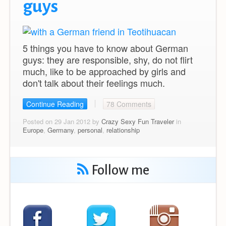
guys
5 things you have to know about German
guys: they are responsible, shy, do not flirt
much, like to be approached by girls and
don't talk about their feelings much.
Continue Reading
78 Comments
Posted on 29 Jan 2012 by
Crazy Sexy Fun Traveler
in
Europe
,
Germany
,
personal
,
relationship
Follow me