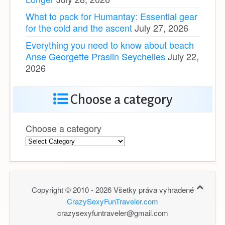
What to pack for Humantay: Essential gear
for the cold and the ascent
July 27, 2026
Everything you need to know about beach
Anse Georgette Praslin Seychelles
July 22,
2026
Choose a category
Choose a category
Copyright © 2010 - 2026 Všetky práva vyhradené
CrazySexyFunTraveler.com
crazysexyfuntraveler@gmail.com