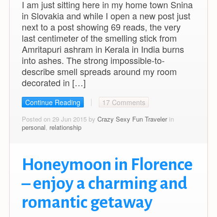
I am just sitting here in my home town Snina
in Slovakia and while I open a new post just
next to a post showing 69 reads, the very
last centimeter of the smelling stick from
Amritapuri ashram in Kerala in India burns
into ashes. The strong impossible-to-
describe smell spreads around my room
decorated in […]
Continue Reading
17 Comments
Posted on 29 Jun 2015 by
Crazy Sexy Fun Traveler
in
personal
,
relationship
Honeymoon in Florence
– enjoy a charming and
romantic getaway