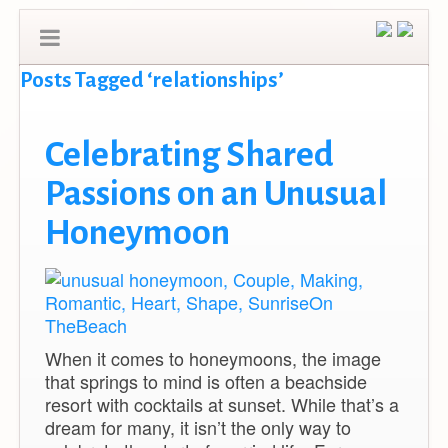
Posts Tagged ‘relationships’
Celebrating Shared
Passions on an Unusual
Honeymoon
When it comes to honeymoons, the image
that springs to mind is often a beachside
resort with cocktails at sunset. While that’s a
dream for many, it isn’t the only way to