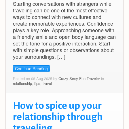
Starting conversations with strangers while
traveling can be one of the most effective
ways to connect with new cultures and
create memorable experiences. Confidence
plays a key role. Approaching someone with
a friendly smile and open body language can
set the tone for a positive interaction. Start
with simple questions or observations about
your surroundings, […]
Continue Reading
Posted on 08 Aug 2025 by
Crazy Sexy Fun Traveler
in
relationship
,
tips
,
travel
How to spice up your
relationship through
traveling