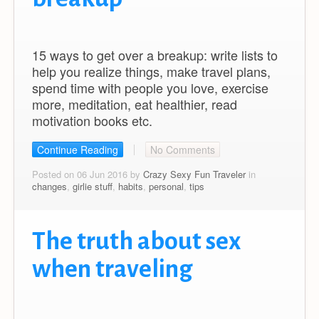
15 ways to get over a breakup: write lists to
help you realize things, make travel plans,
spend time with people you love, exercise
more, meditation, eat healthier, read
motivation books etc.
Continue Reading
No Comments
Posted on 06 Jun 2016 by
Crazy Sexy Fun Traveler
in
changes
,
girlie stuff
,
habits
,
personal
,
tips
The truth about sex
when traveling