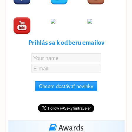
Prihlás sa k odberu emailov
Chcem dostávať novinky
Awards