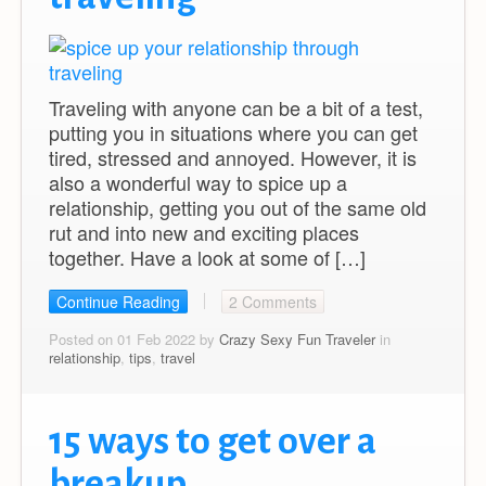
Traveling with anyone can be a bit of a test,
putting you in situations where you can get
tired, stressed and annoyed. However, it is
also a wonderful way to spice up a
relationship, getting you out of the same old
rut and into new and exciting places
together. Have a look at some of […]
Continue Reading
2 Comments
Posted on 01 Feb 2022 by
Crazy Sexy Fun Traveler
in
relationship
,
tips
,
travel
15 ways to get over a
breakup