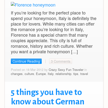
If you’re looking for the perfect place to
spend your honeymoon, Italy is definitely the
place for lovers. While many cities can offer
the romance you’re looking for in Italy,
Florence has a special charm that many
couples appreciate. This city is full of
romance, history and rich culture. Whether
you want a private honeymoon […]
Continue Reading
3 Comments
Posted on 18 Mar 2012 by
Crazy Sexy Fun Traveler
in
changes
,
culture
,
Europe
,
Italy
,
relationship
,
tips
,
travel
5 things you have to
know about German