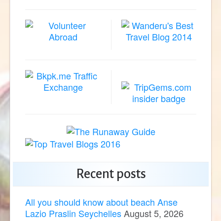
Recent posts
All you should know about beach Anse
Lazio Praslin Seychelles
August 5, 2026