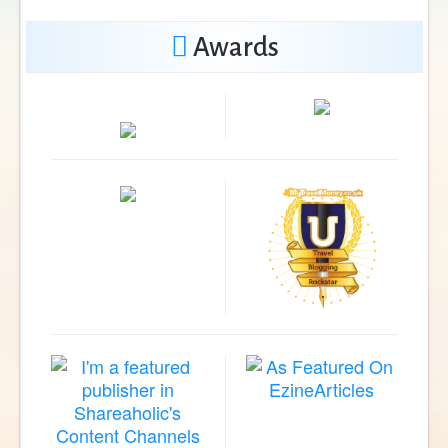
Awards