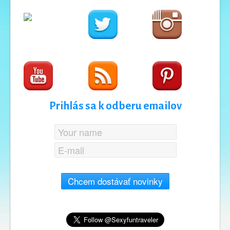
Prihlás sa k odberu emailov
Chcem dostávať novinky