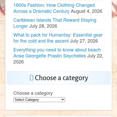
1800s Fashion: How Clothing Changed
Across a Dramatic Century
August 4, 2026
Caribbean Islands That Reward Staying
Longer
July 28, 2026
What to pack for Humantay: Essential gear
for the cold and the ascent
July 27, 2026
Everything you need to know about beach
Anse Georgette Praslin Seychelles
July 22,
2026
Choose a category
Choose a category