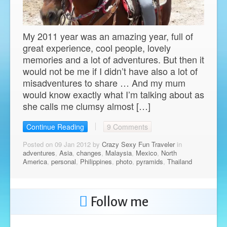
My 2011 year was an amazing year, full of
great experience, cool people, lovely
memories and a lot of adventures. But then it
would not be me if I didn’t have also a lot of
misadventures to share … And my mum
would know exactly what I’m talking about as
she calls me clumsy almost […]
Continue Reading
9 Comments
Posted on 09 Jan 2012 by
Crazy Sexy Fun Traveler
in
adventures
,
Asia
,
changes
,
Malaysia
,
Mexico
,
North
America
,
personal
,
Philippines
,
photo
,
pyramids
,
Thailand
Follow me