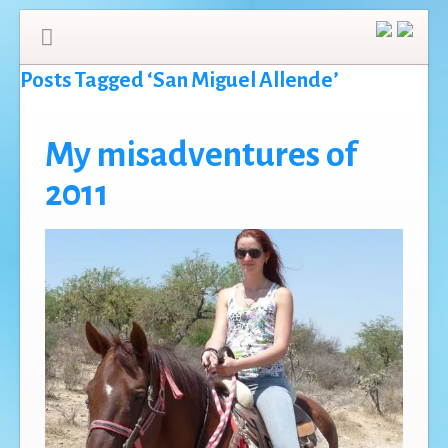
Posts Tagged ‘San Miguel Allende’
My misadventures of
2011