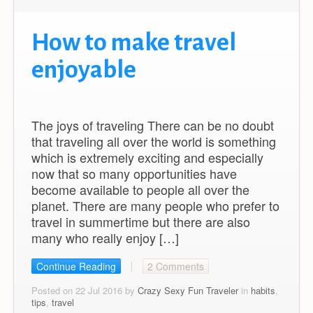
How to make travel
enjoyable
The joys of traveling There can be no doubt
that traveling all over the world is something
which is extremely exciting and especially
now that so many opportunities have
become available to people all over the
planet. There are many people who prefer to
travel in summertime but there are also
many who really enjoy […]
Continue Reading
2 Comments
Posted on 22 Jul 2016 by
Crazy Sexy Fun Traveler
in
habits
,
tips
,
travel