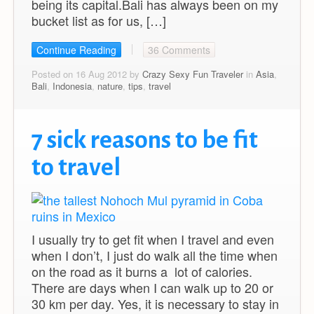
being its capital.Bali has always been on my
bucket list as for us, […]
Continue Reading
36 Comments
Posted on 16 Aug 2012 by
Crazy Sexy Fun Traveler
in
Asia
,
Bali
,
Indonesia
,
nature
,
tips
,
travel
7 sick reasons to be fit
to travel
I usually try to get fit when I travel and even
when I don’t, I just do walk all the time when
on the road as it burns a lot of calories.
There are days when I can walk up to 20 or
30 km per day. Yes, it is necessary to stay in