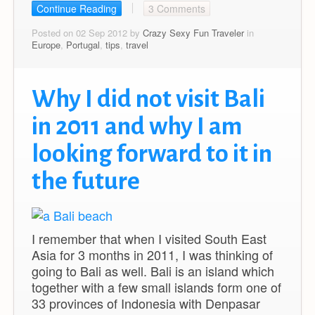
Continue Reading
3 Comments
Posted on 02 Sep 2012 by
Crazy Sexy Fun Traveler
in
Europe
,
Portugal
,
tips
,
travel
Why I did not visit Bali
in 2011 and why I am
looking forward to it in
the future
I remember that when I visited South East
Asia for 3 months in 2011, I was thinking of
going to Bali as well. Bali is an island which
together with a few small islands form one of
33 provinces of Indonesia with Denpasar