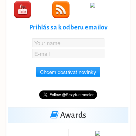
Prihlás sa k odberu emailov
Chcem dostávať novinky
Awards