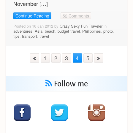
November […]
Continue Reading
52 Comments
Posted on 16 Jan 2012 by
Crazy Sexy Fun Traveler
in
adventures
,
Asia
,
beach
,
budget travel
,
Philippines
,
photo
,
tips
,
transport
,
travel
1
2
3
4
5
Follow me