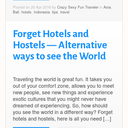
Posted on 20 Apr 2016 by
Crazy Sexy Fun Traveler
in
Asia
,
Bali
,
hotels
,
Indonesia
,
tips
,
travel
Forget Hotels and
Hostels — Alternative
ways to see the World
Traveling the world is great fun. It takes you
out of your comfort zone, allows you to meet
new people, see new things and experience
exotic cultures that you might never have
dreamed of experiencing. So, how should
you see the world in a different way? Forget
hotels and hostels, here is all you need […]