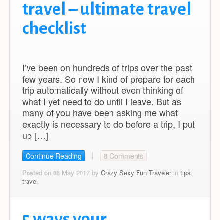
travel – ultimate travel
checklist
I’ve been on hundreds of trips over the past
few years. So now I kind of prepare for each
trip automatically without even thinking of
what I yet need to do until I leave. But as
many of you have been asking me what
exactly is necessary to do before a trip, I put
up […]
Continue Reading
8 Comments
Posted on 08 May 2017 by
Crazy Sexy Fun Traveler
in
tips
,
travel
5 ways your