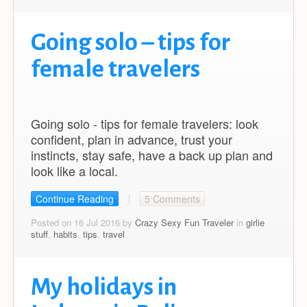
Going solo – tips for
female travelers
Going solo - tips for female travelers: look
confident, plan in advance, trust your
instincts, stay safe, have a back up plan and
look like a local.
Continue Reading
5 Comments
Posted on 16 Jul 2016 by
Crazy Sexy Fun Traveler
in
girlie
stuff
,
habits
,
tips
,
travel
My holidays in