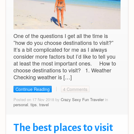
One of the questions I get all the time is
”how do you choose destinations to visit?”
It’s a bit complicated for me as I always
consider more factors but I’d like to tell you
at least the most important ones. How to
choose destinations to visit? 1. Weather
Checking weather is […]
Continue Reading
4 Comments
Posted on 17 Nov 2018 by
Crazy Sexy Fun Traveler
in
personal
,
tips
,
travel
The best places to visit