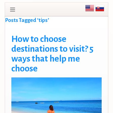
Posts Tagged ‘tips’
How to choose
destinations to visit? 5
ways that help me
choose