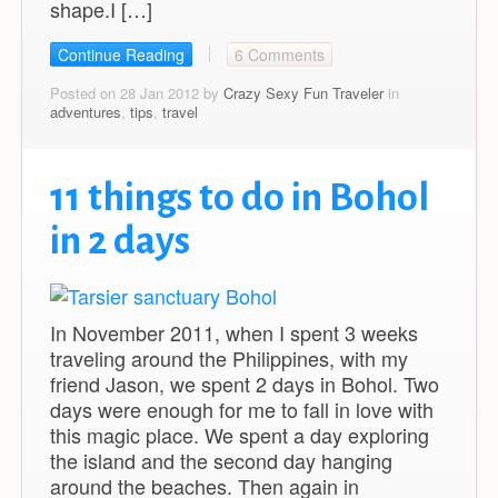
shape.I […]
Continue Reading
6 Comments
Posted on 28 Jan 2012 by
Crazy Sexy Fun Traveler
in
adventures
,
tips
,
travel
11 things to do in Bohol
in 2 days
In November 2011, when I spent 3 weeks
traveling around the Philippines, with my
friend Jason, we spent 2 days in Bohol. Two
days were enough for me to fall in love with
this magic place. We spent a day exploring
the island and the second day hanging
around the beaches. Then again in