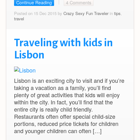
Continue Reading
4 Comments
Posted on 15 Dec 2015 by
Crazy Sexy Fun Traveler
in
tips
,
travel
Traveling with kids in
Lisbon
Lisbon is an exciting city to visit and if you’re
taking a vacation as a family, you’ll find
plenty of great activities that kids will enjoy
within the city. In fact, you’ll find that the
entire city is really child friendly.
Restaurants often offer special child-size
portions, reduced price tickets for children
and younger children can often […]