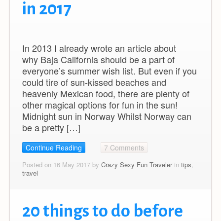
in 2017
In 2013 I already wrote an article about
why Baja California should be a part of
everyone’s summer wish list. But even if you
could tire of sun-kissed beaches and
heavenly Mexican food, there are plenty of
other magical options for fun in the sun!
Midnight sun in Norway Whilst Norway can
be a pretty […]
Continue Reading
7 Comments
Posted on 16 May 2017 by
Crazy Sexy Fun Traveler
in
tips
,
travel
20 things to do before