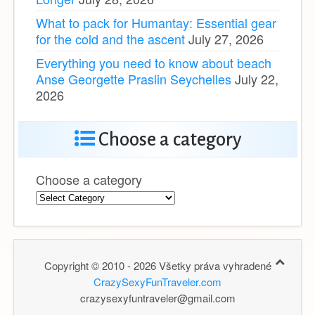
What to pack for Humantay: Essential gear
for the cold and the ascent
July 27, 2026
Everything you need to know about beach
Anse Georgette Praslin Seychelles
July 22,
2026
Choose a category
Choose a category
Copyright © 2010 - 2026 Všetky práva vyhradené
CrazySexyFunTraveler.com
crazysexyfuntraveler@gmail.com