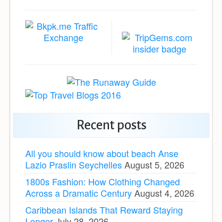
Recent posts
All you should know about beach Anse
Lazio Praslin Seychelles
August 5, 2026
1800s Fashion: How Clothing Changed
Across a Dramatic Century
August 4, 2026
Caribbean Islands That Reward Staying
Longer
July 28, 2026