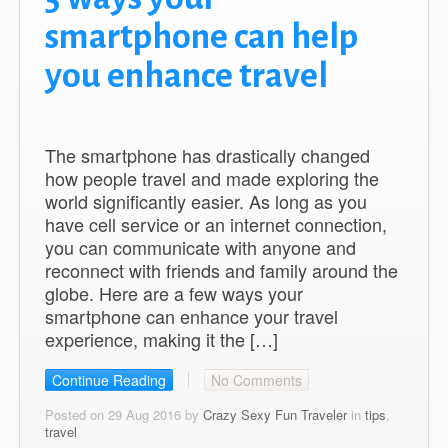
smartphone can help
you enhance travel
The smartphone has drastically changed
how people travel and made exploring the
world significantly easier. As long as you
have cell service or an internet connection,
you can communicate with anyone and
reconnect with friends and family around the
globe. Here are a few ways your
smartphone can enhance your travel
experience, making it the […]
Continue Reading
No Comments
Posted on 29 Aug 2016 by
Crazy Sexy Fun Traveler
in
tips
,
travel