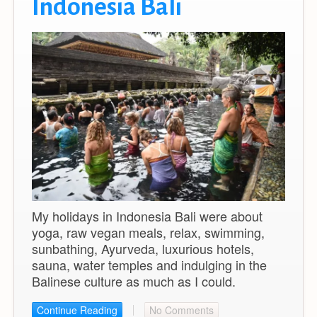
Indonesia Bali
My holidays in Indonesia Bali were about
yoga, raw vegan meals, relax, swimming,
sunbathing, Ayurveda, luxurious hotels,
sauna, water temples and indulging in the
Balinese culture as much as I could.
Continue Reading
No Comments