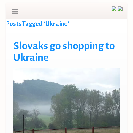
Posts Tagged ‘Ukraine’
Slovaks go shopping to
Ukraine