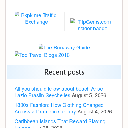
Recent posts
All you should know about beach Anse
Lazio Praslin Seychelles
August 5, 2026
1800s Fashion: How Clothing Changed
Across a Dramatic Century
August 4, 2026
Caribbean Islands That Reward Staying
Longer
July 28, 2026