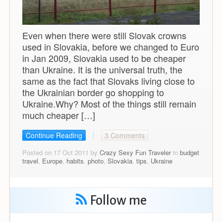
Even when there were still Slovak crowns
used in Slovakia, before we changed to Euro
in Jan 2009, Slovakia used to be cheaper
than Ukraine. It is the universal truth, the
same as the fact that Slovaks living close to
the Ukrainian border go shopping to
Ukraine.Why? Most of the things still remain
much cheaper […]
Continue Reading
3 Comments
Posted on 17 Oct 2011 by
Crazy Sexy Fun Traveler
in
budget
travel
,
Europe
,
habits
,
photo
,
Slovakia
,
tips
,
Ukraine
Follow me