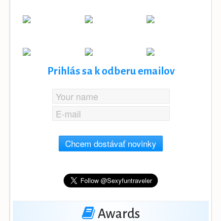
Prihlás sa k odberu emailov
Chcem dostávať novinky
Awards