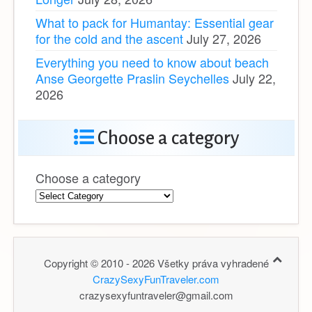
What to pack for Humantay: Essential gear
for the cold and the ascent
July 27, 2026
Everything you need to know about beach
Anse Georgette Praslin Seychelles
July 22,
2026
Choose a category
Choose a category
Copyright © 2010 - 2026 Všetky práva vyhradené
CrazySexyFunTraveler.com
crazysexyfuntraveler@gmail.com