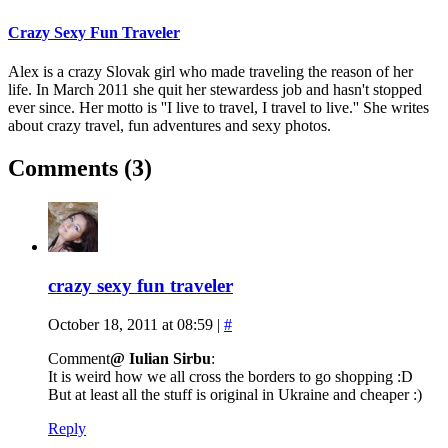
Crazy Sexy Fun Traveler
Alex is a crazy Slovak girl who made traveling the reason of her
life. In March 2011 she quit her stewardess job and hasn't stopped
ever since. Her motto is ''I live to travel, I travel to live.'' She writes
about crazy travel, fun adventures and sexy photos.
Comments (3)
crazy sexy fun traveler
October 18, 2011 at 08:59
|
#
Comment
@ Iulian Sirbu
:
It is weird how we all cross the borders to go shopping :D
But at least all the stuff is original in Ukraine and cheaper :)
Reply