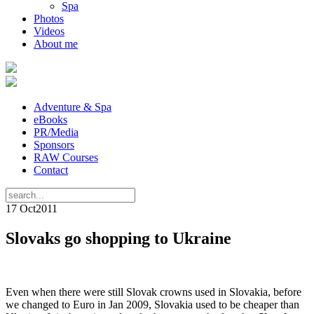
Spa
Photos
Videos
About me
Adventure & Spa
eBooks
PR/Media
Sponsors
RAW Courses
Contact
17 Oct
2011
Slovaks go shopping to Ukraine
Even when there were still Slovak crowns used in Slovakia, before
we changed to Euro in Jan 2009, Slovakia used to be cheaper than