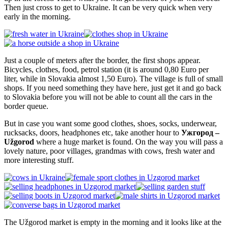
Then just cross to get to Ukraine. It can be very quick when very
early in the morning.
Just a couple of meters after the border, the first shops appear.
Bicycles, clothes, food, petrol station (it is around 0,80 Euro per
liter, while in Slovakia almost 1,50 Euro). The village is full of small
shops. If you need something they have here, just get it and go back
to Slovakia before you will not be able to count all the cars in the
border queue.
But in case you want some good clothes, shoes, socks, underwear,
rucksacks, doors, headphones etc, take another hour to
Ужгород –
Užgorod
where a huge market is found. On the way you will pass a
lovely nature, poor villages, grandmas with cows, fresh water and
more interesting stuff.
The Užgorod market is empty in the morning and it looks like at the