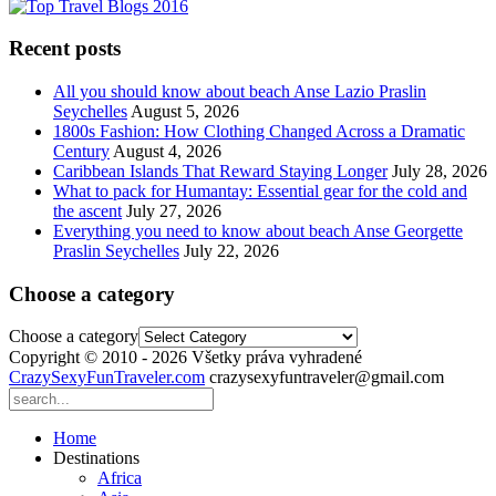
Recent posts
All you should know about beach Anse Lazio Praslin
Seychelles
August 5, 2026
1800s Fashion: How Clothing Changed Across a Dramatic
Century
August 4, 2026
Caribbean Islands That Reward Staying Longer
July 28, 2026
What to pack for Humantay: Essential gear for the cold and
the ascent
July 27, 2026
Everything you need to know about beach Anse Georgette
Praslin Seychelles
July 22, 2026
Choose a category
Choose a category
Copyright © 2010 - 2026 Všetky práva vyhradené
CrazySexyFunTraveler.com
crazysexyfuntraveler@gmail.com
Home
Destinations
Africa