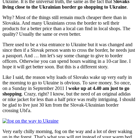
Ukraine. It is the universal truth, the same as the fact that
Slovaks
living close to the Ukrainian border go shopping to Ukraine
.
Why? Most of the things still remain much cheaper there than in
Slovakia. And many Ukrainians cross the border to sell their
products for a better price than a local can find in local shops. The
quality? Usually the same or even better.
There used to be a visa entrance to Ukraine but it was changed and
since then if a Slovak person wants to cross the border, he needs just
a passport. And … hm let’s say some change to give to border
officers. Otherwise you can spend hours waiting in a 10-car line. I
hope it will get better soon. But this is a different story.
Like I said, the reason why loads of Slovaks wake up very early in
the morning to go to Ukraine is obvious. To save money. So once,
on a Sunday in September 2011 I
woke up at 4.40 am just to go
shopping
. Crazy, right? I know, but the need of an original adidas
or nike jacket for less than a half price was really intriguing. I should
be glad to live just 30 km from the Slovak-Ukrainian border
crossing Ubľa.
Very early chilly morning, fog on the way and a lot of deer waking
up in the forest. That’s what you will get instead of your warm bed.