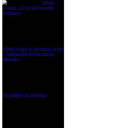
Village
Lesnica, Gorals and wooden
sculptures
Where to stay in Stiavnicke vrchy
– Salamandra Resort Banska
Stiavnica
My holidays in Slovakia