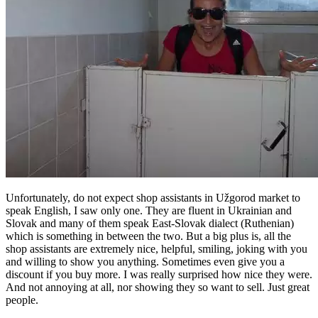
Unfortunately, do not expect shop assistants in Užgorod market to
speak English, I saw only one. They are fluent in Ukrainian and
Slovak and many of them speak East-Slovak dialect (Ruthenian)
which is something in between the two. But a big plus is, all the
shop assistants are extremely nice, helpful, smiling, joking with you
and willing to show you anything. Sometimes even give you a
discount if you buy more. I was really surprised how nice they were.
And not annoying at all, nor showing they so want to sell. Just great
people.