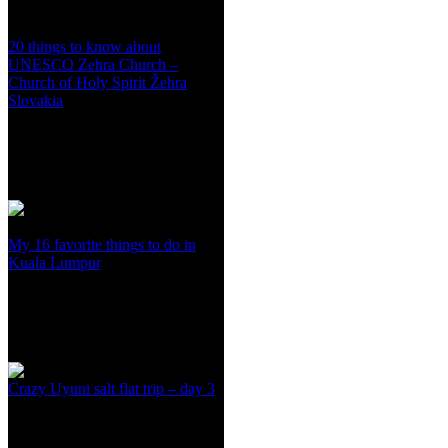
20 things to know about
UNESCO Zehra Church –
Church of Holy Spirit Žehra
Slovakia
My 16 favorite things to do in
Kuala Lumpur
Crazy Uyuni salt flat trip – day 3