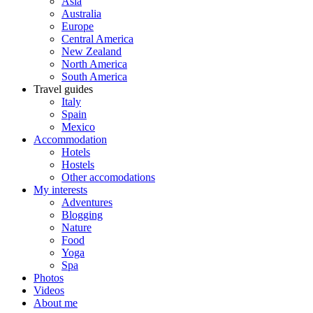
Asia
Australia
Europe
Central America
New Zealand
North America
South America
Travel guides
Italy
Spain
Mexico
Accommodation
Hotels
Hostels
Other accomodations
My interests
Adventures
Blogging
Nature
Food
Yoga
Spa
Photos
Videos
About me