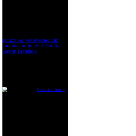
Jacuzzi and strawberries with
chocolate at the hotel Danubia
Gate in Bratislava
Slovak cuisine