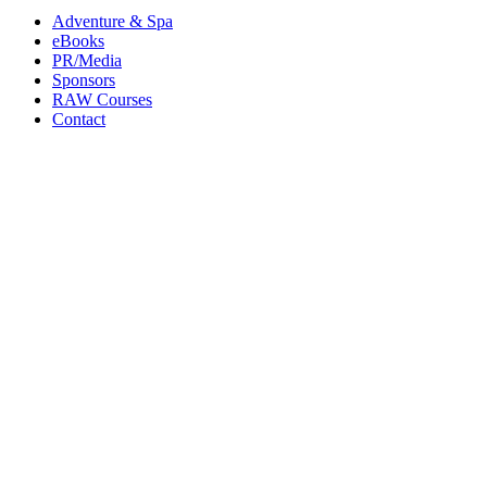
Adventure & Spa
eBooks
PR/Media
Sponsors
RAW Courses
Contact