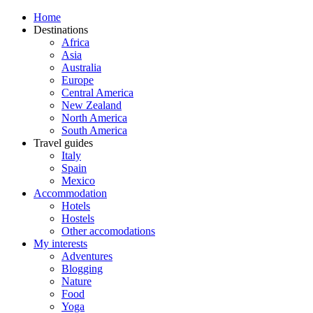
Home
Destinations
Africa
Asia
Australia
Europe
Central America
New Zealand
North America
South America
Travel guides
Italy
Spain
Mexico
Accommodation
Hotels
Hostels
Other accomodations
My interests
Adventures
Blogging
Nature
Food
Yoga