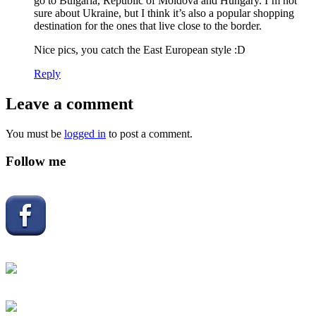
go to Bulgaria, Republic of Moldova and Hungary. I’m not
sure about Ukraine, but I think it’s also a popular shopping
destination for the ones that live close to the border.
Nice pics, you catch the East European style :D
Reply
Leave a comment
You must be
logged in
to post a comment.
Follow me