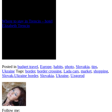
Where to stay in Trencin – hotel
Elizabeth Trencin
Posted in
budget travel
,
Europe
,
habits
,
photo
,
Slovakia
,
tips
,
Ukraine
Tags:
border
,
border crossing
,
Lada cars
,
market
,
shopping
,
Slovak-Ukraine border
,
Slovakia
,
Ukraine
,
Uzgorod
Follow me: