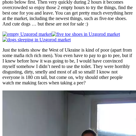
photo below first. Then very quickly during 2 hours it becomes
overcrowded so enjoy those 2 empty hours to try the things, find the
best one for you and leave. You can get pretty much everything here
at the market, including the newest things, such as five-toe shoes.
And cute dogs … but these are not for sale :)
Just the toilets show the West of Ukraine is kind of poor (apart from
some mafia rich rich men). You even have to pay to go to pee, but if
I knew before how it was going to be, I would have convinced
myself somehow I didn’t need to use the toilet. They were horribly
disgusting, dirty, smelly and most of all so small! I know not
everyone is 180 cm tall, but come on, why should other people
watch me making faces when taking a pee?