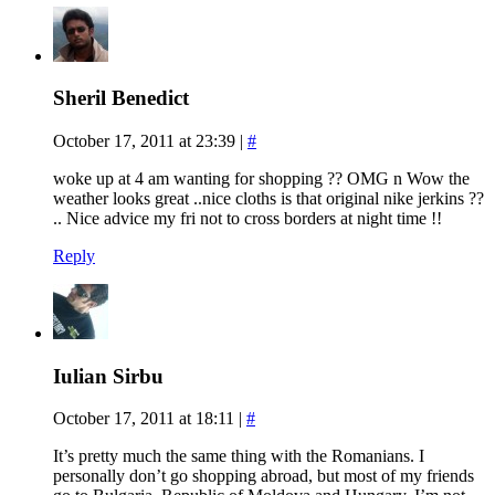
Sheril Benedict
October 17, 2011 at 23:39
|
#
woke up at 4 am wanting for shopping ?? OMG n Wow the
weather looks great ..nice cloths is that original nike jerkins ??
.. Nice advice my fri not to cross borders at night time !!
Reply
Iulian Sirbu
October 17, 2011 at 18:11
|
#
It’s pretty much the same thing with the Romanians. I
personally don’t go shopping abroad, but most of my friends