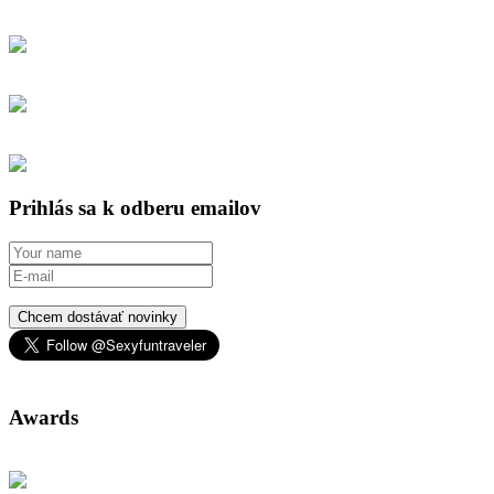
Prihlás sa k odberu emailov
Chcem dostávať novinky
Awards