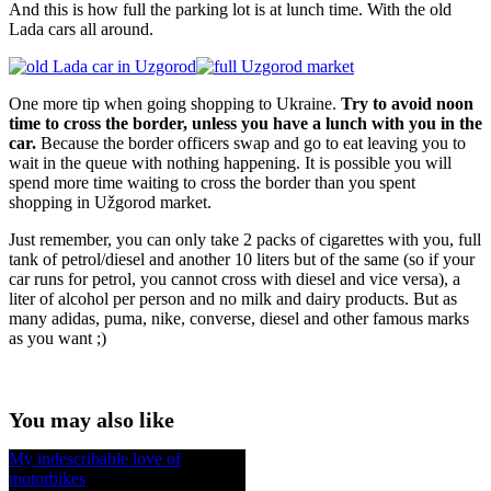
And this is how full the parking lot is at lunch time. With the old
Lada cars all around.
One more tip when going shopping to Ukraine.
Try to avoid noon
time to cross the border, unless you have a lunch with you in the
car.
Because the border officers swap and go to eat leaving you to
wait in the queue with nothing happening. It is possible you will
spend more time waiting to cross the border than you spent
shopping in Užgorod market.
Just remember, you can only take 2 packs of cigarettes with you, full
tank of petrol/diesel and another 10 liters but of the same (so if your
car runs for petrol, you cannot cross with diesel and vice versa), a
liter of alcohol per person and no milk and dairy products. But as
many adidas, puma, nike, converse, diesel and other famous marks
as you want ;)
You may also like
My indescribable love of
motorbikes