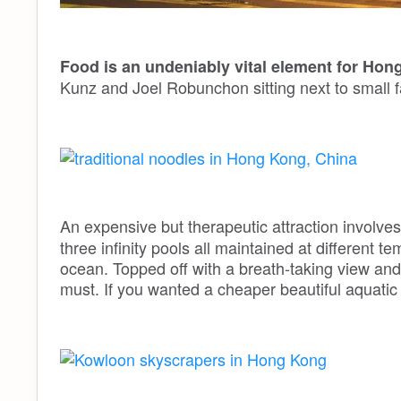
Food is an undeniably vital element for Hon
Kunz and Joel Robunchon sitting next to small 
An expensive but therapeutic attraction involve
three infinity pools all maintained at different t
ocean. Topped off with a breath-taking view and 
must. If you wanted a cheaper beautiful aquati