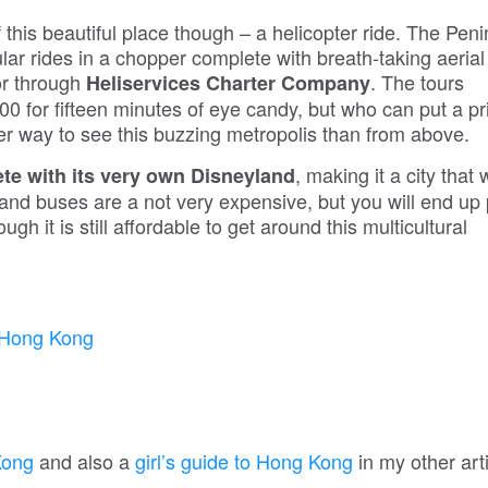
 this beautiful place though – a helicopter ride. The Peni
ar rides in a chopper complete with breath-taking aerial
or through
. The tours
Heliservices Charter Company
900 for fifteen minutes of eye candy, but who can put a pr
ter way to see this buzzing metropolis than from above.
, making it a city that
e with its very own Disneyland
ns and buses are a not very expensive, but you will end up
gh it is still affordable to get around this multicultural
Kong
and also a
girl’s guide to Hong Kong
in my other arti