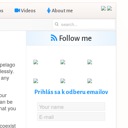
os
Videos
About me
Follow me
ipelago
lessly.
d any
Prihlás sa k odberu emailov
our
can be
that you
coexist