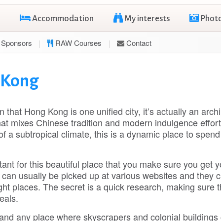
Accommodation
My interests
Phot
Sponsors
RAW Courses
Contact
g Kong
that Hong Kong is one unified city, it’s actually an arch
at mixes Chinese tradition and modern indulgence effort
f a subtropical climate, this is a dynamic place to spen
tant for this beautiful place that you make sure you get y
can usually be picked up at various websites and they 
right places. The secret is a quick research, making sure 
eals.
s and any place where skyscrapers and colonial buildings 