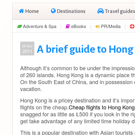
Home
Destinations
Travel guides
Adventure & Spa
eBooks
PR/Media
28 Nov
A brief guide to Hon
2011
Although it’s common to be under the impression 
of 260 islands. Hong Kong is a dynamic place th
On the South East of China, and in possession o
vacation.
Hong Kong is a pricey destination and it’s impor
flights on the cheap.
Cheap flights to Hong Kong
snagged for as little as Ł500 if you look in the 
get take advantage of any limited time holiday d
This is a popular destination with Asian tourist