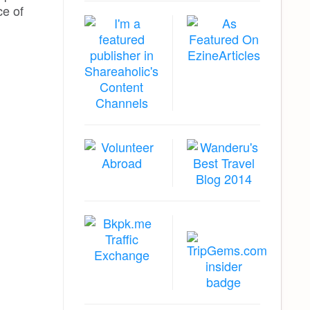
ce of