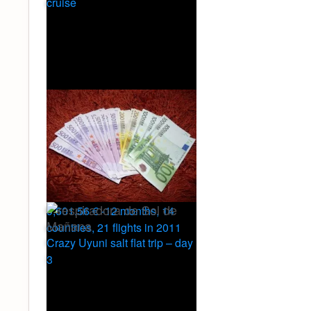
cruise
9,601.56 € -12 months, 14
countries, 21 flights in 2011
Crazy Uyuni salt flat trip – day
3