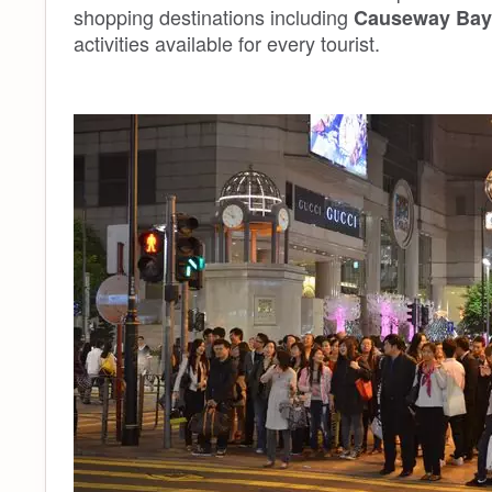
shopping destinations including
Causeway Bay 
activities available for every tourist.