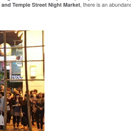
, there is an abundan
and Temple Street Night Market