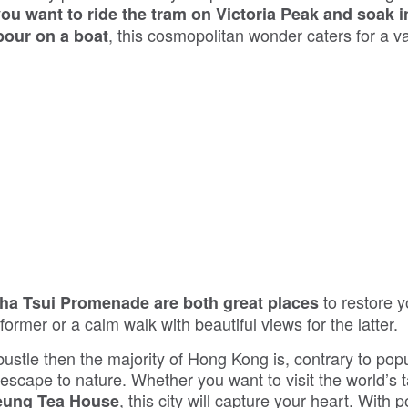
ou want to ride the tram on Victoria Peak and soak i
, this cosmopolitan wonder caters for a va
bour on a boat
to restore y
ha Tsui Promenade are both great places
former or a calm walk with beautiful views for the latter.
ustle then the majority of Hong Kong is, contrary to pop
 escape to nature. Whether you want to visit the world’s t
, this city will capture your heart. With 
eung Tea House