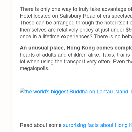
There is only one way to truly take advantage of
Hotel located on Salisbury Road offers spectacul
These can be arranged through the hotel itself 
themselves are relatively pricey at just under $
once in a lifetime experiences? There is no bet
An unusual place, Hong Kong comes complet
hearts of adults and children alike. Taxis, trai
lot when using the transport very often. Even thou
megalopolis.
Read about some
surprising facts about Hong 