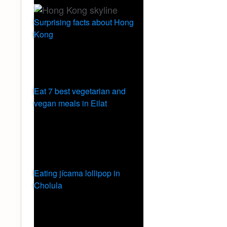
Surprising facts about Hong
Kong
Eat 7 best vegetarian and
vegan meals in Eilat
Eating jícama lollipop in
Cholula