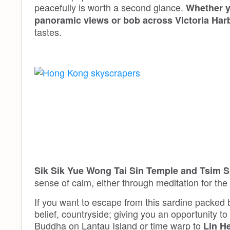
peacefully is worth a second glance.
Whether y
panoramic views or bob across Victoria Har
tastes.
Sik Sik Yue Wong Tai Sin Temple and Tsim S
sense of calm, either through meditation for the 
If you want to escape from this sardine packed b
belief, countryside; giving you an opportunity to
Buddha on Lantau Island or time warp to
Lin H