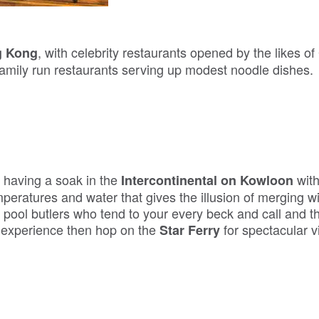
, with celebrity restaurants opened by the likes of
g Kong
family run restaurants serving up modest noodle dishes.
s having a soak in the
with
Intercontinental on Kowloon
emperatures and water that gives the illusion of merging w
pool butlers who tend to your every beck and call and th
c experience then hop on the
for spectacular v
Star Ferry