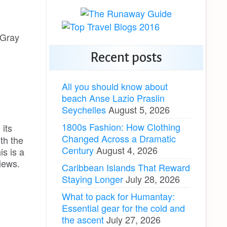
 Gray
Recent posts
All you should know about
beach Anse Lazio Praslin
Seychelles
August 5, 2026
1800s Fashion: How Clothing
 its
Changed Across a Dramatic
ith the
Century
August 4, 2026
is is a
iews.
Caribbean Islands That Reward
Staying Longer
July 28, 2026
What to pack for Humantay:
Essential gear for the cold and
the ascent
July 27, 2026