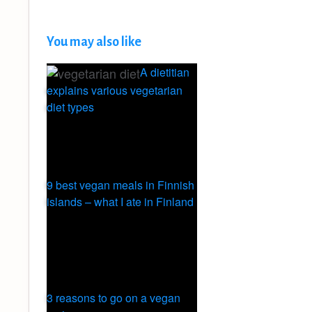
You may also like
A dietitian
explains various vegetarian
diet types
9 best vegan meals in Finnish
islands – what I ate in Finland
3 reasons to go on a vegan