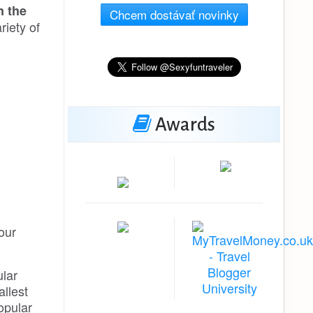
n the
Chcem dostávať novinky
riety of
Awards
our
ular
allest
popular