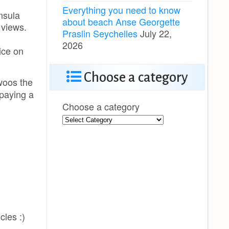
Everything you need to know
nsula
about beach Anse Georgette
 views.
Praslin Seychelles
July 22,
2026
ice on
Choose a category
 woos the
 paying a
Choose a category
cles :)