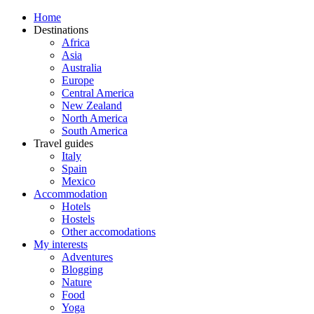
Home
Destinations
Africa
Asia
Australia
Europe
Central America
New Zealand
North America
South America
Travel guides
Italy
Spain
Mexico
Accommodation
Hotels
Hostels
Other accomodations
My interests
Adventures
Blogging
Nature
Food
Yoga