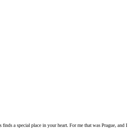
ys finds a special place in your heart. For me that was Prague, and I