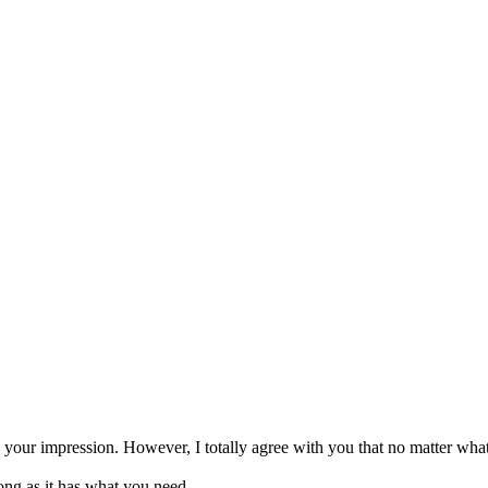
n your impression. However, I totally agree with you that no matter what
long as it has what you need.