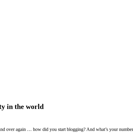
ty in the world
 and over again … how did you start blogging? And what’s your number