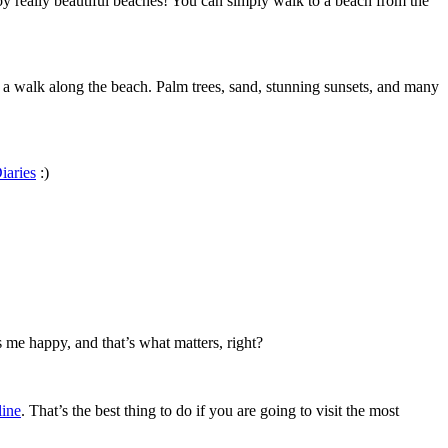
joy really beautiful beaches! You can simply walk to a beach from the
for a walk along the beach. Palm trees, sand, stunning sunsets, and many
iaries
:)
 me happy, and that’s what matters, right?
line
. That’s the best thing to do if you are going to visit the most