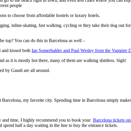
an go to the beach right in town, and even less cities where you can en
ferent people
 to choose from affordable hostels or luxury hotels.
gging, inline-skating, fast walking, cycling or they take their dog out 
the top? You can do this in Barcelona as well –
ed and kissed both
Ian Somerhalder and Paul Wesley from the Vampire D
d as it is mostly hot there, many of them are walking shirtless. Sigh!
ned by Gaudi are all around.
ut Barcelona, my favorite city. Spending time in Barcelona simply makes
ey and time, I highly recommend you to book your
Barcelona tickets on
spend half a day waiting in the line to buy the entrance tickets.