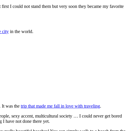
t first I could not stand them but very soon they became my favorite
 city
in the world.
. It was the
trip that made me fall in love with traveling
.
people, sexy accent, multicultural society … I could never get bored
g I have not done there yet.