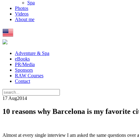
Spa
Photos
Videos
About me
Adventure & Spa
eBooks
PR/Media
Sponsors
RAW Courses
Contact
17 Aug
2014
10 reasons why Barcelona is my favorite ci
Almost at every single interview I am asked the same questions over