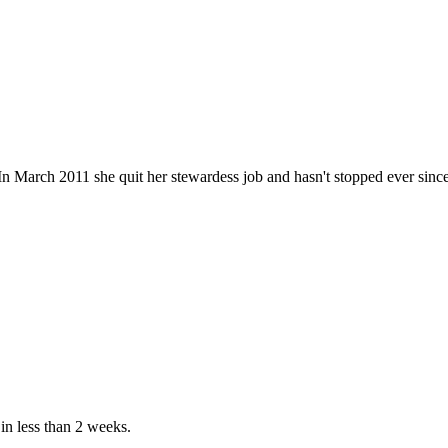
n March 2011 she quit her stewardess job and hasn't stopped ever since. He
in less than 2 weeks.