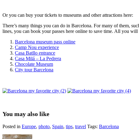
Or you can buy your tickets to museums and other attractions here:
There’s many things you can do in Barcelona. For many of them, such as
lines, you can book your passes here online to save time. All you wi
Barcelona museum pass online
Camp Nou experience
Casa Batllo entrance
Casa Milá – La Pedrera
Chocolate Museum
City tour Barcelona
You may also like
Posted in
Europe
,
photo
,
Spain
,
tips
,
travel
Tags:
Barcelona