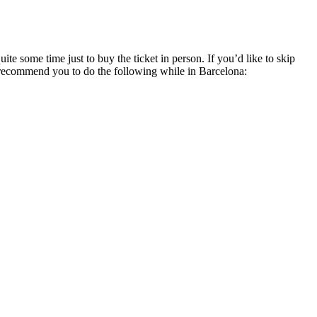
e some time just to buy the ticket in person. If you’d like to skip
I recommend you to do the following while in Barcelona: