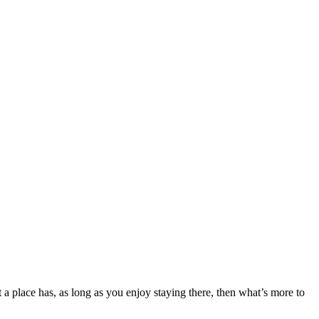
 a place has, as long as you enjoy staying there, then what’s more to