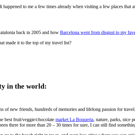
It happened to me a few times already when visiting a few places that a
f Catalonia back in 2005 and how
Barcelona went from disgust to my fave
 made it to the top of my travel list?
ty in the world:
s of new friends, hundreds of memories and lifelong passion for travel
he best fruit/veggie/chocolate
market La Boqueria
, nature, parks, nice 
en there for more than 20 – 30 times for sure, I can still find somethin