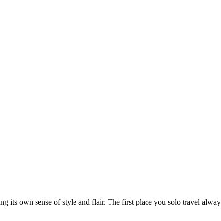
ng its own sense of style and flair. The first place you solo travel alwa