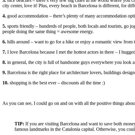
3.
nice beaches – there’s very few big cities in the world where you c
city center, love it! Plus, every beach in Barcelona is different, for dif
4.
good accommodation – there’s plenty of many accommodation options
5.
sports friendly – hundreds of people, both locals and tourists, go jo
people doing the same thing = awesome energy.
6.
hills around – want to go for a hike or enjoy a romantic view from 
7.
I love Barcelona because I met the hottest actors in there – I hugg
8.
in general, the city is full of handsome guys everywhere you look an
9.
Barcelona is the right place for architecture lovers, buildings desig
10.
shopping is the best ever – discounts all the time :)
As you can see, I could go on and on with all the positive things abo
TIP:
If you are visiting Barcelona and want to save both mon
famous landmarks in the Catalonia capital. Otherwise, you could 