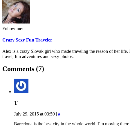
Follow me:
Crazy Sexy Fun Traveler
Alex is a crazy Slovak girl who made traveling the reason of her life. I
travel, fun adventures and sexy photos.
Comments (7)
T
July 29, 2015 at 03:59
|
#
Barcelona is the best city in the whole world. I’m moving there 