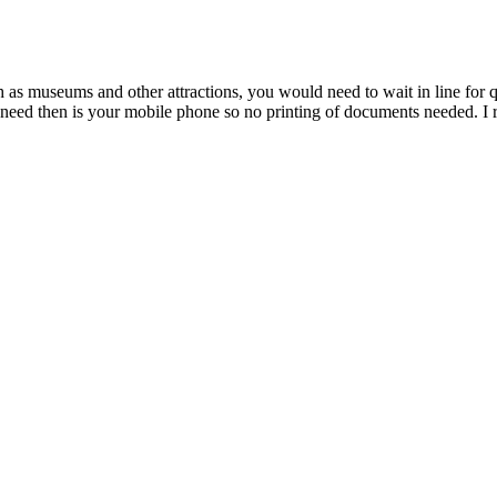
 museums and other attractions, you would need to wait in line for quit
ll need then is your mobile phone so no printing of documents needed. 