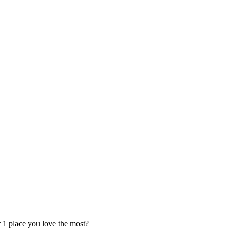
 1 place you love the most?