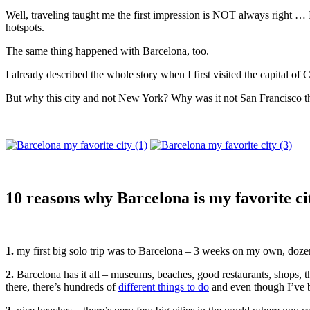
Well, traveling taught me the first impression is NOT always right … 
hotspots.
The same thing happened with Barcelona, too.
I already described the whole story when I first visited the capital o
But why this city and not New York? Why was it not San Francisco that
10 reasons why Barcelona is my favorite ci
1.
my first big solo trip was to Barcelona – 3 weeks on my own, dozen
2.
Barcelona has it all – museums, beaches, good restaurants, shops, t
there, there’s hundreds of
different things to do
and even though I’ve be