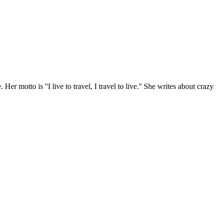
r motto is ''I live to travel, I travel to live.'' She writes about crazy