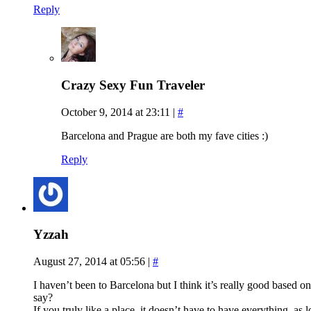
Reply
Crazy Sexy Fun Traveler
October 9, 2014 at 23:11
|
#
Barcelona and Prague are both my fave cities :)
Reply
Yzzah
August 27, 2014 at 05:56
|
#
I haven’t been to Barcelona but I think it’s really good based o
say?
If you truly like a place, it doesn’t have to have everything, as 