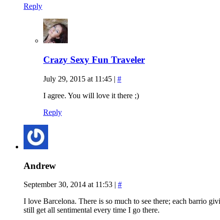
Reply
Crazy Sexy Fun Traveler
July 29, 2015 at 11:45
|
#
I agree. You will love it there ;)
Reply
Andrew
September 30, 2014 at 11:53
|
#
I love Barcelona. There is so much to see there; each barrio givi
still get all sentimental every time I go there.