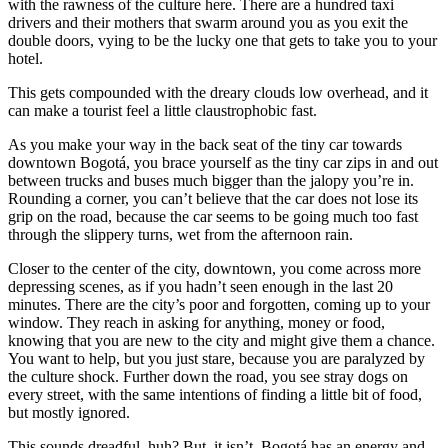
with the rawness of the culture here. There are a hundred taxi
drivers and their mothers that swarm around you as you exit the
double doors, vying to be the lucky one that gets to take you to your
hotel.
This gets compounded with the dreary clouds low overhead, and it
can make a tourist feel a little claustrophobic fast.
As you make your way in the back seat of the tiny car towards
downtown Bogotá, you brace yourself as the tiny car zips in and out
between trucks and buses much bigger than the jalopy you’re in.
Rounding a corner, you can’t believe that the car does not lose its
grip on the road, because the car seems to be going much too fast
through the slippery turns, wet from the afternoon rain.
Closer to the center of the city, downtown, you come across more
depressing scenes, as if you hadn’t seen enough in the last 20
minutes. There are the city’s poor and forgotten, coming up to your
window. They reach in asking for anything, money or food,
knowing that you are new to the city and might give them a chance.
You want to help, but you just stare, because you are paralyzed by
the culture shock. Further down the road, you see stray dogs on
every street, with the same intentions of finding a little bit of food,
but mostly ignored.
This sounds dreadful, huh? But, it isn’t. Bogotá has an energy and