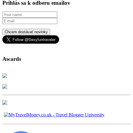
Prihlás sa k odberu emailov
Chcem dostávať novinky
Awards