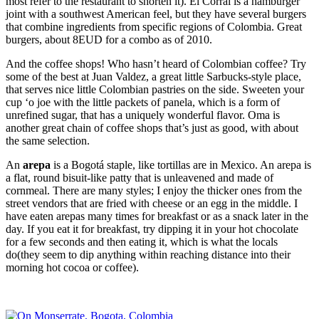
most refer to the restaurant to shorten it). El Corral is a hamburger
joint with a southwest American feel, but they have several burgers
that combine ingredients from specific regions of Colombia. Great
burgers, about 8EUD for a combo as of 2010.
And the coffee shops! Who hasn’t heard of Colombian coffee? Try
some of the best at Juan Valdez, a great little Sarbucks-style place,
that serves nice little Colombian pastries on the side. Sweeten your
cup ‘o joe with the little packets of panela, which is a form of
unrefined sugar, that has a uniquely wonderful flavor. Oma is
another great chain of coffee shops that’s just as good, with about
the same selection.
An
arepa
is a Bogotá staple, like tortillas are in Mexico. An arepa is
a flat, round bisuit-like patty that is unleavened and made of
cornmeal. There are many styles; I enjoy the thicker ones from the
street vendors that are fried with cheese or an egg in the middle. I
have eaten arepas many times for breakfast or as a snack later in the
day. If you eat it for breakfast, try dipping it in your hot chocolate
for a few seconds and then eating it, which is what the locals
do(they seem to dip anything within reaching distance into their
morning hot cocoa or coffee).