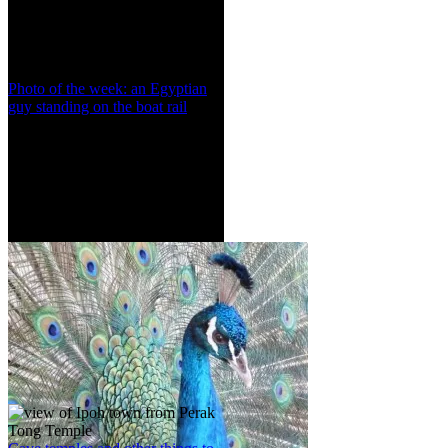
Photo of the week: an Egyptian
guy standing on the boat rail