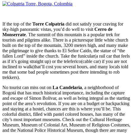
If the top of the
Torre Colpatria
did not satisfy your craving for
sky-high panoramic vistas, you’d do well to visit
Cerro de
Monserrate
. The summit of this mountain is a popular trek for
tourists and pilgrims alike. There is a picturesque little white church
built on the top of the mountain, 3200 meters high, and many make
the pilgrimage to give thanks to El Señor Caido, the statue of “the
fallen Lord” inside the church. Take the funicular(a rail car that feels
as if it’s going straight up) or the teleferico(cable car) if you are not
inclined to walk(that’ll cost you several hours, and many locals told
me that some bad people sometimes post there intending to rob
trekkers).
No tourist can miss out on
La Candelaria
, a neighborhood of
Bogotá that has much historical importance, including the capture
and escape of Simon Bolivar, as well as being integral as the starting
point of the area’s revolution. If you are on a budget or backpacking
and staying at a hostel, chances are this is where you’ll be. This
colorful district, filled with pastel colored houses, has many of the
city’s most important museums. Check out the Cultural Heritage
Museum, Museum of Colonial Art, Museum of Religious Costumes,
and the National Police Historical Museum, though there are many