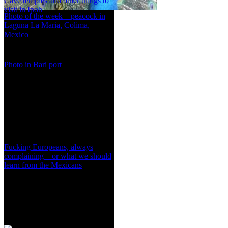
Cave temples and other things to
visit in Ipoh
Photo of the week – peacock in
Laguna La Maria, Colima,
Mexico
Photo in Bari port
Fucking Europeans, always
complaining – or what we should
learn from the Mexicans