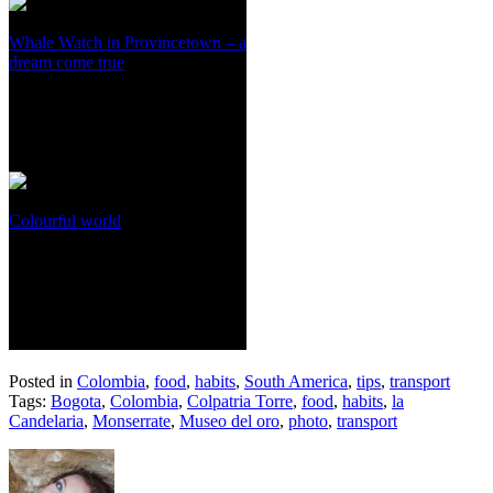
Whale Watch in Provincetown – a
dream come true
Colourful world
Posted in
Colombia
,
food
,
habits
,
South America
,
tips
,
transport
Tags:
Bogota
,
Colombia
,
Colpatria Torre
,
food
,
habits
,
la
Candelaria
,
Monserrate
,
Museo del oro
,
photo
,
transport