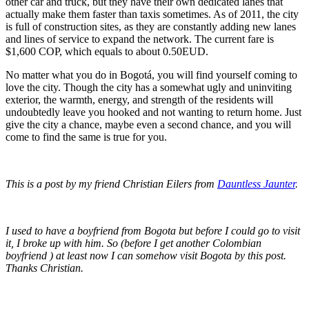
other car and truck, but they have their own dedicated lanes that
actually make them faster than taxis sometimes. As of 2011, the city
is full of construction sites, as they are constantly adding new lanes
and lines of service to expand the network. The current fare is
$1,600 COP, which equals to about 0.50EUD.
No matter what you do in Bogotá, you will find yourself coming to
love the city. Though the city has a somewhat ugly and uninviting
exterior, the warmth, energy, and strength of the residents will
undoubtedly leave you hooked and not wanting to return home. Just
give the city a chance, maybe even a second chance, and you will
come to find the same is true for you.
This is a post by my friend Christian Eilers from
Dauntless Jaunter
.
I used to have a boyfriend from Bogota but before I could go to visit
it, I broke up with him. So (before I get another Colombian
boyfriend ) at least now I can somehow visit Bogota by this post.
Thanks Christian.