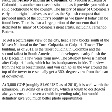
Next, the
Museo Nacional de Colombia
, or National Museum of
Colombia, is another must-see destination, as it provides you with a
solid background to the country. The history of many of Colombia’s
early and original natives, as well as the Spanish conquest that
provided much of the country’s identity as we know it today can be
found here. There is also a large portion of the museum that is
dedicated to many of Colombia’s great artists, including Fernando
Botero.
To get a picturesque view of the city, head a few blocks south of the
Museo Nacional to the Torre Colpatria, or Colpatria Tower. The
building, as of 2011, is the tallest building in Colombia and the
second tallest in South America, until developers nearby finish the
BD Bacata in a few years from now. The 50-story tower is named
after Colpatria bank, which has its headquarters inside. The view
from the top is breathtaking, and you can go all the way around the
top of the tower to essentially get a 360- degree view from the heart
of downtown.
At 3,000 COP (roughly $1.60 USD as of 2010), it is well worth the
admission. Try going on a clear day, which is tough to do(Bogotá
always seems to be overcast with impending rain), but would
definitely give you much better photo opportunities.