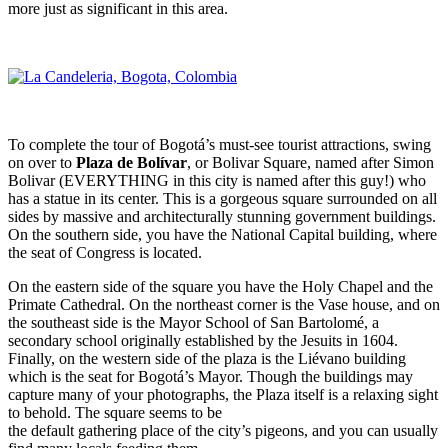
more just as significant in this area.
To complete the tour of Bogotá’s must-see tourist attractions, swing
on over to
Plaza de Bolívar
, or Bolivar Square, named after Simon
Bolivar (EVERYTHING in this city is named after this guy!) who
has a statue in its center. This is a gorgeous square surrounded on all
sides by massive and architecturally stunning government buildings.
On the southern side, you have the National Capital building, where
the seat of Congress is located.
On the eastern side of the square you have the Holy Chapel and the
Primate Cathedral. On the northeast corner is the Vase house, and on
the southeast side is the Mayor School of San Bartolomé, a
secondary school originally established by the Jesuits in 1604.
Finally, on the western side of the plaza is the Liévano building
which is the seat for Bogotá’s Mayor. Though the buildings may
capture many of your photographs, the Plaza itself is a relaxing sight
to behold. The square seems to be
the default gathering place of the city’s pigeons, and you can usually