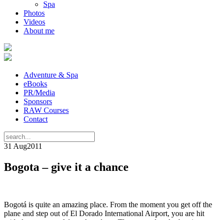
Spa
Photos
Videos
About me
Adventure & Spa
eBooks
PR/Media
Sponsors
RAW Courses
Contact
31 Aug
2011
Bogota – give it a chance
Bogotá is quite an amazing place. From the moment you get off the
plane and step out of El Dorado International Airport, you are hit