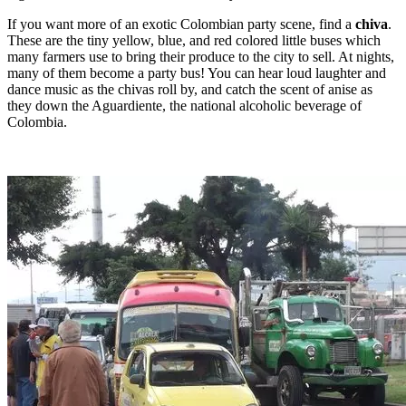
If you want more of an exotic Colombian party scene, find a
chiva
.
These are the tiny yellow, blue, and red colored little buses which
many farmers use to bring their produce to the city to sell. At nights,
many of them become a party bus! You can hear loud laughter and
dance music as the chivas roll by, and catch the scent of anise as
they down the Aguardiente, the national alcoholic beverage of
Colombia.