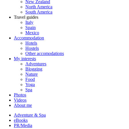
New Zealand
North America
South America
Travel guides
Italy
Spain
Mexico
Accommodation
Hotels
Hostels
Other accomodations
My interests
Adventures
Blogging
Nature
Food
Yoga
Spa
Photos
Videos
About me
Adventure & Spa
eBooks
PR/Media