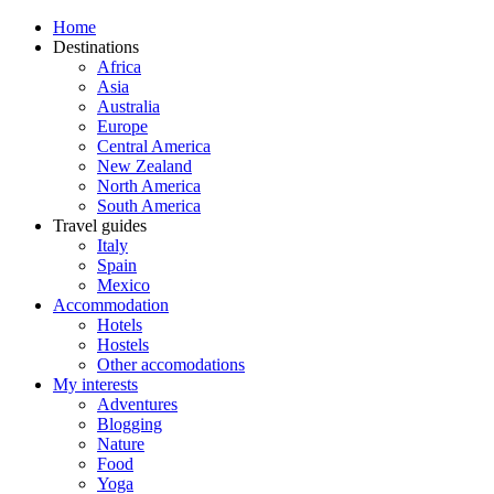
Home
Destinations
Africa
Asia
Australia
Europe
Central America
New Zealand
North America
South America
Travel guides
Italy
Spain
Mexico
Accommodation
Hotels
Hostels
Other accomodations
My interests
Adventures
Blogging
Nature
Food
Yoga