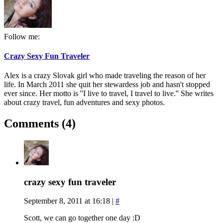
Follow me:
Crazy Sexy Fun Traveler
Alex is a crazy Slovak girl who made traveling the reason of her
life. In March 2011 she quit her stewardess job and hasn't stopped
ever since. Her motto is ''I live to travel, I travel to live.'' She writes
about crazy travel, fun adventures and sexy photos.
Comments (4)
crazy sexy fun traveler
September 8, 2011 at 16:18
|
#
Scott, we can go together one day :D