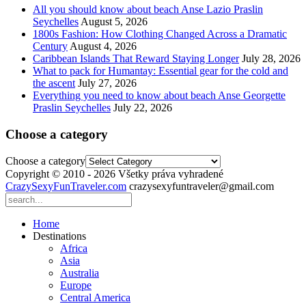
All you should know about beach Anse Lazio Praslin
Seychelles
August 5, 2026
1800s Fashion: How Clothing Changed Across a Dramatic
Century
August 4, 2026
Caribbean Islands That Reward Staying Longer
July 28, 2026
What to pack for Humantay: Essential gear for the cold and
the ascent
July 27, 2026
Everything you need to know about beach Anse Georgette
Praslin Seychelles
July 22, 2026
Choose a category
Choose a category
Copyright © 2010 - 2026 Všetky práva vyhradené
CrazySexyFunTraveler.com
crazysexyfuntraveler@gmail.com
Home
Destinations
Africa
Asia
Australia
Europe
Central America