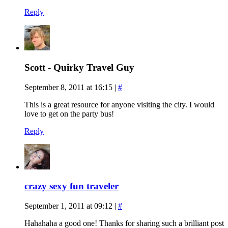
Reply
Scott - Quirky Travel Guy
September 8, 2011 at 16:15
|
#
This is a great resource for anyone visiting the city. I would
love to get on the party bus!
Reply
crazy sexy fun traveler
September 1, 2011 at 09:12
|
#
Hahahaha a good one! Thanks for sharing such a brilliant post