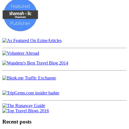
Recent posts