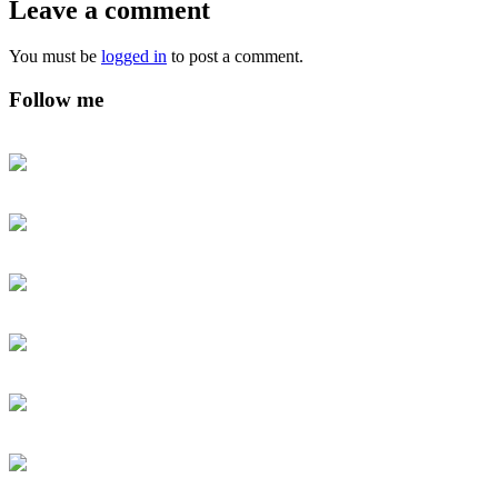
Leave a comment
You must be
logged in
to post a comment.
Follow me