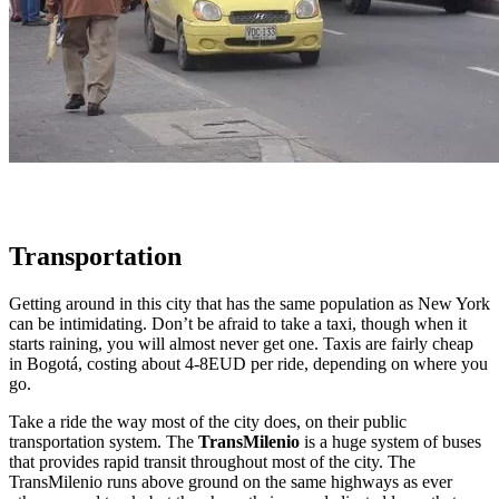
Transportation
Getting around in this city that has the same population as New York
can be intimidating. Don’t be afraid to take a taxi, though when it
starts raining, you will almost never get one. Taxis are fairly cheap
in Bogotá, costing about 4-8EUD per ride, depending on where you
go.
Take a ride the way most of the city does, on their public
transportation system. The
TransMilenio
is a huge system of buses
that provides rapid transit throughout most of the city. The
TransMilenio runs above ground on the same highways as ever