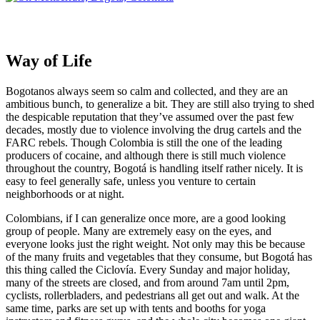
Way of Life
Bogotanos always seem so calm and collected, and they are an
ambitious bunch, to generalize a bit. They are still also trying to shed
the despicable reputation that they’ve assumed over the past few
decades, mostly due to violence involving the drug cartels and the
FARC rebels. Though Colombia is still the one of the leading
producers of cocaine, and although there is still much violence
throughout the country, Bogotá is handling itself rather nicely. It is
easy to feel generally safe, unless you venture to certain
neighborhoods or at night.
Colombians, if I can generalize once more, are a good looking
group of people. Many are extremely easy on the eyes, and
everyone looks just the right weight. Not only may this be because
of the many fruits and vegetables that they consume, but Bogotá has
this thing called the Ciclovía. Every Sunday and major holiday,
many of the streets are closed, and from around 7am until 2pm,
cyclists, rollerbladers, and pedestrians all get out and walk. At the
same time, parks are set up with tents and booths for yoga