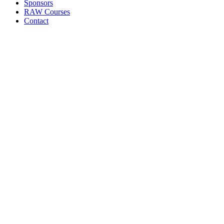
Sponsors
RAW Courses
Contact