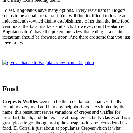
find many locals feeding them.
To eat, Bogotanos have many options. Every restaurant in Bogotá
seems to be a chain restaurant. You will find it difficult to locate an
independently-owned dining establishment, other than the little food
vendors at the local markets and such. However, don’t be alarmed;
Bogotanos don’t have the pretentious view that eating in a chain
restaurant should be frowned upon. And there are some that you just
have to try.
Food
Crepes & Waffles
seems to be the most famous chain, virtually
found in every mall and in many neighborhoods. As hinted by the
name, this restaurant serves variations of crepes and waffles for
breakfast, lunch, and dinner. The atmosphere is fairly classy, and is a
great place to go, though not quite cheap, as it is not considered fast
food. El Corral is just about as popular as Crepes(which is what