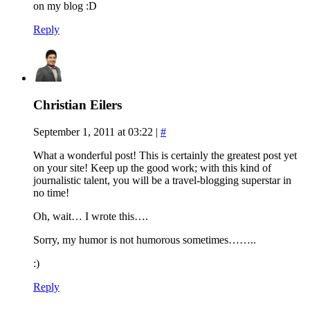
on my blog :D
Reply
Christian Eilers
September 1, 2011 at 03:22
|
#
What a wonderful post! This is certainly the greatest post yet
on your site! Keep up the good work; with this kind of
journalistic talent, you will be a travel-blogging superstar in
no time!
Oh, wait… I wrote this….
Sorry, my humor is not humorous sometimes……..
:)
Reply