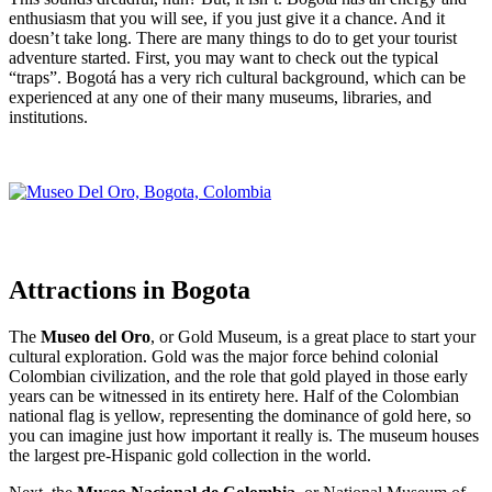
enthusiasm that you will see, if you just give it a chance. And it
doesn’t take long. There are many things to do to get your tourist
adventure started. First, you may want to check out the typical
“traps”. Bogotá has a very rich cultural background, which can be
experienced at any one of their many museums, libraries, and
institutions.
Attractions in Bogota
The
Museo del Oro
, or Gold Museum, is a great place to start your
cultural exploration. Gold was the major force behind colonial
Colombian civilization, and the role that gold played in those early
years can be witnessed in its entirety here. Half of the Colombian
national flag is yellow, representing the dominance of gold here, so
you can imagine just how important it really is. The museum houses
the largest pre-Hispanic gold collection in the world.