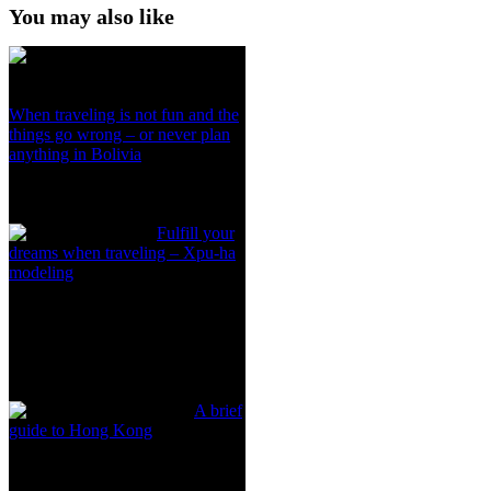
You may also like
When traveling is not fun and the
things go wrong – or never plan
anything in Bolivia
Fulfill your
dreams when traveling – Xpu-ha
modeling
A brief
guide to Hong Kong