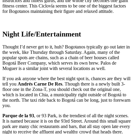
instructors and fitness gurus, and the whole city becomes one giant
fitness center. This Ciclovía seems to be one of the biggest factors
for Bogotanos maintaining their figure and relaxed attitude.
Night Life/Entertainment
Thought I’d never get to it, huh? Bogotanos typically go out later in
the week, like Thursday through Saturday. Again, many of the
popular spots are chains, such as a chain of beer houses called
Bogotá Beer Company, which serves its own brew. Palos de
Moguer is a similar joint with several locations as well.
If you ask anyone where the best night spot is, chances are they will
tell you
Andrés Carne De Res
. Though there is a newly built 3-
floor one in the Zona-T, you should check out the original one,
which is located in Chia, a municipality right outside of Bogotá to
the north. The taxi ride back to Bogotá can be long, just to forewarn
you.
Parque de la 93
, or 93 Park, is the trendiest of all the night scenes.
It is named because it is on the 93rd Street. Around this small square
park are many chic restaurants and bars, that all stay open late every
night to receive the affluent and wealthy crowd that heads there.