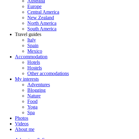
Australia
Europe
Central America
New Zealand
North America
South America
Travel guides
Italy
Spain
Mexico
Accommodation
Hotels
Hostels
Other accomodations
My interests
Adventures
Blogging
Nature
Food
Yoga
Spa
Photos
Videos
About me