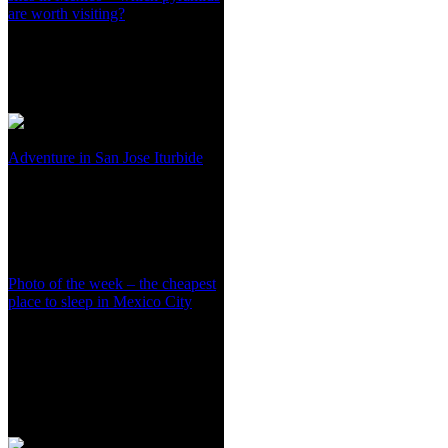
are worth visiting?
Adventure in San Jose Iturbide
Photo of the week – the cheapest
place to sleep in Mexico City