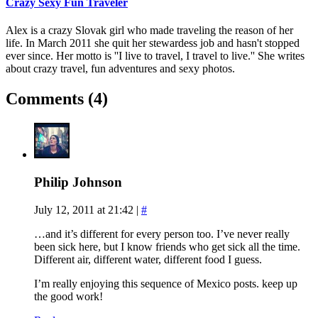
Crazy Sexy Fun Traveler
Alex is a crazy Slovak girl who made traveling the reason of her
life. In March 2011 she quit her stewardess job and hasn't stopped
ever since. Her motto is ''I live to travel, I travel to live.'' She writes
about crazy travel, fun adventures and sexy photos.
Comments (4)
Philip Johnson
July 12, 2011 at 21:42
|
#
…and it’s different for every person too. I’ve never really
been sick here, but I know friends who get sick all the time.
Different air, different water, different food I guess.
I’m really enjoying this sequence of Mexico posts. keep up
the good work!