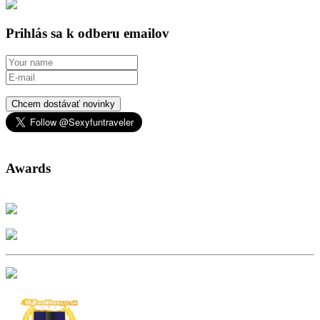
Prihlás sa k odberu emailov
Chcem dostávať novinky
Awards