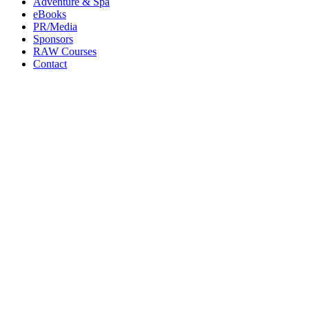
Adventure & Spa
eBooks
PR/Media
Sponsors
RAW Courses
Contact