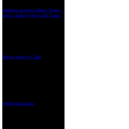
Walking around a Magic Town –
silver capital of the world Taxco
Mayan ruins of Coba
With Frida Kahlo