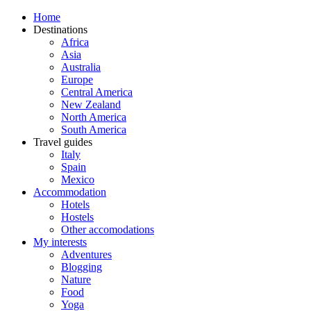
Home
Destinations
Africa
Asia
Australia
Europe
Central America
New Zealand
North America
South America
Travel guides
Italy
Spain
Mexico
Accommodation
Hotels
Hostels
Other accomodations
My interests
Adventures
Blogging
Nature
Food
Yoga