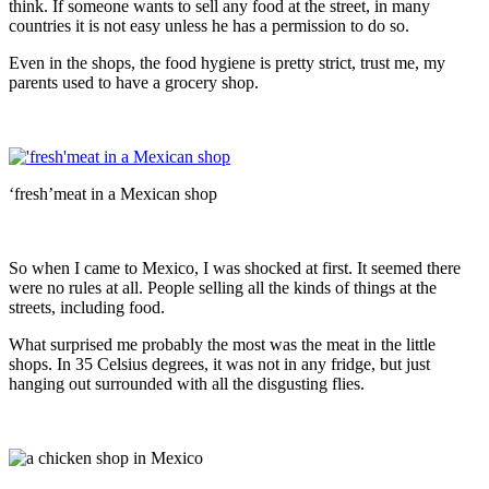
think. If someone wants to sell any food at the street, in many
countries it is not easy unless he has a permission to do so.
Even in the shops, the food hygiene is pretty strict, trust me, my
parents used to have a grocery shop.
‘fresh’meat in a Mexican shop
So when I came to Mexico, I was shocked at first. It seemed there
were no rules at all. People selling all the kinds of things at the
streets, including food.
What surprised me probably the most was the meat in the little
shops. In 35 Celsius degrees, it was not in any fridge, but just
hanging out surrounded with all the disgusting flies.