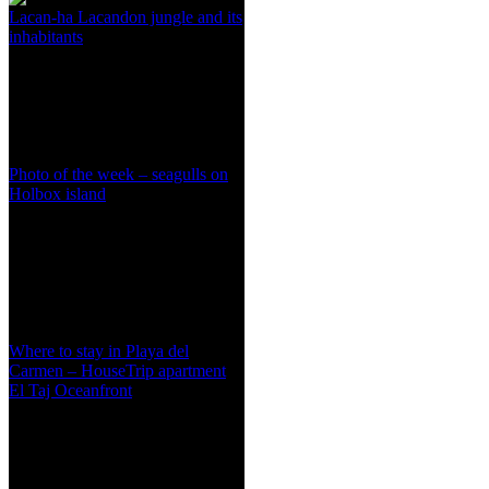
Lacan-ha Lacandon jungle and its
inhabitants
Photo of the week – seagulls on
Holbox island
Where to stay in Playa del
Carmen – HouseTrip apartment
El Taj Oceanfront