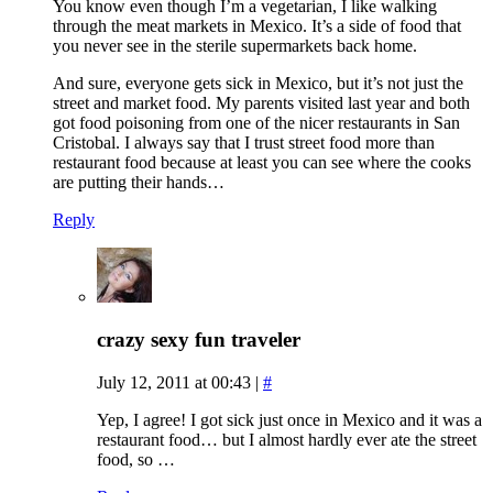
You know even though I’m a vegetarian, I like walking
through the meat markets in Mexico. It’s a side of food that
you never see in the sterile supermarkets back home.
And sure, everyone gets sick in Mexico, but it’s not just the
street and market food. My parents visited last year and both
got food poisoning from one of the nicer restaurants in San
Cristobal. I always say that I trust street food more than
restaurant food because at least you can see where the cooks
are putting their hands…
Reply
crazy sexy fun traveler
July 12, 2011 at 00:43
|
#
Yep, I agree! I got sick just once in Mexico and it was a
restaurant food… but I almost hardly ever ate the street
food, so …