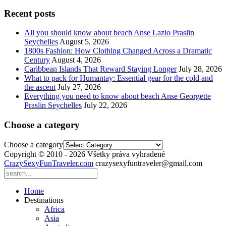
Recent posts
All you should know about beach Anse Lazio Praslin
Seychelles
August 5, 2026
1800s Fashion: How Clothing Changed Across a Dramatic
Century
August 4, 2026
Caribbean Islands That Reward Staying Longer
July 28, 2026
What to pack for Humantay: Essential gear for the cold and
the ascent
July 27, 2026
Everything you need to know about beach Anse Georgette
Praslin Seychelles
July 22, 2026
Choose a category
Choose a category
Copyright © 2010 - 2026 Všetky práva vyhradené
CrazySexyFunTraveler.com
crazysexyfuntraveler@gmail.com
Home
Destinations
Africa
Asia