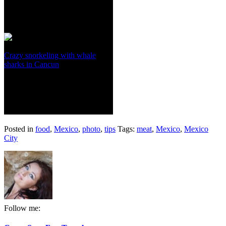
Crazy snorkeling with whale
sharks in Cancun
Posted in
food
,
Mexico
,
photo
,
tips
Tags:
meat
,
Mexico
,
Mexico
City
Follow me: