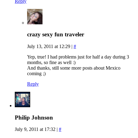
Reply
crazy sexy fun traveler
July 13, 2011 at 12:29
|
#
Yep, true! I had problems just for half a day during 3
months, so fine as well :)
And thanks, still some more posts about Mexico
coming ;)
Reply
Philip Johnson
July 9, 2011 at 17:32
|
#