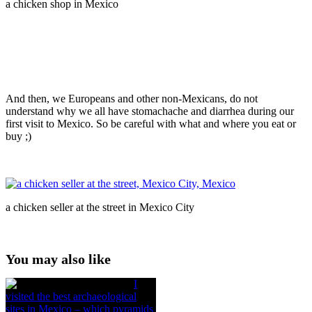
a chicken shop in Mexico
And then, we Europeans and other non-Mexicans, do not
understand why we all have stomachache and diarrhea during our
first visit to Mexico. So be careful with what and where you eat or
buy ;)
a chicken seller at the street in Mexico City
You may also like
I
visited the best archaeological
sites in Mexico – which pyramids