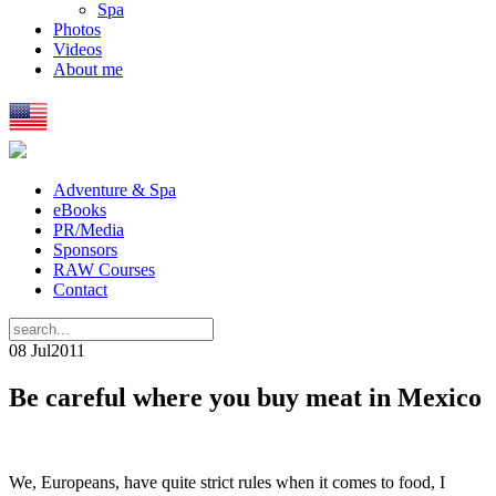
Spa
Photos
Videos
About me
Adventure & Spa
eBooks
PR/Media
Sponsors
RAW Courses
Contact
08 Jul
2011
Be careful where you buy meat in Mexico
We, Europeans, have quite strict rules when it comes to food, I