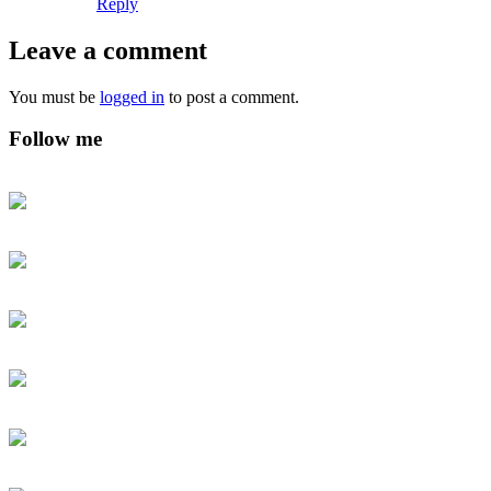
Reply
Leave a comment
You must be
logged in
to post a comment.
Follow me