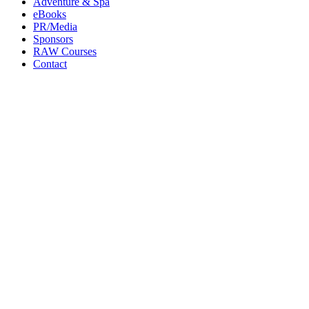
Adventure & Spa
eBooks
PR/Media
Sponsors
RAW Courses
Contact