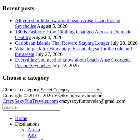
Recent posts
All you should know about beach Anse Lazio Praslin
Seychelles
August 5, 2026
1800s Fashion: How Clothing Changed Across a Dramatic
Century
August 4, 2026
Caribbean Islands That Reward Staying Longer
July 28, 2026
What to pack for Humantay: Essential gear for the cold and
the ascent
July 27, 2026
Everything you need to know about beach Anse Georgette
Praslin Seychelles
July 22, 2026
Choose a category
Choose a category
Copyright © 2010 - 2026 Všetky práva vyhradené
CrazySexyFunTraveler.com
crazysexyfuntraveler@gmail.com
Home
Destinations
Africa
Asia