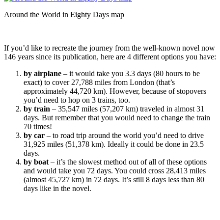
Around the World in Eighty Days map
If you’d like to recreate the journey from the well-known novel now
146 years since its publication, here are 4 different options you have:
by airplane
– it would take you 3.3 days (80 hours to be
exact) to cover 27,788 miles from London (that’s
approximately 44,720 km). However, because of stopovers
you’d need to hop on 3 trains, too.
by train
– 35,547 miles (57,207 km) traveled in almost 31
days. But remember that you would need to change the train
70 times!
by car
– to road trip around the world you’d need to drive
31,925 miles (51,378 km). Ideally it could be done in 23.5
days.
by boat
– it’s the slowest method out of all of these options
and would take you 72 days. You could cross 28,413 miles
(almost 45,727 km) in 72 days. It’s still 8 days less than 80
days like in the novel.