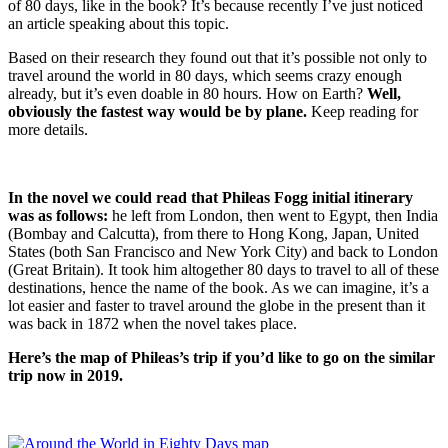
of 80 days, like in the book? It’s because recently I’ve just noticed
an article speaking about this topic.
Based on their research they found out that it’s possible not only to
travel around the world in 80 days, which seems crazy enough
already, but it’s even doable in 80 hours. How on Earth?
Well,
obviously the fastest way would be by plane.
Keep reading for
more details.
In the novel we could read that Phileas Fogg initial itinerary
was as follows:
he left from London, then went to Egypt, then India
(Bombay and Calcutta), from there to Hong Kong, Japan, United
States (both San Francisco and New York City) and back to London
(Great Britain). It took him altogether 80 days to travel to all of these
destinations, hence the name of the book. As we can imagine, it’s a
lot easier and faster to travel around the globe in the present than it
was back in 1872 when the novel takes place.
Here’s the map of Phileas’s trip if you’d like to go on the similar
trip now in 2019.