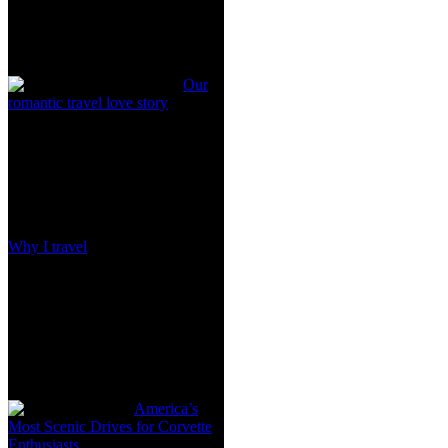
Our
romantic travel love story
Why I travel
America’s
Most Scenic Drives for Corvette
Enthusiasts