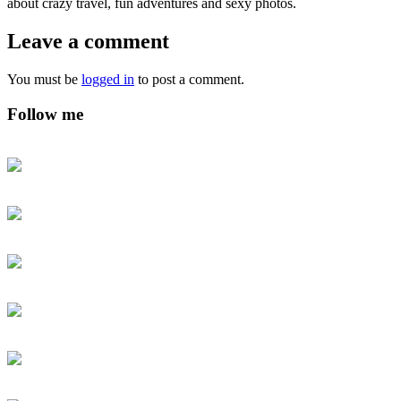
about crazy travel, fun adventures and sexy photos.
Leave a comment
You must be
logged in
to post a comment.
Follow me