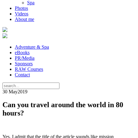
Spa
Photos
Videos
About me
Adventure & Spa
eBooks
PR/Media
Sponsors
RAW Courses
Contact
30 May
2019
Can you travel around the world in 80
hours?
Yes, I admit that the title of the article sounds like mission