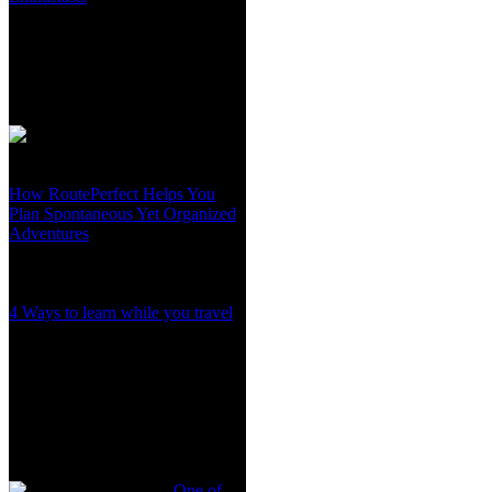
How RoutePerfect Helps You
Plan Spontaneous Yet Organized
Adventures
4 Ways to learn while you travel
One of