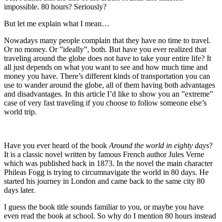
impossible. 80 hours? Seriously?
But let me explain what I mean…
Nowadays many people complain that they have no time to travel.
Or no money. Or ”ideally”, both. But have you ever realized that
traveling around the globe does not have to take your entire life? It
all just depends on what you want to see and how much time and
money you have. There’s different kinds of transportation you can
use to wander around the globe, all of them having both advantages
and disadvantages. In this article I’d like to show you an ”extreme”
case of very fast traveling if you choose to follow someone else’s
world trip.
Have you ever heard of the book
Around the world in eighty days
?
It is a classic novel written by famous French author Jules Verne
which was published back in 1873. In the novel the main character
Phileas Fogg is trying to circumnavigate the world in 80 days. He
started his journey in London and came back to the same city 80
days later.
I guess the book title sounds familiar to you, or maybe you have
even read the book at school. So why do I mention 80 hours instead