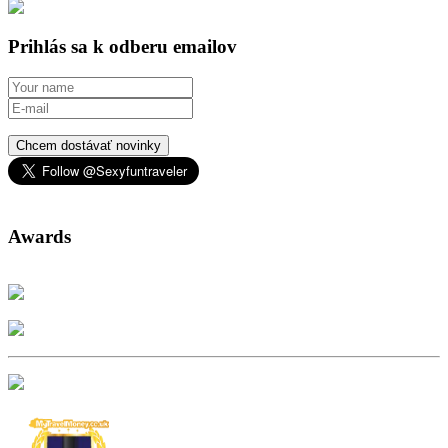
Prihlás sa k odberu emailov
Chcem dostávať novinky
Awards