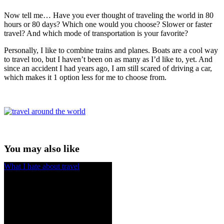
Now tell me… Have you ever thought of traveling the world in 80
hours or 80 days? Which one would you choose? Slower or faster
travel? And which mode of transportation is your favorite?
Personally, I like to combine trains and planes. Boats are a cool way
to travel too, but I haven’t been on as many as I’d like to, yet. And
since an accident I had years ago, I am still scared of driving a car,
which makes it 1 option less for me to choose from.
You may also like
What I hate about travel