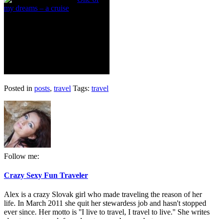
my dreams – a cruise
Posted in
posts
,
travel
Tags:
travel
Follow me:
Crazy Sexy Fun Traveler
Alex is a crazy Slovak girl who made traveling the reason of her
life. In March 2011 she quit her stewardess job and hasn't stopped
ever since. Her motto is ''I live to travel, I travel to live.'' She writes