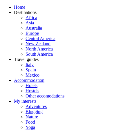
Home
Destinations
Africa
Asia
Australia
Europe
Central America
New Zealand
North America
South America
Travel guides
Italy
Spain
Mexico
Accommodation
Hotels
Hostels
Other accomodations
My interests
Adventures
Blogging
Nature
Food
Yoga