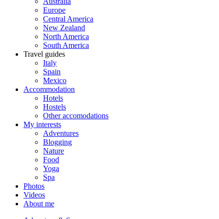
Australia
Europe
Central America
New Zealand
North America
South America
Travel guides
Italy
Spain
Mexico
Accommodation
Hotels
Hostels
Other accomodations
My interests
Adventures
Blogging
Nature
Food
Yoga
Spa
Photos
Videos
About me