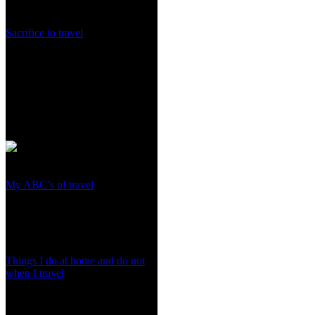
Sacrifice to travel
My ABC’s of travel
Things I do at home and do not
when I travel