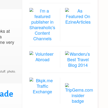
eks at
a
 me very
stuff
,
photo
,
rade