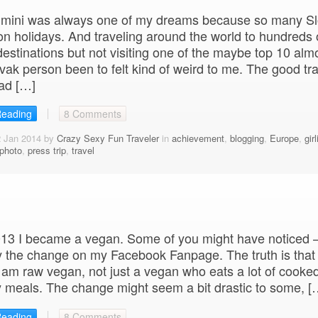
 Rimini was always one of my dreams because so many S
on holidays. And traveling around the world to hundreds 
 destinations but not visiting one of the maybe top 10 alm
vak person been to felt kind of weird to me. The good tra
ad […]
Reading
8 Comments
2 Jan 2014 by
Crazy Sexy Fun Traveler
in
achievement
,
blogging
,
Europe
,
girl
photo
,
press trip
,
travel
013 I became a vegan. Some of you might have noticed 
y the change on my Facebook Fanpage. The truth is that
 am raw vegan, not just a vegan who eats a lot of cooked
 meals. The change might seem a bit drastic to some, [
Reading
8 Comments