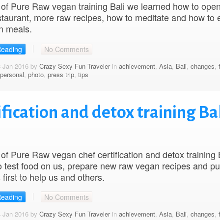
of Pure Raw vegan training Bali we learned how to ope
taurant, more raw recipes, how to meditate and how to 
n meals.
Reading
No Comments
8 Jan 2016 by
Crazy Sexy Fun Traveler
in
achievement
,
Asia
,
Bali
,
changes
,
personal
,
photo
,
press trip
,
tips
fication and detox training Bal
of Pure Raw vegan chef certification and detox training 
o test food on us, prepare new raw vegan recipes and pu
 first to help us and others.
Reading
No Comments
4 Jan 2016 by
Crazy Sexy Fun Traveler
in
achievement
,
Asia
,
Bali
,
changes
,