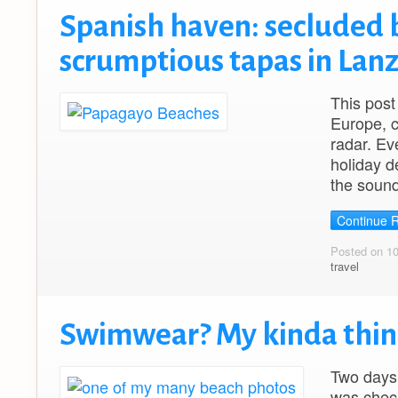
Spanish haven: secluded 
scrumptious tapas in Lan
This post
Europe, c
radar. Ev
holiday d
the sound
Continue 
Posted on 1
travel
Swimwear? My kinda thin
Two days
was check