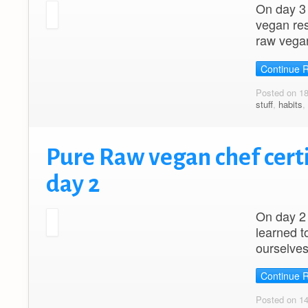
On day 3 
vegan res
raw vega
Continue 
Posted on 1
stuff
,
habits
,
Pure Raw vegan chef certi
day 2
On day 2 
learned t
ourselves
Continue 
Posted on 1