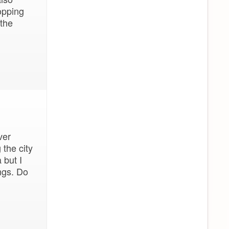
opping
 the
ver
 the city
 but I
ngs. Do