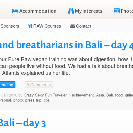
Accommodation
My interests
Phot
Sponsors
RAW Courses
Contact
nd breatharians in Bali – day 
our Pure Raw vegan training was about digestion, how it
an people live without food. We had a talk about breatha
 Atlantis explained us her life.
Reading
8 Comments
1 Jan 2016 by
Crazy Sexy Fun Traveler
in
achievement
,
Asia
,
Bali
,
food
,
girli
ersonal
,
photo
,
press trip
,
tips
ali – day 3