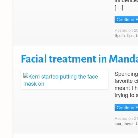
[…]
Continue 
Posted on 2
Spain
,
tips
,
t
Facial treatment in Manda
Spending 
favorite c
meant I h
trying to 
Continue 
Posted on 2
spa
,
travel
,