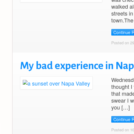
walked al
streets i
town.The 
Continue 
Posted on 2
My bad experience in Na
Wednesday
thought I
that made
swear I w
you […]
Continue 
Posted on 1