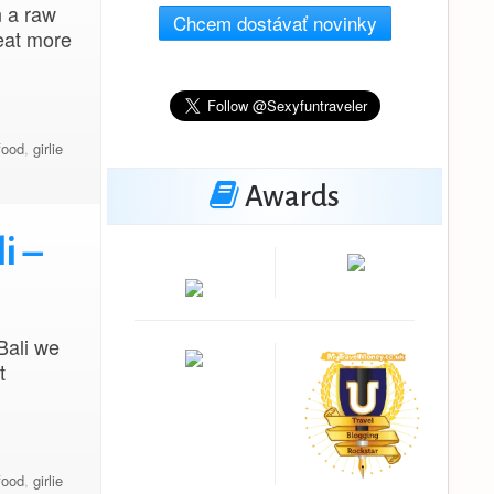
n a raw
Chcem dostávať novinky
eat more
food
,
girlie
Awards
i –
Bali we
t
food
,
girlie