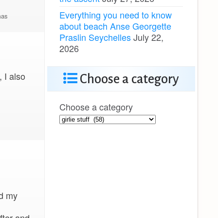
Everything you need to know
as
about beach Anse Georgette
Praslin Seychelles
July 22,
2026
 I also
Choose a category
Choose a category
nd my
fter and