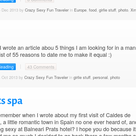
6 Dec 2013 by
Crazy Sexy Fun Traveler
in
Europe
,
food
,
girlie stuff
,
photo
,
Xm
 wrote an article abou 5 things I am looking for in a man,
list of 55 reasons to date me to make it equal :)
Reading
43 Comments
4 Oct 2013 by
Crazy Sexy Fun Traveler
in
girlie stuff
,
personal
,
photo
s spa
member when I wrote about my first visit of Caldes de
, a little romantic town in Spain no one ever heard of, a
ting sexy at Balneari Prats hotel? I hope you do because it
d me so much I decided to go back there a few months a