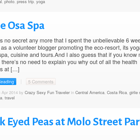
l
,
photo
,
press trip
,
yoga
ue Osa Spa
t’s no secret any more that I spent the unbelievable 6 we
as a volunteer blogger promoting the eco-resort, its yog
 spa, cuisine and tours.And I also guess that if you know
n there’s no need to explain you why out of all the health
s at […]
Reading
5 Comments
6 Apr 2014 by
Crazy Sexy Fun Traveler
in
Central America
,
Costa Rica
,
girlie 
a
,
travel
k Eyed Peas at Molo Street Pa