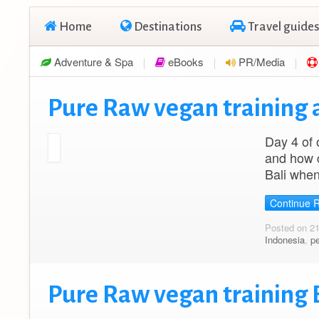
Home
Destinations
Travel guides
Adventure & Spa
eBooks
PR/Media
Pure Raw vegan training a
Day 4 of 
and how c
Bali when
Continue 
Posted on 2
Indonesia
,
p
Pure Raw vegan training B