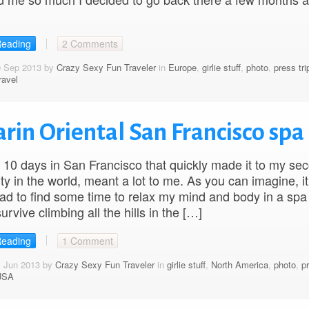
Reading
2 Comments
0 Sep 2013 by
Crazy Sexy Fun Traveler
in
Europe
,
girlie stuff
,
photo
,
press tri
ravel
rin Oriental San Francisco spa
10 days in San Francisco that quickly made it to my se
ity in the world, meant a lot to me. As you can imagine, it
ad to find some time to relax my mind and body in a spa 
survive climbing all the hills in the […]
Reading
1 Comment
1 Jun 2013 by
Crazy Sexy Fun Traveler
in
girlie stuff
,
North America
,
photo
,
pr
USA