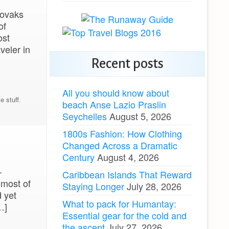
lovaks
of
ost
veler in
Recent posts
All you should know about
ie stuff
,
beach Anse Lazio Praslin
Seychelles
August 5, 2026
1800s Fashion: How Clothing
Changed Across a Dramatic
Century
August 4, 2026
–
Caribbean Islands That Reward
 most of
Staying Longer
July 28, 2026
 yet
What to pack for Humantay:
…]
Essential gear for the cold and
the ascent
July 27, 2026