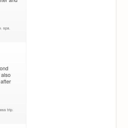
p
,
spa
,
cond
 also
after
ess trip
,