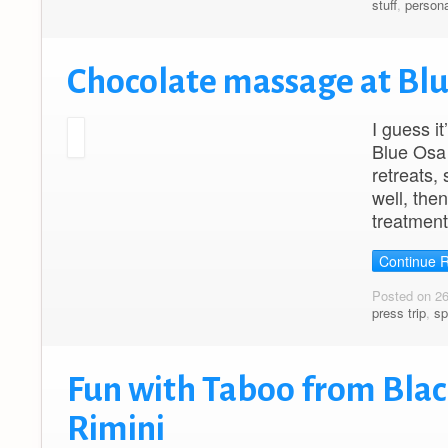
stuff
,
persona
Chocolate massage at Bl
I guess i
Blue Osa 
retreats,
well, the
treatment
Continue 
Posted on 2
press trip
,
sp
Fun with Taboo from Blac
Rimini