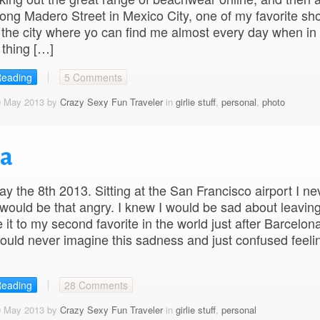
ong Madero Street in Mexico City, one of my favorite sh
n the city where yo can find me almost every day when in
thing […]
Reading
5 Comments
9 May 2013 by
Crazy Sexy Fun Traveler
in
girlie stuff
,
personal
,
photo
pa
 the 8th 2013. Sitting at the San Francisco airport I ne
 would be that angry. I knew I would be sad about leaving
 it to my second favorite in the world just after Barcelona
ould never imagine this sadness and just confused feeli
Reading
28 Comments
0 May 2013 by
Crazy Sexy Fun Traveler
in
girlie stuff
,
personal