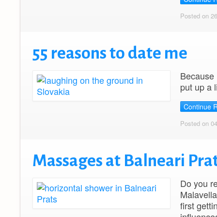
Posted on 2
55 reasons to date me
Because I
put up a 
Continue 
Posted on 0
Massages at Balneari Prat
Do you re
Malavella
first get
influence