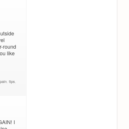
outside
el
r-round
ou like
pain
,
tips
,
GAIN! I
also