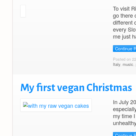
To visit
go there 
different
every Slo
me just h
Continue 
Posted on 2
Italy
,
music
,
My first vegan Christmas
In July 2
especiall
my time I
unhealthy
Continue 