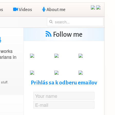
os
Videos
About me
Follow me
4
 works
rians in
e stuff
,
Prihlás sa k odberu emailov