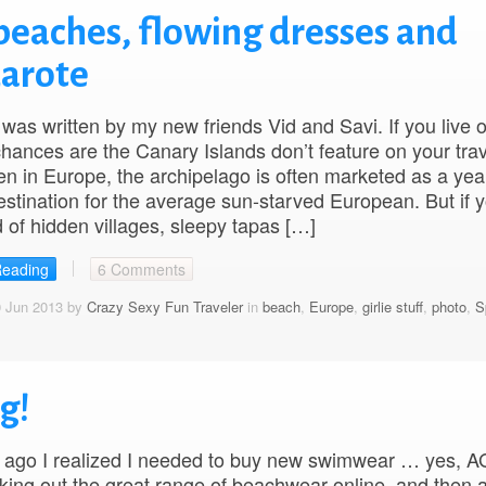
beaches, flowing dresses and
zarote
 was written by my new friends Vid and Savi. If you live 
hances are the Canary Islands don’t feature on your trav
en in Europe, the archipelago is often marketed as a yea
estination for the average sun-starved European. But if y
 of hidden villages, sleepy tapas […]
Reading
6 Comments
0 Jun 2013 by
Crazy Sexy Fun Traveler
in
beach
,
Europe
,
girlie stuff
,
photo
,
S
g!
 ago I realized I needed to buy new swimwear … yes, A
ing out the great range of beachwear online, and then 