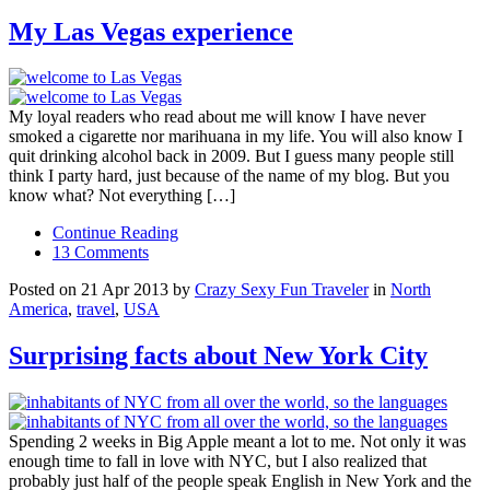
My Las Vegas experience
My loyal readers who read about me will know I have never
smoked a cigarette nor marihuana in my life. You will also know I
quit drinking alcohol back in 2009. But I guess many people still
think I party hard, just because of the name of my blog. But you
know what? Not everything […]
Continue Reading
13 Comments
Posted on 21 Apr 2013 by
Crazy Sexy Fun Traveler
in
North
America
,
travel
,
USA
Surprising facts about New York City
Spending 2 weeks in Big Apple meant a lot to me. Not only it was
enough time to fall in love with NYC, but I also realized that
probably just half of the people speak English in New York and the