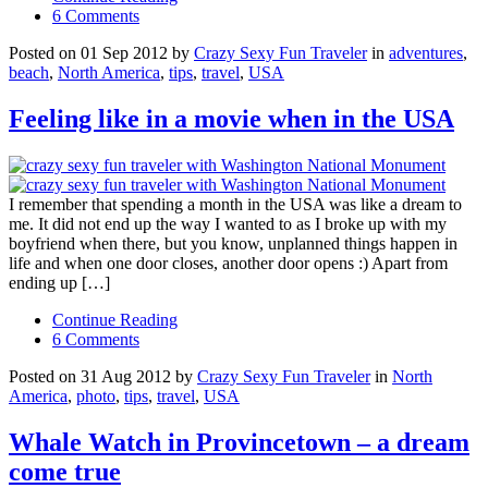
6 Comments
Posted on 01 Sep 2012 by
Crazy Sexy Fun Traveler
in
adventures
,
beach
,
North America
,
tips
,
travel
,
USA
Feeling like in a movie when in the USA
I remember that spending a month in the USA was like a dream to
me. It did not end up the way I wanted to as I broke up with my
boyfriend when there, but you know, unplanned things happen in
life and when one door closes, another door opens :) Apart from
ending up […]
Continue Reading
6 Comments
Posted on 31 Aug 2012 by
Crazy Sexy Fun Traveler
in
North
America
,
photo
,
tips
,
travel
,
USA
Whale Watch in Provincetown – a dream
come true