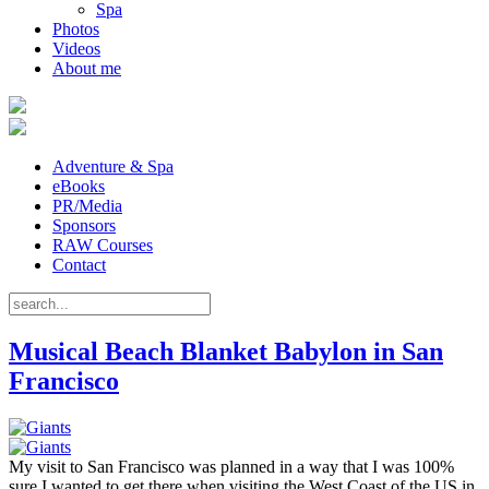
Spa
Photos
Videos
About me
Adventure & Spa
eBooks
PR/Media
Sponsors
RAW Courses
Contact
Musical Beach Blanket Babylon in San
Francisco
My visit to San Francisco was planned in a way that I was 100%
sure I wanted to get there when visiting the West Coast of the US in