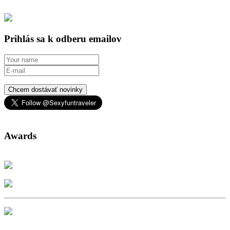
Prihlás sa k odberu emailov
Chcem dostávať novinky
Awards