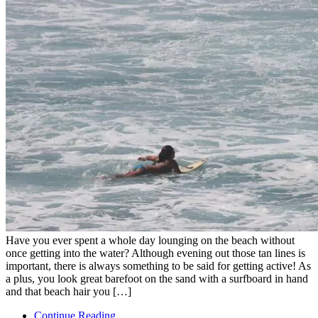
Have you ever spent a whole day lounging on the beach without
once getting into the water? Although evening out those tan lines is
important, there is always something to be said for getting active! As
a plus, you look great barefoot on the sand with a surfboard in hand
and that beach hair you […]
Continue Reading