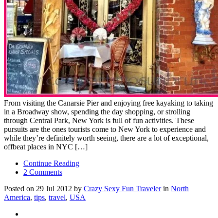
From visiting the Canarsie Pier and enjoying free kayaking to taking
in a Broadway show, spending the day shopping, or strolling
through Central Park, New York is full of fun activities. These
pursuits are the ones tourists come to New York to experience and
while they’re definitely worth seeing, there are a lot of exceptional,
offbeat places in NYC […]
Continue Reading
2 Comments
Posted on 29 Jul 2012 by
Crazy Sexy Fun Traveler
in
North
America
,
tips
,
travel
,
USA