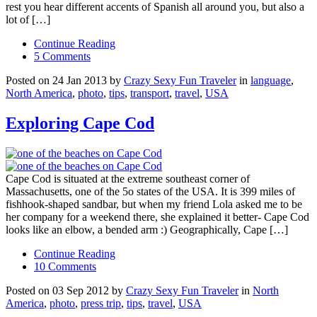
rest you hear different accents of Spanish all around you, but also a
lot of […]
Continue Reading
5 Comments
Posted on 24 Jan 2013 by
Crazy Sexy Fun Traveler
in
language
,
North America
,
photo
,
tips
,
transport
,
travel
,
USA
Exploring Cape Cod
Cape Cod is situated at the extreme southeast corner of
Massachusetts, one of the 5o states of the USA. It is 399 miles of
fishhook-shaped sandbar, but when my friend Lola asked me to be
her company for a weekend there, she explained it better- Cape Cod
looks like an elbow, a bended arm :) Geographically, Cape […]
Continue Reading
10 Comments
Posted on 03 Sep 2012 by
Crazy Sexy Fun Traveler
in
North
America
,
photo
,
press trip
,
tips
,
travel
,
USA