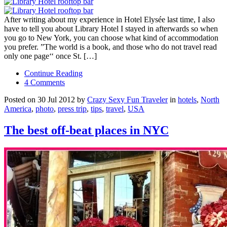
After writing about my experience in Hotel Elysée last time, I also
have to tell you about Library Hotel I stayed in afterwards so when
you go to New York, you can choose what kind of accommodation
you prefer. ”The world is a book, and those who do not travel read
only one page‘‘ once St. […]
Continue Reading
4 Comments
Posted on 30 Jul 2012 by
Crazy Sexy Fun Traveler
in
hotels
,
North
America
,
photo
,
press trip
,
tips
,
travel
,
USA
The best off-beat places in NYC