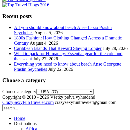
Recent posts
All you should know about beach Anse Lazio Praslin
Seychelles
August 5, 2026
1800s Fashion: How Clothing Changed Across a Dramatic
Century
August 4, 2026
Caribbean Islands That Reward Staying Longer
July 28, 2026
What to pack for Humantay: Essential gear for the cold and
the ascent
July 27, 2026
Everything you need to know about beach Anse Georgette
Praslin Seychelles
July 22, 2026
Choose a category
Choose a category
Copyright © 2010 - 2026 Všetky práva vyhradené
CrazySexyFunTraveler.com
crazysexyfuntraveler@gmail.com
Home
Destinations
Africa