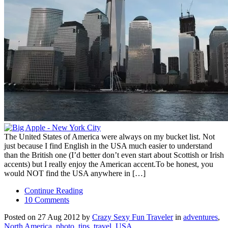
The United States of America were always on my bucket list. Not
just because I find English in the USA much easier to understand
than the British one (I’d better don’t even start about Scottish or Irish
accents) but I really enjoy the American accent.To be honest, you
would NOT find the USA anywhere in […]
Continue Reading
10 Comments
Posted on 27 Aug 2012 by
Crazy Sexy Fun Traveler
in
adventures
,
North America
,
photo
,
tips
,
travel
,
USA