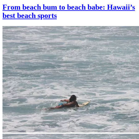
From beach bum to beach babe: Hawaii’s
best beach sports