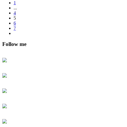
1
...
4
5
6
7
Follow me