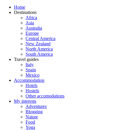
Home
Destinations
Africa
Asia
Australia
Europe
Central America
New Zealand
North America
South America
Travel guides
Italy
Spain
Mexico
Accommodation
Hotels
Hostels
Other accomodations
My interests
Adventures
Blogging
Nature
Food
Yoga