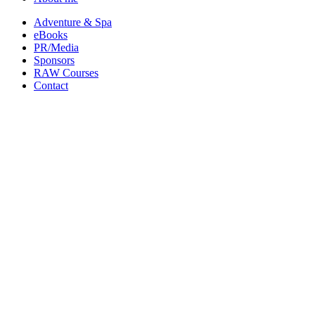
Adventure & Spa
eBooks
PR/Media
Sponsors
RAW Courses
Contact