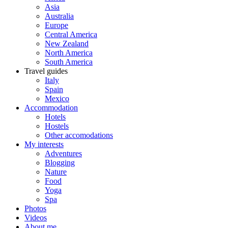
Asia
Australia
Europe
Central America
New Zealand
North America
South America
Travel guides
Italy
Spain
Mexico
Accommodation
Hotels
Hostels
Other accomodations
My interests
Adventures
Blogging
Nature
Food
Yoga
Spa
Photos
Videos
About me