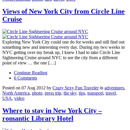
Views of New York City from Circle Line
Cruise
Exploring New York City could one do for weeks and still find out
something new and interesting every day. During my two weeks in
NYC getting over my break up, I knew I had to take Circle Line
Sightseeing Cruise around NYC to see the city from a different
point of view … the one […]
Continue Reading
6 Comments
Posted on 07 Aug 2012 by
Crazy Sexy Fun Traveler
in
adventures
,
North America
,
photo
,
press trip
,
the sky
,
tips
,
transport
,
travel
,
USA
,
video
Where to stay in New York City –
romantic Library Hotel