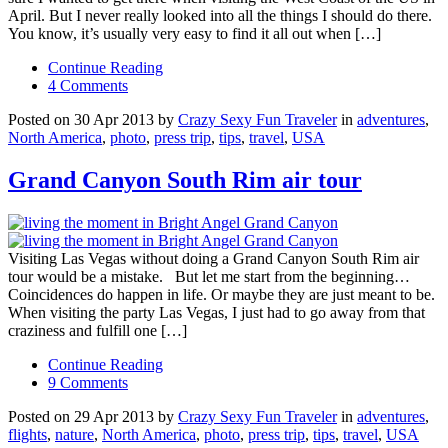
April. But I never really looked into all the things I should do there.
You know, it’s usually very easy to find it all out when […]
Continue Reading
4 Comments
Posted on 30 Apr 2013 by
Crazy Sexy Fun Traveler
in
adventures
,
North America
,
photo
,
press trip
,
tips
,
travel
,
USA
Grand Canyon South Rim air tour
Visiting Las Vegas without doing a Grand Canyon South Rim air
tour would be a mistake. But let me start from the beginning…
Coincidences do happen in life. Or maybe they are just meant to be.
When visiting the party Las Vegas, I just had to go away from that
craziness and fulfill one […]
Continue Reading
9 Comments
Posted on 29 Apr 2013 by
Crazy Sexy Fun Traveler
in
adventures
,
flights
,
nature
,
North America
,
photo
,
press trip
,
tips
,
travel
,
USA