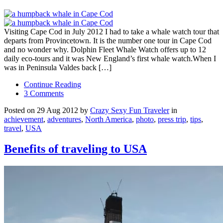
Visiting Cape Cod in July 2012 I had to take a whale watch tour that
departs from Provincetown. It is the number one tour in Cape Cod
and no wonder why. Dolphin Fleet Whale Watch offers up to 12
daily eco-tours and it was New England’s first whale watch.When I
was in Peninsula Valdes back […]
Continue Reading
3 Comments
Posted on 29 Aug 2012 by
Crazy Sexy Fun Traveler
in
achievement
,
adventures
,
North America
,
photo
,
press trip
,
tips
,
travel
,
USA
Benefits of traveling to USA