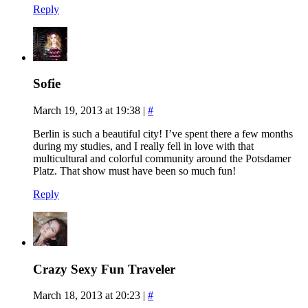
Reply
Sofie
March 19, 2013 at 19:38
|
#
Berlin is such a beautiful city! I’ve spent there a few months
during my studies, and I really fell in love with that
multicultural and colorful community around the Potsdamer
Platz. That show must have been so much fun!
Reply
Crazy Sexy Fun Traveler
March 18, 2013 at 20:23
|
#