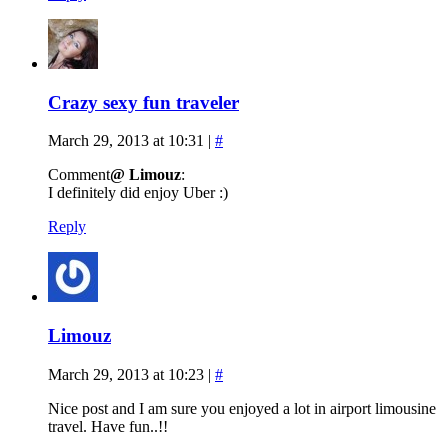
Crazy sexy fun traveler
March 29, 2013 at 10:31
|
#
Comment
@ Limouz
:
I definitely did enjoy Uber :)
Reply
Limouz
March 29, 2013 at 10:23
|
#
Nice post and I am sure you enjoyed a lot in airport limousine
travel. Have fun..!!