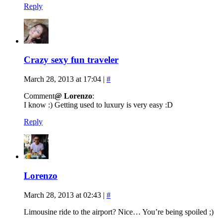
Reply
Crazy sexy fun traveler
March 28, 2013 at 17:04
|
#
Comment
@ Lorenzo
:
I know :) Getting used to luxury is very easy :D
Reply
Lorenzo
March 28, 2013 at 02:43
|
#
Limousine ride to the airport? Nice… You’re being spoiled ;)