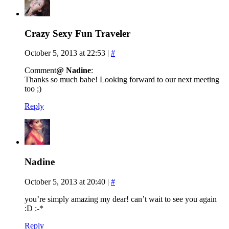
Crazy Sexy Fun Traveler
October 5, 2013 at 22:53
|
#
Comment
@ Nadine
:
Thanks so much babe! Looking forward to our next meeting
too ;)
Reply
Nadine
October 5, 2013 at 20:40
|
#
you’re simply amazing my dear! can’t wait to see you again
:D :-*
Reply