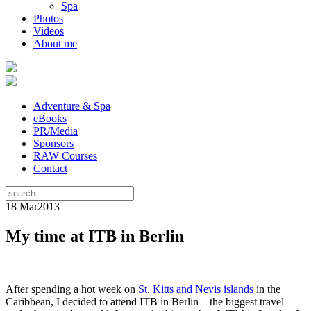
Spa
Photos
Videos
About me
Adventure & Spa
eBooks
PR/Media
Sponsors
RAW Courses
Contact
18 Mar
2013
My time at ITB in Berlin
After spending a hot week on
St. Kitts and Nevis islands
in the
Caribbean, I decided to attend ITB in Berlin – the biggest travel