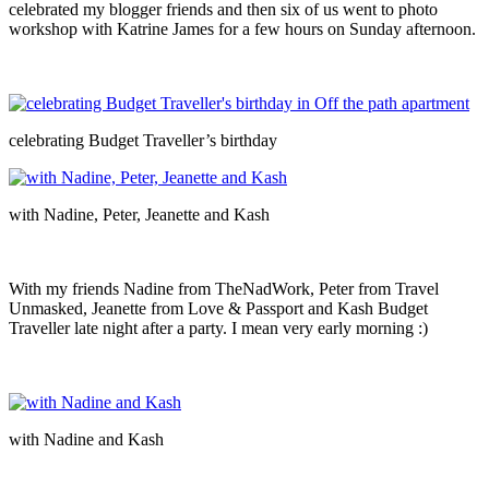
celebrated my blogger friends and then six of us went to photo
workshop with Katrine James for a few hours on Sunday afternoon.
celebrating Budget Traveller’s birthday
with Nadine, Peter, Jeanette and Kash
With my friends Nadine from TheNadWork, Peter from Travel
Unmasked, Jeanette from Love & Passport and Kash Budget
Traveller late night after a party. I mean very early morning :)
with Nadine and Kash