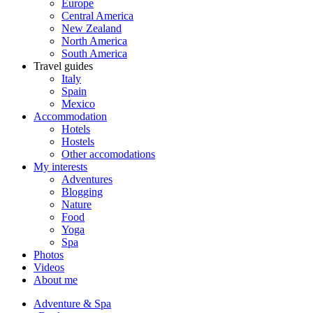
Europe
Central America
New Zealand
North America
South America
Travel guides
Italy
Spain
Mexico
Accommodation
Hotels
Hostels
Other accomodations
My interests
Adventures
Blogging
Nature
Food
Yoga
Spa
Photos
Videos
About me
Adventure & Spa