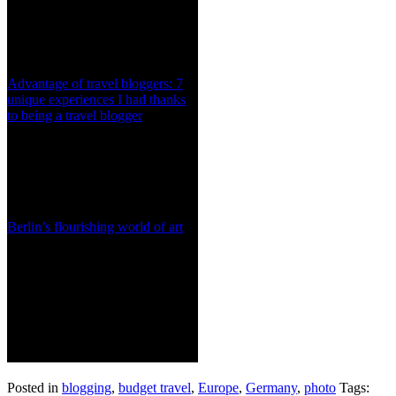
Advantage of travel bloggers: 7
unique experiences I had thanks
to being a travel blogger
Berlin’s flourishing world of art
Posted in
blogging
,
budget travel
,
Europe
,
Germany
,
photo
Tags: