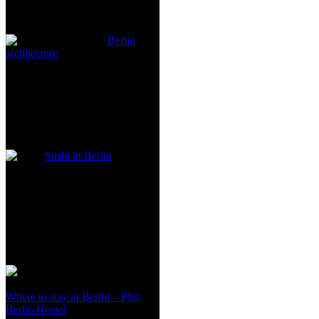
Berlin
architecture
Sushi in Berlin
Where to stay in Berlin – Plus
Berlin Hostel