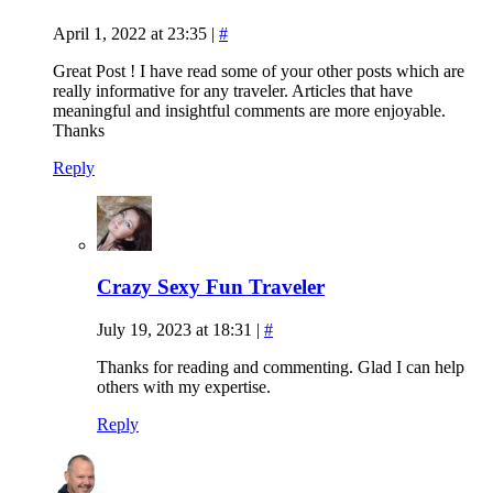
April 1, 2022 at 23:35
|
#
Great Post ! I have read some of your other posts which are
really informative for any traveler. Articles that have
meaningful and insightful comments are more enjoyable.
Thanks
Reply
Crazy Sexy Fun Traveler
July 19, 2023 at 18:31
|
#
Thanks for reading and commenting. Glad I can help
others with my expertise.
Reply