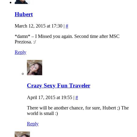
Hubert
March 12, 2015 at 17:30
|
#
*damn* – I Missed you again. Second time after MSC
Preziosa. :/
Reply
Crazy Sexy Fun Traveler
April 17, 2015 at 19:55
|
#
There will be another chance, for sure, Hubert ;) The
world is small :)
Reply