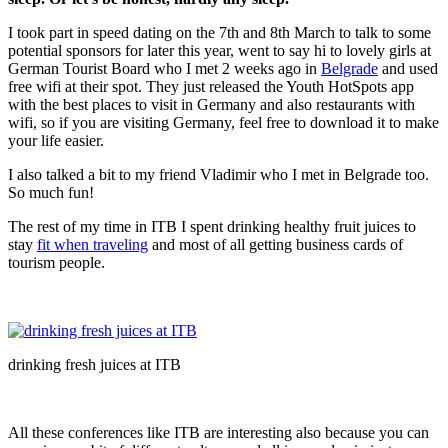
I took part in speed dating on the 7th and 8th March to talk to some
potential sponsors for later this year, went to say hi to lovely girls at
German Tourist Board who I met 2 weeks ago in
Belgrade
and used
free wifi at their spot. They just released the Youth HotSpots app
with the best places to visit in Germany and also restaurants with
wifi, so if you are visiting Germany, feel free to download it to make
your life easier.
I also talked a bit to my friend Vladimir who I met in Belgrade too.
So much fun!
The rest of my time in ITB I spent drinking healthy fruit juices to
stay
fit when traveling
and most of all getting business cards of
tourism people.
drinking fresh juices at ITB
All these conferences like ITB are interesting also because you can