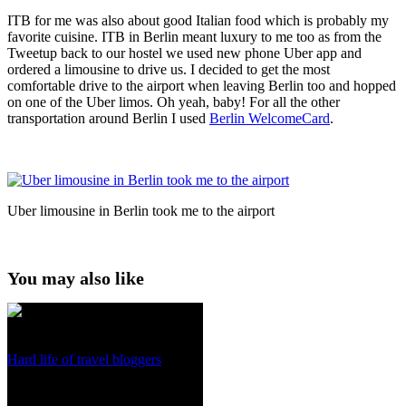
ITB for me was also about good Italian food which is probably my
favorite cuisine. ITB in Berlin meant luxury to me too as from the
Tweetup back to our hostel we used new phone Uber app and
ordered a limousine to drive us. I decided to get the most
comfortable drive to the airport when leaving Berlin too and hopped
on one of the Uber limos. Oh yeah, baby! For all the other
transportation around Berlin I used
Berlin WelcomeCard
.
Uber limousine in Berlin took me to the airport
You may also like
Hard life of travel bloggers