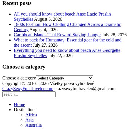
Recent posts
All you should know about beach Anse Lazio Praslin
Seychelles
August 5, 2026
1800s Fashion: How Clothing Changed Across a Dramatic
Century
August 4, 2026
Caribbean Islands That Reward Staying Longer
July 28, 2026
What to pack for Humantay: Essential gear for the cold and
the ascent
July 27, 2026
Everything you need to know about beach Anse Georgette
Praslin Seychelles
July 22, 2026
Choose a category
Choose a category
Copyright © 2010 - 2026 Všetky práva vyhradené
CrazySexyFunTraveler.com
crazysexyfuntraveler@gmail.com
Home
Destinations
Africa
Asia
Australia