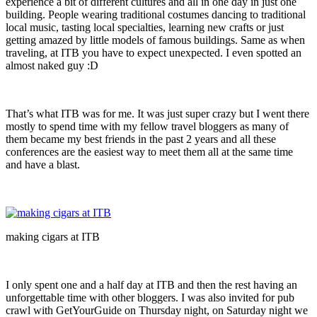
experience a bit of different cultures and all in one day in just one
building. People wearing traditional costumes dancing to traditional
local music, tasting local specialties, learning new crafts or just
getting amazed by little models of famous buildings. Same as when
traveling, at ITB you have to expect unexpected. I even spotted an
almost naked guy :D
That’s what ITB was for me. It was just super crazy but I went there
mostly to spend time with my fellow travel bloggers as many of
them became my best friends in the past 2 years and all these
conferences are the easiest way to meet them all at the same time
and have a blast.
making cigars at ITB
I only spent one and a half day at ITB and then the rest having an
unforgettable time with other bloggers. I was also invited for pub
crawl with GetYourGuide on Thursday night, on Saturday night we