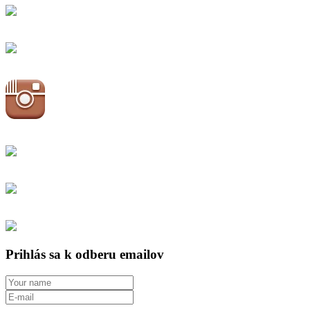
Prihlás sa k odberu emailov