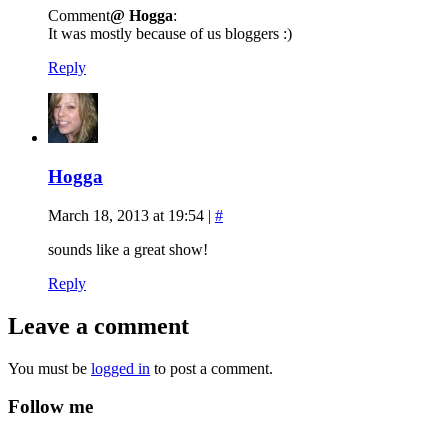
Comment
@ Hogga
:
It was mostly because of us bloggers :)
Reply
Hogga
March 18, 2013 at 19:54
|
#
sounds like a great show!
Reply
Leave a comment
You must be
logged in
to post a comment.
Follow me