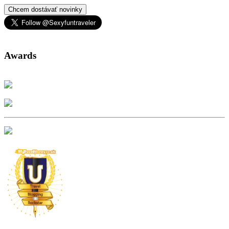
Chcem dostávať novinky
Awards