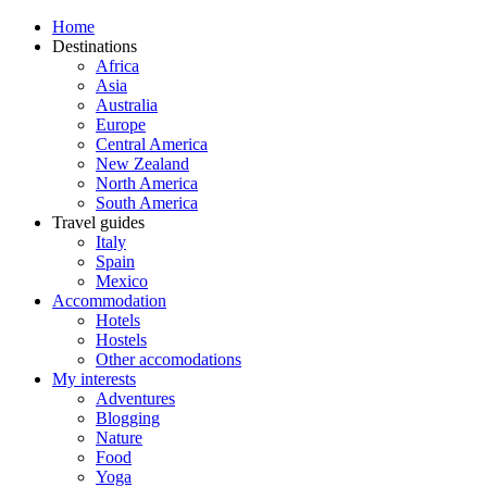
Home
Destinations
Africa
Asia
Australia
Europe
Central America
New Zealand
North America
South America
Travel guides
Italy
Spain
Mexico
Accommodation
Hotels
Hostels
Other accomodations
My interests
Adventures
Blogging
Nature
Food
Yoga