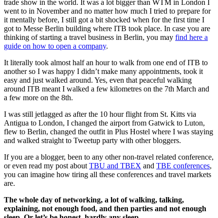
trade show in the world. It was a lot bigger than WTM in London I
went to in November and no matter how much I tried to prepare for
it mentally before, I still got a bit shocked when for the first time I
got to Messe Berlin building where ITB took place. In case you are
thinking of starting a travel business in Berlin, you may
find here a
guide on how to open a company
.
It literally took almost half an hour to walk from one end of ITB to
another so I was happy I didn’t make many appointments, took it
easy and just walked around. Yes, even that peaceful walking
around ITB meant I walked a few kilometres on the 7th March and
a few more on the 8th.
I was still jetlagged as after the 10 hour flight from St. Kitts via
Antigua to London, I changed the airport from Gatwick to Luton,
flew to Berlin, changed the outfit in Plus Hostel where I was staying
and walked straight to Tweetup party with other bloggers.
If you are a blogger, been to any other non-travel related conference,
or even read my post about
TBU and TBEX
and
TBE conferences
,
you can imagine how tiring all these conferences and travel markets
are.
The whole day of networking, a lot of walking, talking,
explaining, not enough food, and then parties and not enough
sleep. Or let’s be honest, hardly any sleep.