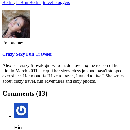
Berlin
,
ITB in Berlin
,
travel bloggers
Follow me:
Crazy Sexy Fun Traveler
Alex is a crazy Slovak girl who made traveling the reason of her
life. In March 2011 she quit her stewardess job and hasn't stopped
ever since. Her motto is ''I live to travel, I travel to live.'' She writes
about crazy travel, fun adventures and sexy photos.
Comments (13)
Fin