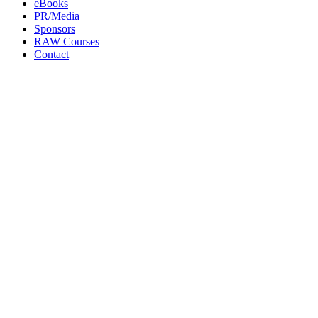
eBooks
PR/Media
Sponsors
RAW Courses
Contact