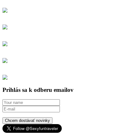
Prihlás sa k odberu emailov
Chcem dostávať novinky