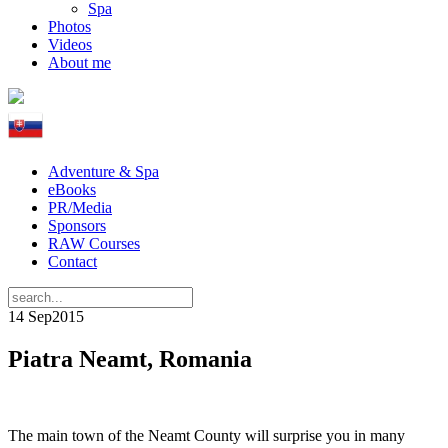
Spa
Photos
Videos
About me
Adventure & Spa
eBooks
PR/Media
Sponsors
RAW Courses
Contact
14 Sep
2015
Piatra Neamt, Romania
The main town of the Neamt County will surprise you in many