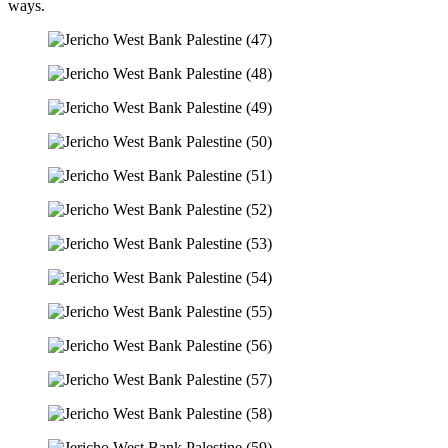
ways.