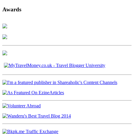
Awards