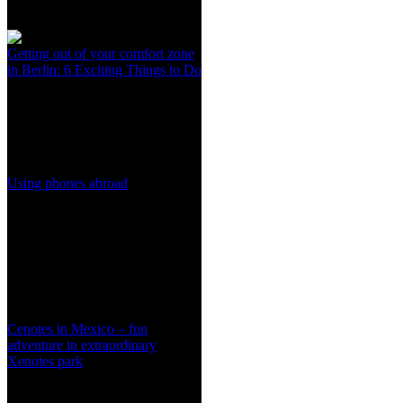
Getting out of your comfort zone
in Berlin: 6 Exciting Things to Do
Using phones abroad
Cenotes in Mexico – fun
adventure in extraordinary
Xenotes park