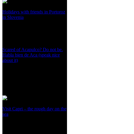
Holidays with friends in Portoroz
in Slovenia
Scared of Acapulco? Do not be.
Habla bien de Aca (speak nice
about it)
Visit Capri – the rough day on the
sea