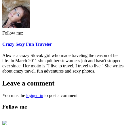
Follow me:
Crazy Sexy Fun Traveler
Alex is a crazy Slovak girl who made traveling the reason of her
life. In March 2011 she quit her stewardess job and hasn't stopped
ever since. Her motto is ''I live to travel, I travel to live.'' She writes
about crazy travel, fun adventures and sexy photos.
Leave a comment
You must be
logged in
to post a comment.
Follow me