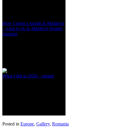
How I spent a month in Maldives
– what to do in Maldives besides
relaxing
What I did in 2020 – update
Posted in
Europe
,
Gallery
,
Romania