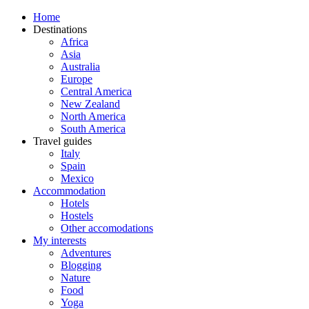
Home
Destinations
Africa
Asia
Australia
Europe
Central America
New Zealand
North America
South America
Travel guides
Italy
Spain
Mexico
Accommodation
Hotels
Hostels
Other accomodations
My interests
Adventures
Blogging
Nature
Food
Yoga