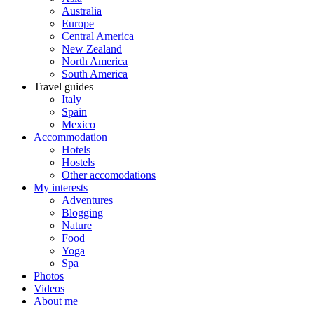
Australia
Europe
Central America
New Zealand
North America
South America
Travel guides
Italy
Spain
Mexico
Accommodation
Hotels
Hostels
Other accomodations
My interests
Adventures
Blogging
Nature
Food
Yoga
Spa
Photos
Videos
About me