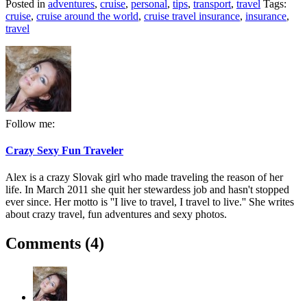
Posted in
adventures
,
cruise
,
personal
,
tips
,
transport
,
travel
Tags:
cruise
,
cruise around the world
,
cruise travel insurance
,
insurance
,
travel
Follow me:
Crazy Sexy Fun Traveler
Alex is a crazy Slovak girl who made traveling the reason of her
life. In March 2011 she quit her stewardess job and hasn't stopped
ever since. Her motto is ''I live to travel, I travel to live.'' She writes
about crazy travel, fun adventures and sexy photos.
Comments (4)