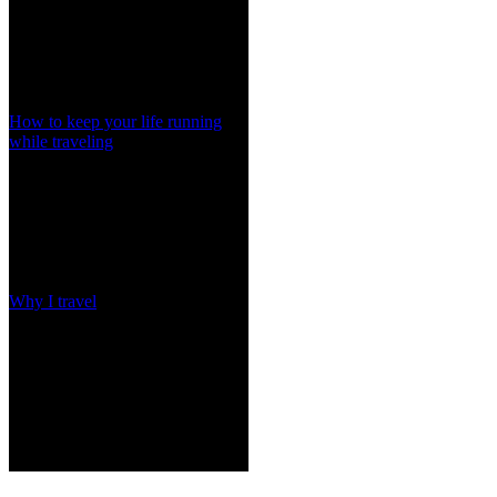
How to keep your life running
while traveling
Why I travel