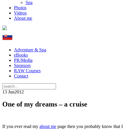
Spa
Photos
Videos
About me
Adventure & Spa
eBooks
PR/Media
Sponsors
RAW Courses
Contact
13 Jun
2012
One of my dreams – a cruise
If you ever read my
about me
page then you probably know that I