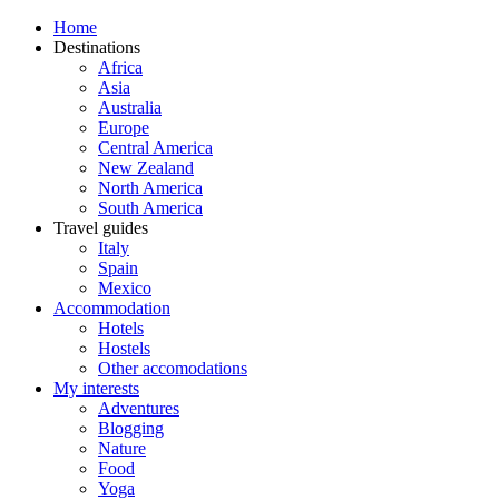
Home
Destinations
Africa
Asia
Australia
Europe
Central America
New Zealand
North America
South America
Travel guides
Italy
Spain
Mexico
Accommodation
Hotels
Hostels
Other accomodations
My interests
Adventures
Blogging
Nature
Food
Yoga