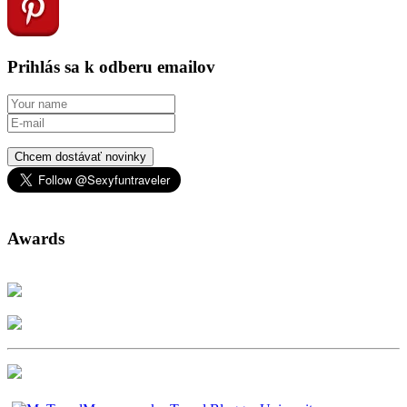
Prihlás sa k odberu emailov
Chcem dostávať novinky
Awards