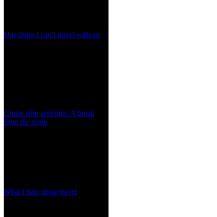
One thing I can’t travel without
Cruise ship activities: A break
from the norm
What I hate about travel