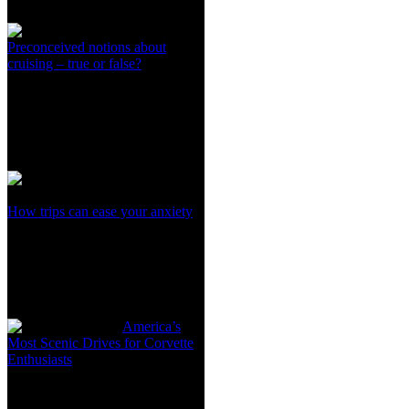
Preconceived notions about
cruising – true or false?
How trips can ease your anxiety
America’s
Most Scenic Drives for Corvette
Enthusiasts