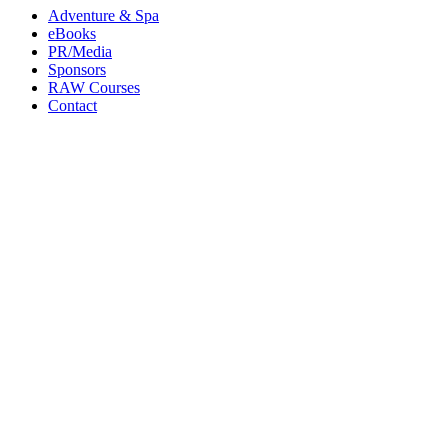
Adventure & Spa
eBooks
PR/Media
Sponsors
RAW Courses
Contact