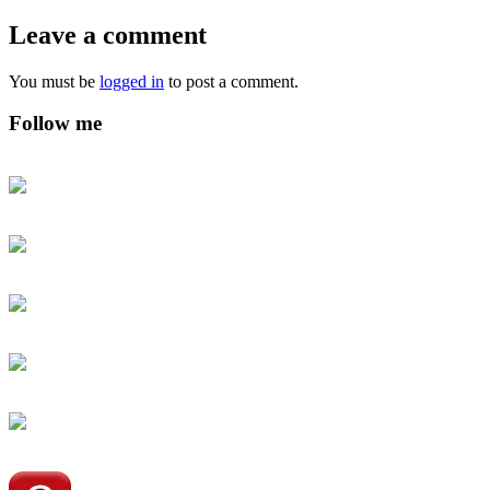
Leave a comment
You must be
logged in
to post a comment.
Follow me