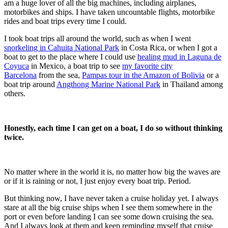
am a huge lover of all the big machines, including airplanes,
motorbikes and ships. I have taken uncountable flights, motorbike
rides and boat trips every time I could.
I took boat trips all around the world, such as when I went
snorkeling in Cahuita National Park
in Costa Rica, or when I got a
boat to get to the place where I could use
healing mud in Laguna de
Coyuca
in Mexico, a boat trip to see
my favorite city
Barcelona
from the sea
,
Pampas tour in the Amazon of Bolivia
or a
boat trip around
Angthong Marine National Park
in Thailand among
others.
Honestly, each time I can get on a boat, I do so without thinking
twice.
No matter where in the world it is, no matter how big the waves are
or if it is raining or not, I just enjoy every boat trip. Period.
But thinking now, I have never taken a
cruise holiday
yet. I always
stare at all the big cruise ships when I see them somewhere in the
port or even before landing I can see some down cruising the sea.
And I always look at them and keep reminding myself that cruise