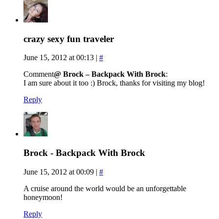
crazy sexy fun traveler
June 15, 2012 at 00:13
|
#
Comment
@ Brock – Backpack With Brock
:
I am sure about it too :) Brock, thanks for visiting my blog!
Reply
Brock - Backpack With Brock
June 15, 2012 at 00:09
|
#
A cruise around the world would be an unforgettable
honeymoon!
Reply