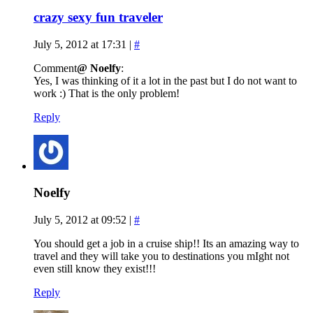
crazy sexy fun traveler
July 5, 2012 at 17:31
|
#
Comment
@ Noelfy
:
Yes, I was thinking of it a lot in the past but I do not want to
work :) That is the only problem!
Reply
Noelfy
July 5, 2012 at 09:52
|
#
You should get a job in a cruise ship!! Its an amazing way to
travel and they will take you to destinations you mIght not
even still know they exist!!!
Reply