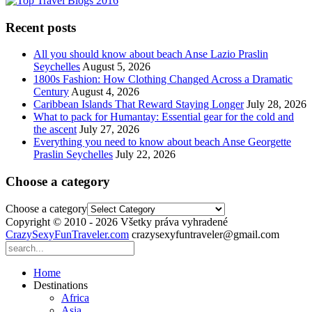
Recent posts
All you should know about beach Anse Lazio Praslin
Seychelles
August 5, 2026
1800s Fashion: How Clothing Changed Across a Dramatic
Century
August 4, 2026
Caribbean Islands That Reward Staying Longer
July 28, 2026
What to pack for Humantay: Essential gear for the cold and
the ascent
July 27, 2026
Everything you need to know about beach Anse Georgette
Praslin Seychelles
July 22, 2026
Choose a category
Choose a category
Copyright © 2010 - 2026 Všetky práva vyhradené
CrazySexyFunTraveler.com
crazysexyfuntraveler@gmail.com
Home
Destinations
Africa
Asia