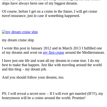
ships have always been one of my biggest dreams.
Of course, before I get on a cruise in the future, I will get cruise
travel insurance, just in case if something happened.
my dream cruise ship
I wrote this post in January 2012 and in March 2013 I fulfilled one
of my dreams and went on
my first cruise
around the Mediterranean.
I have just one life and want all my dreams to come true. I do my
best to make that happen. Just like with traveling around the world
and this blog – my dream job.
And you should follow your dreams, too.
PS: I will reveal a secret now – If I will ever get married (IF!!!), my
honeymoon will be a cruise around the world. Promise!