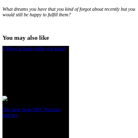
What dreams you have that you kind of forgot about recently but you
would still be happy to fulfill them?
You may also like
4 Ways to learn while you travel
The view from MSC Preziosa
balcony