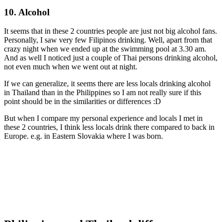
10. Alcohol
It seems that in these 2 countries people are just not big alcohol fans.
Personally, I saw very few Filipinos drinking. Well, apart from that
crazy night when we ended up at the swimming pool at 3.30 am.
And as well I noticed just a couple of Thai persons drinking alcohol,
not even much when we went out at night.
If we can generalize, it seems there are less locals drinking alcohol
in Thailand than in the Philippines so I am not really sure if this
point should be in the similarities or differences :D
But when I compare my personal experience and locals I met in
these 2 countries, I think less locals drink there compared to back in
Europe. e.g. in Eastern Slovakia where I was born.