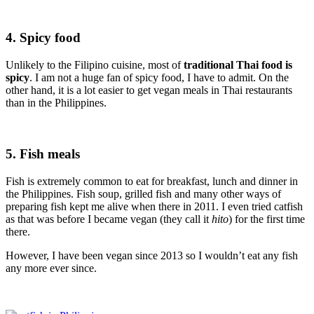
4. Spicy ­food
Unlikely to the Filipino cuisine, most of
traditional Thai food is
spicy
. I am not a huge fan of spicy food, I have to admit. On the
other hand, it is a lot easier to get vegan meals in Thai restaurants
than in the Philippines.
5. Fish meals
Fish is extremely common to eat for breakfast, lunch and dinner in
the Philippines. Fish soup, grilled fish and many other ways of
preparing fish kept me alive when there in 2011. I even tried catfish
as that was before I became vegan (they call it
hito
) for the first time
there.
However, I have been vegan since 2013 so I wouldn’t eat any fish
any more ever since.