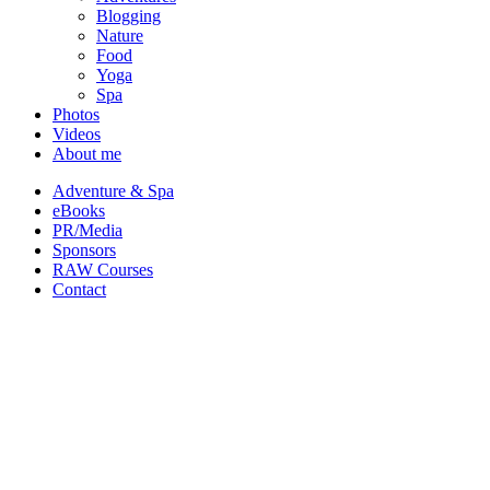
Blogging
Nature
Food
Yoga
Spa
Photos
Videos
About me
Adventure & Spa
eBooks
PR/Media
Sponsors
RAW Courses
Contact