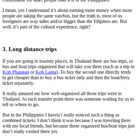
I mean, yes I understand it’s about earning more money when more
people are taking the same van/bus, but the truth is, most of us
foreigners are way taller and/or bigger than the Filipinos are. But
well, it’s part of the cultural experience, right?
3. Long distance trips
If you are going to touristy places, in Thailand there are bus trips, or
bus and boat trips organized that will take you there (such as a trip to
Koh Phangan
or
Koh Lanta
). To buy the second one directly tends
to get cheaper than to buy a bus ticket only and then the boat/ferry
ticket separately.
It really amazed me how well organized all those trips were in
Thailand. At each transfer point there was someone waiting for us to
tell us where to go.
But in the Philippines I haven’t really noticed such a thing as
combined tickets. I don’t think it was because I was traveling there
with my local friends, but because those organized bus/boat trips just
don’t really existed there yet.