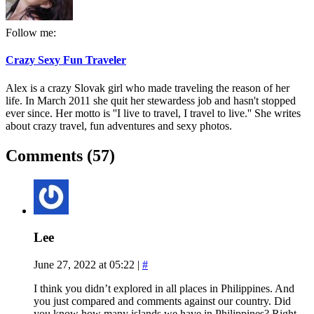
Follow me:
Crazy Sexy Fun Traveler
Alex is a crazy Slovak girl who made traveling the reason of her
life. In March 2011 she quit her stewardess job and hasn't stopped
ever since. Her motto is ''I live to travel, I travel to live.'' She writes
about crazy travel, fun adventures and sexy photos.
Comments (57)
Lee
June 27, 2022 at 05:22
|
#
I think you didn’t explored in all places in Philippines. And
you just compared and comments against our country. Did
you know how many islands we have in Philippines? Right