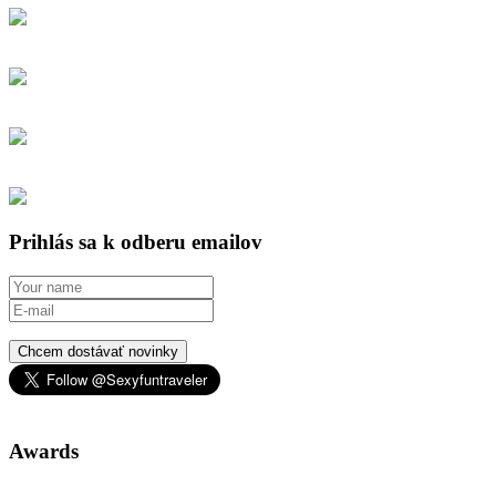
Prihlás sa k odberu emailov
Chcem dostávať novinky
Awards