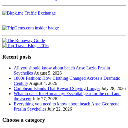
Recent posts
All you should know about beach Anse Lazio Praslin
Seychelles
August 5, 2026
1800s Fashion: How Clothing Changed Across a Dramatic
Century
August 4, 2026
Caribbean Islands That Reward Staying Longer
July 28, 2026
What to pack for Humantay: Essential gear for the cold and
the ascent
July 27, 2026
Everything you need to know about beach Anse Georgette
Praslin Seychelles
July 22, 2026
Choose a category