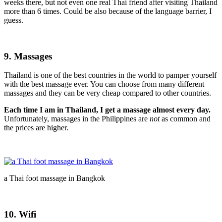
weeks there, but not even one real Thai friend after visiting Thailand
more than 6 times. Could be also because of the language barrier, I
guess.
9. Massages
Thailand is one of the best countries in the world to pamper yourself
with the best massage ever. You can choose from many different
massages and they can be very cheap compared to other countries.
Each time I am in Thailand, I get a massage almost every day.
Unfortunately, massages in the Philippines are
not
as common and
the prices are higher.
a Thai foot massage in Bangkok
10. Wifi