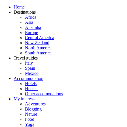
Home
Destinations
Africa
Asia
Australia
Europe
Central America
New Zealand
North America
South America
Travel guides
Italy
Spain
Mexico
Accommodation
Hotels
Hostels
Other accomodations
My interests
Adventures
Blogging
Nature
Food
Yoga