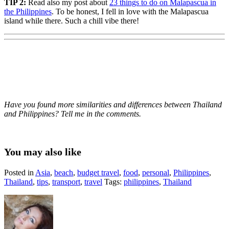
TIP 2:
Read also my post about
23 things to do on Malapascua in
the Philippines
. To be honest, I fell in love with the Malapascua
island while there. Such a chill vibe there!
Have you found more similarities and differences between Thailand
and Philippines? Tell me in the comments.
You may also like
Posted in
Asia
,
beach
,
budget travel
,
food
,
personal
,
Philippines
,
Thailand
,
tips
,
transport
,
travel
Tags:
philippines
,
Thailand