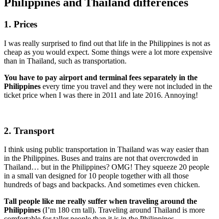
Philippines and Thailand differences
1. Prices
I was really surprised to find out that life in the Philippines is not as
cheap as you would expect. Some things were a lot more expensive
than in Thailand, such as transportation.
You have to pay airport and terminal fees separately in the
Philippines
every time you travel and they were not included in the
ticket price when I was there in 2011 and late 2016. Annoying!
2. Transport
I think using public transportation in Thailand was way easier than
in the Philippines. Buses and trains are not that overcrowded in
Thailand… but in the Philippines? OMG! They squeeze 20 people
in a small van designed for 10 people together with all those
hundreds of bags and backpacks. And sometimes even chicken.
Tall people like me really suffer when traveling around the
Philippines
(I’m 180 cm tall). Traveling around Thailand is more
comfortable for taller people than it is in the Philippines.