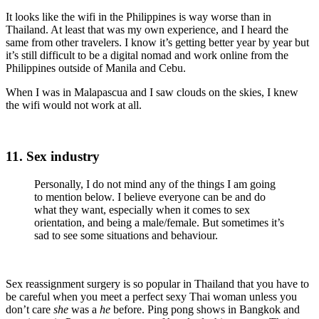
It looks like the wifi in the Philippines is way worse than in
Thailand. At least that was my own experience, and I heard the
same from other travelers. I know it’s getting better year by year but
it’s still difficult to be a digital nomad and work online from the
Philippines outside of Manila and Cebu.
When I was in Malapascua and I saw clouds on the skies, I knew
the wifi would not work at all.
11. Sex industry
Personally, I do not mind any of the things I am going
to mention below. I believe everyone can be and do
what they want, especially when it comes to sex
orientation, and being a male/female. But sometimes it’s
sad to see some situations and behaviour.
Sex reassignment surgery is so popular in Thailand that you have to
be careful when you meet a perfect sexy Thai woman unless you
don’t care
she
was a
he
before. Ping pong shows in Bangkok and