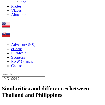
Spa
Photos
Videos
About me
Adventure & Spa
eBooks
PR/Media
Sponsors
RAW Courses
Contact
19 Oct
2012
Similarities and differences between
Thailand and Philippines