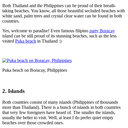
Both Thailand and the Philippines can be proud of their breath-
taking beaches. You know, all those beautiful secluded beaches with
white sand, palm trees and crystal clear water can be found in both
countries.
Yes, welcome to paradise! Even famous filipino
party Boracay
island can be still proud of its stunning beaches, such as the less
visited
Puka beach
in Thailand :)
Puka beach on Boracay, Philippines
2. Islands
Both countries consist of many islands (Philippines of thousands
more than Thailand). There is a bunch of islands in both countries
that very few foreigners have heard of. The smaller the islands,
usually the better to visit. Well, at least I do prefer quiet empty
beaches over those crowded ones.