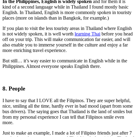
In the Philippines, English is widely spoken
and for them it is
kind of a second language while in Thailand I found mostly basic
English. In Thailand, English is more commonly spoken in touristy
places (more on islands than in Bangkok, for example.)
If you plan to visit the less touristy areas in Thailand where English
is not widely spoken, it is well worth
learning Thai
before you head
off on your trip. This will make communication far easier, and will
also enable you to immerse yourself in the culture and enjoy a far
more enriching travel experience.
But still… it’s way easier to communicate in English while in the
Philippines. Almost everyone speaks English there.
8. People
I have to say that I LOVE all the Filipinos. They are super helpful,
nice, smiling all the time, hardly ever in bad mood (apart from some
bus drivers). The saying goes that Thailand is the land of smiles but
from my personal experience I can tell that Filipinos smile even
more.
Just to make an example, I made a lot of Filipino friends just after 7