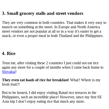
3. Small grocery stalls and street vendors
They are very common in both countries. That makes it very easy to
munch on something at the street. In Europe and North America
street vendors are not popular at all so in a way it’s easier to get a
snack, or even a proper meal in both Thailand and the Philippines.
4. Rice
Trust me, after visiting these 2 countries I just could not eat rice
again any more for a couple of months when I came back home to
Slovakia
!
They even eat loads of rice for breakfast!
What? Where is my
fresh fruit?!
But to be honest, I did enjoy visiting Batad rice terraces in the
Philippines, such an incredible place! However, since my first SE
Asia trip I don’t enjoy eating rice that much any more.