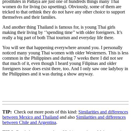
prostitutes in Pattaya are just one of hundreds things many Thai
women do for living (so upsetting). Obviously, some of them are
tricked to that orthink they do not have any other choice to support
themselves and their families.
And another thing Thailand is famous for, is young Thai girls
making their living by ‘’spending time’’ with older foreigners. It’s
really a big part of both Thai tourism and everyday life there.
You will see that happening everywhere around you. I personally
noticed many young Thai women with older Westerners. This is less
common in the Philippines and during 7 weeks there I did not see
that much of it, even though I heard young Filipinas and older
foreigners issue does exist there, too. And I only saw one ladyboy in
the Philippines and it was during a show anyway.
TIP:
Check out more posts of this kind:
Similarities and differences
between Mexico and Thailand
and also
Similarities and differences
between Chile and Argentina
.