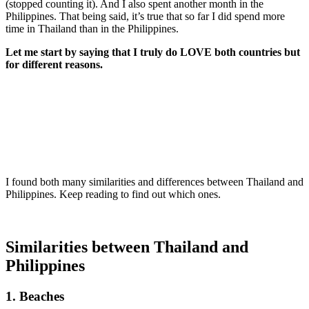
(stopped counting it). And I also spent another month in the
Philippines. That being said, it’s true that so far I did spend more
time in Thailand than in the Philippines.
Let me start by saying that I truly do LOVE both countries but
for different reasons.
I found both many similarities and differences between Thailand and
Philippines. Keep reading to find out which ones.
Similarities between Thailand and
Philippines
1. Beaches