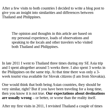
After a few visits to both countries I decided to write a blog post to
give you an insight into similarities and differences between
Thailand and Philippines.
The opinion and thoughts in this article are based on
my personal experience, loads of observations and
speaking to the locals and other travelers who visited
both Thailand and Philippines.
In late 2011 I went to Thailand three times during my SE Asia trip
and I spent altogether around 5 weeks there. I also spent 3 weeks in
the Philippines on the same trip. At that time there was only a 3-
week tourist visa available for Slovak citizens (I am from Slovakia).
One would think that both being Asian countries, they should be
very similar, right? But if you have been traveling for a long time,
then you know it is not true.
Our expectations about destinations
are usually wrong
– or better, or worse than the reality itself.
After my first visits in 2011, I revisited Thailand a couple of times