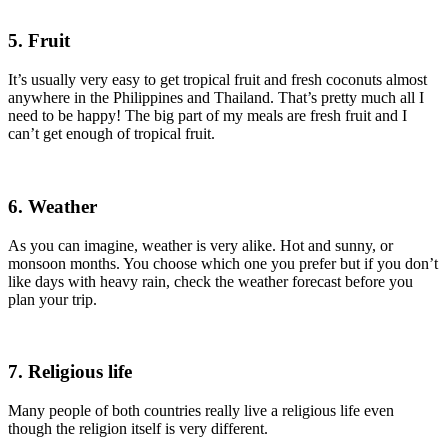
5. Fruit
It’s usually very easy to get tropical fruit and fresh coconuts almost
anywhere in the Philippines and Thailand. That’s pretty much all I
need to be happy! The big part of my meals are fresh fruit and I
can’t get enough of tropical fruit.
6. Weather
As you can imagine, weather is very alike. Hot and sunny, or
monsoon months. You choose which one you prefer but if you don’t
like days with heavy rain, check the weather forecast before you
plan your trip.
7. Religious life
Many people of both countries really live a religious life even
though the religion itself is very different.