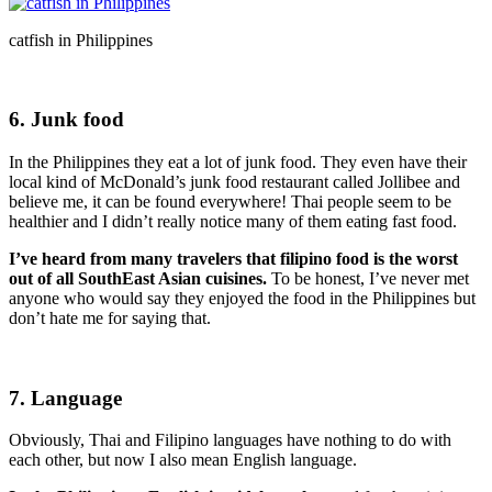
catfish in Philippines
6. Junk food
In the Philippines they eat a lot of junk food. They even have their
local kind of McDonald’s junk food restaurant called Jollibee and
believe me, it can be found everywhere! Thai people seem to be
healthier and I didn’t really notice many of them eating fast food.
I’ve heard from many travelers that filipino food is the worst
out of all SouthEast Asian cuisines.
To be honest, I’ve never met
anyone who would say they enjoyed the food in the Philippines but
don’t hate me for saying that.
7. Language
Obviously, Thai and Filipino languages have nothing to do with
each other, but now I also mean English language.