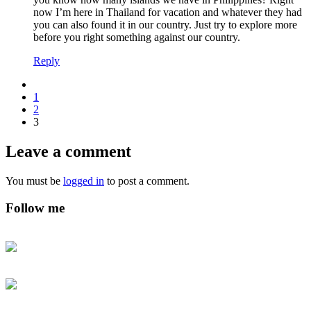
now I’m here in Thailand for vacation and whatever they had
you can also found it in our country. Just try to explore more
before you right something against our country.
Reply
1
2
3
Leave a comment
You must be
logged in
to post a comment.
Follow me