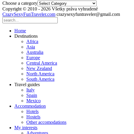
Choose a category
Copyright © 2010 - 2026 Všetky práva vyhradené
CrazySexyFunTraveler.com
crazysexyfuntraveler@gmail.com
Home
Destinations
Africa
Asia
Australia
Europe
Central America
New Zealand
North America
South America
Travel guides
Italy
Spain
Mexico
Accommodation
Hotels
Hostels
Other accomodations
My interests
Adventures