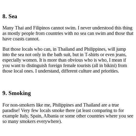
8. Sea
Many Thai and Filipinos cannot swim. I never understood this thing
as mostly people from countries with no sea can swim and those that
have coasts cannot.
But those locals who can, in Thailand and Philippines, will jump
into the sea not only in the bath suit, but in T-shirts or even jeans,
especially women. It is more than obvious who is who, I mean if
you want to distinguish foreign female tourists (all in bikini) from
those local ones. I understand, different culture and priorities.
9. Smoking
For non-smokers like me, Philippines and Thailand are a true
paradise! Very few locals smoke there (at least comparing to for
example Italy, Spain, Albania or some other countries where you see
so many smokers everywhere).