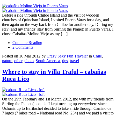
Before a ride through Chiloe Island and the visit of wooden
churches of Quinchao Island, I visited Puerto Varas for a day, and
then again on the way back from Chiloe for another day. During my
stay (and my friends’ stay from Surfing the Planet) in Puerto Varas, I
chose Cabañas Molino Viejo as my […]
Continue Reading
2 Comments
Posted on 16 Mar 2012 by
Crazy Sexy Fun Traveler
in
Chile
,
nature
,
other
,
photo
,
South America
,
tips
,
travel
Where to stay in Villa Traful – cabañas
Ruca Lico
On the 29th February and 1st March 2012, me with my friends from
Surfing the Planet (a couple I kept meeting up everywhere since
Ushuaia up to Bariloche) decided to take a ride through Camino de
7 lagos (7 lakes road – National road No. 234) and we paid a visit to