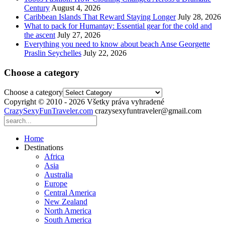
Century
August 4, 2026
Caribbean Islands That Reward Staying Longer
July 28, 2026
What to pack for Humantay: Essential gear for the cold and
the ascent
July 27, 2026
Everything you need to know about beach Anse Georgette
Praslin Seychelles
July 22, 2026
Choose a category
Choose a category
Copyright © 2010 - 2026 Všetky práva vyhradené
CrazySexyFunTraveler.com
crazysexyfuntraveler@gmail.com
Home
Destinations
Africa
Asia
Australia
Europe
Central America
New Zealand
North America
South America