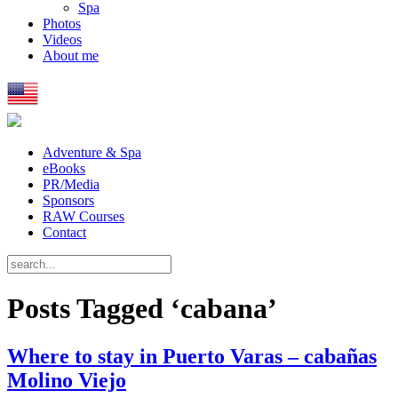
Spa
Photos
Videos
About me
Adventure & Spa
eBooks
PR/Media
Sponsors
RAW Courses
Contact
Posts Tagged ‘cabana’
Where to stay in Puerto Varas – cabañas
Molino Viejo