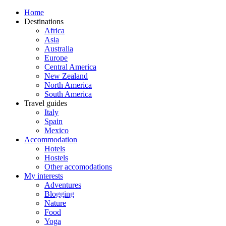
Home
Destinations
Africa
Asia
Australia
Europe
Central America
New Zealand
North America
South America
Travel guides
Italy
Spain
Mexico
Accommodation
Hotels
Hostels
Other accomodations
My interests
Adventures
Blogging
Nature
Food
Yoga