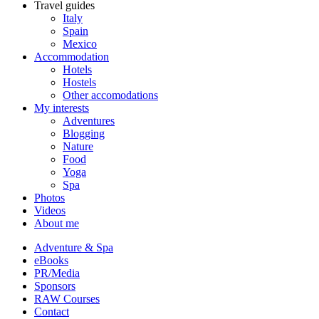
Travel guides
Italy
Spain
Mexico
Accommodation
Hotels
Hostels
Other accomodations
My interests
Adventures
Blogging
Nature
Food
Yoga
Spa
Photos
Videos
About me
Adventure & Spa
eBooks
PR/Media
Sponsors
RAW Courses
Contact