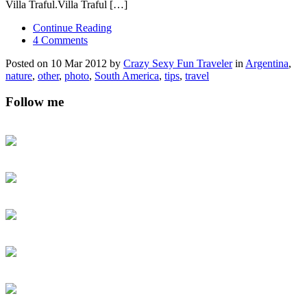
Villa Traful.Villa Traful […]
Continue Reading
4 Comments
Posted on 10 Mar 2012 by
Crazy Sexy Fun Traveler
in
Argentina
,
nature
,
other
,
photo
,
South America
,
tips
,
travel
Follow me