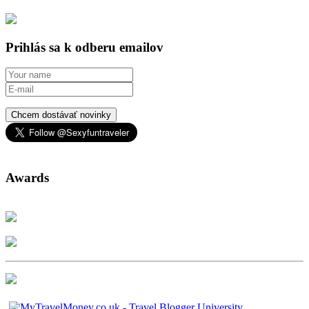
Prihlás sa k odberu emailov
Chcem dostávať novinky
Awards