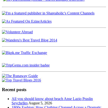
Recent posts
All you should know about beach Anse Lazio Praslin
Seychelles
August 5, 2026
1800s Fashion: How Clothing Changed Across a Dramatic