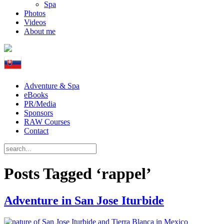
Spa
Photos
Videos
About me
Adventure & Spa
eBooks
PR/Media
Sponsors
RAW Courses
Contact
Posts Tagged ‘rappel’
Adventure in San Jose Iturbide