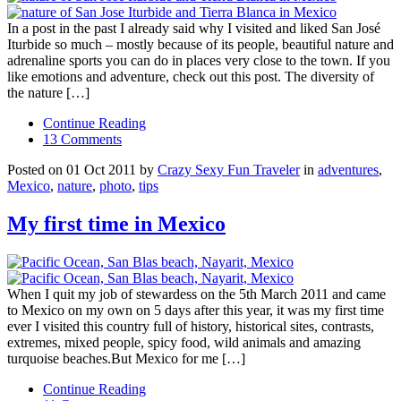
In a post in the past I already said why I visited and liked San José
Iturbide so much – mostly because of its people, beautiful nature and
adrenaline sports you can do in places very close to the town. If you
like emotions and adventure, check out this post. The diversity of
the nature […]
Continue Reading
13 Comments
Posted on 01 Oct 2011 by
Crazy Sexy Fun Traveler
in
adventures
,
Mexico
,
nature
,
photo
,
tips
My first time in Mexico
When I quit my job of stewardess on the 5th March 2011 and came
to Mexico on my own on 5 days after this year, it was my first time
ever I visited this country full of history, historical sites, contrasts,
extremes, mixed people, spicy food, wild animals and amazing
turquoise beaches.But Mexico for me […]
Continue Reading