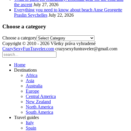
the ascent
July 27, 2026
Everything you need to know about beach Anse Georgette
Praslin Seychelles
July 22, 2026
Choose a category
Choose a category
Copyright © 2010 - 2026 Všetky práva vyhradené
CrazySexyFunTraveler.com
crazysexyfuntraveler@gmail.com
Home
Destinations
Africa
Asia
Australia
Europe
Central America
New Zealand
North America
South America
Travel guides
Italy
Spain