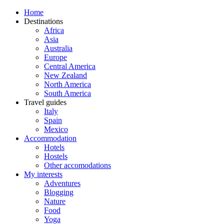
Home
Destinations
Africa
Asia
Australia
Europe
Central America
New Zealand
North America
South America
Travel guides
Italy
Spain
Mexico
Accommodation
Hotels
Hostels
Other accomodations
My interests
Adventures
Blogging
Nature
Food
Yoga