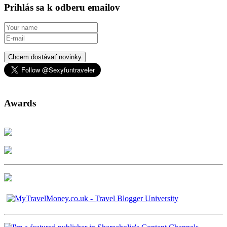
Prihlás sa k odberu emailov
Chcem dostávať novinky
Awards