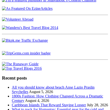
Recent posts
All you should know about beach Anse Lazio Praslin
Seychelles
August 5, 2026
1800s Fashion: How Clothing Changed Across a Dramatic
Century
August 4, 2026
Caribbean Islands That Reward Staying Longer
July 28, 2026
What to pack for Humantay: Essential gear for the cold and