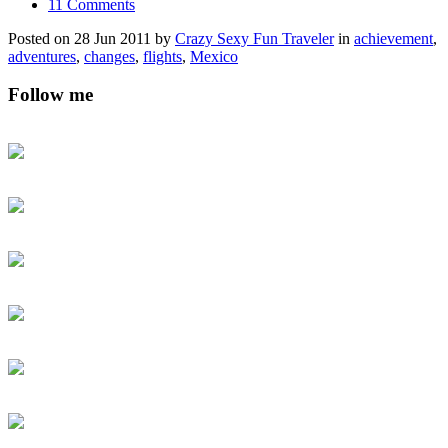
11 Comments
Posted on 28 Jun 2011 by
Crazy Sexy Fun Traveler
in
achievement
,
adventures
,
changes
,
flights
,
Mexico
Follow me