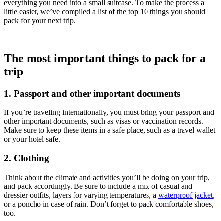
everything you need into a small suitcase. To make the process a
little easier, we’ve compiled a list of the top 10 things you should
pack for your next trip.
The most important things to pack for a
trip
1. Passport and other important documents
If you’re traveling internationally, you must bring your passport and
other important documents, such as visas or vaccination records.
Make sure to keep these items in a safe place, such as a travel wallet
or your hotel safe.
2. Clothing
Think about the climate and activities you’ll be doing on your trip,
and pack accordingly. Be sure to include a mix of casual and
dressier outfits, layers for varying temperatures, a
waterproof jacket
,
or a poncho in case of rain. Don’t forget to pack comfortable shoes,
too.