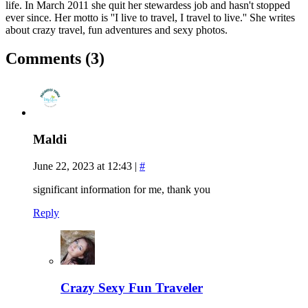
life. In March 2011 she quit her stewardess job and hasn't stopped
ever since. Her motto is ''I live to travel, I travel to live.'' She writes
about crazy travel, fun adventures and sexy photos.
Comments (3)
Maldi
June 22, 2023 at 12:43
|
#
significant information for me, thank you
Reply
Crazy Sexy Fun Traveler