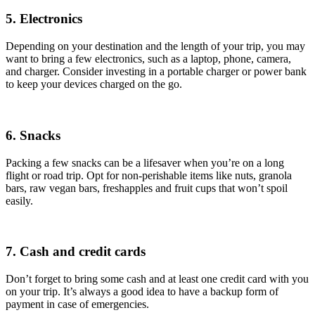
5. Electronics
Depending on your destination and the length of your trip, you may
want to bring a few electronics, such as a laptop, phone, camera,
and charger. Consider investing in a portable charger or power bank
to keep your devices charged on the go.
6. Snacks
Packing a few snacks can be a lifesaver when you’re on a long
flight or road trip. Opt for non-perishable items like nuts, granola
bars, raw vegan bars, freshapples and fruit cups that won’t spoil
easily.
7. Cash and credit cards
Don’t forget to bring some cash and at least one credit card with you
on your trip. It’s always a good idea to have a backup form of
payment in case of emergencies.