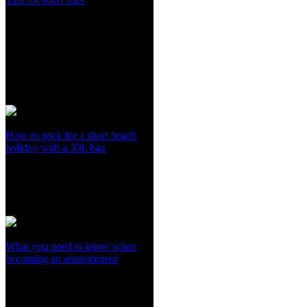
How to pack for a short beach
holiday with a 30L bag
What you need to know when
becoming an entrepreneur