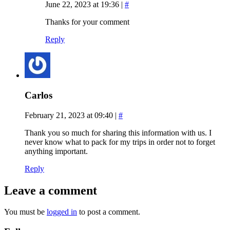
June 22, 2023 at 19:36
|
#
Thanks for your comment
Reply
Carlos
February 21, 2023 at 09:40
|
#
Thank you so much for sharing this information with us. I
never know what to pack for my trips in order not to forget
anything important.
Reply
Leave a comment
You must be
logged in
to post a comment.