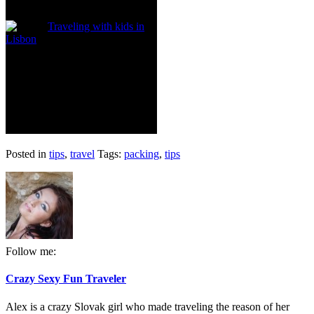
Traveling with kids in
Lisbon
Posted in
tips
,
travel
Tags:
packing
,
tips
Follow me:
Crazy Sexy Fun Traveler
Alex is a crazy Slovak girl who made traveling the reason of her