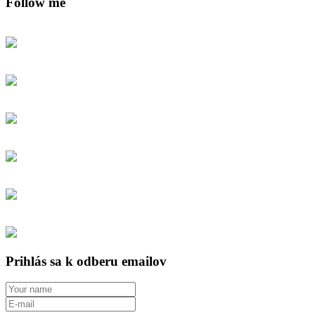
Follow me
Prihlás sa k odberu emailov