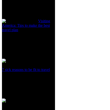
Visiting
America: Tips to make the best
travel plan
7 sick reasons to be fit to travel