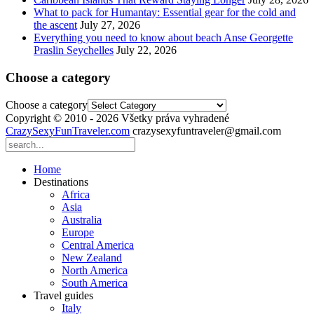
What to pack for Humantay: Essential gear for the cold and
the ascent
July 27, 2026
Everything you need to know about beach Anse Georgette
Praslin Seychelles
July 22, 2026
Choose a category
Choose a category
Copyright © 2010 - 2026 Všetky práva vyhradené
CrazySexyFunTraveler.com
crazysexyfuntraveler@gmail.com
Home
Destinations
Africa
Asia
Australia
Europe
Central America
New Zealand
North America
South America
Travel guides
Italy