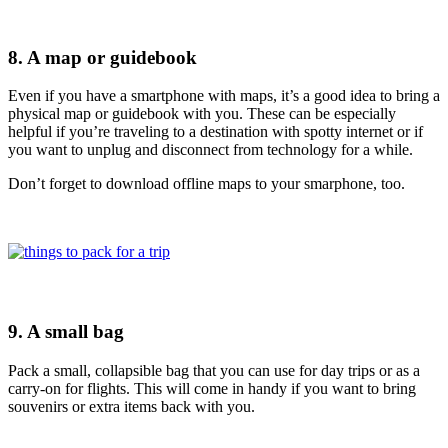
8. A map or guidebook
Even if you have a smartphone with maps, it’s a good idea to bring a
physical map or guidebook with you. These can be especially
helpful if you’re traveling to a destination with spotty internet or if
you want to unplug and disconnect from technology for a while.
Don’t forget to download offline maps to your smarphone, too.
9. A small bag
Pack a small, collapsible bag that you can use for day trips or as a
carry-on for flights. This will come in handy if you want to bring
souvenirs or extra items back with you.