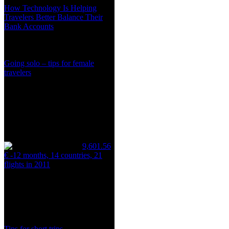
How Technology Is Helping
Travelers Better Balance Their
Bank Accounts
Going solo – tips for female
travelers
9,601.56
€ -12 months, 14 countries, 21
flights in 2011
Tips for short trips