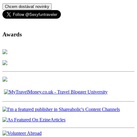
Chcem dostávať novinky
Awards