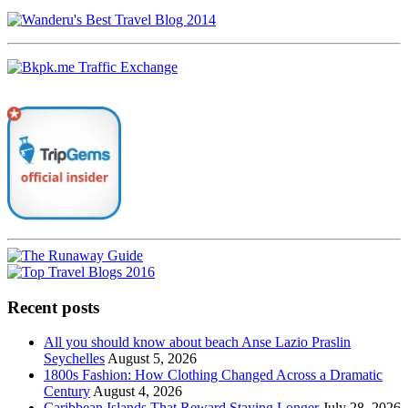
Recent posts
All you should know about beach Anse Lazio Praslin
Seychelles
August 5, 2026
1800s Fashion: How Clothing Changed Across a Dramatic
Century
August 4, 2026
Caribbean Islands That Reward Staying Longer
July 28, 2026