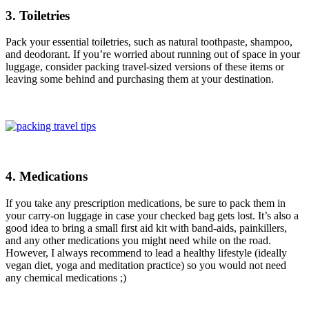
3. Toiletries
Pack your essential toiletries, such as natural toothpaste, shampoo,
and deodorant. If you’re worried about running out of space in your
luggage, consider packing travel-sized versions of these items or
leaving some behind and purchasing them at your destination.
4. Medications
If you take any prescription medications, be sure to pack them in
your carry-on luggage in case your checked bag gets lost. It’s also a
good idea to bring a small first aid kit with band-aids, painkillers,
and any other medications you might need while on the road.
However, I always recommend to lead a healthy lifestyle (ideally
vegan diet, yoga and meditation practice) so you would not need
any chemical medications ;)