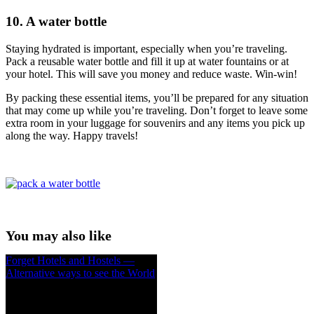
10. A water bottle
Staying hydrated is important, especially when you’re traveling.
Pack a reusable water bottle and fill it up at water fountains or at
your hotel. This will save you money and reduce waste. Win-win!
By packing these essential items, you’ll be prepared for any situation
that may come up while you’re traveling. Don’t forget to leave some
extra room in your luggage for souvenirs and any items you pick up
along the way. Happy travels!
You may also like
Forget Hotels and Hostels —
Alternative ways to see the World