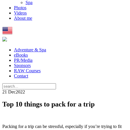
Spa
Photos
Videos
About me
Adventure & Spa
eBooks
PR/Media
Sponsors
RAW Courses
Contact
21 Dec
2022
Top 10 things to pack for a trip
Packing for a trip can be stressful, especially if you’re trying to fit