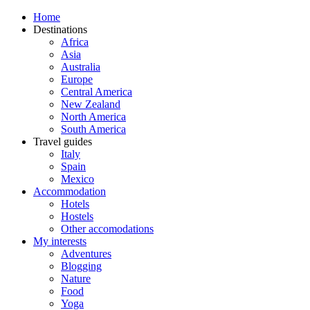
Home
Destinations
Africa
Asia
Australia
Europe
Central America
New Zealand
North America
South America
Travel guides
Italy
Spain
Mexico
Accommodation
Hotels
Hostels
Other accomodations
My interests
Adventures
Blogging
Nature
Food
Yoga