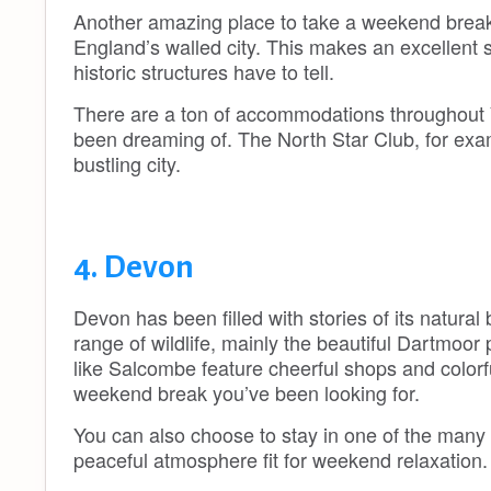
Another amazing place to take a weekend break 
England’s walled city. This makes an excellent sp
historic structures have to tell.
There are a ton of accommodations throughout 
been dreaming of. The North Star Club, for exa
bustling city.
4. Devon
Devon has been filled with stories of its natura
range of wildlife, mainly the beautiful Dartmoo
like Salcombe feature cheerful shops and colorf
weekend break you’ve been looking for.
You can also choose to stay in one of the many
peaceful atmosphere fit for weekend relaxation.