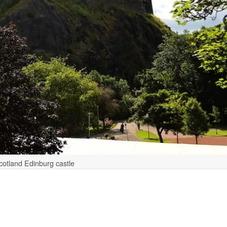
cotland Edinburg castle