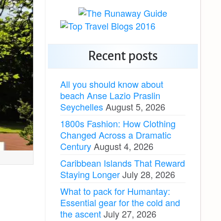
Recent posts
All you should know about
beach Anse Lazio Praslin
Seychelles
August 5, 2026
1800s Fashion: How Clothing
Changed Across a Dramatic
Century
August 4, 2026
Caribbean Islands That Reward
Staying Longer
July 28, 2026
What to pack for Humantay:
Essential gear for the cold and
the ascent
July 27, 2026