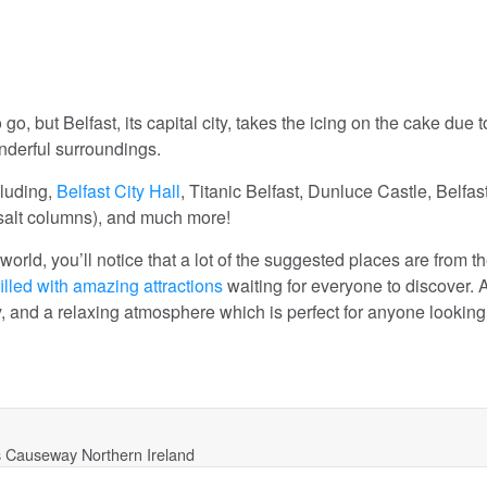
, but Belfast, its capital city, takes the icing on the cake due to
onderful surroundings.
cluding,
Belfast City Hall
, Titanic Belfast, Dunluce Castle, Belfas
alt columns), and much more!
 world, you’ll notice that a lot of the suggested places are from t
filled with amazing attractions
waiting for everyone to discover. 
ory, and a relaxing atmosphere which is perfect for anyone looking
s Causeway Northern Ireland