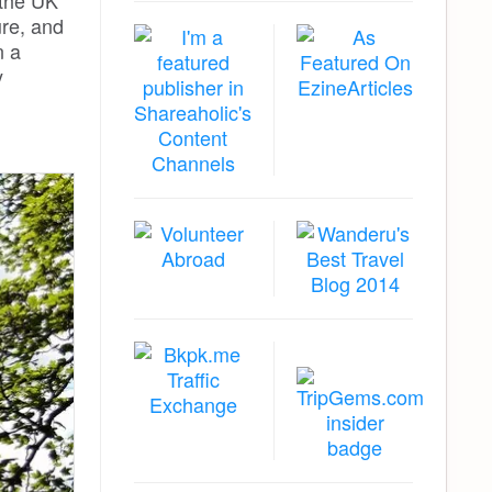
 the UK
ure, and
 a
y