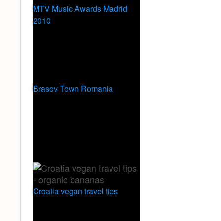
MTV Music Awards Madrid
2010
Brasov Town Romania
Croatia vegan travel tips