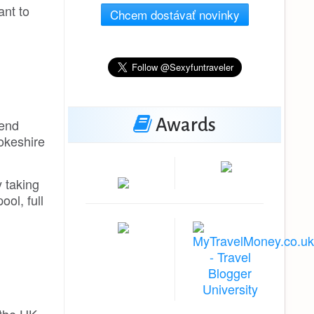
ant to
Chcem dostávať novinky
Awards
kend
rokeshire
y taking
ol, full