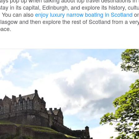
lways pop up when talking about top travel destinations in
y in its capital, Edinburgh, and explore its history, cult
. You can also
enjoy luxury narrow boating in Scotland
on
lasgow and then explore the rest of Scotland from a ver
pace.