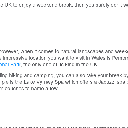
the UK to enjoy a weekend break, then you surely don’t w
 however, when it comes to natural landscapes and wee
e impressive location you want to visit in Wales is Pemb
onal Park
, the only one of its kind in the UK.
luding hiking and camping, you can also take your break b
le is the Lake Vyrnwy Spa which offers a Jacuzzi spa po
ium couches to name a few.