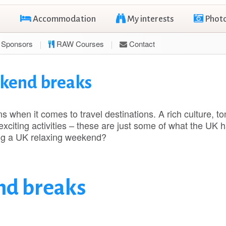
Accommodation
My interests
Phot
Sponsors
RAW Courses
Contact
ekend breaks
when it comes to travel destinations. A rich culture, to
exciting activities – these are just some of what the UK h
ing a UK relaxing weekend?
nd breaks