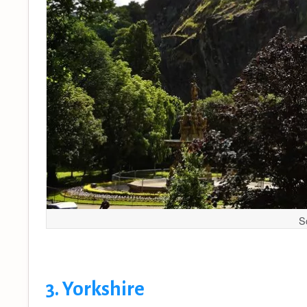
S
3. Yorkshire