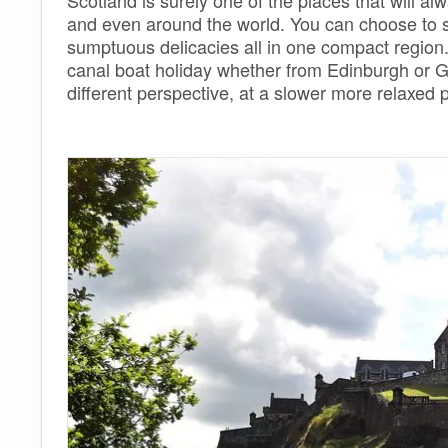
Scotland is surely one of the places that will a
and even around the world. You can choose to sta
sumptuous delicacies all in one compact region
canal boat holiday whether from Edinburgh or G
different perspective, at a slower more relaxed 