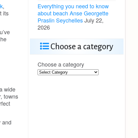
Everything you need to know
k
,
about beach Anse Georgette
 its
Praslin Seychelles
July 22,
2026
u’ve
the
Choose a category
Choose a category
 a wide
r, towns
rfect
y and