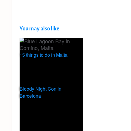
You may also like
15 things to do in Malta
Bloody Night Con in
Barcelona