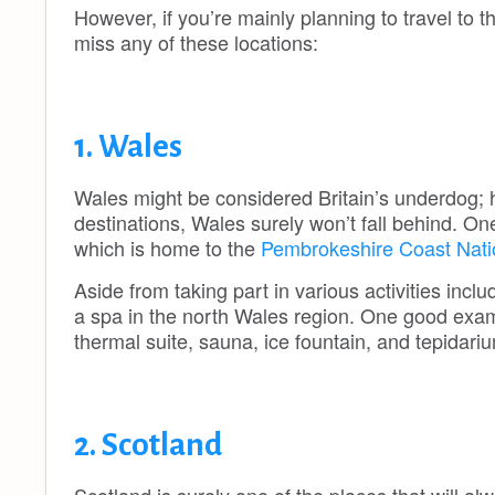
However, if you’re mainly planning to travel to 
miss any of these locations:
1. Wales
Wales might be considered Britain’s underdog;
destinations, Wales surely won’t fall behind. On
which is home to the
Pembrokeshire Coast Nati
Aside from taking part in various activities inc
a spa in the north Wales region. One good examp
thermal suite, sauna, ice fountain, and tepidar
2. Scotland