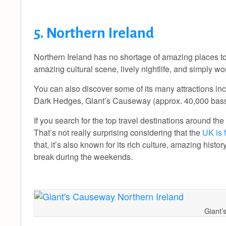
5. Northern Ireland
Northern Ireland has no shortage of amazing places to go
amazing cultural scene, lively nightlife, and simply w
You can also discover some of its many attractions in
Dark Hedges, Giant’s Causeway (approx. 40,000 bass
If you search for the top travel destinations around the
That’s not really surprising considering that the
UK is 
that, it’s also known for its rich culture, amazing hist
break during the weekends.
Giant’