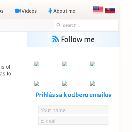
os
Videos
About me
Follow me
ns of
as to
Prihlás sa k odberu emailov