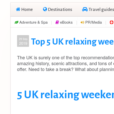
Home
Destinations
Travel guides
Adventure & Spa
eBooks
PR/Media
29 Sep
Top 5 UK relaxing we
2019
The UK is surely one of the top recommendations 
amazing history, scenic attractions, and tons of 
offer. Need to take a break? What about plann
5 UK relaxing weeke