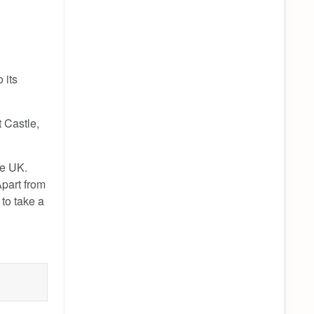
 its
t Castle,
he UK.
Apart from
 to take a