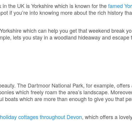
in the UK is Yorkshire which is known for the
famed Yor
ot if you’re into knowing more about the rich history that
Yorkshire which can help you get that weekend break yo
mple, lets you stay in a woodland hideaway and escape 
l beauty. The Dartmoor National Park, for example, offers
r ponies which freely roam the area’s landscape. Moreove
ul boats which are more than enough to give you that pe
holiday cottages throughout Devon
, which offers a lovel