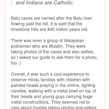
and Indians are Catholic.
Batu caves are named after the Batu river
flowing past the hill. It is said that the
limestone hills are 400 million years old.
There was even a group of Malaysian
policemen who are Muslim. They were
taking photos of the caves and also selfies,
so I asked our guide to ask them for a photo,
too :)
Overall, it was such a cool experience to
observe Hindu families with children with
painted heads praying in the shrine, lighting
candles, walking with a metal bowl on top of
their heads and young guys carrying huge
metal constructions. They seemed not to
care about tourists taking photos and videos