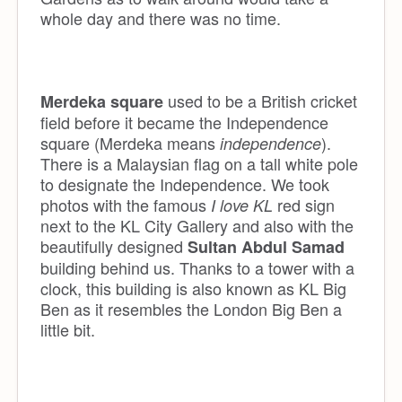
whole day and there was no time.
used to be a British cricket
Merdeka square
field before it became the Independence
square (Merdeka means
).
independence
There is a Malaysian flag on a tall white pole
to designate the Independence. We took
photos with the famous
red sign
I love KL
next to the KL City Gallery and also with the
beautifully designed
Sultan Abdul Samad
building behind us. Thanks to a tower with a
clock, this building is also known as KL Big
Ben as it resembles the London Big Ben a
little bit.