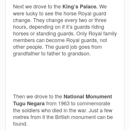
Next we drove to the
We
King’s Palace.
were lucky to see the horse Royal guard
change. They change every two or three
hours, depending on if it’s guards riding
horses or standing guards. Only Royal family
members can become Royal guards, not
other people. The guard job goes from
grandfather to father to grandson.
Then we drove to the
National Monument
from 1963 to commemorate
Tugu
N
egara
the soldiers who died in the war. Just a few
metres from it the British monument can be
found.