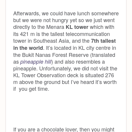
Afterwards, we could have lunch somewhere
but we were not hungry yet so we just went
directly to the Menara
which with
KL tower
its 421 m is the tallest telecommunication
tower in Southeast Asia, and the
7th tallest
. It’s located in KL city centre in
in the world
the Bukit Nanas Forest Reserve (translated
as
) and also resembles a
pineapple hill
pineapple. Unfortunately, we did not visit the
KL Tower Observation deck is situated 276
m above the ground but I’ve heard it’s worth
if you get time.
If you are a chocolate lover, then you might