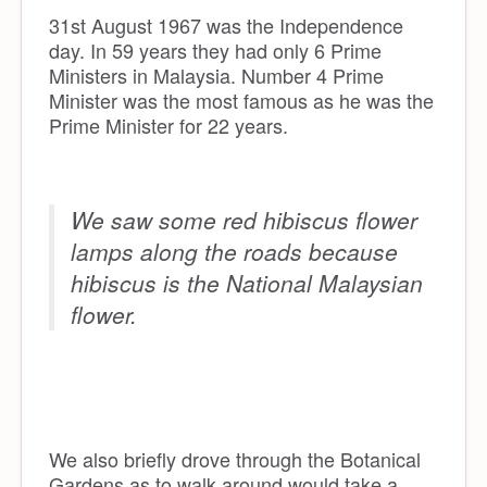
31st August 1967 was the Independence
day. In 59 years they had only 6 Prime
Ministers in Malaysia. Number 4 Prime
Minister was the most famous as he was the
Prime Minister for 22 years.
We saw some red hibiscus flower
lamps along the roads because
hibiscus is the National Malaysian
flower.
We also briefly drove through the Botanical
Gardens as to walk around would take a