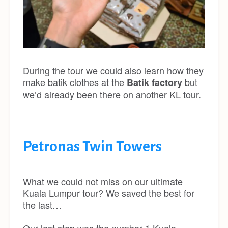
During the tour we could also learn how they
make batik clothes at the
but
Batik factory
we’d already been there on another KL tour.
Petronas Twin Towers
What we could not miss on our ultimate
Kuala Lumpur tour? We saved the best for
the last…
Our last stop was the number 1 Kuala