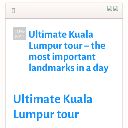
13 Feb
Ultimate Kuala
2017
Lumpur tour – the
most important
landmarks in a day
Ultimate Kuala
Lumpur tour