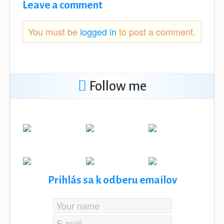
Leave a comment
You must be
logged in
to post a comment.
Follow me
Prihlás sa k odberu emailov