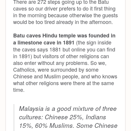
There are 272 steps going up to the Batu
caves so our driver prefers to do it first thing
in the morning because otherwise the guests
would be too tired already in the afternoon.
Batu caves Hindu temple was founded in
(the sign inside
a limestone cave in 1891
the caves says 1881 but online you can find
in 1891) but visitors of other religions can
also enter without any problems. So we,
Catholics, were surrounded by some
Chinese and Muslim people, and who knows
what other religions were there at the same
time.
Malaysia is a good mixture of three
cultures: Chinese 25%, Indians
15%, 60% Muslims. Some Chinese