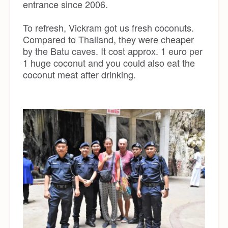
entrance since 2006.
To refresh, Vickram got us fresh coconuts.
Compared to Thailand, they were cheaper
by the Batu caves. It cost approx. 1 euro per
1 huge coconut and you could also eat the
coconut meat after drinking.