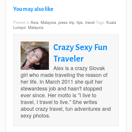
You may also like
Posted in
Asia
,
Malaysia
,
press trip
,
tips
,
travel
Tags:
Kuala
Lumpur
,
Malaysia
Crazy Sexy Fun
Traveler
Alex is a crazy Slovak
girl who made traveling the reason of
her life. In March 2011 she quit her
stewardess job and hasn't stopped
ever since. Her motto is ''I live to
travel, I travel to live.'' She writes
about crazy travel, fun adventures and
sexy photos.