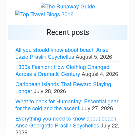
Recent posts
All you should know about beach Anse
Lazio Praslin Seychelles
August 5, 2026
1800s Fashion: How Clothing Changed
Across a Dramatic Century
August 4, 2026
Caribbean Islands That Reward Staying
Longer
July 28, 2026
What to pack for Humantay: Essential gear
for the cold and the ascent
July 27, 2026
Everything you need to know about beach
Anse Georgette Praslin Seychelles
July 22,
2026