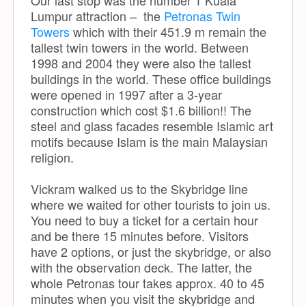
Lumpur attraction – the
Petronas Twin
Towers
which with their 451.9 m remain the
tallest twin towers in the world. Between
1998 and 2004 they were also the tallest
buildings in the world. These office buildings
were opened in 1997 after a 3-year
construction which cost $1.6 billion!! The
steel and glass facades resemble Islamic art
motifs because Islam is the main Malaysian
religion.
Vickram walked us to the Skybridge line
where we waited for other tourists to join us.
You need to buy a ticket for a certain hour
and be there 15 minutes before. Visitors
have 2 options, or just the skybridge, or also
with the observation deck. The latter, the
whole Petronas tour takes approx. 40 to 45
minutes when you visit the skybridge and