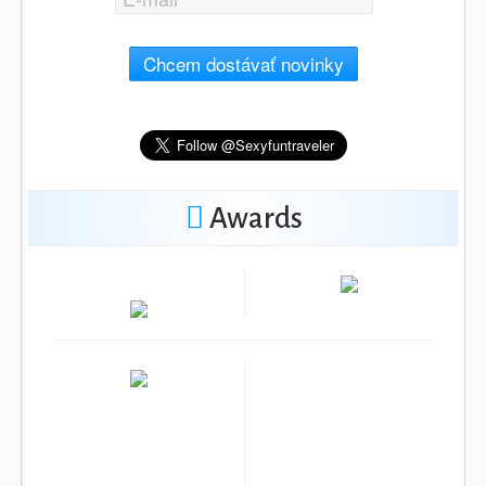
Chcem dostávať novinky
Awards