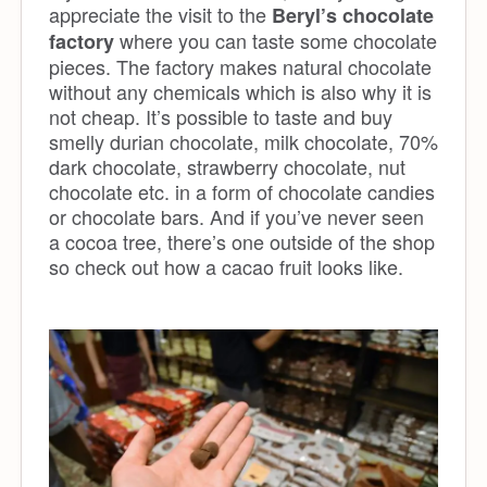
appreciate the visit to the
Beryl’s chocolate
where you can taste some chocolate
factory
pieces. The factory makes natural chocolate
without any chemicals which is also why it is
not cheap. It’s possible to taste and buy
smelly durian chocolate, milk chocolate, 70%
dark chocolate, strawberry chocolate, nut
chocolate etc. in a form of chocolate candies
or chocolate bars. And if you’ve never seen
a cocoa tree, there’s one outside of the shop
so check out how a cacao fruit looks like.