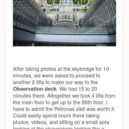
After taking photos at the skybridge for 10
minutes, we were asked to proceed to
another 2 lifts to make our way to the
. We had 15 to 20
Observation deck
minutes there. Altogether we took 4 lifts from
the main floor to get up to the 86th floor. I
have to admit the Petronas visit was worth it.
Could easily spend hours there taking
photos, videos, and sitting on a small sofa
looking at the skyscrapers looking like a