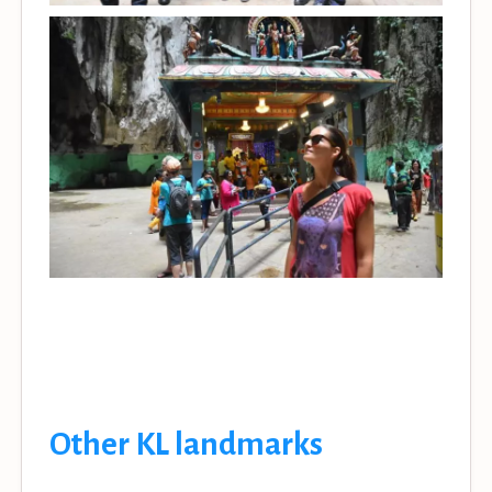
Other KL landmarks