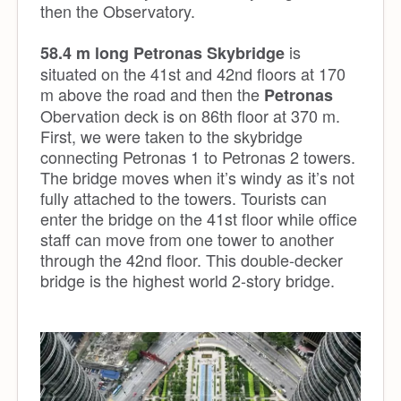
then the Observatory.
is
58.4 m long Petronas Skybridge
situated on the 41st and 42nd floors at 170
m above the road and then the
Petronas
Obervation deck is on 86th floor at 370 m.
First, we were taken to the skybridge
connecting Petronas 1 to Petronas 2 towers.
The bridge moves when it’s windy as it’s not
fully attached to the towers. Tourists can
enter the bridge on the 41st floor while office
staff can move from one tower to another
through the 42nd floor. This double-decker
bridge is the highest world 2-story bridge.