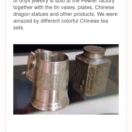
of onyx jewelry is sold at the Pewter factory
together with the tin vases, plates, Chinese
dragon statues and other products. We were
amazed by different colorful Chinese tea
sets.