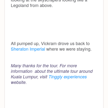
Legoland from above.
All pumped up, Vickram drove us back to
Sheraton Imperial
where we were staying.
Many thanks for the tour. For more
information about the ultimate tour around
Kuala Lumpur, visit
Tinggly experiences
website.