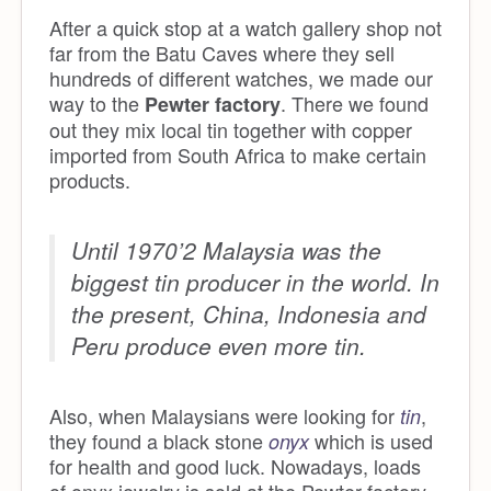
After a quick stop at a watch gallery shop not
far from the Batu Caves where they sell
hundreds of different watches, we made our
way to the
. There we found
Pewter factory
out they mix local tin together with copper
imported from South Africa to make certain
products.
Until 1970’2 Malaysia was the
biggest tin producer in the world. In
the present, China, Indonesia and
Peru produce even more tin.
Also, when Malaysians were looking for
,
tin
they found a black stone
which is used
onyx
for health and good luck. Nowadays, loads