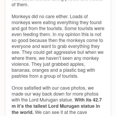
of them.
Monkeys did no care either. Loads of
monkeys were eating everything they found
and got from the tourists. Some tourists were
even feeding them. In my opinion this is not
so good because then the monkeys come to
everyone and want to grab everything they
see. They could get aggressive but when we
where there, we haven’t seen any monkey
violence. They just grabbed apples,
bananas, oranges and a plastic bag with
pastries from a group of tourists.
Once satisfied with our cave photos, we
made our way back down for more photos
with the Lord Murugan statue.
With its 42.7
m it’s the tallest Lord Murugan statue in
We can see it at the cave
the world.