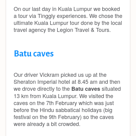
On our last day in Kuala Lumpur we booked
a tour via Tinggly experiences. We chose the
ultimate Kuala Lumpur tour done by the local
travel agency the Legion Travel & Tours.
Batu caves
Our driver Vickram picked us up at the
Sheraton Imperial hotel at 8.45 am and then
we drove directly to the
situated
Batu caves
13 km from Kuala Lumpur. We visited the
caves on the 7th February which was just
before the Hindu sabbatical holidays (big
festival on the 9th February) so the caves
were already a bit crowded.