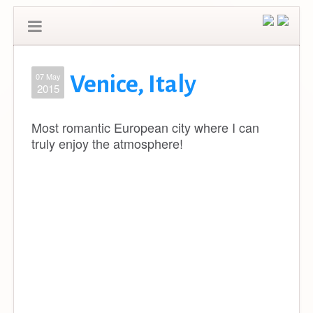
07 May
Venice, Italy
2015
Most romantic European city where I can
truly enjoy the atmosphere!